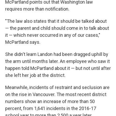
McPartland points out that Washington law
requires more than notification.
"The law also states that it should be talked about
— the parent and child should come in to talk about
it — which never occurred in any of our cases,"
McPartland says.
She didn't learn Landon had been dragged uphill by
the arm until months later. An employee who saw it
happen told McPartland about it — but not until after
she left her job at the district.
Meanwhile, incidents of restraint and seclusion are
on the rise in Vancouver. The most recent district
numbers show an increase of more than 50
percent, from 1,641 incidents in the 2016-17
school year to more than 2,500 a year later.