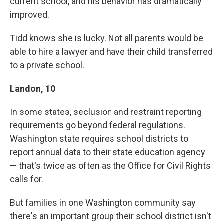
current school, and his behavior has dramatically
improved.
Tidd knows she is lucky. Not all parents would be
able to hire a lawyer and have their child transferred
to a private school.
Landon, 10
In some states, seclusion and restraint reporting
requirements go beyond federal regulations.
Washington state requires school districts to
report annual data to their state education agency
— that's twice as often as the Office for Civil Rights
calls for.
But families in one Washington community say
there's an important group their school district isn't