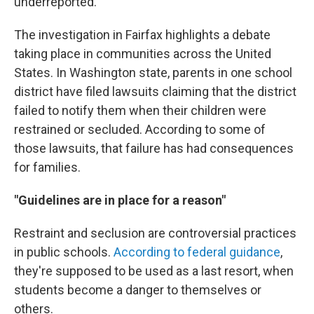
underreported."
The investigation in Fairfax highlights a debate
taking place in communities across the United
States. In Washington state, parents in one school
district have filed lawsuits claiming that the district
failed to notify them when their children were
restrained or secluded. According to some of
those lawsuits, that failure has had consequences
for families.
"Guidelines are in place for a reason"
Restraint and seclusion are controversial practices
in public schools.
According to federal guidance
,
they're supposed to be used as a last resort, when
students become a danger to themselves or
others.