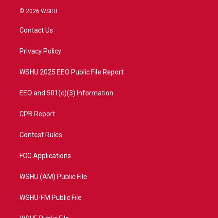
i
s
u
c
© 2026 WSHU
t
t
t
e
t
a
u
b
Contact Us
e
g
b
o
r
r
e
o
a
k
Privacy Policy
m
WSHU 2025 EEO Public File Report
EEO and 501(c)(3) Information
CPB Report
Contest Rules
FCC Applications
WSHU (AM) Public File
WSHU-FM Public File