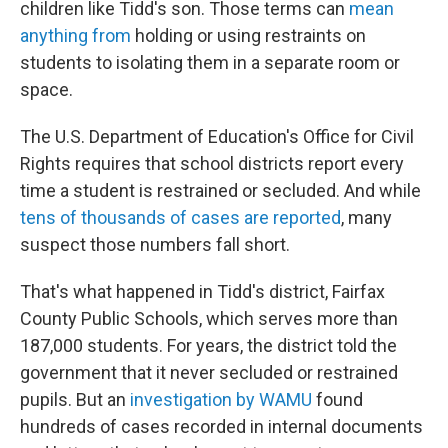
children like Tidd's son. Those terms can
mean
anything from
holding or using restraints on
students to isolating them in a separate room or
space.
The U.S. Department of Education's Office for Civil
Rights requires that school districts report every
time a student is restrained or secluded. And while
tens of thousands of cases are reported
, many
suspect those numbers fall short.
That's what happened in Tidd's district, Fairfax
County Public Schools, which serves more than
187,000 students. For years, the district told the
government that it never secluded or restrained
pupils. But an
investigation by WAMU
found
hundreds of cases recorded in internal documents