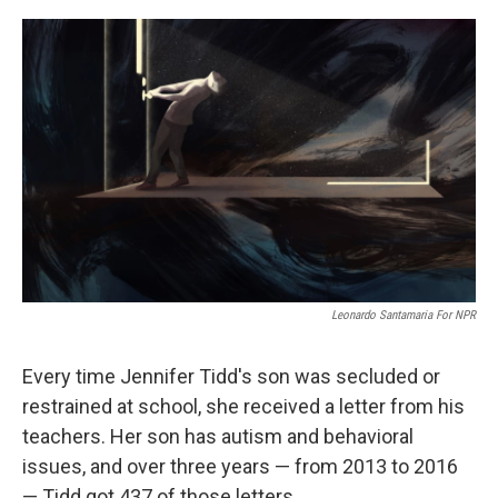
o
r
I
k
n
Leonardo Santamaria For NPR
Every time Jennifer Tidd's son was secluded or
restrained at school, she received a letter from his
teachers. Her son has autism and behavioral
issues, and over three years — from 2013 to 2016
— Tidd got 437 of those letters.