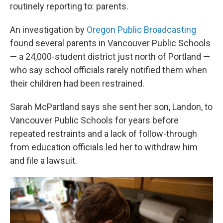
routinely reporting to: parents.
An investigation by
Oregon Public Broadcasting
found several parents in Vancouver Public Schools
— a 24,000-student district just north of Portland —
who say school officials rarely notified them when
their children had been restrained.
Sarah McPartland says she sent her son, Landon, to
Vancouver Public Schools for years before
repeated restraints and a lack of follow-through
from education officials led her to withdraw him
and file a lawsuit.