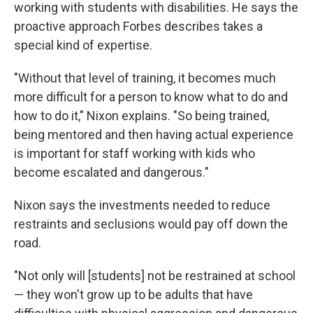
working with students with disabilities. He says the
proactive approach Forbes describes takes a
special kind of expertise.
"Without that level of training, it becomes much
more difficult for a person to know what to do and
how to do it," Nixon explains. "So being trained,
being mentored and then having actual experience
is important for staff working with kids who
become escalated and dangerous."
Nixon says the investments needed to reduce
restraints and seclusions would pay off down the
road.
"Not only will [students] not be restrained at school
— they won't grow up to be adults that have