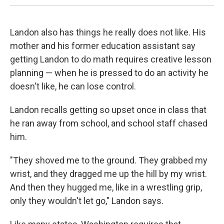
Landon also has things he really does not like. His
mother and his former education assistant say
getting Landon to do math requires creative lesson
planning — when he is pressed to do an activity he
doesn't like, he can lose control.
Landon recalls getting so upset once in class that
he ran away from school, and school staff chased
him.
"They shoved me to the ground. They grabbed my
wrist, and they dragged me up the hill by my wrist.
And then they hugged me, like in a wrestling grip,
only they wouldn't let go," Landon says.