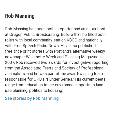
F
T
L
E
a
w
i
m
c
i
n
a
e
t
k
i
Rob Manning
b
t
e
l
o
e
d
o
r
I
Rob Manning has been both a reporter and an on-air host
k
n
at Oregon Public Broadcasting. Before that, he filled both
roles with local community station KBOO and nationally
with Free Speech Radio News. He's also published
freelance print stories with Portland's alternative weekly
newspaper Willamette Week and Planning Magazine. In
2007, Rob received two awards for investigative reporting
from the Associated Press and Society of Professional
Journalists, and he was part of the award-winning team
responsible for OPB's "Hunger Series." His current beats
range from education to the environment, sports to land-
use planning, politics to housing.
See stories by Rob Manning