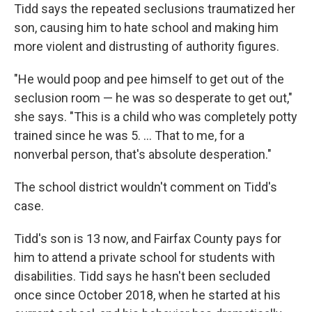
Tidd says the repeated seclusions traumatized her
son, causing him to hate school and making him
more violent and distrusting of authority figures.
"He would poop and pee himself to get out of the
seclusion room — he was so desperate to get out,"
she says. "This is a child who was completely potty
trained since he was 5. ... That to me, for a
nonverbal person, that's absolute desperation."
The school district wouldn't comment on Tidd's
case.
Tidd's son is 13 now, and Fairfax County pays for
him to attend a private school for students with
disabilities. Tidd says he hasn't been secluded
once since October 2018, when he started at his