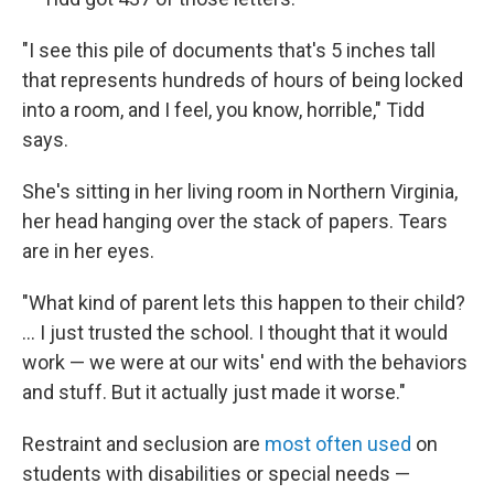
"I see this pile of documents that's 5 inches tall
that represents hundreds of hours of being locked
into a room, and I feel, you know, horrible," Tidd
says.
She's sitting in her living room in Northern Virginia,
her head hanging over the stack of papers. Tears
are in her eyes.
"What kind of parent lets this happen to their child?
... I just trusted the school. I thought that it would
work — we were at our wits' end with the behaviors
and stuff. But it actually just made it worse."
Restraint and seclusion are
most often used
on
students with disabilities or special needs —