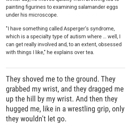
painting figurines to examining salamander eggs
under his microscope.
"I have something called Asperger's syndrome,
which is a specialty type of autism where ... well, I
can get really involved and, to an extent, obsessed
with things I like," he explains over tea.
They shoved me to the ground. They
grabbed my wrist, and they dragged me
up the hill by my wrist. And then they
hugged me, like in a wrestling grip, only
they wouldn't let go.