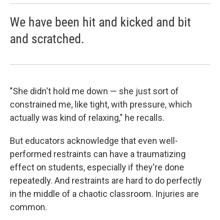
We have been hit and kicked and bit
and scratched.
"She didn't hold me down — she just sort of
constrained me, like tight, with pressure, which
actually was kind of relaxing," he recalls.
But educators acknowledge that even well-
performed restraints can have a traumatizing
effect on students, especially if they're done
repeatedly. And restraints are hard to do perfectly
in the middle of a chaotic classroom. Injuries are
common.