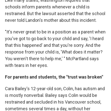
Like many states, Washington requires that
schools inform parents whenever a child is
restrained. But the lawsuit asserted that the school
never told Landon's mother about this incident.
"It's never great to be in a position as a parent when
you've got to go back to your child and say, 'I heard
that this happened' and that you're sorry. And the
response from your child is, 'What does it matter?
You weren't there to help me,' " McPartland says
with tears in her eyes.
For parents and students, the "trust was broken"
Cara Bailey's 12-year-old son, Colin, has autism and
is mostly nonverbal. Bailey says Colin would be
restrained and secluded in his Vancouver school,
sometimes several times a day, without her