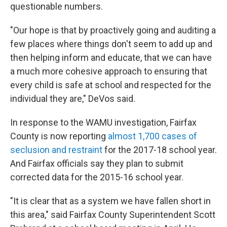
questionable numbers.
"Our hope is that by proactively going and auditing a
few places where things don't seem to add up and
then helping inform and educate, that we can have
a much more cohesive approach to ensuring that
every child is safe at school and respected for the
individual they are," DeVos said.
In response to the WAMU investigation, Fairfax
County is now reporting
almost 1,700 cases of
seclusion and restraint
for the 2017-18 school year.
And Fairfax officials say they plan to submit
corrected data for the 2015-16 school year.
"It is clear that as a system we have fallen short in
this area," said Fairfax County Superintendent Scott