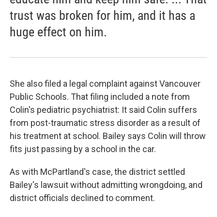
trust was broken for him, and it has a
huge effect on him.
She also filed a legal complaint against Vancouver
Public Schools. That filing included a note from
Colin's pediatric psychiatrist: It said Colin suffers
from post-traumatic stress disorder as a result of
his treatment at school. Bailey says Colin will throw
fits just passing by a school in the car.
As with McPartland's case, the district settled
Bailey's lawsuit without admitting wrongdoing, and
district officials declined to comment.