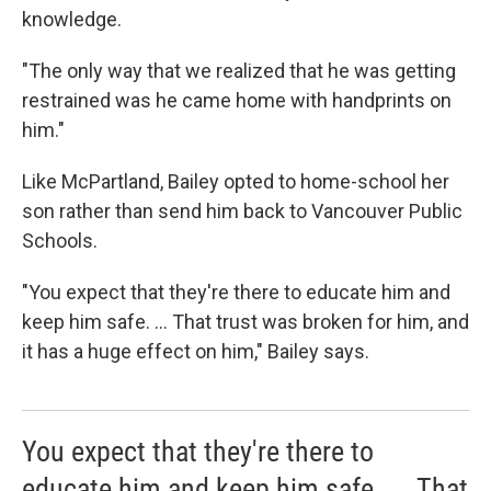
knowledge.
"The only way that we realized that he was getting
restrained was he came home with handprints on
him."
Like McPartland, Bailey opted to home-school her
son rather than send him back to Vancouver Public
Schools.
"You expect that they're there to educate him and
keep him safe. ... That trust was broken for him, and
it has a huge effect on him," Bailey says.
You expect that they're there to
educate him and keep him safe. ... That