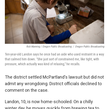
Rob Manning / Oregon Public Broadcasting
/
Oregon Public Broadcasting
Ten-year-old Landon says he once had an aide who used restraint in a way
that calmed him down. "She just sort of constrained me, like tight, with
pressure, which actually was kind of relaxing," he recalls.
The district settled McPartland's lawsuit but did not
admit any wrongdoing. District officials declined to
comment on the case.
Landon, 10, is now home-schooled. On a chilly
winter day, he moves quickly from brewing tea to