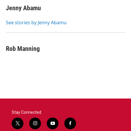
Jenny Abamu
See stories by Jenny Abamu
Rob Manning
Stay Connected
t
i
y
f
w
n
o
a