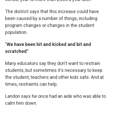
The district says that this increase could have
been caused by a number of things, including
program changes or changes in the student
population.
"
We have been hit and kicked and bit and
scratched"
Many educators say they don't want to restrain
students, but sometimes it's necessary to keep
the student, teachers and other kids safe. And at
times, restraints can help.
Landon says he once had an aide who was able to
calm him down.