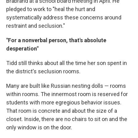
Brabrand at a school board meeting in April. He
pledged to work to "heal the hurt and
systematically address these concerns around
restraint and seclusion."
"For a nonverbal person, that's absolute
desperation"
Tidd still thinks about all the time her son spent in
the district's seclusion rooms.
Many are built like Russian nesting dolls — rooms
within rooms. The innermost room is reserved for
students with more egregious behavior issues.
That room is concrete and about the size of a
closet. Inside, there are no chairs to sit on and the
only window is on the door.