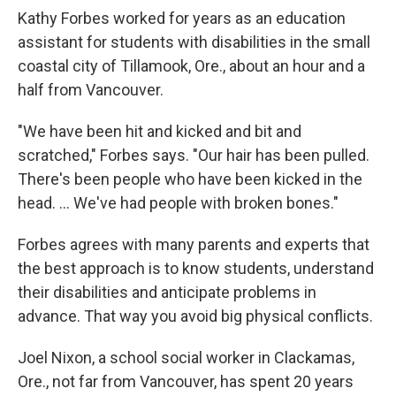
Kathy Forbes worked for years as an education
assistant for students with disabilities in the small
coastal city of Tillamook, Ore., about an hour and a
half from Vancouver.
"We have been hit and kicked and bit and
scratched," Forbes says. "Our hair has been pulled.
There's been people who have been kicked in the
head. ... We've had people with broken bones."
Forbes agrees with many parents and experts that
the best approach is to know students, understand
their disabilities and anticipate problems in
advance. That way you avoid big physical conflicts.
Joel Nixon, a school social worker in Clackamas,
Ore., not far from Vancouver, has spent 20 years