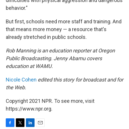
difficulties with physical aggression and dangerous
behavior."
But first, schools need more staff and training. And
that means more money — a resource that's
already stretched in public schools.
Rob Manning is an education reporter at Oregon
Public Broadcasting. Jenny Abamu covers
education at WAMU.
Nicole Cohen
edited this story for broadcast and for
the Web.
Copyright 2021 NPR. To see more, visit
https://www.npr.org.