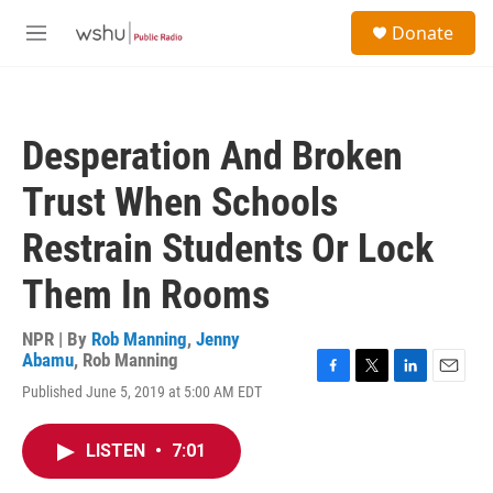
Skip to main content
S
Donate
e
M
a
e
r
n
c
u
h
Desperation And Broken
u
e
Trust When Schools
r
y
Restrain Students Or Lock
Them In Rooms
NPR | By
Rob Manning
,
Jenny
Abamu
,
Rob Manning
F
T
L
E
Published June 5, 2019 at 5:00 AM EDT
a
w
i
m
c
i
n
a
e
t
k
i
LISTEN
•
7:01
b
t
e
l
o
e
d