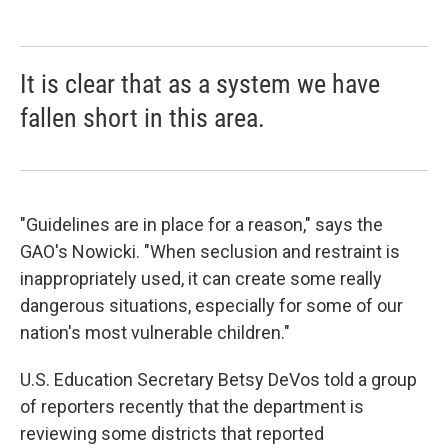
It is clear that as a system we have
fallen short in this area.
"Guidelines are in place for a reason," says the
GAO's Nowicki. "When seclusion and restraint is
inappropriately used, it can create some really
dangerous situations, especially for some of our
nation's most vulnerable children."
U.S. Education Secretary Betsy DeVos told a group
of reporters recently that the department is
reviewing some districts that reported