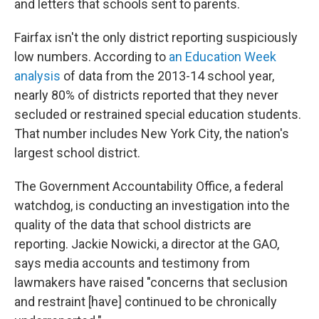
and letters that schools sent to parents.
Fairfax isn't the only district reporting suspiciously
low numbers. According to
an Education Week
analysis
of data from the 2013-14 school year,
nearly 80% of districts reported that they never
secluded or restrained special education students.
That number includes New York City, the nation's
largest school district.
The Government Accountability Office, a federal
watchdog, is conducting an investigation into the
quality of the data that school districts are
reporting. Jackie Nowicki, a director at the GAO,
says media accounts and testimony from
lawmakers have raised "concerns that seclusion
and restraint [have] continued to be chronically