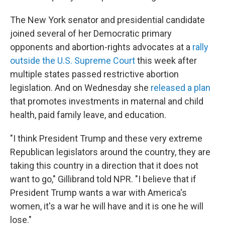
The New York senator and presidential candidate
joined several of her Democratic primary
opponents and abortion-rights advocates at a
rally
outside the U.S. Supreme Court
this week after
multiple states passed restrictive abortion
legislation. And on Wednesday she
released a plan
that promotes investments in maternal and child
health, paid family leave, and education.
"I think President Trump and these very extreme
Republican legislators around the country, they are
taking this country in a direction that it does not
want to go," Gillibrand told NPR. "I believe that if
President Trump wants a war with America's
women, it's a war he will have and it is one he will
lose."