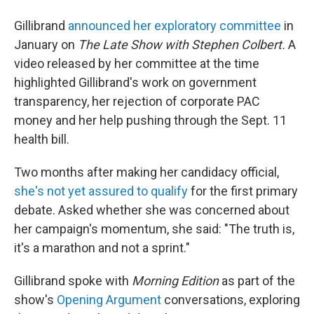
Gillibrand
announced her exploratory committee
in
January on
The Late Show with Stephen Colbert.
A
video released by her committee at the time
highlighted Gillibrand's work on government
transparency, her rejection of corporate PAC
money and her help pushing through the Sept. 11
health bill.
Two months after making her candidacy official,
she's not yet assured to qualify
for the first primary
debate. Asked whether she was concerned about
her campaign's momentum, she said: "The truth is,
it's a marathon and not a sprint."
Gillibrand spoke with
Morning Edition
as part of the
show's
Opening Argument
conversations, exploring