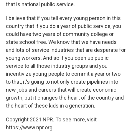
that is national public service.
I believe that if you tell every young person in this
country that if you do a year of public service, you
could have two years of community college or
state school free. We know that we have needs
and lots of service industries that are desperate for
young workers. And so if you open up public
service to all those industry groups and you
incentivize young people to commit a year or two
to that, it's going to not only create pipelines into
new jobs and careers that will create economic
growth, but it changes the heart of the country and
the heart of these kids in a generation.
Copyright 2021 NPR. To see more, visit
https://www.npr.org.