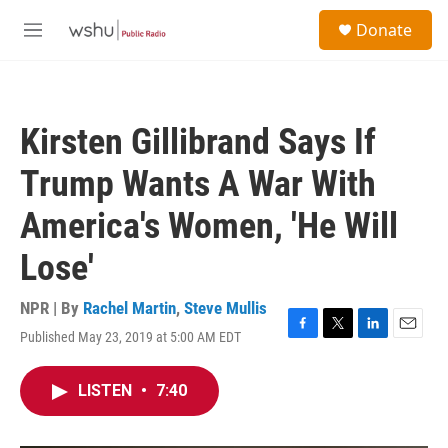
Skip to main content
S
Donate
e
M
a
e
r
n
c
u
h
Kirsten Gillibrand Says If
u
e
Trump Wants A War With
r
y
America's Women, 'He Will
Lose'
NPR | By
Rachel Martin
,
Steve Mullis
Published May 23, 2019 at 5:00 AM EDT
F
T
L
E
a
w
i
m
c
i
n
a
LISTEN
•
7:40
e
t
k
i
b
t
e
l
o
e
d