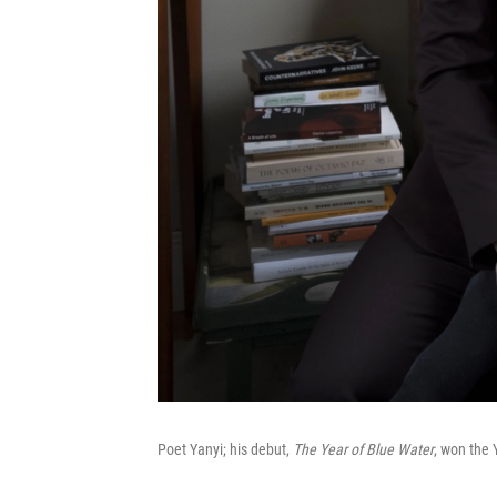
Poet Yanyi; his debut,
The Year of Blue Water
, won the 