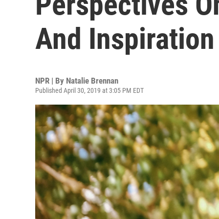
Perspectives On
And Inspiration
NPR | By
Natalie Brennan
Published April 30, 2019 at 3:05 PM EDT