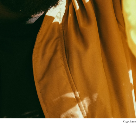
Kate Swe