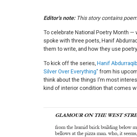
Editor's note:
This story contains poem
To celebrate National Poetry Month —
spoke with three poets, Hanif Abdurraq
them to write, and how they use poetry
To kick off the series,
Hanif Abdurraqi
Silver Over Everything"
from his upco
think about the things I'm most interes
kind of interior condition that comes w