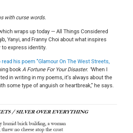
s with curse words.
 which wraps up today — All Things Considered
ib, Yanyi, and Franny Choi about what inspires
 to express identity.
b read his poem "Glamour On The West Streets,
ming book
A Fortune For Your Disaster.
"
When I
ted in writing in my poems, it's always about the
ith some type of anguish or heartbreak," he says.