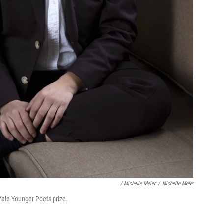
/ Michelle Meier
/
Michelle Meier
Yale Younger Poets prize.