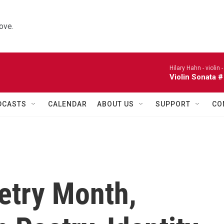
ove.
Hilary Hahn - violin 
Violin Sonata #
DCASTS
CALENDAR
ABOUT US
SUPPORT
CO
etry Month,