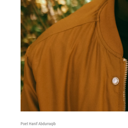
Poet Hanif Abdurraqib