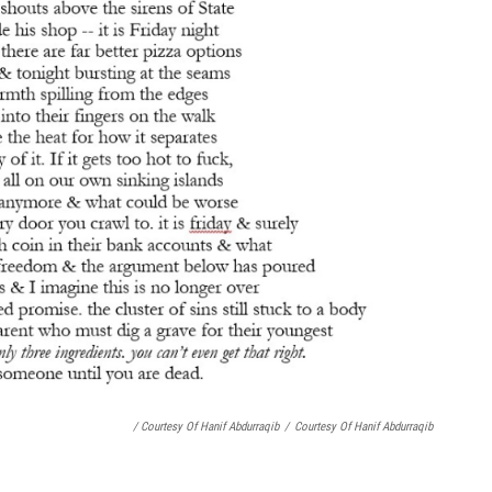
/ Courtesy Of Hanif Abdurraqib
/
Courtesy Of Hanif Abdurraqib