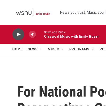
Skip to main content
News you trust. Music you l
News and Music
Classical Music with Emily Boyer
HOME
NEWS
MUSIC
PROGRAMS
PO
For National Po