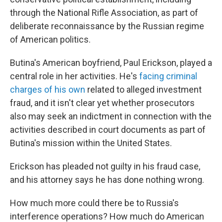
through the National Rifle Association, as part of
deliberate reconnaissance by the Russian regime
of American politics.
Butina's American boyfriend, Paul Erickson, played a
central role in her activities. He's
facing criminal
charges of his own
related to alleged investment
fraud, and it isn't clear yet whether prosecutors
also may seek an indictment in connection with the
activities described in court documents as part of
Butina's mission within the United States.
Erickson has pleaded not guilty in his fraud case,
and his attorney says he has done nothing wrong.
How much more could there be to Russia's
interference operations? How much do American