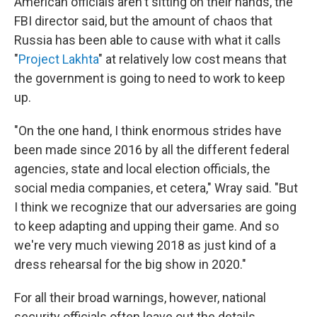
American officials aren't sitting on their hands, the
FBI director said, but the amount of chaos that
Russia has been able to cause with what it calls
"
Project Lakhta
" at relatively low cost means that
the government is going to need to work to keep
up.
"On the one hand, I think enormous strides have
been made since 2016 by all the different federal
agencies, state and local election officials, the
social media companies, et cetera," Wray said. "But
I think we recognize that our adversaries are going
to keep adapting and upping their game. And so
we're very much viewing 2018 as just kind of a
dress rehearsal for the big show in 2020."
For all their broad warnings, however, national
security officials often leave out the details.