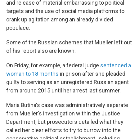
and release of material embarrassing to political
targets and the use of social media platforms to
crank up agitation among an already divided
populace.
Some of the Russian schemes that Mueller left out
of his report also are known.
On Friday, for example, a federal judge
sentenced a
woman to 18 months
in prison after she pleaded
guilty to serving as an unregistered Russian agent
from around 2015 until her arrest last summer.
Maria Butina's case was administratively separate
from Mueller's investigation within the Justice
Department, but prosecutors detailed what they
called her clear efforts to try to burrow into the
conservative political establishment, including