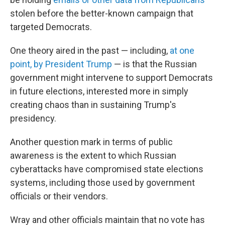
stolen before the better-known campaign that
targeted Democrats.
One theory aired in the past — including,
at one
point, by President Trump
— is that the Russian
government might intervene to support Democrats
in future elections, interested more in simply
creating chaos than in sustaining Trump's
presidency.
Another question mark in terms of public
awareness is the extent to which Russian
cyberattacks have compromised state elections
systems, including those used by government
officials or their vendors.
Wray and other officials maintain that no vote has