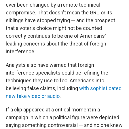
ever been changed by a remote technical
compromise. That doesn't mean the GRU or its
siblings have stopped trying — and the prospect
that a voter's choice might not be counted
correctly continues to be one of Americans'
leading concerns about the threat of foreign
interference.
Analysts also have warned that foreign
interference specialists could be refining the
techniques they use to fool Americans into
believing false claims, including
with sophisticated
new fake video or audio
.
If a clip appeared at a critical moment in a
campaign in which a political figure were depicted
saying something controversial — and no one knew