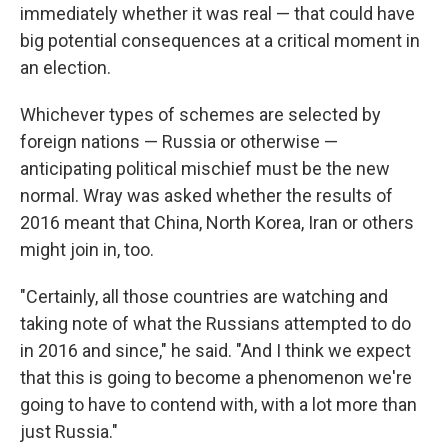
immediately whether it was real — that could have
big potential consequences at a critical moment in
an election.
Whichever types of schemes are selected by
foreign nations — Russia or otherwise —
anticipating political mischief must be the new
normal. Wray was asked whether the results of
2016 meant that China, North Korea, Iran or others
might join in, too.
"Certainly, all those countries are watching and
taking note of what the Russians attempted to do
in 2016 and since," he said. "And I think we expect
that this is going to become a phenomenon we're
going to have to contend with, with a lot more than
just Russia."