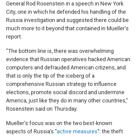
General Rod Rosenstein in a speech in New York
City, one in which he defended his handling of the
Russia investigation and suggested there could be
much more to it beyond that contained in Mueller's
report.
"The bottom line is, there was overwhelming
evidence that Russian operatives hacked American
computers and defrauded American citizens, and
that is only the tip of the iceberg of a
comprehensive Russian strategy to influence
elections, promote social discord and undermine
America, just like they do in many other countries,"
Rosenstein said on Thursday.
Mueller's focus was on the two best-known
aspects of Russia's "
active measures
": the theft