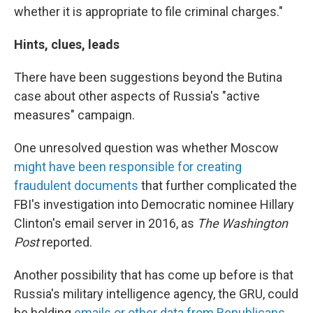
whether it is appropriate to file criminal charges."
Hints, clues, leads
There have been suggestions beyond the Butina
case about other aspects of Russia's "active
measures" campaign.
One unresolved question was whether Moscow
might have been responsible for creating
fraudulent documents
that further complicated the
FBI's investigation into Democratic nominee Hillary
Clinton's email server in 2016, as
The Washington
Post
reported.
Another possibility that has come up before is that
Russia's military intelligence agency, the GRU, could
be holding
emails or other data from Republicans