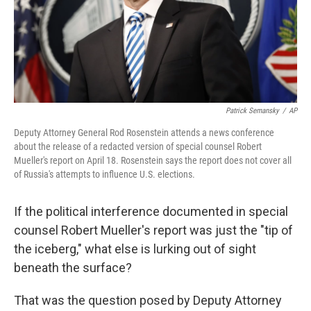
Patrick Semansky
/
AP
Deputy Attorney General Rod Rosenstein attends a news conference
about the release of a redacted version of special counsel Robert
Mueller's report on April 18. Rosenstein says the report does not cover all
of Russia's attempts to influence U.S. elections.
If the political interference documented in special
counsel Robert Mueller's report was just the "tip of
the iceberg," what else is lurking out of sight
beneath the surface?
That was the question posed by Deputy Attorney