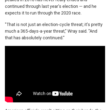
continued through last year's election — and he
expects it to run through the 2020 race.
"That is not just an election-cycle threat; it's pretty
much a 365-days-a-year threat," Wray said. "And
that has absolutely continued."