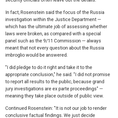
In fact, Rosenstein said the focus of the Russia
investigation within the Justice Department —
which has the ultimate job of assessing whether
laws were broken, as compared with a special
panel such as the 9/11 Commission — always
meant that not every question about the Russia
imbroglio would be answered.
"I did pledge to do it right and take it to the
appropriate conclusion," he said. "I did not promise
to report all results to the public, because grand
jury investigations are ex parte proceedings" —
meaning they take place outside of public view.
Continued Rosenstein: "It is not our job to render
conclusive factual findings. We just decide