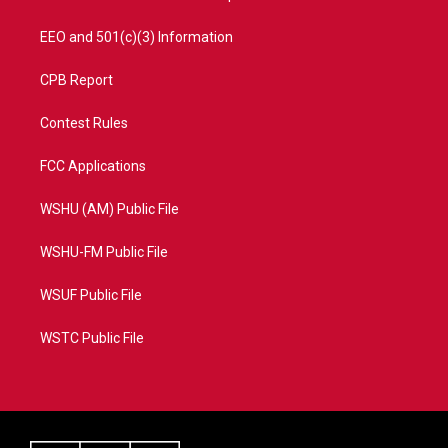
EEO and 501(c)(3) Information
CPB Report
Contest Rules
FCC Applications
WSHU (AM) Public File
WSHU-FM Public File
WSUF Public File
WSTC Public File