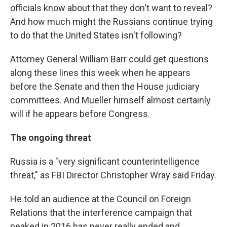
officials know about that they don't want to reveal?
And how much might the Russians continue trying
to do that the United States isn't following?
Attorney General William Barr could get questions
along these lines this week when he appears
before the Senate and then the House judiciary
committees. And Mueller himself almost certainly
will if he appears before Congress.
The ongoing threat
Russia is a "very significant counterintelligence
threat," as FBI Director Christopher Wray said Friday.
He told an audience at the Council on Foreign
Relations that the interference campaign that
peaked in 2016 has never really ended and