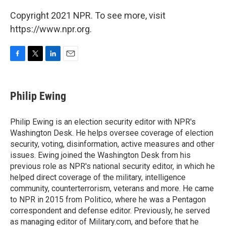
Copyright 2021 NPR. To see more, visit
https://www.npr.org.
F
T
L
E
a
w
i
m
c
i
n
a
e
t
k
i
Philip Ewing
b
t
e
l
o
e
d
o
r
I
Philip Ewing is an election security editor with NPR's
k
n
Washington Desk. He helps oversee coverage of election
security, voting, disinformation, active measures and other
issues. Ewing joined the Washington Desk from his
previous role as NPR's national security editor, in which he
helped direct coverage of the military, intelligence
community, counterterrorism, veterans and more. He came
to NPR in 2015 from Politico, where he was a Pentagon
correspondent and defense editor. Previously, he served
as managing editor of Military.com, and before that he