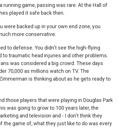
a running game, passing was rare. At the Hall of
es played it safe back then.
you were backed up in your own end zone, you
 much more conservative.
d to defense. You didn't see the high-flying
d to traumatic head injuries and other problems.
0 fans was considered a big crowd. These days
der 70,000 as millions watch on TV. The
Zimmerman is thinking about as he gets ready to
 those players that were playing in Douglas Park
this was going to grow to 100 years later, the
eting and television and - I don't think they
of the game of, what they just like to do was every