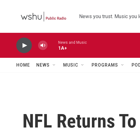
Skip to main content
News you trust. Music you l
News and Music
1A+
HOME
NEWS
MUSIC
PROGRAMS
PO
NFL Returns To 