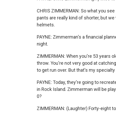
CHRIS ZIMMERMAN: So what you see is 
pants are really kind of shorter, but 
helmets.
PAYNE: Zimmerman's a financial planner
night.
ZIMMERMAN: When you're 53 years old, 
throw. You're not very good at catching a
to get run over. But that's my specialty 
PAYNE: Today, they're going to recreate
in Rock Island. Zimmerman will be playi
0?
ZIMMERMAN: (Laughter) Forty-eight to 0.