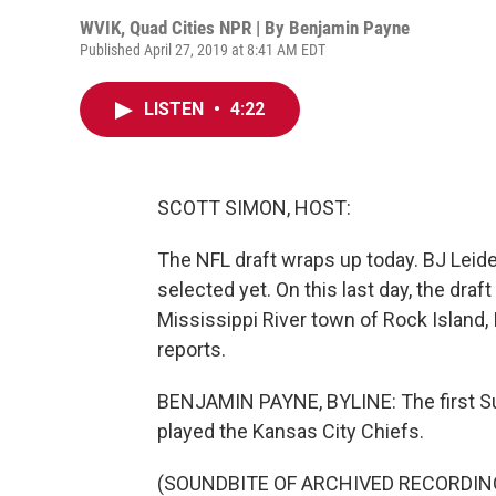
WVIK, Quad Cities NPR | By
Benjamin Payne
Published April 27, 2019 at 8:41 AM EDT
LISTEN
•
4:22
SCOTT SIMON, HOST:
The NFL draft wraps up today. BJ Lei
selected yet. On this last day, the draft l
Mississippi River town of Rock Island,
reports.
BENJAMIN PAYNE, BYLINE: The first Su
played the Kansas City Chiefs.
(SOUNDBITE OF ARCHIVED RECORDIN