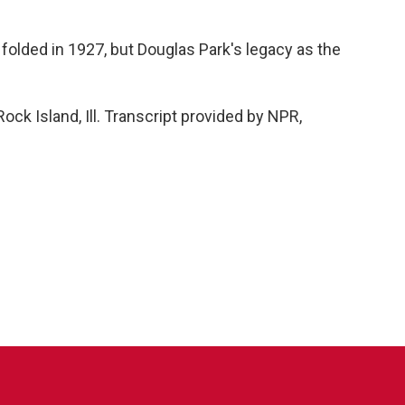
olded in 1927, but Douglas Park's legacy as the
.
ck Island, Ill. Transcript provided by NPR,