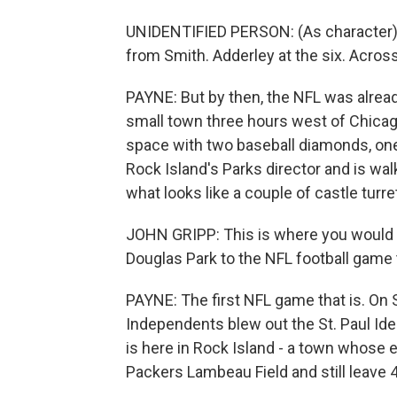
UNIDENTIFIED PERSON: (As character) T
from Smith. Adderley at the six. Across 
PAYNE: But by then, the NFL was already 
small town three hours west of Chicago
space with two baseball diamonds, one 
Rock Island's Parks director and is wa
what looks like a couple of castle turr
JOHN GRIPP: This is where you would 
Douglas Park to the NFL football game 
PAYNE: The first NFL game that is. On
Independents blew out the St. Paul Idea
is here in Rock Island - a town whose e
Packers Lambeau Field and still leave 