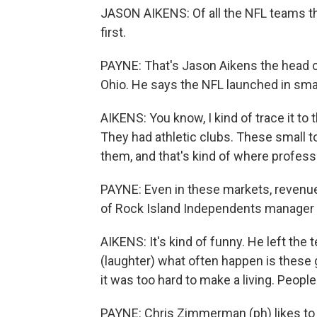
JASON AIKENS: Of all the NFL teams tha
first.
PAYNE: That's Jason Aikens the head cu
Ohio. He says the NFL launched in sm
AIKENS: You know, I kind of trace it to 
They had athletic clubs. These small to
them, and that's kind of where professi
PAYNE: Even in these markets, revenue
of Rock Island Independents manager W
AIKENS: It's kind of funny. He left the
(laughter) what often happen is these g
it was too hard to make a living. Peopl
PAYNE: Chris Zimmerman (ph) likes to 