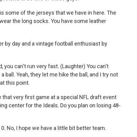
some of the jerseys that we have in here. The
we wear the long socks. You have some leather
 by day and a vintage football enthusiast by
you can't run very fast. (Laughter) You can't
 ball. Yeah, they let me hike the ball, and I try not
at this point.
 that very first game at a special NFL draft event
ng center for the Ideals. Do you plan on losing 48-
 No, I hope we have a little bit better team.