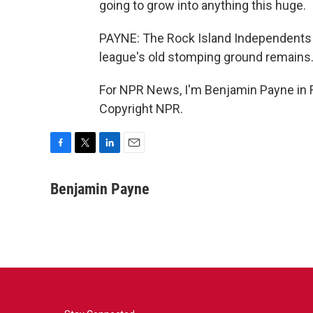
going to grow into anything this huge.
PAYNE: The Rock Island Independents f
league's old stomping ground remains
For NPR News, I'm Benjamin Payne in Ro
Copyright NPR.
F
T
L
E
a
w
i
m
c
i
n
a
Benjamin Payne
e
t
k
i
b
t
e
l
o
e
d
o
r
I
k
n