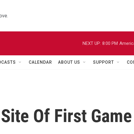
ove.
NEXT UP:
8:00 PM
Americ
DCASTS
CALENDAR
ABOUT US
SUPPORT
CO
Site Of First Game