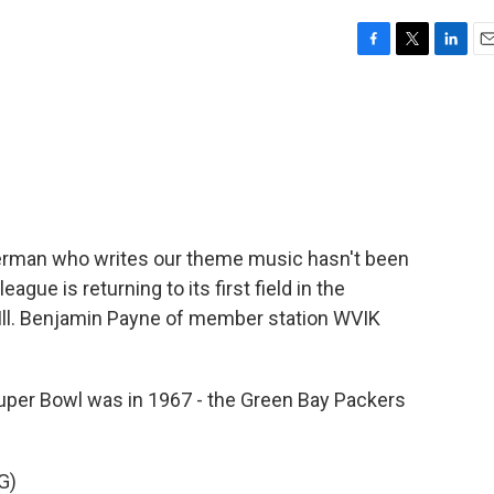
F
T
L
E
a
w
i
m
c
i
n
a
e
t
k
i
b
t
e
l
o
e
d
o
r
I
k
n
derman who writes our theme music hasn't been
eague is returning to its first field in the
 Ill. Benjamin Payne of member station WVIK
per Bowl was in 1967 - the Green Bay Packers
G)