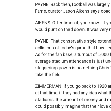
PAYNE: Back then, football was largely 
Fame, curator Jason Aikens says coach
AIKENS: Oftentimes if, you know - if 
would punt on third down. It was very
PAYNE: That conservative style extende
collisions of today's game that have le
As for the fan base, a turnout of 5,00
average stadium attendance is just un
staggering growth is something Chris 
take the field.
ZIMMERMAN: If you go back to 1920 and
at that time, if they had any idea what 
stadiums, the amount of money and mark
could possibly imagine that their love 