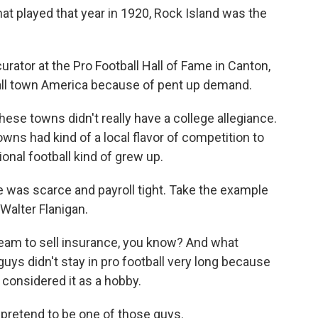
t played that year in 1920, Rock Island was the
rator at the Pro Football Hall of Fame in Canton,
all town America because of pent up demand.
these towns didn't really have a college allegiance.
wns had kind of a local flavor of competition to
onal football kind of grew up.
 was scarce and payroll tight. Take the example
alter Flanigan.
 team to sell insurance, you know? And what
uys didn't stay in pro football very long because
e considered it as a hobby.
pretend to be one of those guys.