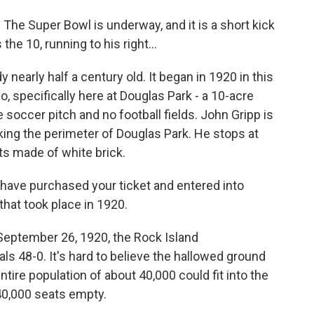
he Super Bowl is underway, and it is a short kick
the 10, running to his right...
nearly half a century old. It began in 1920 in this
, specifically here at Douglas Park - a 10-acre
soccer pitch and no football fields. John Gripp is
lking the perimeter of Douglas Park. He stops at
ets made of white brick.
have purchased your ticket and entered into
that took place in 1920.
 September 26, 1920, the Rock Island
ls 48-0. It's hard to believe the hallowed ground
ntire population of about 40,000 could fit into the
40,000 seats empty.