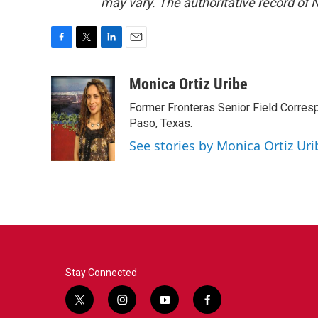
may vary. The authoritative record of 
F
T
L
E
a
w
i
m
c
i
n
a
Monica Ortiz Uribe
e
t
k
i
Former Fronteras Senior Field Corresp
b
t
e
l
o
e
d
Paso, Texas.
o
r
I
See stories by Monica Ortiz Uri
k
n
Stay Connected
t
i
y
f