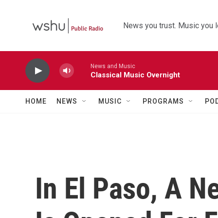
Skip to main content
News you trust. Music you l
News and Music
Classical Music Overnight
HOME
NEWS
MUSIC
PROGRAMS
PO
In El Paso, A N