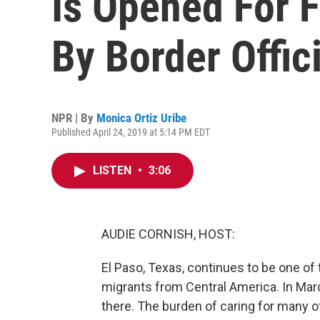
Is Opened For 
By Border Offic
NPR | By
Monica Ortiz Uribe
Published April 24, 2019 at 5:14 PM EDT
LISTEN
•
3:06
AUDIE CORNISH, HOST:
El Paso, Texas, continues to be one of
migrants from Central America. In Mar
there. The burden of caring for many o