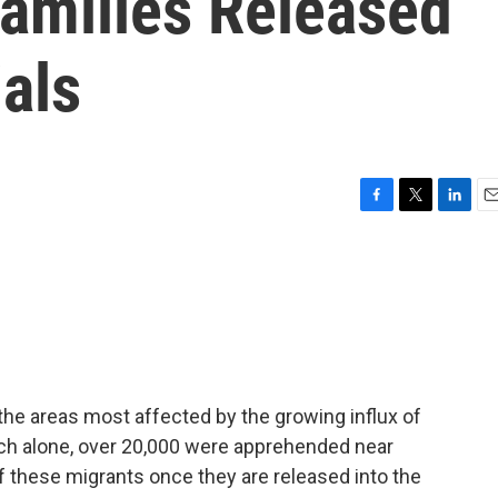
Families Released
ials
F
T
L
E
a
w
i
m
c
i
n
a
e
t
k
i
b
t
e
l
o
e
d
o
r
I
k
n
 the areas most affected by the growing influx of
ch alone, over 20,000 were apprehended near
f these migrants once they are released into the