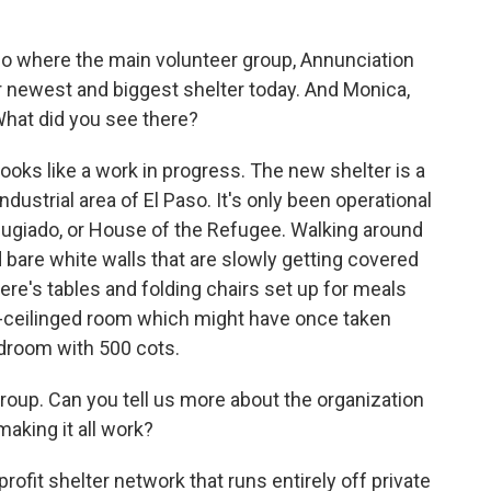
so where the main volunteer group, Annunciation
ir newest and biggest shelter today. And Monica,
 What did you see there?
ooks like a work in progress. The new shelter is a
ustrial area of El Paso. It's only been operational
Refugiado, or House of the Refugee. Walking around
d bare white walls that are slowly getting covered
here's tables and folding chairs set up for meals
gh-ceilinged room which might have once taken
edroom with 500 cots.
roup. Can you tell us more about the organization
making it all work?
rofit shelter network that runs entirely off private