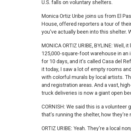
U.S. falls on voluntary shelters.
Monica Ortiz Uribe joins us from El Pa
House, offered reporters a tour of the
you've actually been into this shelter.
MONICA ORTIZ URIBE, BYLINE: Well, it l
125,000-square-foot warehouse in an ind
for 10 days, and it's called Casa del 
it today, I saw a lot of empty rooms an
with colorful murals by local artists. T
and registration areas. And a vast, hi
truck deliveries is now a giant open b
CORNISH: We said this is a volunteer g
that's running the shelter, how they're 
ORTIZ URIBE: Yeah. They're a local nonp