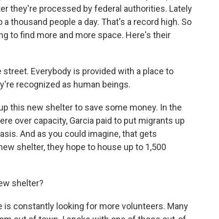
er they're processed by federal authorities. Lately
 a thousand people a day. That's a record high. So
ng to find more and more space. Here's their
treet. Everybody is provided with a place to
hey're recognized as human beings.
up this new shelter to save some money. In the
re over capacity, Garcia paid to put migrants up
asis. And as you could imagine, that gets
new shelter, they hope to house up to 1,500
ew shelter?
 is constantly looking for more volunteers. Many