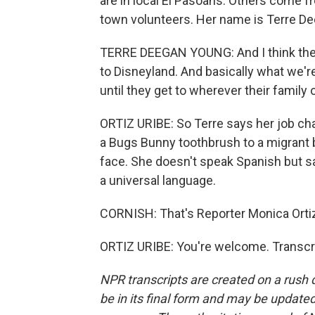
are in local El Pasoans. Others come f
town volunteers. Her name is Terre De
TERRE DEEGAN YOUNG: And I think there
to Disneyland. And basically what we'r
until they get to wherever their family 
ORTIZ URIBE: So Terre says her job ch
a Bugs Bunny toothbrush to a migrant b
face. She doesn't speak Spanish but sa
a universal language.
CORNISH: That's Reporter Monica Ortiz 
ORTIZ URIBE: You're welcome. Transcr
NPR transcripts are created on a rush 
be in its final form and may be updated 