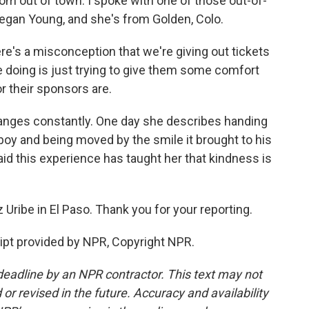
rom out of town. I spoke with one of those out-of-
egan Young, and she's from Golden, Colo.
's a misconception that we're giving out tickets
e doing is just trying to give them some comfort
or their sponsors are.
anges constantly. One day she describes handing
oy and being moved by the smile it brought to his
id this experience has taught her that kindness is
Uribe in El Paso. Thank you for your reporting.
ipt provided by NPR, Copyright NPR.
deadline by an NPR contractor. This text may not
or revised in the future. Accuracy and availability