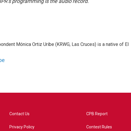
NPR’s programming is the audio record.
ondent Mónica Ortiz Uribe (KRWG, Las Cruces) is a native of El
be
Contact Us
CPB Report
Privacy Policy
Contest Rules