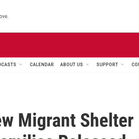
ove.
DCASTS
CALENDAR
ABOUT US
SUPPORT
CO
ew Migrant Shelter