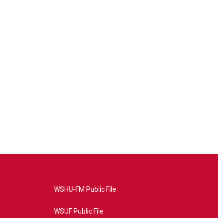
WSHU-FM Public File
WSUF Public File