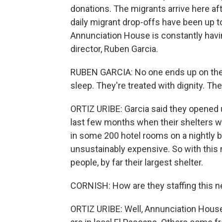
donations. The migrants arrive here aft
daily migrant drop-offs have been up to
Annunciation House is constantly havi
director, Ruben Garcia.
RUBEN GARCIA: No one ends up on the s
sleep. They're treated with dignity. T
ORTIZ URIBE: Garcia said they opened 
last few months when their shelters we
in some 200 hotel rooms on a nightly b
unsustainably expensive. So with this 
people, by far their largest shelter.
CORNISH: How are they staffing this n
ORTIZ URIBE: Well, Annunciation House