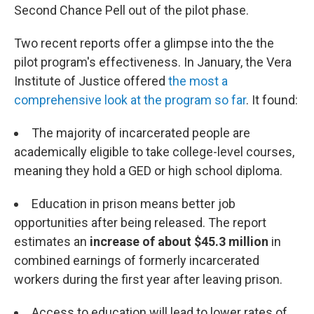
Second Chance Pell out of the pilot phase.
Two recent reports offer a glimpse into the the
pilot program's effectiveness. In January, the Vera
Institute of Justice offered
the most a
comprehensive look at the program so far
. It found:
The majority of incarcerated people are
academically eligible to take college-level courses,
meaning they hold a GED or high school diploma.
Education in prison means better job
opportunities after being released. The report
estimates an
increase of about $45.3 million
in
combined earnings of formerly incarcerated
workers during the first year after leaving prison.
Access to education will lead to lower rates of