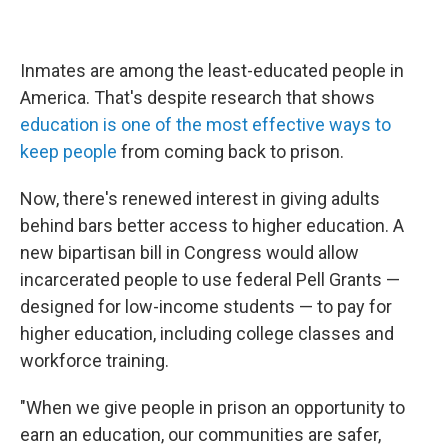
Inmates are among the least-educated people in
America. That's despite research that shows
education is one of the most effective ways to
keep people
from coming back to prison.
Now, there's renewed interest in giving adults
behind bars better access to higher education. A
new bipartisan bill in Congress would allow
incarcerated people to use federal Pell Grants —
designed for low-income students — to pay for
higher education, including college classes and
workforce training.
"When we give people in prison an opportunity to
earn an education, our communities are safer,