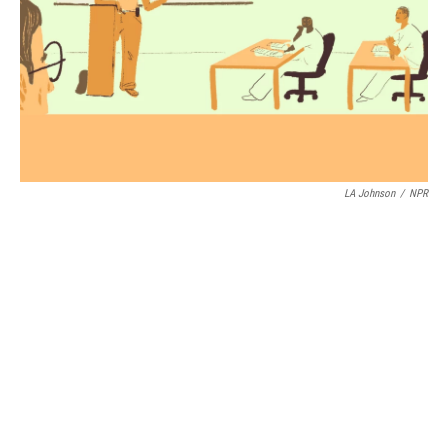
LA Johnson
/
NPR