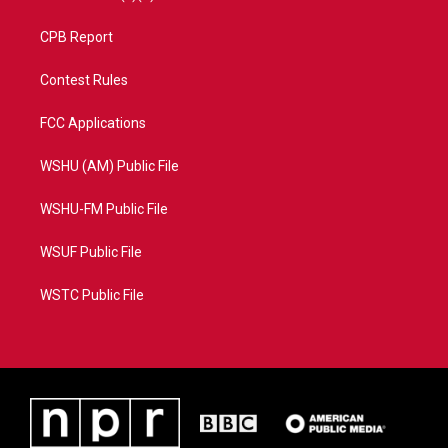
CPB Report
Contest Rules
FCC Applications
WSHU (AM) Public File
WSHU-FM Public File
WSUF Public File
WSTC Public File