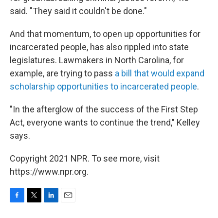
said. "They said it couldn't be done."
And that momentum, to open up opportunities for
incarcerated people, has also rippled into state
legislatures. Lawmakers in North Carolina, for
example, are trying to pass
a bill that would expand
scholarship opportunities to incarcerated people
.
"In the afterglow of the success of the First Step
Act, everyone wants to continue the trend," Kelley
says.
Copyright 2021 NPR. To see more, visit
https://www.npr.org.
F
T
L
E
a
w
i
m