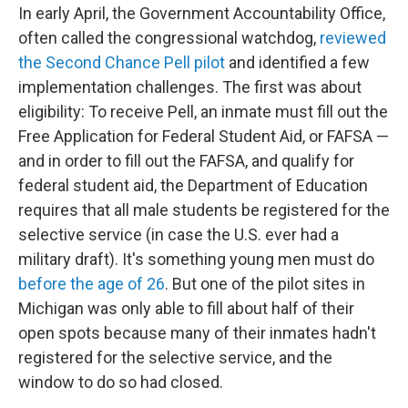
In early April, the Government Accountability Office,
often called the congressional watchdog,
reviewed
the Second Chance Pell pilot
and identified a few
implementation challenges. The first was about
eligibility: To receive Pell, an inmate must fill out the
Free Application for Federal Student Aid, or FAFSA —
and in order to fill out the FAFSA, and qualify for
federal student aid, the Department of Education
requires that all male students be registered for the
selective service (in case the U.S. ever had a
military draft). It's something young men must do
before the age of 26
. But one of the pilot sites in
Michigan was only able to fill about half of their
open spots because many of their inmates hadn't
registered for the selective service, and the
window to do so had closed.