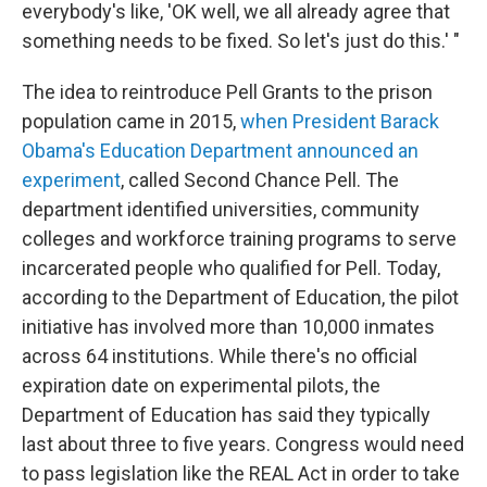
everybody's like, 'OK well, we all already agree that
something needs to be fixed. So let's just do this.' "
The idea to reintroduce Pell Grants to the prison
population came in 2015,
when President Barack
Obama's Education Department announced an
experiment
, called Second Chance Pell. The
department identified universities, community
colleges and workforce training programs to serve
incarcerated people who qualified for Pell. Today,
according to the Department of Education, the pilot
initiative has involved more than 10,000 inmates
across 64 institutions. While there's no official
expiration date on experimental pilots, the
Department of Education has said they typically
last about three to five years. Congress would need
to pass legislation like the REAL Act in order to take