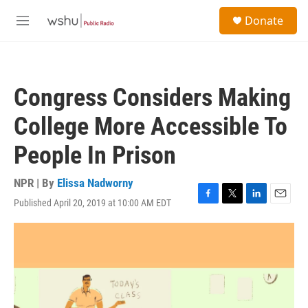
Skip to main content
S
Donate
e
M
a
e
r
n
c
u
h
Congress Considers Making
u
e
College More Accessible To
r
y
People In Prison
NPR | By
Elissa Nadworny
Published April 20, 2019 at 10:00 AM EDT
F
T
L
E
a
w
i
m
c
i
n
a
e
t
k
i
b
t
e
l
o
e
d
o
r
I
k
n