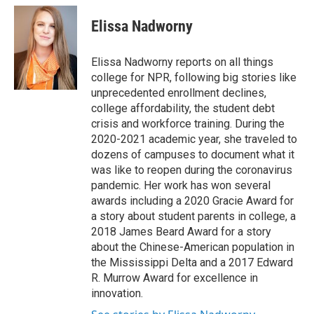
c
i
n
a
e
t
k
i
Elissa Nadworny
b
t
e
l
o
e
d
o
r
I
Elissa Nadworny reports on all things
k
n
college for NPR, following big stories like
unprecedented enrollment declines,
college affordability, the student debt
crisis and workforce training. During the
2020-2021 academic year, she traveled to
dozens of campuses to document what it
was like to reopen during the coronavirus
pandemic. Her work has won several
awards including a 2020 Gracie Award for
a story about student parents in college, a
2018 James Beard Award for a story
about the Chinese-American population in
the Mississippi Delta and a 2017 Edward
R. Murrow Award for excellence in
innovation.