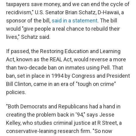
taxpayers save money, and we can end the cycle of
recidivism," U.S. Senator Brian Schatz, D-Hawaii, a
sponsor of the bill,
said in a statement
. The bill
would "give people a real chance to rebuild their
lives," Schatz said.
If passed, the Restoring Education and Learning
Act, known as the REAL Act, would reverse a more
than two-decade ban on inmates using Pell. That
ban, set in place in 1994 by Congress and President
Bill Clinton, came in an era of "tough on crime"
policies.
"Both Democrats and Republicans had a hand in
creating the problem back in '94," says Jesse
Kelley, who studies criminal justice at R Street, a
conservative-leaning research firm. "So now