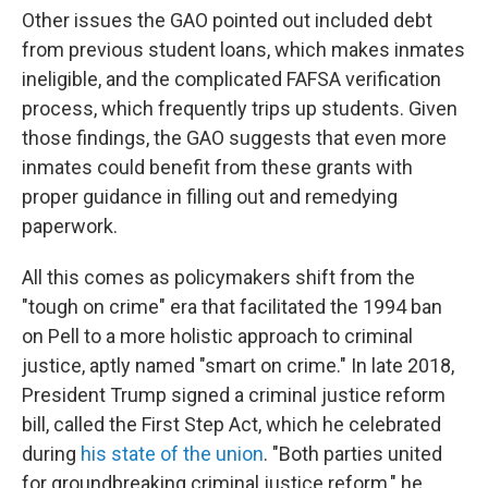
Other issues the GAO pointed out included debt
from previous student loans, which makes inmates
ineligible, and the complicated FAFSA verification
process, which frequently trips up students. Given
those findings, the GAO suggests that even more
inmates could benefit from these grants with
proper guidance in filling out and remedying
paperwork.
All this comes as policymakers shift from the
"tough on crime" era that facilitated the 1994 ban
on Pell to a more holistic approach to criminal
justice, aptly named "smart on crime." In late 2018,
President Trump signed a criminal justice reform
bill, called the First Step Act, which he celebrated
during
his state of the union
. "Both parties united
for groundbreaking criminal justice reform," he