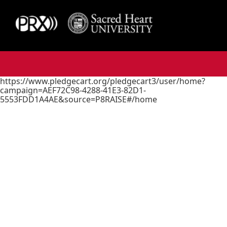
https://www.pledgecart.org/pledgecart3/user/home?
campaign=AEF72C98-4288-41E3-82D1-
5553FDD1A4AE&source=P8RAISE#/home