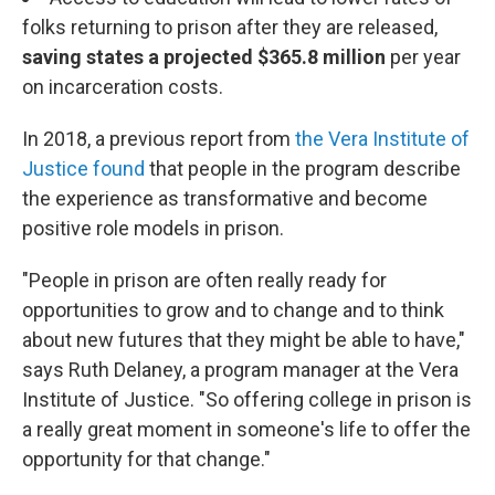
folks returning to prison after they are released,
saving states a projected $365.8 million
per year
on incarceration costs.
In 2018, a previous report from
the Vera Institute of
Justice found
that people in the program describe
the experience as transformative and become
positive role models in prison.
"People in prison are often really ready for
opportunities to grow and to change and to think
about new futures that they might be able to have,"
says Ruth Delaney, a program manager at the Vera
Institute of Justice. "So offering college in prison is
a really great moment in someone's life to offer the
opportunity for that change."