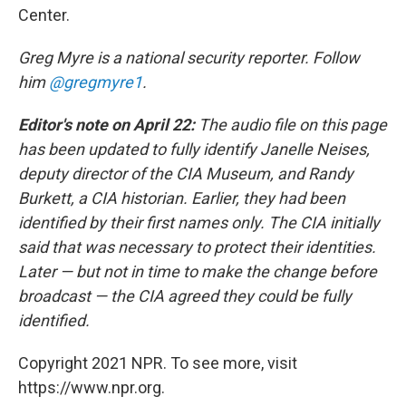
Center.
Greg Myre is a national security reporter. Follow
him
@gregmyre1
.
Editor's note on April 22:
The audio file on this page
has been updated to fully identify Janelle Neises,
deputy director of the CIA Museum, and Randy
Burkett, a CIA historian. Earlier, they had been
identified by their first names only. The CIA initially
said that was necessary to protect their identities.
Later — but not in time to make the change before
broadcast — the CIA agreed they could be fully
identified.
Copyright 2021 NPR. To see more, visit
https://www.npr.org.