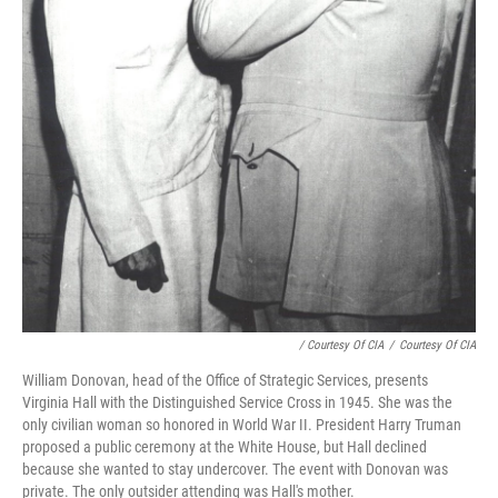
/ Courtesy Of CIA
/
Courtesy Of CIA
William Donovan, head of the Office of Strategic Services, presents
Virginia Hall with the Distinguished Service Cross in 1945. She was the
only civilian woman so honored in World War II. President Harry Truman
proposed a public ceremony at the White House, but Hall declined
because she wanted to stay undercover. The event with Donovan was
private. The only outsider attending was Hall's mother.