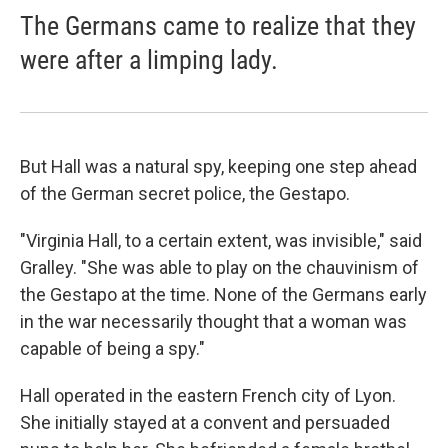
The Germans came to realize that they
were after a limping lady.
But Hall was a natural spy, keeping one step ahead
of the German secret police, the Gestapo.
"Virginia Hall, to a certain extent, was invisible," said
Gralley. "She was able to play on the chauvinism of
the Gestapo at the time. None of the Germans early
in the war necessarily thought that a woman was
capable of being a spy."
Hall operated in the eastern French city of Lyon.
She initially stayed at a convent and persuaded