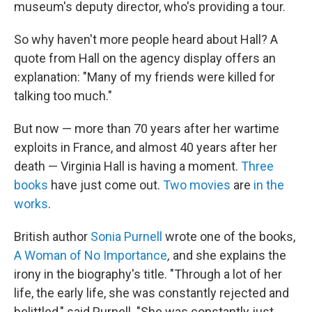
museum's deputy director, who's providing a tour.
So why haven't more people heard about Hall? A
quote from Hall on the agency display offers an
explanation: "Many of my friends were killed for
talking too much."
But now — more than 70 years after her wartime
exploits in France, and almost 40 years after her
death — Virginia Hall is having a moment.
Three
books
have just come out.
Two movies
are
in the
works
.
British author
Sonia Purnell
wrote one of the books,
A Woman of No Importance
,
and she explains the
irony in the biography's title. "Through a lot of her
life, the early life, she was constantly rejected and
belittled," said Purnell. "She was constantly just