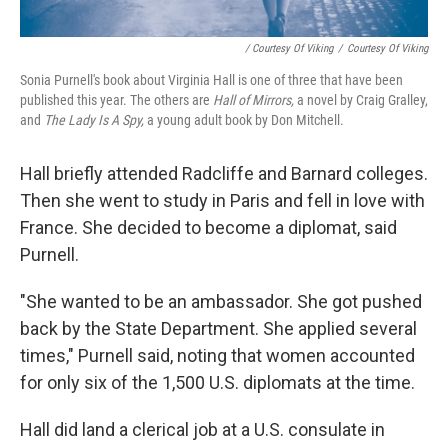
/ Courtesy Of Viking
/
Courtesy Of Viking
Sonia Purnell's book about Virginia Hall is one of three that have been
published this year. The others are
Hall of Mirrors,
a novel by Craig Gralley,
and
The Lady Is A Spy,
a young adult book by Don Mitchell.
Hall briefly attended Radcliffe and Barnard colleges.
Then she went to study in Paris and fell in love with
France. She decided to become a diplomat, said
Purnell.
"She wanted to be an ambassador. She got pushed
back by the State Department. She applied several
times," Purnell said, noting that women accounted
for only six of the 1,500 U.S. diplomats at the time.
Hall did land a clerical job at a U.S. consulate in