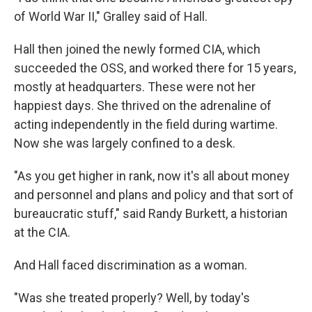
of World War II," Gralley said of Hall.
Hall then joined the newly formed CIA, which
succeeded the OSS, and worked there for 15 years,
mostly at headquarters. These were not her
happiest days. She thrived on the adrenaline of
acting independently in the field during wartime.
Now she was largely confined to a desk.
"As you get higher in rank, now it's all about money
and personnel and plans and policy and that sort of
bureaucratic stuff," said Randy Burkett, a historian
at the CIA.
And Hall faced discrimination as a woman.
"Was she treated properly? Well, by today's