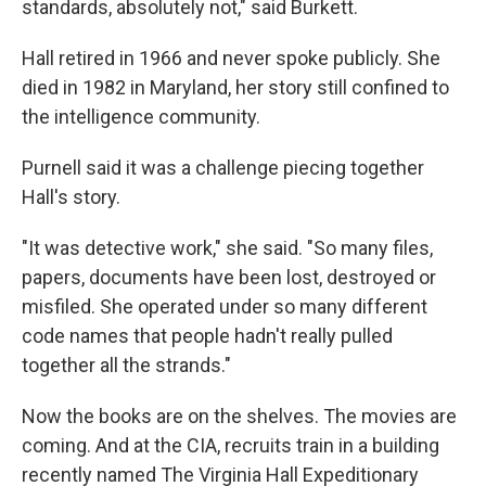
standards, absolutely not," said Burkett.
Hall retired in 1966 and never spoke publicly. She
died in 1982 in Maryland, her story still confined to
the intelligence community.
Purnell said it was a challenge piecing together
Hall's story.
"It was detective work," she said. "So many files,
papers, documents have been lost, destroyed or
misfiled. She operated under so many different
code names that people hadn't really pulled
together all the strands."
Now the books are on the shelves. The movies are
coming. And at the CIA, recruits train in a building
recently named The Virginia Hall Expeditionary