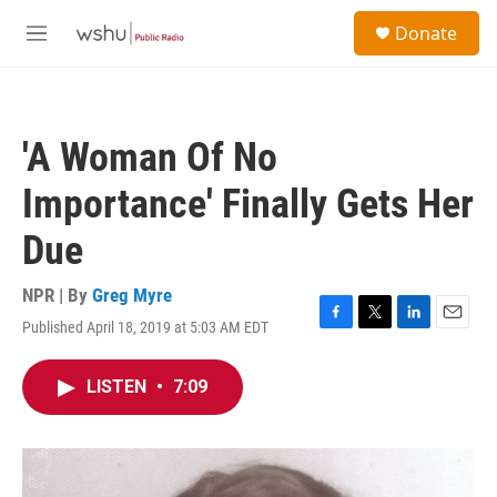
Skip to main content
S
Donate
e
M
a
e
r
n
c
u
h
'A Woman Of No
u
e
Importance' Finally Gets Her
r
y
Due
NPR | By
Greg Myre
Published April 18, 2019 at 5:03 AM EDT
F
T
L
E
a
w
i
m
c
i
n
a
LISTEN
•
7:09
e
t
k
i
b
t
e
l
o
e
d
o
r
I
k
n