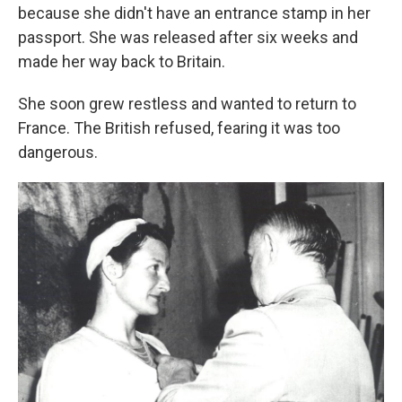
because she didn't have an entrance stamp in her
passport. She was released after six weeks and
made her way back to Britain.
She soon grew restless and wanted to return to
France. The British refused, fearing it was too
dangerous.