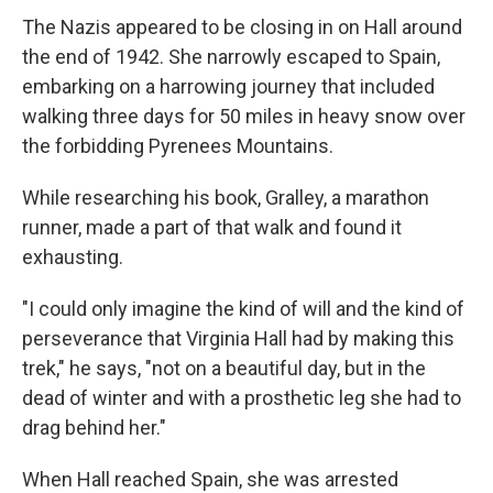
The Nazis appeared to be closing in on Hall around
the end of 1942. She narrowly escaped to Spain,
embarking on a harrowing journey that included
walking three days for 50 miles in heavy snow over
the forbidding Pyrenees Mountains.
While researching his book, Gralley, a marathon
runner, made a part of that walk and found it
exhausting.
"I could only imagine the kind of will and the kind of
perseverance that Virginia Hall had by making this
trek," he says, "not on a beautiful day, but in the
dead of winter and with a prosthetic leg she had to
drag behind her."
When Hall reached Spain, she was arrested