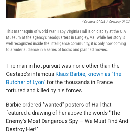
/ Courtesy Of CIA
/
Courtesy Of CIA
This mannequin of World War II spy Virginia Hall is on display at the CIA
Museum at the agency's headquarters in Langley, Va. While her story is
well recognized inside the intelligence community, it is only now coming
to a wider audience in a series of books and planned movies.
The man in hot pursuit was none other than the
Gestapo's infamous
Klaus Barbie, known as "the
Butcher of Lyon"
for the thousands in France
tortured and killed by his forces.
Barbie ordered "wanted" posters of Hall that
featured a drawing of her above the words "The
Enemy's Most Dangerous Spy — We Must Find And
Destroy Her!"