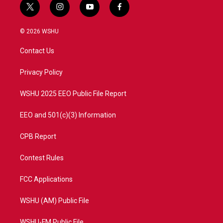
t
i
y
f
w
n
o
a
i
s
u
c
© 2026 WSHU
t
t
t
e
t
a
u
b
Contact Us
e
g
b
o
r
r
e
o
a
k
Privacy Policy
m
WSHU 2025 EEO Public File Report
EEO and 501(c)(3) Information
CPB Report
Contest Rules
FCC Applications
WSHU (AM) Public File
WSHU-FM Public File