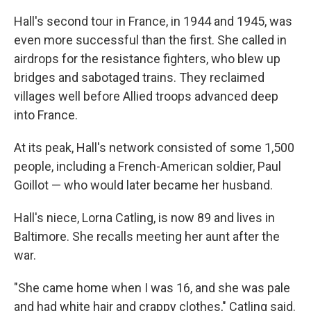
Hall's second tour in France, in 1944 and 1945, was
even more successful than the first. She called in
airdrops for the resistance fighters, who blew up
bridges and sabotaged trains. They reclaimed
villages well before Allied troops advanced deep
into France.
At its peak, Hall's network consisted of some 1,500
people, including a French-American soldier, Paul
Goillot — who would later became her husband.
Hall's niece, Lorna Catling, is now 89 and lives in
Baltimore. She recalls meeting her aunt after the
war.
"She came home when I was 16, and she was pale
and had white hair and crappy clothes," Catling said.