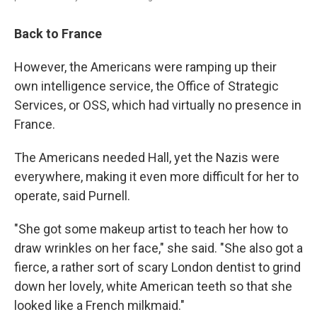
Back to France
However, the Americans were ramping up their
own intelligence service, the Office of Strategic
Services, or OSS, which had virtually no presence in
France.
The Americans needed Hall, yet the Nazis were
everywhere, making it even more difficult for her to
operate, said Purnell.
"She got some makeup artist to teach her how to
draw wrinkles on her face," she said. "She also got a
fierce, a rather sort of scary London dentist to grind
down her lovely, white American teeth so that she
looked like a French milkmaid."