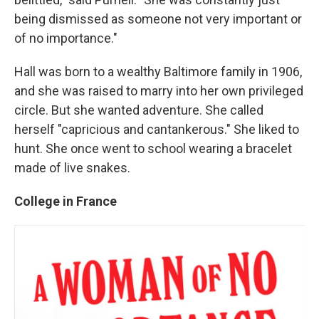
being dismissed as someone not very important or
of no importance."
Hall was born to a wealthy Baltimore family in 1906,
and she was raised to marry into her own privileged
circle. But she wanted adventure. She called
herself "capricious and cantankerous." She liked to
hunt. She once went to school wearing a bracelet
made of live snakes.
College in France