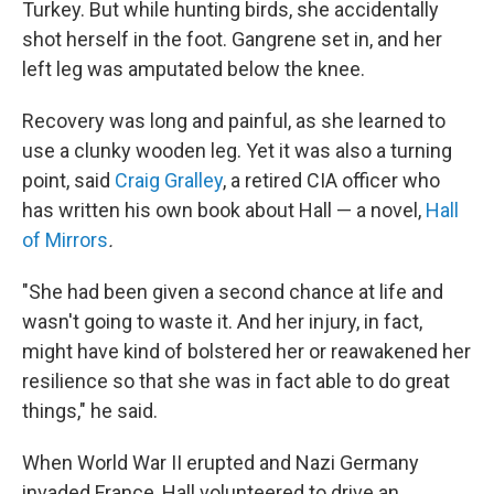
Turkey. But while hunting birds, she accidentally
shot herself in the foot. Gangrene set in, and her
left leg was amputated below the knee.
Recovery was long and painful, as she learned to
use a clunky wooden leg. Yet it was also a turning
point, said
Craig Gralley
, a retired CIA officer who
has written his own book about Hall — a novel,
Hall
of Mirrors
.
"She had been given a second chance at life and
wasn't going to waste it. And her injury, in fact,
might have kind of bolstered her or reawakened her
resilience so that she was in fact able to do great
things," he said.
When World War II erupted and Nazi Germany
invaded France, Hall volunteered to drive an