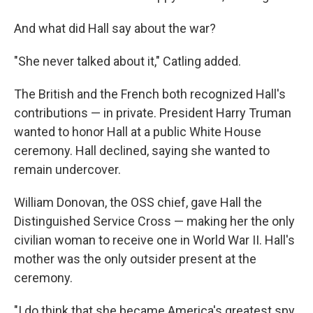
And what did Hall say about the war?
"She never talked about it," Catling added.
The British and the French both recognized Hall's
contributions — in private. President Harry Truman
wanted to honor Hall at a public White House
ceremony. Hall declined, saying she wanted to
remain undercover.
William Donovan, the OSS chief, gave Hall the
Distinguished Service Cross — making her the only
civilian woman to receive one in World War II. Hall's
mother was the only outsider present at the
ceremony.
"I do think that she became America's greatest spy