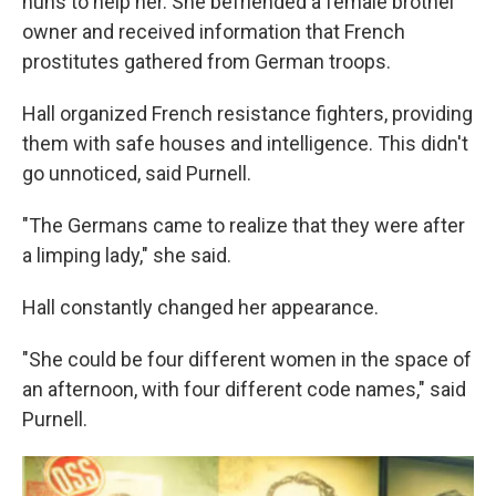
nuns to help her. She befriended a female brothel
owner and received information that French
prostitutes gathered from German troops.
Hall organized French resistance fighters, providing
them with safe houses and intelligence. This didn't
go unnoticed, said Purnell.
"The Germans came to realize that they were after
a limping lady," she said.
Hall constantly changed her appearance.
"She could be four different women in the space of
an afternoon, with four different code names," said
Purnell.