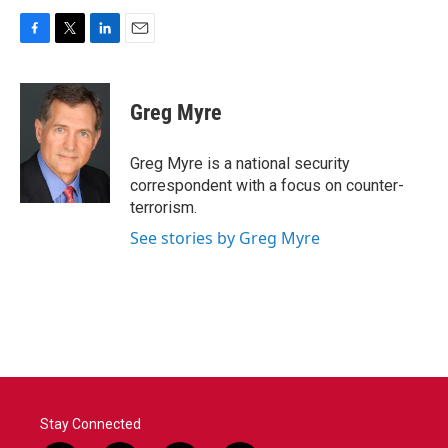
F
T
L
E
a
w
i
m
c
i
n
a
e
t
k
i
Greg Myre
b
t
e
l
o
e
d
o
r
I
Greg Myre is a national security
k
n
correspondent with a focus on counter-
terrorism.
See stories by Greg Myre
Stay Connected