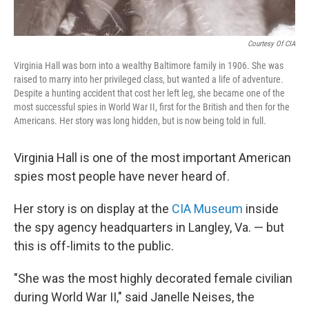
Courtesy Of CIA
Virginia Hall was born into a wealthy Baltimore family in 1906. She was
raised to marry into her privileged class, but wanted a life of adventure.
Despite a hunting accident that cost her left leg, she became one of the
most successful spies in World War II, first for the British and then for the
Americans. Her story was long hidden, but is now being told in full.
Virginia Hall is one of the most important American
spies most people have never heard of.
Her story is on display at the
CIA Museum
inside
the spy agency headquarters in Langley, Va. — but
this is off-limits to the public.
"She was the most highly decorated female civilian
during World War II," said Janelle Neises, the