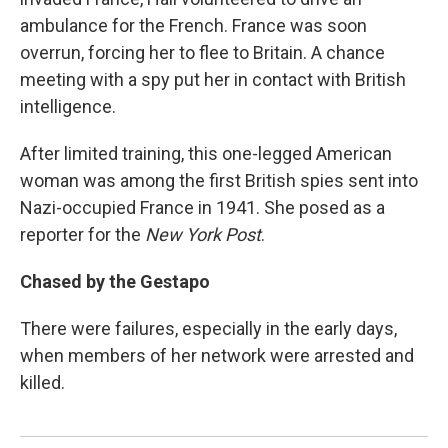
ambulance for the French. France was soon
overrun, forcing her to flee to Britain. A chance
meeting with a spy put her in contact with British
intelligence.
After limited training, this one-legged American
woman was among the first British spies sent into
Nazi-occupied France in 1941. She posed as a
reporter for the
New York Post
.
Chased by the Gestapo
There were failures, especially in the early days,
when members of her network were arrested and
killed.