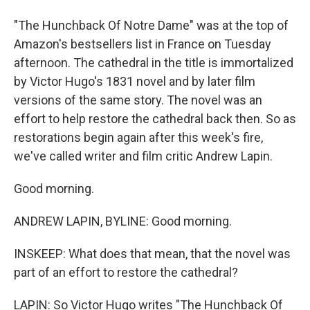
"The Hunchback Of Notre Dame" was at the top of
Amazon's bestsellers list in France on Tuesday
afternoon. The cathedral in the title is immortalized
by Victor Hugo's 1831 novel and by later film
versions of the same story. The novel was an
effort to help restore the cathedral back then. So as
restorations begin again after this week's fire,
we've called writer and film critic Andrew Lapin.
Good morning.
ANDREW LAPIN, BYLINE: Good morning.
INSKEEP: What does that mean, that the novel was
part of an effort to restore the cathedral?
LAPIN: So Victor Hugo writes "The Hunchback Of