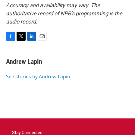
Accuracy and availability may vary. The
authoritative record of NPR’s programming is the
audio record.
F
T
L
E
a
w
i
m
c
i
n
a
e
t
k
i
Andrew Lapin
b
t
e
l
o
e
d
o
r
I
See stories by Andrew Lapin
k
n
Stay Connected