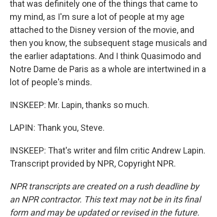
that was definitely one of the things that came to
my mind, as I'm sure a lot of people at my age
attached to the Disney version of the movie, and
then you know, the subsequent stage musicals and
the earlier adaptations. And I think Quasimodo and
Notre Dame de Paris as a whole are intertwined in a
lot of people's minds.
INSKEEP: Mr. Lapin, thanks so much.
LAPIN: Thank you, Steve.
INSKEEP: That's writer and film critic Andrew Lapin.
Transcript provided by NPR, Copyright NPR.
NPR transcripts are created on a rush deadline by
an NPR contractor. This text may not be in its final
form and may be updated or revised in the future.