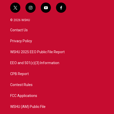
t
i
y
f
w
n
o
a
i
s
u
c
© 2026 WSHU
t
t
t
e
t
a
u
b
Contact Us
e
g
b
o
r
r
e
o
a
k
Privacy Policy
m
WSHU 2025 EEO Public File Report
EEO and 501(c)(3) Information
CPB Report
Contest Rules
FCC Applications
WSHU (AM) Public File