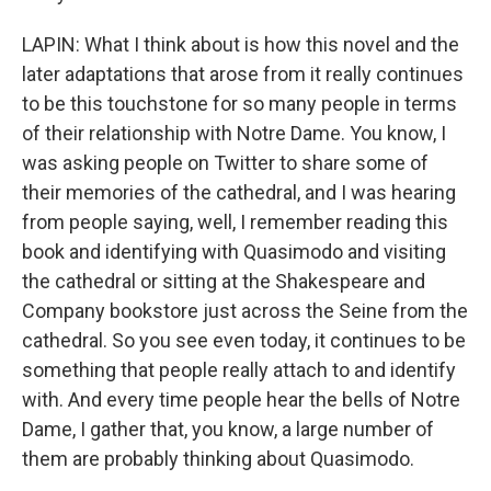
LAPIN: What I think about is how this novel and the
later adaptations that arose from it really continues
to be this touchstone for so many people in terms
of their relationship with Notre Dame. You know, I
was asking people on Twitter to share some of
their memories of the cathedral, and I was hearing
from people saying, well, I remember reading this
book and identifying with Quasimodo and visiting
the cathedral or sitting at the Shakespeare and
Company bookstore just across the Seine from the
cathedral. So you see even today, it continues to be
something that people really attach to and identify
with. And every time people hear the bells of Notre
Dame, I gather that, you know, a large number of
them are probably thinking about Quasimodo.