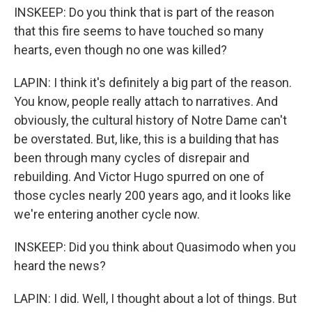
INSKEEP: Do you think that is part of the reason
that this fire seems to have touched so many
hearts, even though no one was killed?
LAPIN: I think it's definitely a big part of the reason.
You know, people really attach to narratives. And
obviously, the cultural history of Notre Dame can't
be overstated. But, like, this is a building that has
been through many cycles of disrepair and
rebuilding. And Victor Hugo spurred on one of
those cycles nearly 200 years ago, and it looks like
we're entering another cycle now.
INSKEEP: Did you think about Quasimodo when you
heard the news?
LAPIN: I did. Well, I thought about a lot of things. But