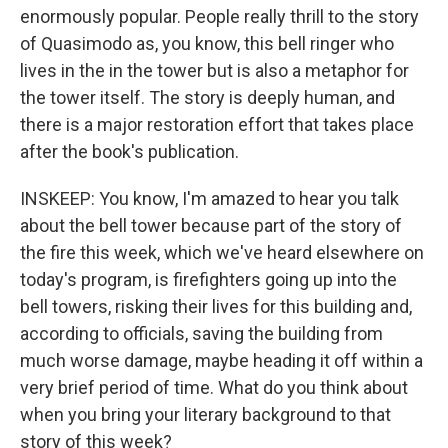
enormously popular. People really thrill to the story
of Quasimodo as, you know, this bell ringer who
lives in the in the tower but is also a metaphor for
the tower itself. The story is deeply human, and
there is a major restoration effort that takes place
after the book's publication.
INSKEEP: You know, I'm amazed to hear you talk
about the bell tower because part of the story of
the fire this week, which we've heard elsewhere on
today's program, is firefighters going up into the
bell towers, risking their lives for this building and,
according to officials, saving the building from
much worse damage, maybe heading it off within a
very brief period of time. What do you think about
when you bring your literary background to that
story of this week?