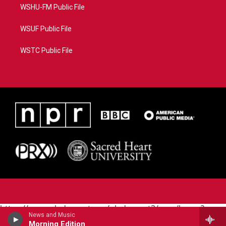
WSHU-FM Public File
WSUF Public File
WSTC Public File
https://www.pledgecart.org/pledgecart3/user/home?
News and Music
campaign=AEF72C98-4288-41E3-82D1-
Morning Edition