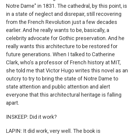
Notre Dame" in 1831. The cathedral, by this point, is
in a state of neglect and disrepair, still recovering
from the French Revolution just a few decades
earlier. And he really wants to be, basically, a
celebrity advocate for Gothic preservation. And he
really wants this architecture to be restored for
future generations. When I talked to Catherine
Clark, who's a professor of French history at MIT,
she told me that Victor Hugo writes this novel as an
outcry to try to bring the state of Notre Dame to
state attention and public attention and alert
everyone that this architectural heritage is falling
apart.
INSKEEP: Did it work?
LAPIN: It did work, very well. The book is