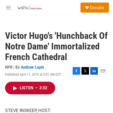
Skip to main content
S
Donate
e
M
a
e
r
n
c
u
h
Victor Hugo's 'Hunchback Of
u
e
Notre Dame' Immortalized
r
y
French Cathedral
NPR | By
Andrew Lapin
Published April 17, 2019 at 5:01 AM EDT
F
T
L
E
a
w
i
m
c
i
n
a
LISTEN
•
3:32
e
t
k
i
b
t
e
l
o
e
d
o
r
I
k
n
STEVE INSKEEP, HOST: