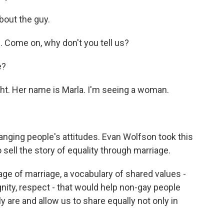
bout the guy.
Come on, why don't you tell us?
e?
t. Her name is Marla. I'm seeing a woman.
nging people's attitudes. Evan Wolfson took this
o sell the story of equality through marriage.
ge of marriage, a vocabulary of shared values -
gnity, respect - that would help non-gay people
 are and allow us to share equally not only in