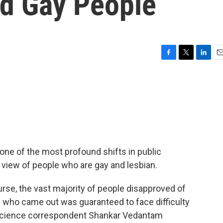
rd Gay People
F
T
L
E
a
w
i
m
c
i
n
a
e
t
k
i
b
t
e
l
o
e
d
o
r
I
k
n
one of the most profound shifts in public
ic view of people who are gay and lesbian.
ourse, the vast majority of people disapproved of
 who came out was guaranteed to face difficulty
 science correspondent Shankar Vedantam