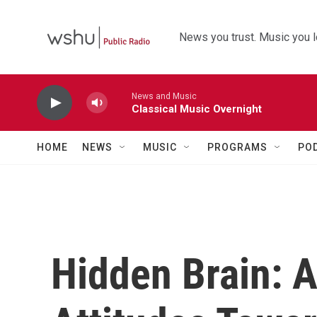
Skip to main content
News you trust. Music you l
News and Music
Classical Music Overnight
HOME
NEWS
MUSIC
PROGRAMS
PO
Hidden Brain: 