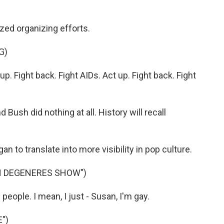
ed organizing efforts.
G)
 Fight back. Fight AIDs. Act up. Fight back. Fight
 Bush did nothing at all. History will recall
to translate into more visibility in pop culture.
EN DEGENERES SHOW")
people. I mean, I just - Susan, I'm gay.
")