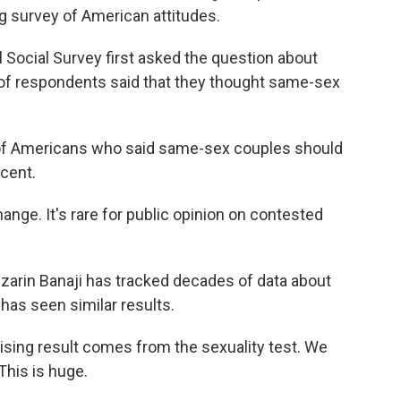
g survey of American attitudes.
Social Survey first asked the question about
of respondents said that they thought same-sex
.
f Americans who said same-sex couples should
rcent.
ange. It's rare for public opinion on contested
rin Banaji has tracked decades of data about
 has seen similar results.
ing result comes from the sexuality test. We
This is huge.