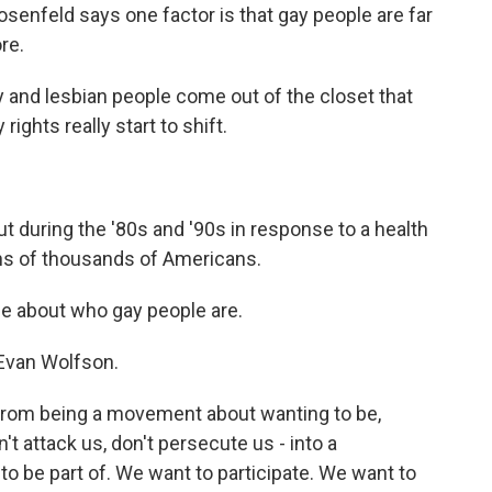
enfeld says one factor is that gay people are far
re.
 and lesbian people come out of the closet that
ights really start to shift.
during the '80s and '90s in response to a health
tens of thousands of Americans.
 about who gay people are.
 Evan Wolfson.
om being a movement about wanting to be,
on't attack us, don't persecute us - into a
o be part of. We want to participate. We want to