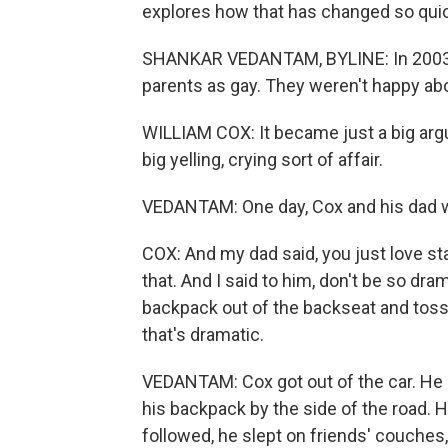
explores how that has changed so quic
SHANKAR VEDANTAM, BYLINE: In 2003, 
parents as gay. They weren't happy abou
WILLIAM COX: It became just a big arg
big yelling, crying sort of affair.
VEDANTAM: One day, Cox and his dad we
COX: And my dad said, you just love sta
that. And I said to him, don't be so dra
backpack out of the backseat and tossed
that's dramatic.
VEDANTAM: Cox got out of the car. He s
his backpack by the side of the road. 
followed, he slept on friends' couches,