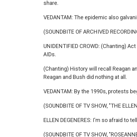
share.
VEDANTAM: The epidemic also galvaniz
(SOUNDBITE OF ARCHIVED RECORDIN
UNIDENTIFIED CROWD: (Chanting) Act up.
AIDs.
(Chanting) History will recall Reagan and
Reagan and Bush did nothing at all.
VEDANTAM: By the 1990s, protests began 
(SOUNDBITE OF TV SHOW, "THE ELL
ELLEN DEGENERES: I'm so afraid to tell 
(SOUNDBITE OF TV SHOW, "ROSEANNE