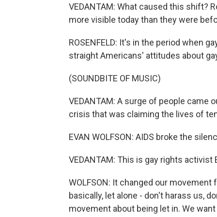
VEDANTAM: What caused this shift? Ros
more visible today than they were befo
ROSENFELD: It's in the period when gay
straight Americans' attitudes about gay r
(SOUNDBITE OF MUSIC)
VEDANTAM: A surge of people came out 
crisis that was claiming the lives of 
EVAN WOLFSON: AIDS broke the silence
VEDANTAM: This is gay rights activist
WOLFSON: It changed our movement fr
basically, let alone - don't harass us, d
movement about being let in. We want t