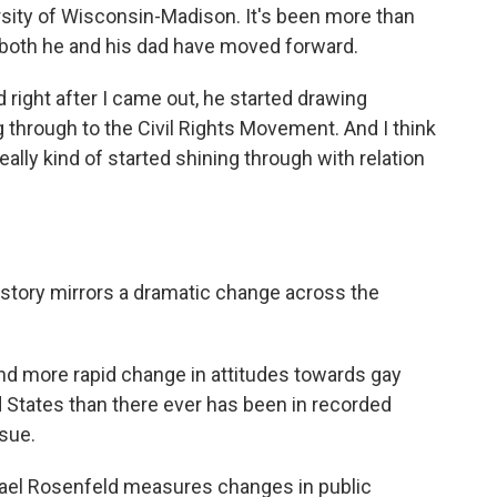
ersity of Wisconsin-Madison. It's been more than
s both he and his dad have moved forward.
d right after I came out, he started drawing
g through to the Civil Rights Movement. And I think
eally kind of started shining through with relation
story mirrors a dramatic change across the
 more rapid change in attitudes towards gay
ed States than there ever has been in recorded
ssue.
ael Rosenfeld measures changes in public