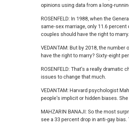
opinions using data from a long-runnin
ROSENFELD: In 1988, when the General 
same-sex marriage, only 11.6 percent 
couples should have the right to marry
VEDANTAM: But by 2018, the number o
have the right to marry? Sixty-eight pe
ROSENFELD: That's a really dramatic ch
issues to change that much.
VEDANTAM: Harvard psychologist Mahza
people's implicit or hidden biases. She
MAHZARIN BANAJI: So the most surpris
see a 33 percent drop in anti-gay bias. 