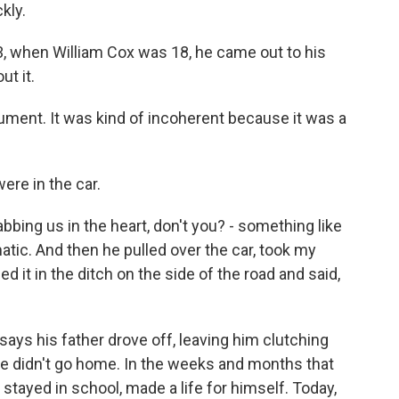
kly.
when William Cox was 18, he came out to his
t it.
ument. It was kind of incoherent because it was a
re in the car.
bbing us in the heart, don't you? - something like
matic. And then he pulled over the car, took my
 it in the ditch on the side of the road and said,
ays his father drove off, leaving him clutching
He didn't go home. In the weeks and months that
 stayed in school, made a life for himself. Today,