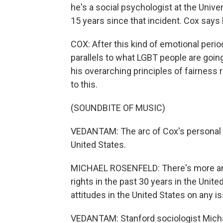
he's a social psychologist at the Univ
15 years since that incident. Cox say
COX: After this kind of emotional perio
parallels to what LGBT people are goin
his overarching principles of fairness r
to this.
(SOUNDBITE OF MUSIC)
VEDANTAM: The arc of Cox's personal 
United States.
MICHAEL ROSENFELD: There's more and
rights in the past 30 years in the Unit
attitudes in the United States on any i
VEDANTAM: Stanford sociologist Mich