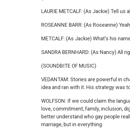
LAURIE METCALF: (As Jackie) Tell us a
ROSEANNE BARR: (As Roseanne) Yeah. 
METCALF: (As Jackie) What's his nam
SANDRA BERNHARD: (As Nancy) All righ
(SOUNDBITE OF MUSIC)
VEDANTAM: Stories are powerful in cha
idea and ran with it. His strategy was t
WOLFSON: If we could claim the langua
love, commitment, family, inclusion, di
better understand who gay people really
marriage, but in everything.