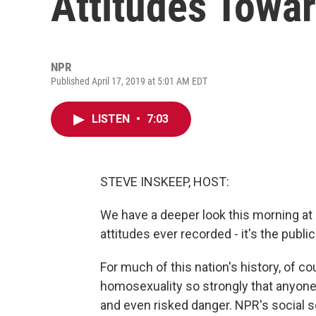
Attitudes Towa
NPR
Published April 17, 2019 at 5:01 AM EDT
LISTEN
•
7:03
STEVE INSKEEP, HOST:
We have a deeper look this morning at 
attitudes ever recorded - it's the publ
For much of this nation's history, of c
homosexuality so strongly that anyone
and even risked danger. NPR's social