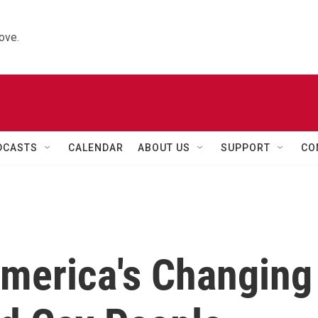
ove.
DCASTS
CALENDAR
ABOUT US
SUPPORT
CO
America's Changing