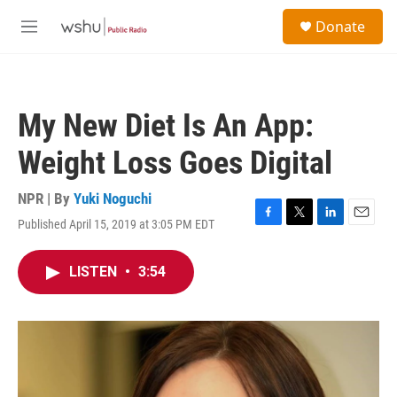
Skip to main content
S
Donate
e
M
a
e
r
n
c
u
h
My New Diet Is An App:
u
e
Weight Loss Goes Digital
r
y
NPR | By
Yuki Noguchi
Published April 15, 2019 at 3:05 PM EDT
F
T
L
E
a
w
i
m
c
i
n
a
LISTEN
•
3:54
e
t
k
i
b
t
e
l
o
e
d
o
r
I
k
n