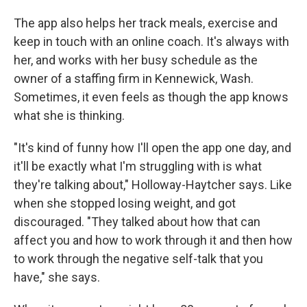
The app also helps her track meals, exercise and
keep in touch with an online coach. It's always with
her, and works with her busy schedule as the
owner of a staffing firm in Kennewick, Wash.
Sometimes, it even feels as though the app knows
what she is thinking.
"It's kind of funny how I'll open the app one day, and
it'll be exactly what I'm struggling with is what
they're talking about," Holloway-Haytcher says. Like
when she stopped losing weight, and got
discouraged. "They talked about how that can
affect you and how to work through it and then how
to work through the negative self-talk that you
have," she says.