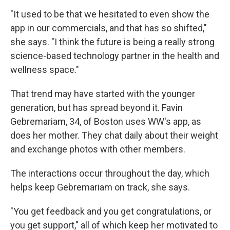
"It used to be that we hesitated to even show the
app in our commercials, and that has so shifted,"
she says. "I think the future is being a really strong
science-based technology partner in the health and
wellness space."
That trend may have started with the younger
generation, but has spread beyond it. Favin
Gebremariam, 34, of Boston uses WW's app, as
does her mother. They chat daily about their weight
and exchange photos with other members.
The interactions occur throughout the day, which
helps keep Gebremariam on track, she says.
"You get feedback and you get congratulations, or
you get support," all of which keep her motivated to