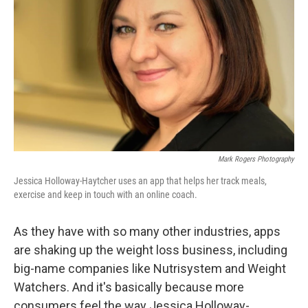
Mark Rogers Photography
Jessica Holloway-Haytcher uses an app that helps her track meals,
exercise and keep in touch with an online coach.
As they have with so many other industries, apps
are shaking up the weight loss business, including
big-name companies like Nutrisystem and Weight
Watchers. And it's basically because more
consumers feel the way Jessica Holloway-