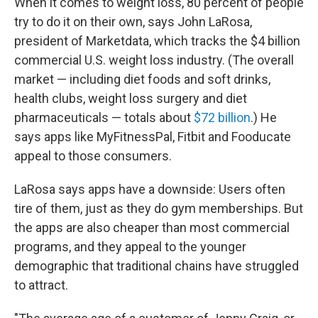
When it comes to weight loss, 80 percent of people
try to do it on their own, says John LaRosa,
president of Marketdata, which tracks the $4 billion
commercial U.S. weight loss industry.
(The overall
market — including diet foods and soft drinks,
health clubs, weight loss surgery and diet
pharmaceuticals — totals about
$72 billion
.) He
says apps like MyFitnessPal, Fitbit and Fooducate
appeal to those consumers.
LaRosa says apps have a downside: Users often
tire of them, just as they do gym memberships. But
the apps are also cheaper than most commercial
programs, and they appeal to the younger
demographic that traditional chains have struggled
to attract.