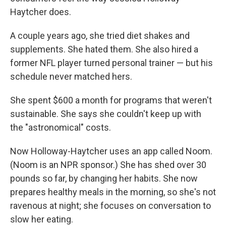
Haytcher does.
A couple years ago, she tried diet shakes and
supplements. She hated them. She also hired a
former NFL player turned personal trainer — but his
schedule never matched hers.
She spent $600 a month for programs that weren't
sustainable. She says she couldn't keep up with
the "astronomical" costs.
Now Holloway-Haytcher uses an app called Noom.
(Noom is an NPR sponsor.) She has shed over 30
pounds so far, by changing her habits. She now
prepares healthy meals in the morning, so she's not
ravenous at night; she focuses on conversation to
slow her eating.