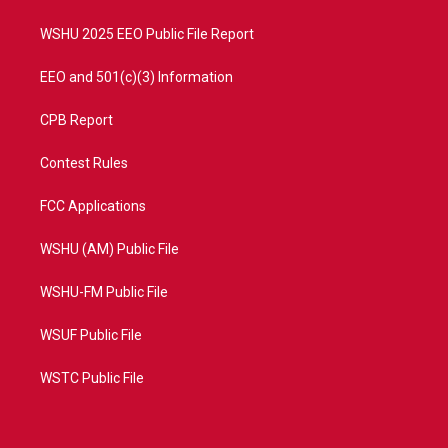
m
WSHU 2025 EEO Public File Report
EEO and 501(c)(3) Information
CPB Report
Contest Rules
FCC Applications
WSHU (AM) Public File
WSHU-FM Public File
WSUF Public File
WSTC Public File