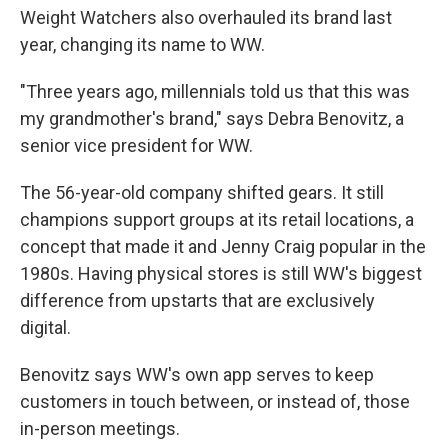
Weight Watchers also overhauled its brand last
year, changing its name to WW.
"Three years ago, millennials told us that this was
my grandmother's brand," says Debra Benovitz, a
senior vice president for WW.
The 56-year-old company shifted gears. It still
champions support groups at its retail locations, a
concept that made it and Jenny Craig popular in the
1980s. Having physical stores is still WW's biggest
difference from upstarts that are exclusively
digital.
Benovitz says WW's own app serves to keep
customers in touch between, or instead of, those
in-person meetings.