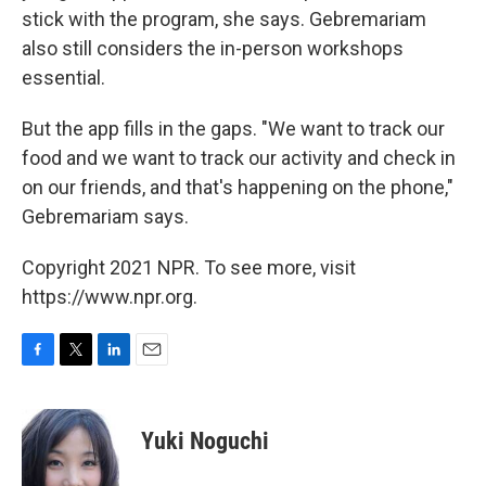
stick with the program, she says. Gebremariam
also still considers the in-person workshops
essential.
But the app fills in the gaps. "We want to track our
food and we want to track our activity and check in
on our friends, and that's happening on the phone,"
Gebremariam says.
Copyright 2021 NPR. To see more, visit
https://www.npr.org.
F
T
L
E
a
w
i
m
c
i
n
a
e
t
k
i
Yuki Noguchi
b
t
e
l
o
e
d