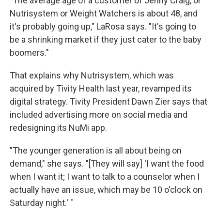
"The average age of a customer of Jenny Craig, or
Nutrisystem or Weight Watchers is about 48, and
it's probably going up," LaRosa says. "It's going to
be a shrinking market if they just cater to the baby
boomers."
That explains why Nutrisystem, which was
acquired by Tivity Health last year, revamped its
digital strategy. Tivity President Dawn Zier says that
included advertising more on social media and
redesigning its NuMi app.
"The younger generation is all about being on
demand," she says. "[They will say] 'I want the food
when I want it; I want to talk to a counselor when I
actually have an issue, which may be 10 o'clock on
Saturday night.' "