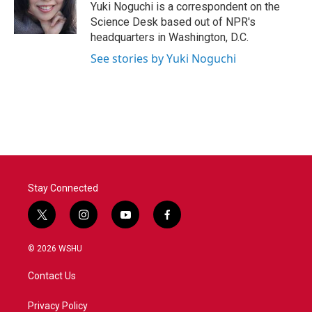
o
r
I
Yuki Noguchi is a correspondent on the
k
n
Science Desk based out of NPR's
headquarters in Washington, D.C.
See stories by Yuki Noguchi
Stay Connected
t
i
y
f
w
n
o
a
i
s
u
c
© 2026 WSHU
t
t
t
e
t
a
u
b
Contact Us
e
g
b
o
r
r
e
o
a
k
Privacy Policy