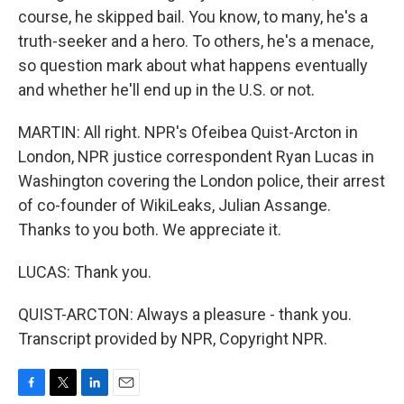
course, he skipped bail. You know, to many, he's a
truth-seeker and a hero. To others, he's a menace,
so question mark about what happens eventually
and whether he'll end up in the U.S. or not.
MARTIN: All right. NPR's Ofeibea Quist-Arcton in
London, NPR justice correspondent Ryan Lucas in
Washington covering the London police, their arrest
of co-founder of WikiLeaks, Julian Assange.
Thanks to you both. We appreciate it.
LUCAS: Thank you.
QUIST-ARCTON: Always a pleasure - thank you.
Transcript provided by NPR, Copyright NPR.
F
T
L
E