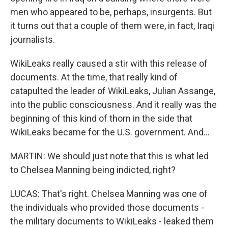
men who appeared to be, perhaps, insurgents. But
it turns out that a couple of them were, in fact, Iraqi
journalists.
WikiLeaks really caused a stir with this release of
documents. At the time, that really kind of
catapulted the leader of WikiLeaks, Julian Assange,
into the public consciousness. And it really was the
beginning of this kind of thorn in the side that
WikiLeaks became for the U.S. government. And...
MARTIN: We should just note that this is what led
to Chelsea Manning being indicted, right?
LUCAS: That's right. Chelsea Manning was one of
the individuals who provided those documents -
the military documents to WikiLeaks - leaked them