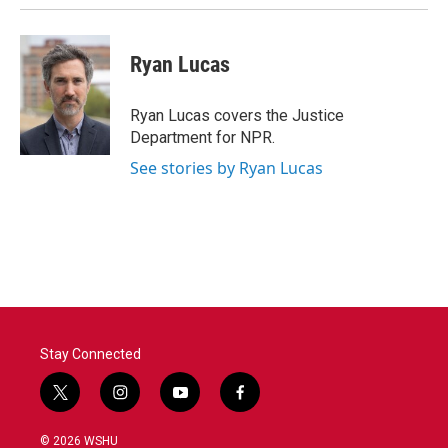
Ryan Lucas
Ryan Lucas covers the Justice
Department for NPR.
See stories by Ryan Lucas
Stay Connected
t
i
y
f
w
n
o
a
i
s
u
c
© 2026 WSHU