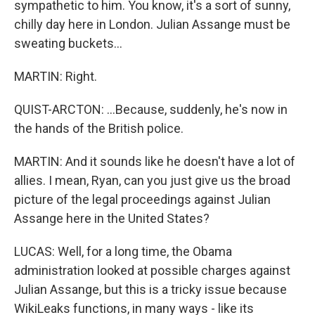
sympathetic to him. You know, it's a sort of sunny,
chilly day here in London. Julian Assange must be
sweating buckets...
MARTIN: Right.
QUIST-ARCTON: ...Because, suddenly, he's now in
the hands of the British police.
MARTIN: And it sounds like he doesn't have a lot of
allies. I mean, Ryan, can you just give us the broad
picture of the legal proceedings against Julian
Assange here in the United States?
LUCAS: Well, for a long time, the Obama
administration looked at possible charges against
Julian Assange, but this is a tricky issue because
WikiLeaks functions, in many ways - like its