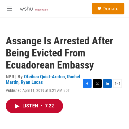
Skip to main content
S
Donate
e
M
a
e
r
n
c
u
h
Assange Is Arrested After
u
e
Being Evicted From
r
y
Ecuadorean Embassy
NPR | By
Ofeibea Quist-Arcton
,
Rachel
Martin
,
Ryan Lucas
F
T
L
E
Published April 11, 2019 at 8:21 AM EDT
a
w
i
m
c
i
n
a
e
t
k
i
LISTEN
•
7:22
b
t
e
l
o
e
d
o
r
I
k
n