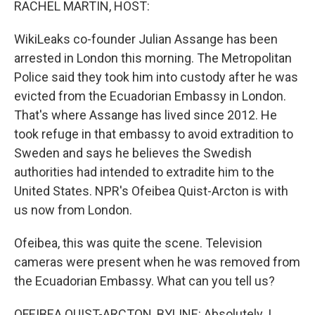
RACHEL MARTIN, HOST:
WikiLeaks co-founder Julian Assange has been
arrested in London this morning. The Metropolitan
Police said they took him into custody after he was
evicted from the Ecuadorian Embassy in London.
That's where Assange has lived since 2012. He
took refuge in that embassy to avoid extradition to
Sweden and says he believes the Swedish
authorities had intended to extradite him to the
United States. NPR's Ofeibea Quist-Arcton is with
us now from London.
Ofeibea, this was quite the scene. Television
cameras were present when he was removed from
the Ecuadorian Embassy. What can you tell us?
OFEIBEA QUIST-ARCTON, BYLINE: Absolutely. I