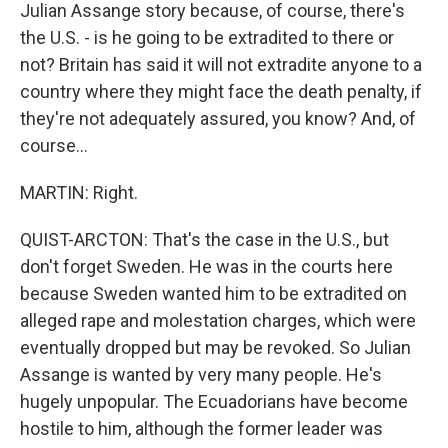
Julian Assange story because, of course, there's
the U.S. - is he going to be extradited to there or
not? Britain has said it will not extradite anyone to a
country where they might face the death penalty, if
they're not adequately assured, you know? And, of
course...
MARTIN: Right.
QUIST-ARCTON: That's the case in the U.S., but
don't forget Sweden. He was in the courts here
because Sweden wanted him to be extradited on
alleged rape and molestation charges, which were
eventually dropped but may be revoked. So Julian
Assange is wanted by very many people. He's
hugely unpopular. The Ecuadorians have become
hostile to him, although the former leader was