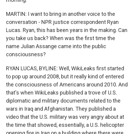
MARTIN: I want to bring in another voice to the
conversation - NPR justice correspondent Ryan
Lucas. Ryan, this has been years in the making. Can
you take us back? When was the first time the
name Julian Assange came into the public
consciousness?
RYAN LUCAS, BYLINE: Well, WikiLeaks first started
to pop up around 2008, but it really kind of entered
the consciousness of Americans around 2010. And
that's when WikiLeaks published a trove of U.S.
diplomatic and military documents related to the
wars in Iraq and Afghanistan. They published a
video that the U.S. military was very angry about at
the time that showed, essentially, a U.S. helicopter
opening fire in Iraq on a building where there were