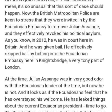
mean, it's so unusual that this sort of case should
happen. Now, the British Metropolitan Police are
keen to stress that they were invited in by the
Ecuadorian Embassy to remove Julian Assange,
and they effectively revoked his political asylum.
As you know, in 2012, he was in court here in
Britain. And he was given bail. He effectively
skipped bail by bolting into the Ecuadorian
Embassy here in Knightsbridge, a very tony part of
London.
At the time, Julian Assange was in very good odor
with the Ecuadorian leader of the time, but now he
is not. And it looks as if the Ecuadorians feel that he
has overstayed his welcome. He has leaked things
about the current Ecuadorian president - time to go.