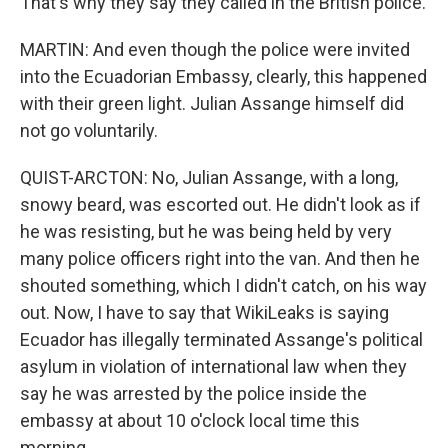
That's why they say they called in the British police.
MARTIN: And even though the police were invited
into the Ecuadorian Embassy, clearly, this happened
with their green light. Julian Assange himself did
not go voluntarily.
QUIST-ARCTON: No, Julian Assange, with a long,
snowy beard, was escorted out. He didn't look as if
he was resisting, but he was being held by very
many police officers right into the van. And then he
shouted something, which I didn't catch, on his way
out. Now, I have to say that WikiLeaks is saying
Ecuador has illegally terminated Assange's political
asylum in violation of international law when they
say he was arrested by the police inside the
embassy at about 10 o'clock local time this
morning.