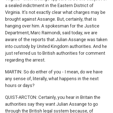
a sealed indictment in the Eastern District of
Virginia. It's not exactly clear what charges may be
brought against Assange. But, certainly, that is
hanging over him. A spokesman for the Justice
Department, Marc Raimondi, said today, we are
aware of the reports that Julian Assange was taken
into custody by United Kingdom authorities. And he
just referred us to British authorities for comment
regarding the arrest.
MARTIN: So do either of you - I mean, do we have
any sense of, literally, what happens in the next
hours or days?
QUIST-ARCTON: Certainly, you hear in Britain the
authorities say they want Julian Assange to go
through the British legal system because, of