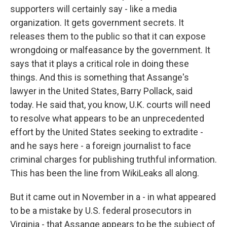
supporters will certainly say - like a media
organization. It gets government secrets. It
releases them to the public so that it can expose
wrongdoing or malfeasance by the government. It
says that it plays a critical role in doing these
things. And this is something that Assange's
lawyer in the United States, Barry Pollack, said
today. He said that, you know, U.K. courts will need
to resolve what appears to be an unprecedented
effort by the United States seeking to extradite -
and he says here - a foreign journalist to face
criminal charges for publishing truthful information.
This has been the line from WikiLeaks all along.
But it came out in November in a - in what appeared
to be a mistake by U.S. federal prosecutors in
Virginia - that Assange appears to be the subject of