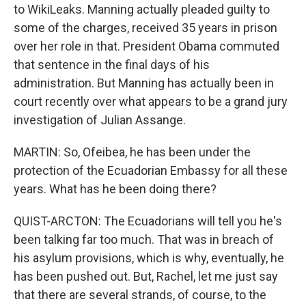
to WikiLeaks. Manning actually pleaded guilty to
some of the charges, received 35 years in prison
over her role in that. President Obama commuted
that sentence in the final days of his
administration. But Manning has actually been in
court recently over what appears to be a grand jury
investigation of Julian Assange.
MARTIN: So, Ofeibea, he has been under the
protection of the Ecuadorian Embassy for all these
years. What has he been doing there?
QUIST-ARCTON: The Ecuadorians will tell you he's
been talking far too much. That was in breach of
his asylum provisions, which is why, eventually, he
has been pushed out. But, Rachel, let me just say
that there are several strands, of course, to the