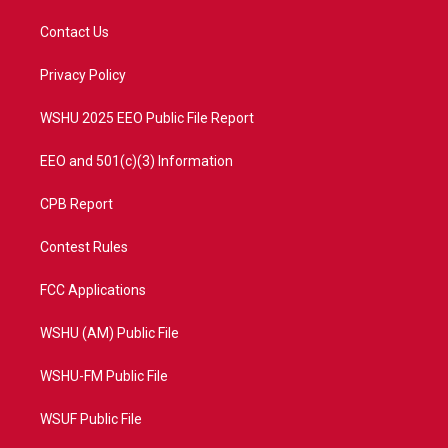
t
t
t
e
t
a
u
b
Contact Us
e
g
b
o
r
r
e
o
a
k
Privacy Policy
m
WSHU 2025 EEO Public File Report
EEO and 501(c)(3) Information
CPB Report
Contest Rules
FCC Applications
WSHU (AM) Public File
WSHU-FM Public File
WSUF Public File