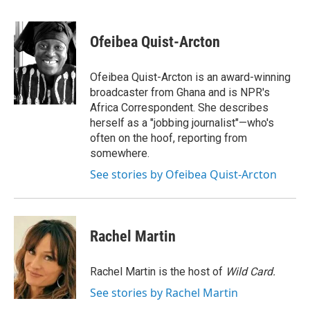
a
w
i
m
c
i
n
a
e
t
k
i
Ofeibea Quist-Arcton
b
t
e
l
o
e
d
o
r
I
Ofeibea Quist-Arcton is an award-winning
k
n
broadcaster from Ghana and is NPR's
Africa Correspondent. She describes
herself as a "jobbing journalist"—who's
often on the hoof, reporting from
somewhere.
See stories by Ofeibea Quist-Arcton
Rachel Martin
Rachel Martin is the host of
Wild Card.
See stories by Rachel Martin