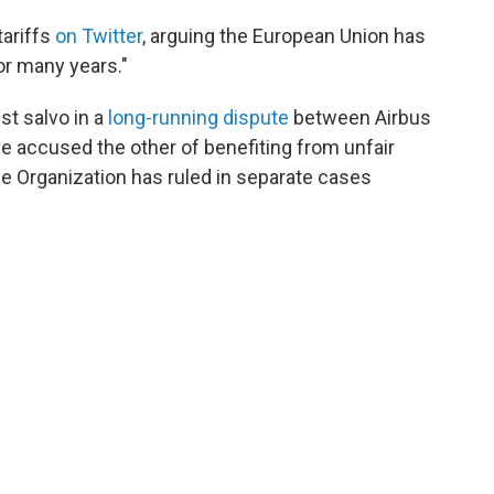
tariffs
on Twitter
, arguing the European Union has
or many years."
st salvo in a
long-running dispute
between Airbus
ave accused the other of benefiting from unfair
 Organization has ruled in separate cases