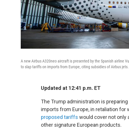
A new Airbus A320neo aircraft is presented by the Spanish airline Vu
to slap tariffs on imports from Europe, citing subsidies of Airbus jets.
Updated at 12:41 p.m. ET
The Trump administration is preparing to
imports from Europe, in retaliation for 
proposed tariffs
would cover not only 
other signature European products.