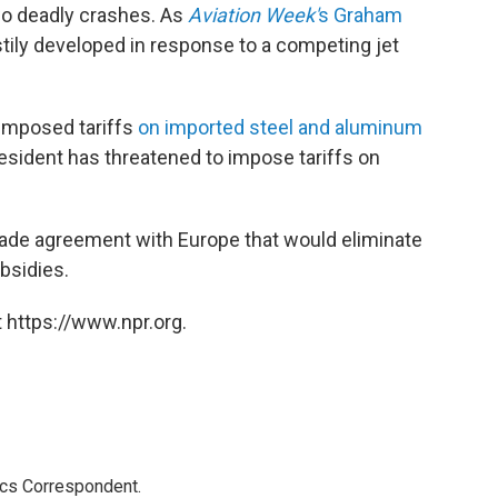
o deadly crashes. As
Aviation Week'
s Graham
tily developed in response to a competing jet
imposed tariffs
on imported steel and aluminum
sident has threatened to impose tariffs on
 trade agreement with Europe that would eliminate
bsidies.
 https://www.npr.org.
ics Correspondent.