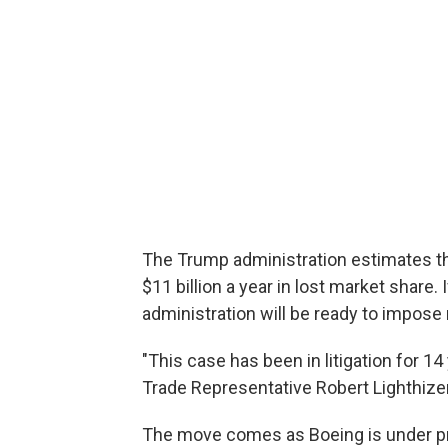
The Trump administration estimates th
$11 billion a year in lost market share
administration will be ready to impose r
"This case has been in litigation for 14
Trade Representative Robert Lighthize
The move comes as Boeing is under pre