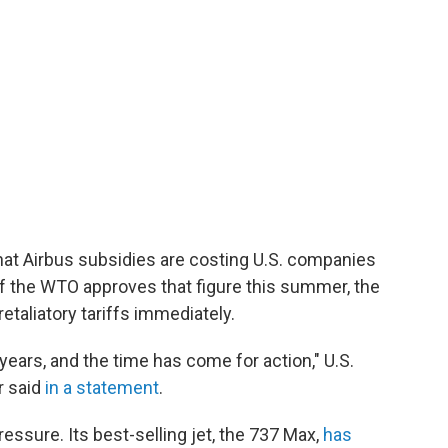
at Airbus subsidies are costing U.S. companies
. If the WTO approves that figure this summer, the
etaliatory tariffs immediately.
 years, and the time has come for action," U.S.
r said
in a statement
.
ssure. Its best-selling jet, the 737 Max,
has