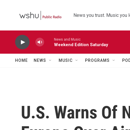
Skip to main content
News you trust. Music you l
News and Music
Weekend Edition Saturday
HOME
NEWS
MUSIC
PROGRAMS
PO
U.S. Warns Of N