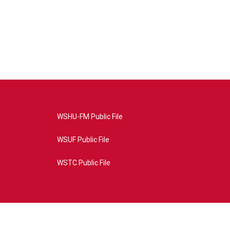
WSHU-FM Public File
WSUF Public File
WSTC Public File