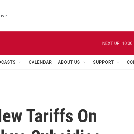
ove.
NEXT UP:
10:00
DCASTS
CALENDAR
ABOUT US
SUPPORT
CO
ew Tariffs On