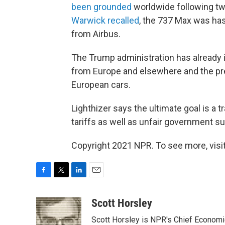
been grounded
worldwide following tw
Warwick recalled
, the 737 Max was has
from Airbus.
The Trump administration has already 
from Europe and elsewhere and the pre
European cars.
Lighthizer says the ultimate goal is a
tariffs as well as unfair government su
Copyright 2021 NPR. To see more, visit
F
T
L
E
a
w
i
m
c
i
n
a
Scott Horsley
e
t
k
i
Scott Horsley is NPR's Chief Econom
b
t
e
l