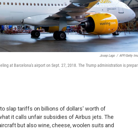
Josep Lago
/
AFP/Getty Im
eling at Barcelona's airport on Sept. 27, 2018. The Trump administration is prepar
 slap tariffs on billions of dollars' worth of
what it calls unfair subsidies of Airbus jets. The
aircraft but also wine, cheese, woolen suits and