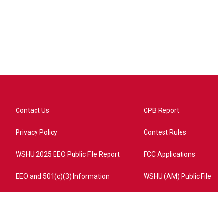
Contact Us
CPB Report
Privacy Policy
Contest Rules
WSHU 2025 EEO Public File Report
FCC Applications
EEO and 501(c)(3) Information
WSHU (AM) Public File