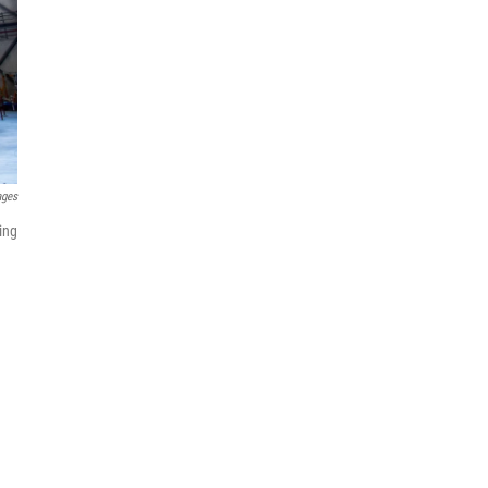
ages
ing