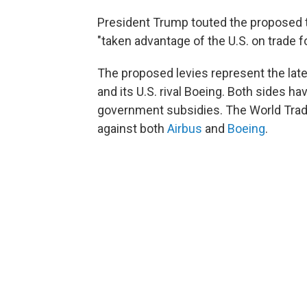
President Trump touted the proposed 
"taken advantage of the U.S. on trade f
The proposed levies represent the late
and its U.S. rival Boeing. Both sides h
government subsidies. The World Trade
against both
Airbus
and
Boeing
.