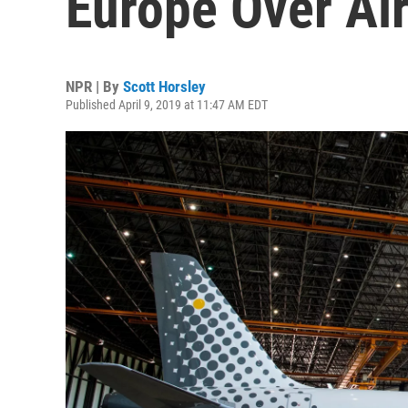
Europe Over Ai
NPR | By
Scott Horsley
Published April 9, 2019 at 11:47 AM EDT