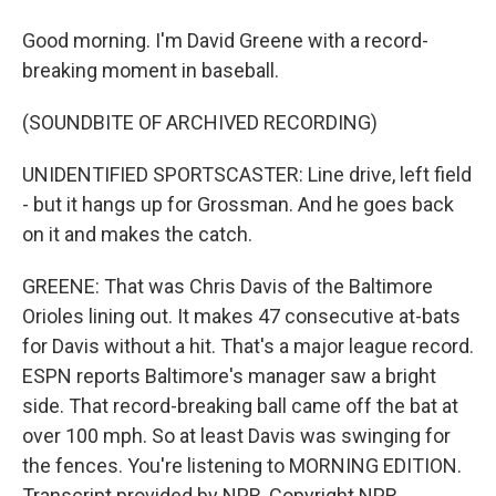
Good morning. I'm David Greene with a record-
breaking moment in baseball.
(SOUNDBITE OF ARCHIVED RECORDING)
UNIDENTIFIED SPORTSCASTER: Line drive, left field
- but it hangs up for Grossman. And he goes back
on it and makes the catch.
GREENE: That was Chris Davis of the Baltimore
Orioles lining out. It makes 47 consecutive at-bats
for Davis without a hit. That's a major league record.
ESPN reports Baltimore's manager saw a bright
side. That record-breaking ball came off the bat at
over 100 mph. So at least Davis was swinging for
the fences. You're listening to MORNING EDITION.
Transcript provided by NPR, Copyright NPR.