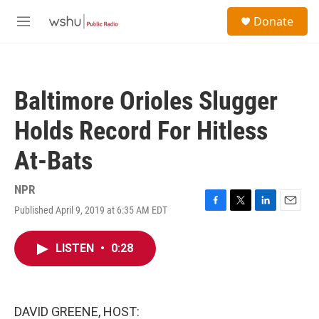
Skip to main content
S
Donate
e
M
a
e
r
n
c
u
h
Baltimore Orioles Slugger
u
e
Holds Record For Hitless
r
y
At-Bats
NPR
Published April 9, 2019 at 6:35 AM EDT
F
T
L
E
a
w
i
m
c
i
n
a
LISTEN
•
0:28
e
t
k
i
b
t
e
l
o
e
d
o
r
I
k
n
DAVID GREENE, HOST: