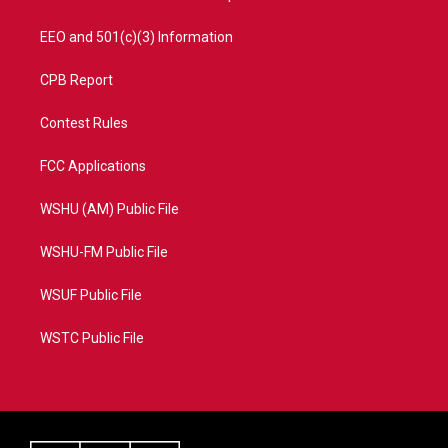
EEO and 501(c)(3) Information
CPB Report
Contest Rules
FCC Applications
WSHU (AM) Public File
WSHU-FM Public File
WSUF Public File
WSTC Public File