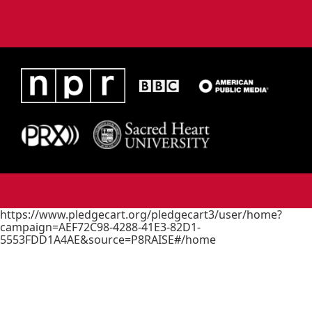
https://www.pledgecart.org/pledgecart3/user/home?
campaign=AEF72C98-4288-41E3-82D1-
5553FDD1A4AE&source=P8RAISE#/home