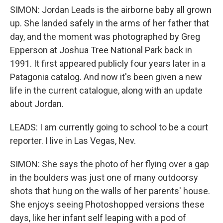
SIMON: Jordan Leads is the airborne baby all grown
up. She landed safely in the arms of her father that
day, and the moment was photographed by Greg
Epperson at Joshua Tree National Park back in
1991. It first appeared publicly four years later in a
Patagonia catalog. And now it's been given a new
life in the current catalogue, along with an update
about Jordan.
LEADS: I am currently going to school to be a court
reporter. I live in Las Vegas, Nev.
SIMON: She says the photo of her flying over a gap
in the boulders was just one of many outdoorsy
shots that hung on the walls of her parents' house.
She enjoys seeing Photoshopped versions these
days, like her infant self leaping with a pod of