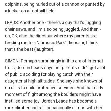
dolphins, being hurled out of a cannon or punted by
a kicker on a football field.
LEADS: Another one - there's a guy that's juggling
chainsaws, and I'm also being juggled. And then -
oh, OK, also the dinosaur where my parents are
feeding me to a "Jurassic Park" dinosaur, I think
that's the best (laughter).
SIMON: Perhaps surprisingly in this era of Internet
trolls, Jordan Leads says her parents didn't get a lot
of public scolding for playing catch with their
daughter at high altitudes. She says she knows of
no calls to child protective services. And that early
moment of flight among the boulders might have
instilled some joy. Jordan Leads has become a
rock climber and still occasionally climbs with her