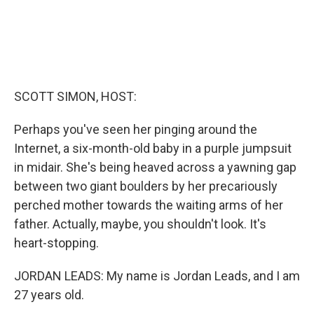
SCOTT SIMON, HOST:
Perhaps you've seen her pinging around the
Internet, a six-month-old baby in a purple jumpsuit
in midair. She's being heaved across a yawning gap
between two giant boulders by her precariously
perched mother towards the waiting arms of her
father. Actually, maybe, you shouldn't look. It's
heart-stopping.
JORDAN LEADS: My name is Jordan Leads, and I am
27 years old.