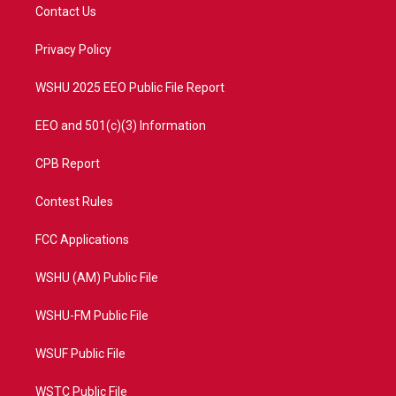
t
a
u
b
Contact Us
e
g
b
o
r
r
e
o
a
k
Privacy Policy
m
WSHU 2025 EEO Public File Report
EEO and 501(c)(3) Information
CPB Report
Contest Rules
FCC Applications
WSHU (AM) Public File
WSHU-FM Public File
WSUF Public File
WSTC Public File