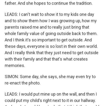
father. And she hopes to continue the tradition.
LEADS: I can't wait to show it to my kids one day
and to show them how I was growing up, how my
parents raised me and to really just bring that
whole family value of going outside back to them.
And I think it's so important to get outside. And
these days, everyone is so lost in their own world.
And I really think that they just need to get outside
with their family and that that's what creates
memories.
SIMON: Some day, she says, she may even try to
re-enact the photo.
LEADS: I would put mine up on the wall, and then I
could put my child's right next to it in our hallway.