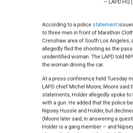
— LAPD HQ
According to a police
statement
issued
to three men in front of Marathon Cloth
Crenshaw area of South Los Angeles, 
allegedly fled the shooting as the pas
unidentified woman. The LAPD told NPR
the woman driving the car.
At a press conference held Tuesday mor
LAPD chief Michel Moore, Moore said 
statements, Holder allegedly spoke to
with a gun. He added that the police 
Nipsey Hussle and Holder, but declined
(Moore later said, in answering a quest
Holder is a gang member — and Nipsey 