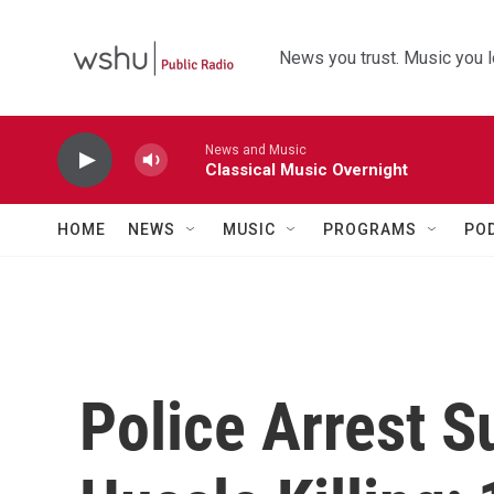
Skip to main content
News you trust. Music you l
News and Music
Classical Music Overnight
HOME
NEWS
MUSIC
PROGRAMS
PO
Police Arrest S