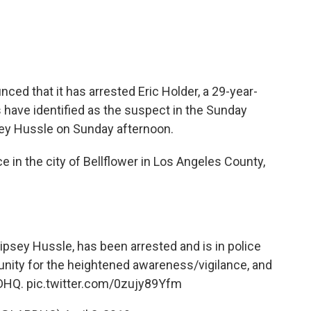
ced that it has arrested
Eric Holder, a 29-year-
have identified as the suspect in the Sunday
psey Hussle on Sunday afternoon.
e in the city of Bellflower in Los Angeles County,
Nipsey Hussle, has been arrested and is in police
nity for the heightened awareness/vigilance, and
DHQ
.
pic.twitter.com/0zujy89Yfm