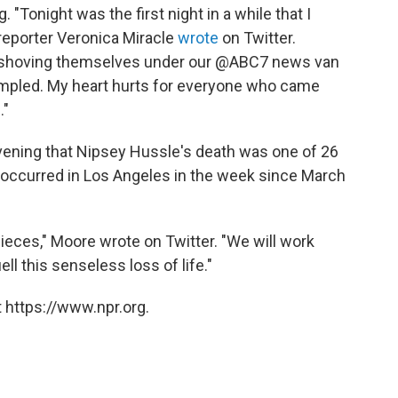
"Tonight was the first night in a while that I
 reporter Veronica Miracle
wrote
on Twitter.
 shoving themselves under our @ABC7 news van
rampled. My heart hurts for everyone who came
."
ening that Nipsey Hussle's death was one of 26
 occurred in Los Angeles in the week since March
 pieces," Moore wrote on Twitter. "We will work
l this senseless loss of life."
 https://www.npr.org.