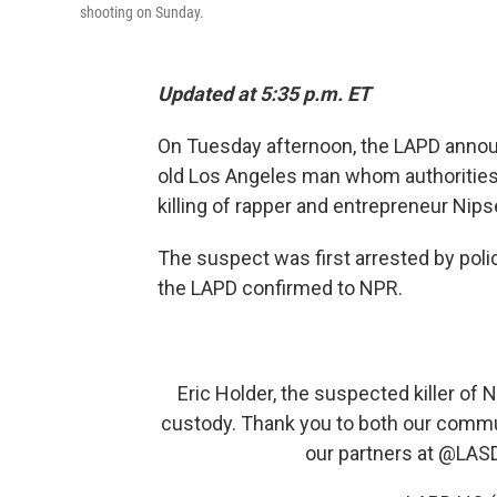
shooting on Sunday.
Updated at 5:35 p.m. ET
On Tuesday afternoon,
the LAPD announ
old Los Angeles man whom authorities 
killing of rapper and entrepreneur Ni
The suspect was first arrested by polic
the LAPD confirmed to NPR.
Eric Holder, the suspected killer of 
custody. Thank you to both our commu
our partners at
@LAS