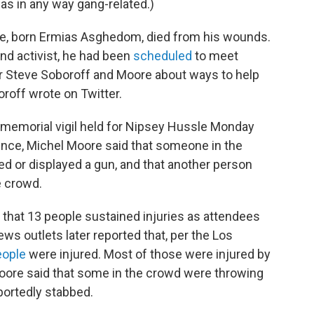
was in any way gang-related.)
, born Ermias Asghedom, died from his wounds.
nd activist, he had been
scheduled
to meet
r Steve Soboroff and Moore about ways to help
oroff wrote on Twitter.
 memorial vigil held for Nipsey Hussle Monday
nce, Michel Moore said that someone in the
 or displayed a gun, and that another person
e crowd.
that 13 people sustained injuries as attendees
ews outlets later reported that, per the Los
eople
were injured. Most of those were injured by
 Moore said that some in the crowd were throwing
portedly stabbed.