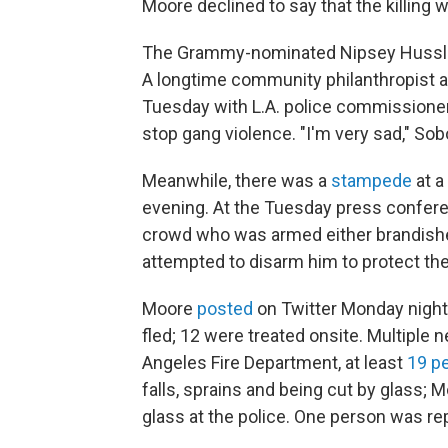
Moore declined to say that the killing 
The Grammy-nominated Nipsey Hussle
A longtime community philanthropist a
Tuesday with L.A. police commissione
stop gang violence. "I'm very sad," Sob
Meanwhile, there was a
stampede
at a
evening. At the Tuesday press confere
crowd who was armed either brandished
attempted to disarm him to protect th
Moore
posted
on Twitter Monday night 
fled; 12 were treated onsite. Multiple n
Angeles Fire Department, at least
19 p
falls, sprains and being cut by glass;
glass at the police. One person was re