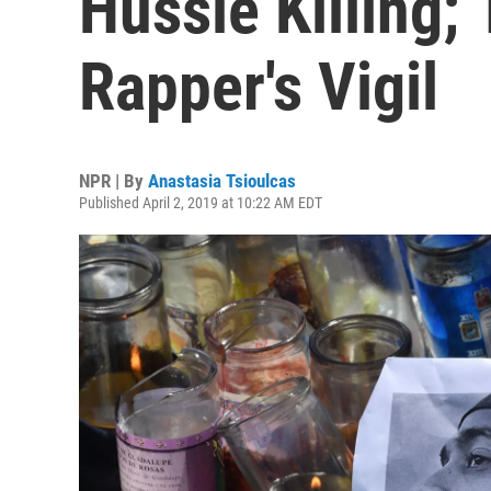
Hussle Killing; 
Rapper's Vigil
NPR | By
Anastasia Tsioulcas
Published April 2, 2019 at 10:22 AM EDT