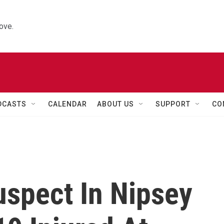
ove.
DCASTS
CALENDAR
ABOUT US
SUPPORT
CO
uspect In Nipsey