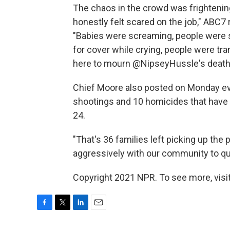
The chaos in the crowd was frightening. 
honestly felt scared on the job," ABC7
"Babies were screaming, people were
for cover while crying, people were t
here to mourn @NipseyHussle's death
Chief Moore also posted on Monday ev
shootings and 10 homicides that have
24.
"That's 36 families left picking up the
aggressively with our community to quel
Copyright 2021 NPR. To see more, visit
F
T
L
E
a
w
i
m