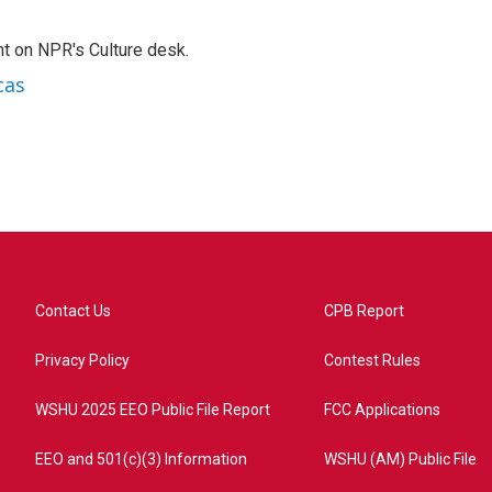
t on NPR's Culture desk.
cas
Contact Us
CPB Report
Privacy Policy
Contest Rules
WSHU 2025 EEO Public File Report
FCC Applications
EEO and 501(c)(3) Information
WSHU (AM) Public File