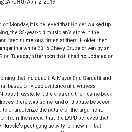
 (@LAPDHQ)
April 2, 2019
 on Monday, it is believed that Holder walked up
ing, the 33-year-old musician's store in the
and fired numerous times at them. Holder then
senger in a white 2016 Chevy Cruze driven by an
 on Tuesday afternoon that it had no updates on
ning that included L.A. Mayor Eric Garcetti and
that based on video evidence and witness
 Nipsey Hussle, left the area and then came back
believes there was some kind of dispute between
 to characterize the nature of the argument.
ion from the media, that the LAPD believes that
Hussle's past gang activity is known — but