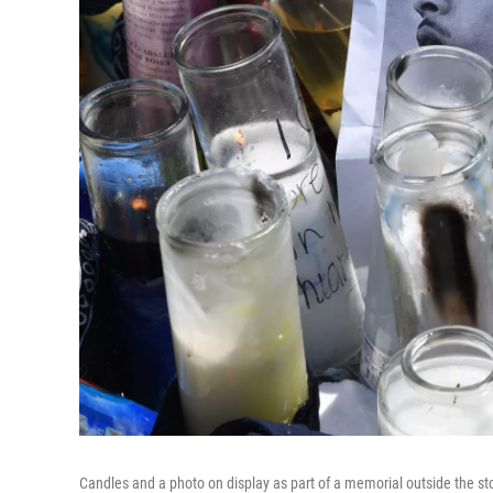
Candles and a photo on display as part of a memorial outside the st