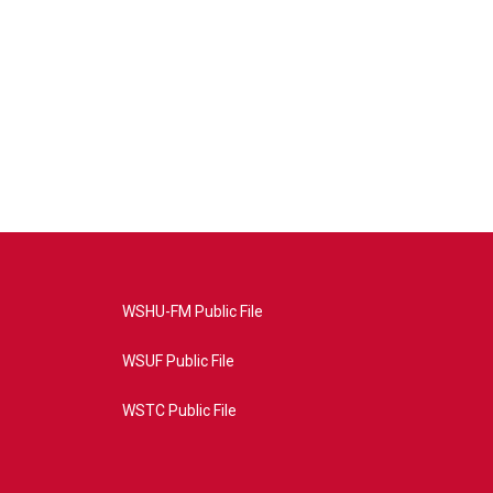
WSHU-FM Public File
WSUF Public File
WSTC Public File