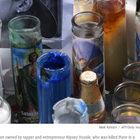
Mark Ralston
/
AFP/Getty Im
ore owned by rapper and entrepreneur Nipsey Hussle, who was killed there in a