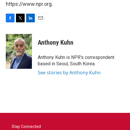
https://www.npr.org.
F
T
L
E
a
w
i
m
c
i
n
a
e
t
k
i
Anthony Kuhn
b
t
e
l
o
e
d
o
r
I
Anthony Kuhn is NPR's correspondent
k
n
based in Seoul, South Korea.
See stories by Anthony Kuhn
Stay Connected