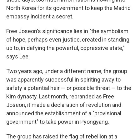
North Korea for its government to keep the Madrid
embassy incident a secret.
Free Joseon's significance lies in "the symbolism
of hope, perhaps even justice, created in standing
up to, in defying the powerful, oppressive state,"
says Lee.
Two years ago, under a different name, the group
was apparently successful in spiriting away to
safety a potential heir — or possible threat — to the
Kim dynasty. Last month, rebranded as Free
Joseon, it made a declaration of revolution and
announced the establishment of a "provisional
government" to take power in Pyongyang.
The group has raised the flag of rebellion at a