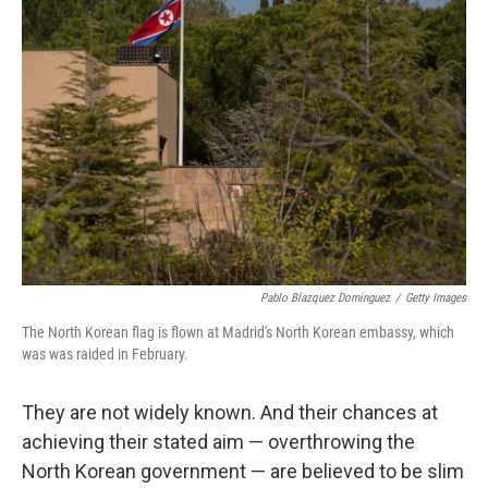
Pablo Blazquez Dominguez
/
Getty Images
The North Korean flag is flown at Madrid's North Korean embassy, which
was was raided in February.
They are not widely known. And their chances at
achieving their stated aim — overthrowing the
North Korean government — are believed to be slim