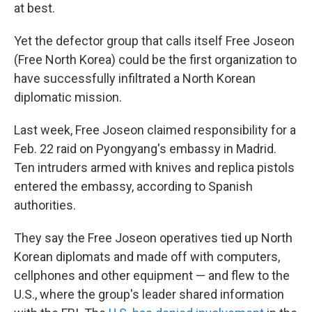
at best.
Yet the defector group that calls itself Free Joseon
(Free North Korea) could be the first organization to
have successfully infiltrated a North Korean
diplomatic mission.
Last week, Free Joseon claimed responsibility for a
Feb. 22 raid on Pyongyang's embassy in Madrid.
Ten intruders armed with knives and replica pistols
entered the embassy, according to Spanish
authorities.
They say the Free Joseon operatives tied up North
Korean diplomats and made off with computers,
cellphones and other equipment — and flew to the
U.S., where the group's leader shared information