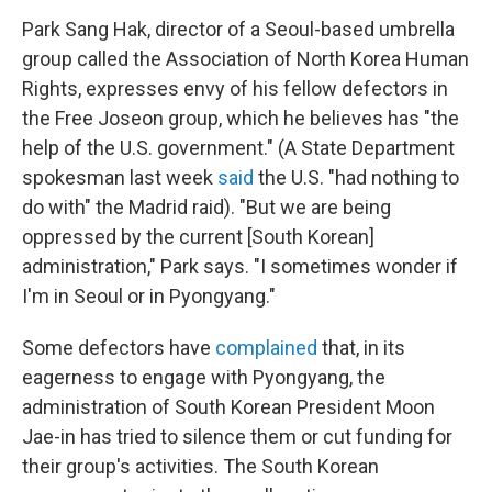
Park Sang Hak, director of a Seoul-based umbrella
group called the Association of North Korea Human
Rights, expresses envy of his fellow defectors in
the Free Joseon group, which he believes has "the
help of the U.S. government." (A State Department
spokesman last week
said
the U.S. "had nothing to
do with" the Madrid raid). "But we are being
oppressed by the current [South Korean]
administration," Park says. "I sometimes wonder if
I'm in Seoul or in Pyongyang."
Some defectors have
complained
that, in its
eagerness to engage with Pyongyang, the
administration of South Korean President Moon
Jae-in has tried to silence them or cut funding for
their group's activities. The South Korean