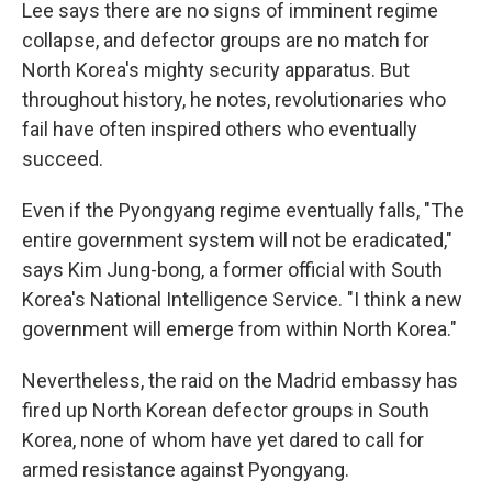
Lee says there are no signs of imminent regime
collapse, and defector groups are no match for
North Korea's mighty security apparatus. But
throughout history, he notes, revolutionaries who
fail have often inspired others who eventually
succeed.
Even if the Pyongyang regime eventually falls, "The
entire government system will not be eradicated,"
says Kim Jung-bong, a former official with South
Korea's National Intelligence Service. "I think a new
government will emerge from within North Korea."
Nevertheless, the raid on the Madrid embassy has
fired up North Korean defector groups in South
Korea, none of whom have yet dared to call for
armed resistance against Pyongyang.