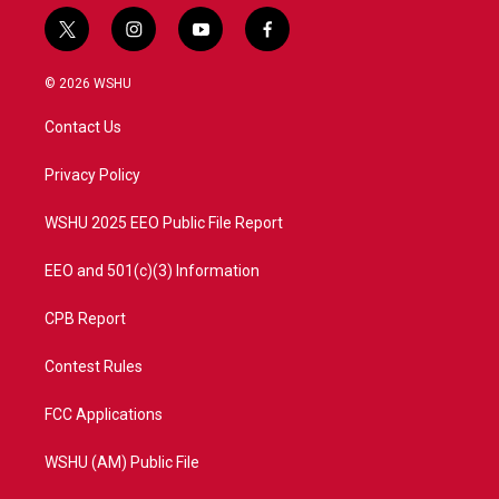
t
i
y
f
w
n
o
a
i
s
u
c
© 2026 WSHU
t
t
t
e
t
a
u
b
Contact Us
e
g
b
o
r
r
e
o
a
k
Privacy Policy
m
WSHU 2025 EEO Public File Report
EEO and 501(c)(3) Information
CPB Report
Contest Rules
FCC Applications
WSHU (AM) Public File