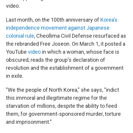
video.
Last month, on the 100th anniversary of
Korea's
independence movement against Japanese
colonial rule
, Cheollima Civil Defense resurfaced as
the rebranded Free Joseon. On March 1, it posted a
YouTube
video
in which a woman, whose face is
obscured, reads the group's declaration of
revolution and the establishment of a government
in exile.
"We the people of North Korea," she says, "indict
this immoral and illegitimate regime for the
starvation of millions, despite the ability to feed
them, for government-sponsored murder, torture
and imprisonment."