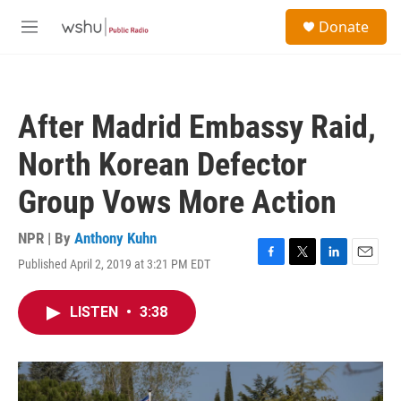
Skip to main content
S
Donate
e
M
a
e
r
n
c
u
h
After Madrid Embassy Raid,
u
e
North Korean Defector
r
y
Group Vows More Action
NPR | By
Anthony Kuhn
Published April 2, 2019 at 3:21 PM EDT
F
T
L
E
a
w
i
m
c
i
n
a
LISTEN
•
3:38
e
t
k
i
b
t
e
l
o
e
d
o
r
I
k
n