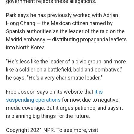
government rejects these allegations.
Park says he has previously worked with Adrian
Hong Chang — the Mexican citizen named by
Spanish authorities as the leader of the raid on the
Madrid embassy — distributing propaganda leaflets
into North Korea.
"He's less like the leader of a civic group, and more
like a soldier on a battlefield, bold and combative,"
he says. "He's a very charismatic leader."
Free Joseon says on its website that
it is
suspending operations
for now, due to negative
media coverage. But it urges patience, and says it
is planning big things for the future.
Copyright 2021 NPR. To see more, visit