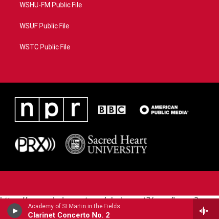
WSHU-FM Public File
WSUF Public File
WSTC Public File
https://www.pledgecart.org/pledgecart3/user/home?
Academy of St Martin in the FieldsJulian Bliss, clarinet - Louis Spohr
campaign=AEF72C98-4288-41E3-82D1-
Clarinet Concerto No. 2
5553FDD1A4AE&source=P8RAISE#/home