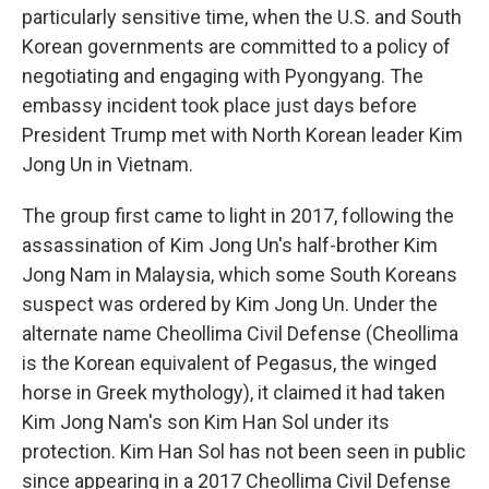
particularly sensitive time, when the U.S. and South
Korean governments are committed to a policy of
negotiating and engaging with Pyongyang. The
embassy incident took place just days before
President Trump met with North Korean leader Kim
Jong Un in Vietnam.
The group first came to light in 2017, following the
assassination of Kim Jong Un's half-brother Kim
Jong Nam in Malaysia, which some South Koreans
suspect was ordered by Kim Jong Un. Under the
alternate name Cheollima Civil Defense (Cheollima
is the Korean equivalent of Pegasus, the winged
horse in Greek mythology), it claimed it had taken
Kim Jong Nam's son Kim Han Sol under its
protection. Kim Han Sol has not been seen in public
since appearing in a 2017 Cheollima Civil Defense