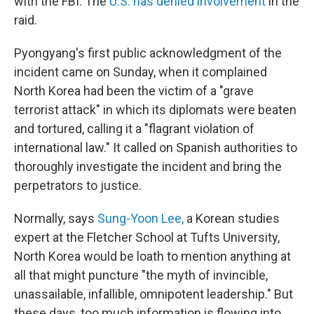
with the FBI. The
U.S. has denied involvement
in the
raid.
Pyongyang's first public acknowledgment of the
incident came on Sunday, when it complained
North Korea had been the victim of a "grave
terrorist attack" in which its diplomats were beaten
and tortured, calling it a "flagrant violation of
international law." It called on Spanish authorities to
thoroughly investigate the incident and bring the
perpetrators to justice.
Normally, says
Sung-Yoon Lee,
a Korean studies
expert at the Fletcher School at Tufts University,
North Korea would be loath to mention anything at
all that might puncture "the myth of invincible,
unassailable, infallible, omnipotent leadership." But
these days, too much information is flowing into