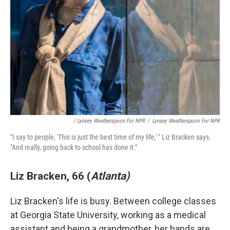
/ Lynsey Weatherspoon For NPR
/
Lynsey Weatherspoon For NPR
"I say to people, 'This is just the best time of my life,' " Liz Bracken says.
"And really, going back to school has done it."
Liz Bracken, 66 (
Atlanta)
Liz Bracken's life is busy. Between college classes
at Georgia State University, working as a medical
assistant and being a grandmother, her hands are