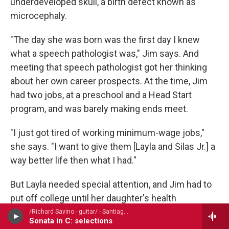
underdeveloped skull, a birth defect known as
microcephaly.
"The day she was born was the first day I knew
what a speech pathologist was," Jim says. And
meeting that speech pathologist got her thinking
about her own career prospects. At the time, Jim
had two jobs, at a preschool and a Head Start
program, and was barely making ends meet.
"I just got tired of working minimum-wage jobs,"
she says. "I want to give them [Layla and Silas Jr.] a
way better life then what I had."
But Layla needed special attention, and Jim had to
put off college until her daughter's health
stabilized.
/Richard Savino - guitar/ - Santiago de Murcia (1673-1739)
Sonata in C: selections