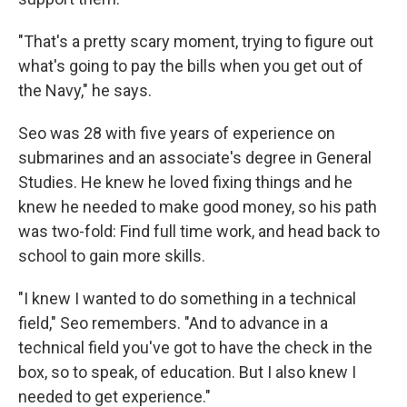
"That's a pretty scary moment, trying to figure out
what's going to pay the bills when you get out of
the Navy," he says.
Seo was 28 with five years of experience on
submarines and an associate's degree in General
Studies. He knew he loved fixing things and he
knew he needed to make good money, so his path
was two-fold: Find full time work, and head back to
school to gain more skills.
"I knew I wanted to do something in a technical
field," Seo remembers. "And to advance in a
technical field you've got to have the check in the
box, so to speak, of education. But I also knew I
needed to get experience."