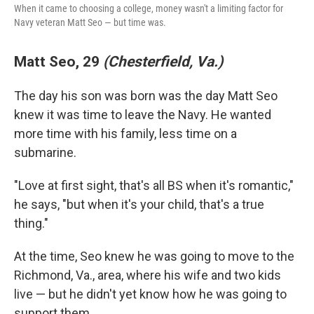
When it came to choosing a college, money wasn't a limiting factor for
Navy veteran Matt Seo — but time was.
Matt Seo, 29
(Chesterfield, Va.)
The day his son was born was the day Matt Seo
knew it was time to leave the Navy. He wanted
more time with his family, less time on a
submarine.
"Love at first sight, that's all BS when it's romantic,"
he says, "but when it's your child, that's a true
thing."
At the time, Seo knew he was going to move to the
Richmond, Va., area, where his wife and two kids
live — but he didn't yet know how he was going to
support them.