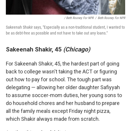
/ Beth Rooney For NPR
/
Beth Rooney For NPR
Sakeenah Shakir says, "Especially as a non-traditional student, I wanted to
be as debt-free as possible and not have to take out any loans."
Sakeenah Shakir, 45
(Chicago)
For Sakeenah Shakir, 45, the hardest part of going
back to college wasn't taking the ACT or figuring
out how to pay for school. The tough part was
delegating — allowing her older daughter Safiyyah
to assume soccer-mom duties, her young sons to
do household chores and her husband to prepare
all the family meals except Friday night pizza,
which Shakir always made from scratch.