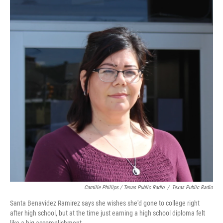
Camille Phillips / Texas Public Radio
/
Texas Public Radio
Santa Benavidez Ramirez says she wishes she'd gone to college right
after high school, but at the time just earning a high school diploma felt