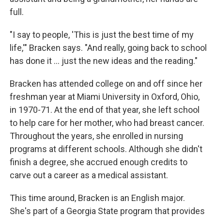
full.
"I say to people, 'This is just the best time of my
life,'" Bracken says. "And really, going back to school
has done it ... just the new ideas and the reading."
Bracken has attended college on and off since her
freshman year at Miami University in Oxford, Ohio,
in 1970-71. At the end of that year, she left school
to help care for her mother, who had breast cancer.
Throughout the years, she enrolled in nursing
programs at different schools. Although she didn't
finish a degree, she accrued enough credits to
carve out a career as a medical assistant.
This time around, Bracken is an English major.
She's part of a Georgia State program that provides