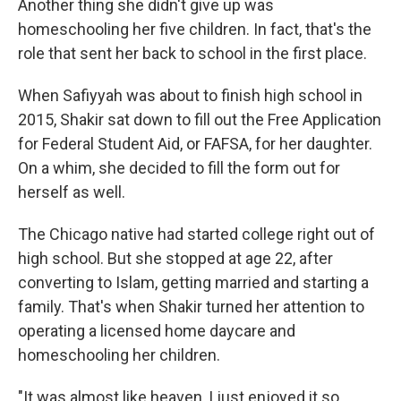
Another thing she didn't give up was
homeschooling her five children. In fact, that's the
role that sent her back to school in the first place.
When Safiyyah was about to finish high school in
2015, Shakir sat down to fill out the Free Application
for Federal Student Aid, or FAFSA, for her daughter.
On a whim, she decided to fill the form out for
herself as well.
The Chicago native had started college right out of
high school. But she stopped at age 22, after
converting to Islam, getting married and starting a
family. That's when Shakir turned her attention to
operating a licensed home daycare and
homeschooling her children.
"It was almost like heaven, I just enjoyed it so