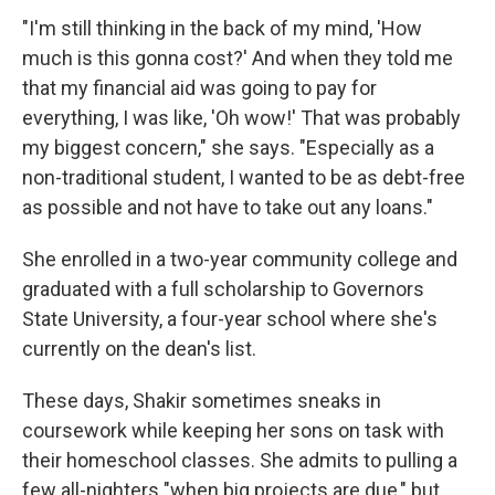
"I'm still thinking in the back of my mind, 'How
much is this gonna cost?' And when they told me
that my financial aid was going to pay for
everything, I was like, 'Oh wow!' That was probably
my biggest concern," she says. "Especially as a
non-traditional student, I wanted to be as debt-free
as possible and not have to take out any loans."
She enrolled in a two-year community college and
graduated with a full scholarship to Governors
State University, a four-year school where she's
currently on the dean's list.
These days, Shakir sometimes sneaks in
coursework while keeping her sons on task with
their homeschool classes. She admits to pulling a
few all-nighters "when big projects are due," but