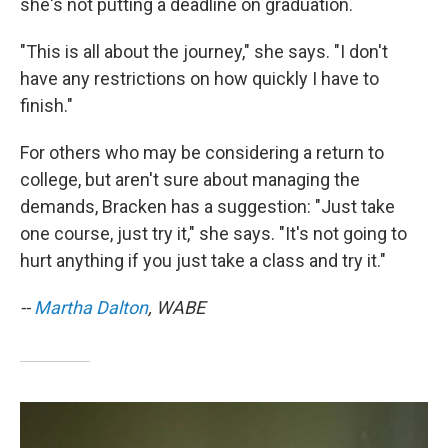
she's not putting a deadline on graduation.
"This is all about the journey," she says. "I don't
have any restrictions on how quickly I have to
finish."
For others who may be considering a return to
college, but aren't sure about managing the
demands, Bracken has a suggestion: "Just take
one course, just try it," she says. "It's not going to
hurt anything if you just take a class and try it."
--
Martha Dalton
, WABE