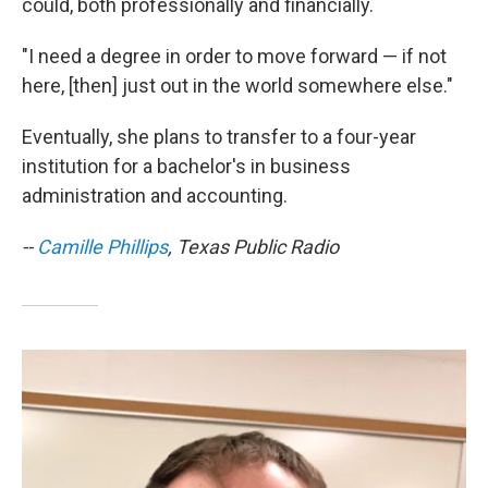
could, both professionally and financially.
"I need a degree in order to move forward — if not
here, [then] just out in the world somewhere else."
Eventually, she plans to transfer to a four-year
institution for a bachelor's in business
administration and accounting.
--
Camille Phillips
, Texas Public Radio