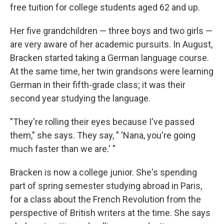
free tuition for college students aged 62 and up.
Her five grandchildren — three boys and two girls —
are very aware of her academic pursuits. In August,
Bracken started taking a German language course.
At the same time, her twin grandsons were learning
German in their fifth-grade class; it was their
second year studying the language.
"They're rolling their eyes because I've passed
them," she says. They say, " 'Nana, you're going
much faster than we are.' "
Bracken is now a college junior. She's spending
part of spring semester studying abroad in Paris,
for a class about the French Revolution from the
perspective of British writers at the time. She says