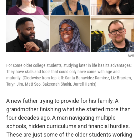
k
n
NPR
For some older college students, studying later in life has its advantages:
They have skills and tools that could only have come with age and
maturity. (Clockwise from top left: Santa Benavidez Ramirez, Liz Bracken,
Taryn Jim, Matt Seo, Sakeenah Shakir, Jarrell Harris)
A new father trying to provide for his family. A
grandmother finishing what she started more than
four decades ago. A man navigating multiple
schools, hidden curriculums and financial hurdles.
These are just some of the older students working