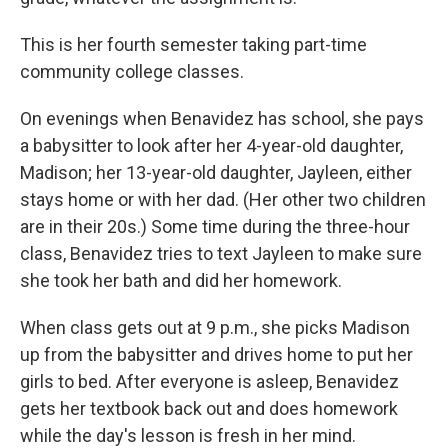
This is her fourth semester taking part-time
community college classes.
On evenings when Benavidez has school, she pays
a babysitter to look after her 4-year-old daughter,
Madison; her 13-year-old daughter, Jayleen, either
stays home or with her dad. (Her other two children
are in their 20s.) Some time during the three-hour
class, Benavidez tries to text Jayleen to make sure
she took her bath and did her homework.
When class gets out at 9 p.m., she picks Madison
up from the babysitter and drives home to put her
girls to bed. After everyone is asleep, Benavidez
gets her textbook back out and does homework
while the day's lesson is fresh in her mind.