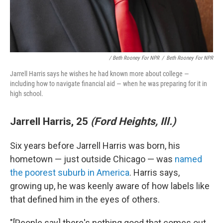
/ Beth Rooney For NPR
/
Beth Rooney For NPR
Jarrell Harris says he wishes he had known more about college —
including how to navigate financial aid — when he was preparing for it in
high school.
Jarrell Harris, 25
(Ford Heights, Ill.)
Six years before Jarrell Harris was born, his
hometown — just outside Chicago — was
named
the poorest suburb in America
. Harris says,
growing up, he was keenly aware of how labels like
that defined him in the eyes of others.
"[People say] there's nothing good that comes out