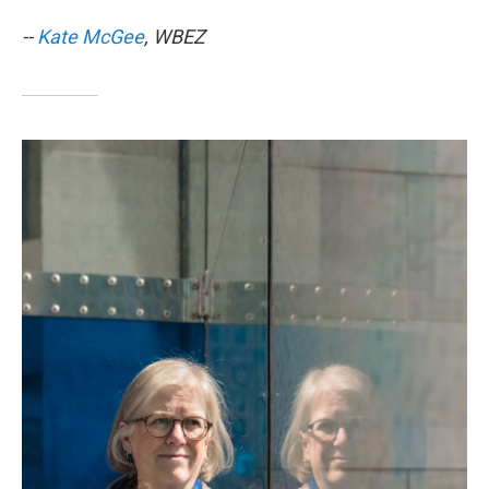
--
Kate McGee
, WBEZ