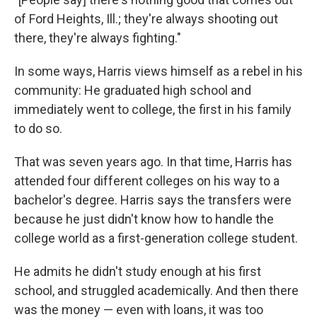
of Ford Heights, Ill.; they're always shooting out
there, they're always fighting."
In some ways, Harris views himself as a rebel in his
community: He graduated high school and
immediately went to college, the first in his family
to do so.
That was seven years ago. In that time, Harris has
attended four different colleges on his way to a
bachelor's degree. Harris says the transfers were
because he just didn't know how to handle the
college world as a first-generation college student.
He admits he didn't study enough at his first
school, and struggled academically. And then there
was the money — even with loans, it was too