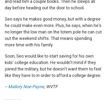
and read him a couple books. Then he sleeps all
day before heading out the door to school.
Seo says he makes good money, but with a degree
he could make even more. Plus, he says, when he's
no longer the low man on the totem pole he can cut
out the weekend shifts. That means spending
more time with his family.
Soon, Seo would like to start saving for his own
kids' college education. He wouldn't mind if they
joined the military, but he doesn't want them to feel
like they have to in order to afford a college degree.
--
Mallory Noe-Payne
, WVTF