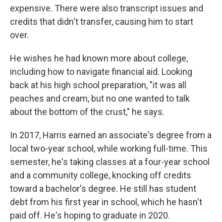
expensive. There were also transcript issues and
credits that didn't transfer, causing him to start
over.
He wishes he had known more about college,
including how to navigate financial aid. Looking
back at his high school preparation, "it was all
peaches and cream, but no one wanted to talk
about the bottom of the crust," he says.
In 2017, Harris earned an associate's degree from a
local two-year school, while working full-time. This
semester, he's taking classes at a four-year school
and a community college, knocking off credits
toward a bachelor's degree. He still has student
debt from his first year in school, which he hasn't
paid off. He's hoping to graduate in 2020.