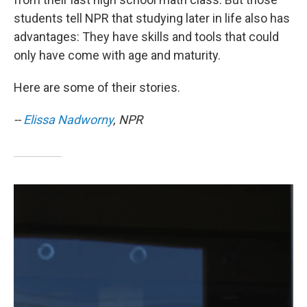
students tell NPR that studying later in life also has
advantages: They have skills and tools that could
only have come with age and maturity.
Here are some of their stories.
--
Elissa Nadworny
, NPR