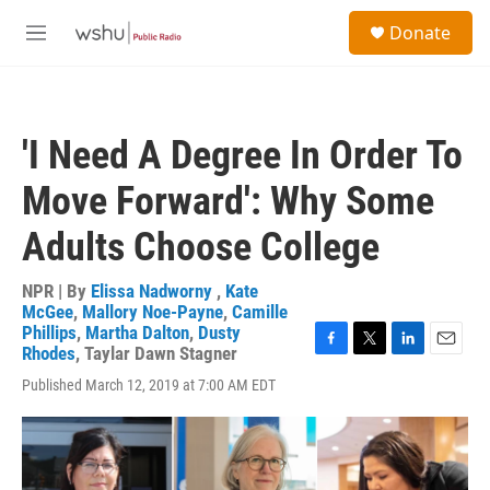
Skip to main content
S
Donate
e
M
a
e
r
n
c
u
h
'I Need A Degree In Order To
u
e
Move Forward': Why Some
r
y
Adults Choose College
NPR | By
Elissa Nadworny
,
Kate
McGee
,
Mallory Noe-Payne
,
Camille
Phillips
,
Martha Dalton
,
Dusty
Rhodes
,
Taylar Dawn Stagner
F
T
L
E
a
w
i
m
Published March 12, 2019 at 7:00 AM EDT
c
i
n
a
e
t
k
i
b
t
e
l
o
e
d
o
r
I