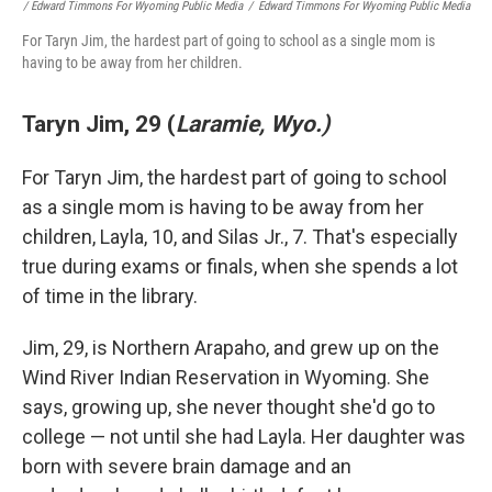
/ Edward Timmons For Wyoming Public Media
/
Edward Timmons For Wyoming Public Media
For Taryn Jim, the hardest part of going to school as a single mom is
having to be away from her children.
Taryn Jim, 29 (
Laramie, Wyo.)
For Taryn Jim, the hardest part of going to school
as a single mom is having to be away from her
children, Layla, 10, and Silas Jr., 7. That's especially
true during exams or finals, when she spends a lot
of time in the library.
Jim, 29, is Northern Arapaho, and grew up on the
Wind River Indian Reservation in Wyoming. She
says, growing up, she never thought she'd go to
college — not until she had Layla. Her daughter was
born with severe brain damage and an