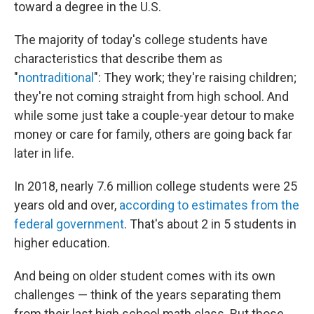
toward a degree in the U.S.
The majority of today's college students have
characteristics that describe them as
"
nontraditional
": They work; they're raising children;
they're not coming straight from high school. And
while some just take a couple-year detour to make
money or care for family, others are going back far
later in life.
In 2018, nearly 7.6 million college students were 25
years old and over,
according to estimates from the
federal government
. That's about 2 in 5 students in
higher education.
And being on older student comes with its own
challenges — think of the years separating them
from their last high school math class. But those