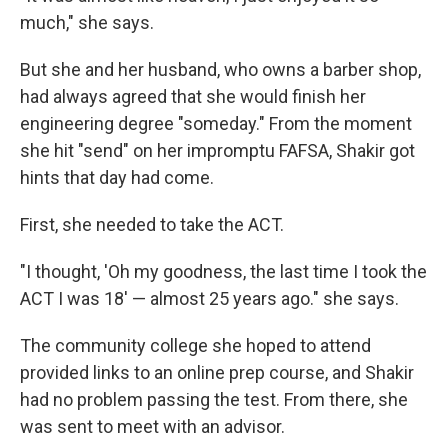
much," she says.
But she and her husband, who owns a barber shop,
had always agreed that she would finish her
engineering degree "someday." From the moment
she hit "send" on her impromptu FAFSA, Shakir got
hints that day had come.
First, she needed to take the ACT.
"I thought, 'Oh my goodness, the last time I took the
ACT I was 18' — almost 25 years ago." she says.
The community college she hoped to attend
provided links to an online prep course, and Shakir
had no problem passing the test. From there, she
was sent to meet with an advisor.