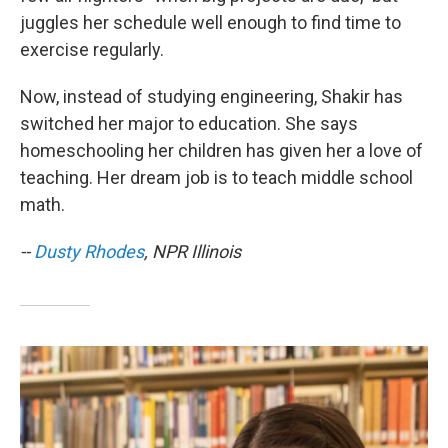
juggles her schedule well enough to find time to
exercise regularly.
Now, instead of studying engineering, Shakir has
switched her major to education. She says
homeschooling her children has given her a love of
teaching. Her dream job is to teach middle school
math.
--
Dusty Rhodes
, NPR Illinois