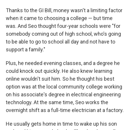
Thanks to the GI Bill, money wasn't a limiting factor
when it came to choosing a college — but time
was. And Seo thought four-year schools were "for
somebody coming out of high school, who's going
to be able to go to school all day and not have to
support a family."
Plus, he needed evening classes, and a degree he
could knock out quickly. He also knew learning
online wouldn't suit him. So he thought his best
option was at the local community college working
on his associate's degree in electrical engineering
technology. At the same time, Seo works the
overnight shift as a full-time electrician at a factory.
He usually gets home in time to wake up his son