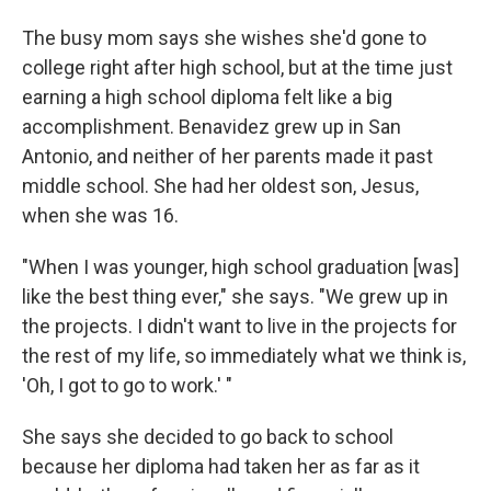
The busy mom says she wishes she'd gone to
college right after high school, but at the time just
earning a high school diploma felt like a big
accomplishment. Benavidez grew up in San
Antonio, and neither of her parents made it past
middle school. She had her oldest son, Jesus,
when she was 16.
"When I was younger, high school graduation [was]
like the best thing ever," she says. "We grew up in
the projects. I didn't want to live in the projects for
the rest of my life, so immediately what we think is,
'Oh, I got to go to work.' "
She says she decided to go back to school
because her diploma had taken her as far as it