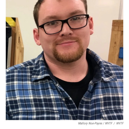
Mallory Noe-Payne / WVTF
/
WVTF