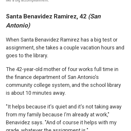
like a big accomplishment.
Santa Benavidez Ramirez, 42
(San
Antonio)
When Santa Benavidez Ramirez has a big test or
assignment, she takes a couple vacation hours and
goes to the library.
The 42-year-old mother of four works full time in
the finance department of San Antonio's
community college system, and the school library
is about 10 minutes away.
"It helps because it's quiet and it's not taking away
from my family because I'm already at work,"
Benavidez says. "And of course it helps with my
grade, whatever the assignment is."