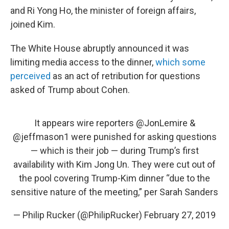
and Ri Yong Ho, the minister of foreign affairs,
joined Kim.
The White House abruptly announced it was
limiting media access to the dinner,
which some
perceived
as an act of retribution for questions
asked of Trump about Cohen.
It appears wire reporters
@JonLemire
&
@jeffmason1
were punished for asking questions
— which is their job — during Trump’s first
availability with Kim Jong Un. They were cut out of
the pool covering Trump-Kim dinner “due to the
sensitive nature of the meeting,” per Sarah Sanders
— Philip Rucker (@PhilipRucker)
February 27, 2019