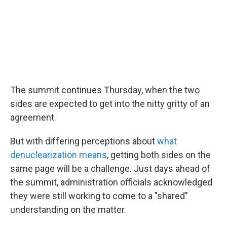
The summit continues Thursday, when the two
sides are expected to get into the nitty gritty of an
agreement.
But with differing perceptions about
what
denuclearization means
, getting both sides on the
same page will be a challenge. Just days ahead of
the summit, administration officials acknowledged
they were still working to come to a "shared"
understanding on the matter.