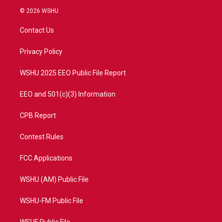
i
s
u
c
© 2026 WSHU
t
t
t
e
t
a
u
b
Contact Us
e
g
b
o
r
r
e
o
a
k
Privacy Policy
m
WSHU 2025 EEO Public File Report
EEO and 501(c)(3) Information
CPB Report
Contest Rules
FCC Applications
WSHU (AM) Public File
WSHU-FM Public File