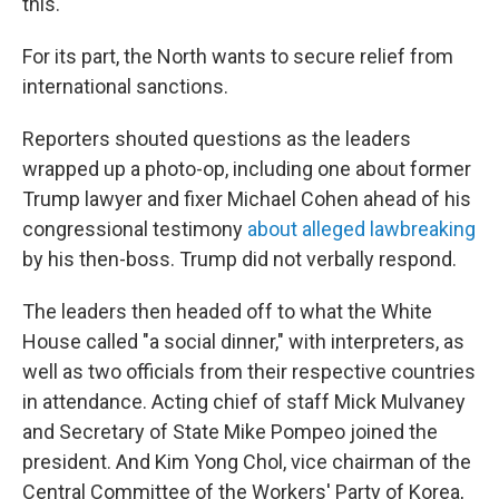
this."
For its part, the North wants to secure relief from
international sanctions.
Reporters shouted questions as the leaders
wrapped up a photo-op, including one about former
Trump lawyer and fixer Michael Cohen ahead of his
congressional testimony
about alleged lawbreaking
by his then-boss. Trump did not verbally respond.
The leaders then headed off to what the White
House called "a social dinner," with interpreters, as
well as two officials from their respective countries
in attendance. Acting chief of staff Mick Mulvaney
and Secretary of State Mike Pompeo joined the
president. And Kim Yong Chol, vice chairman of the
Central Committee of the Workers' Party of Korea,