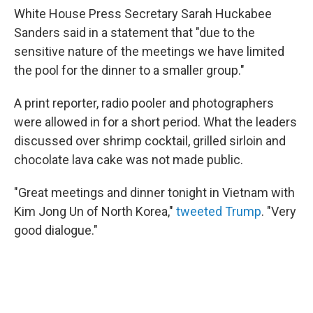
White House Press Secretary Sarah Huckabee
Sanders said in a statement that "due to the
sensitive nature of the meetings we have limited
the pool for the dinner to a smaller group."
A print reporter, radio pooler and photographers
were allowed in for a short period. What the leaders
discussed over shrimp cocktail, grilled sirloin and
chocolate lava cake was not made public.
"Great meetings and dinner tonight in Vietnam with
Kim Jong Un of North Korea,"
tweeted Trump
. "Very
good dialogue."