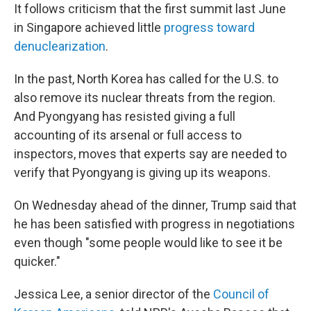
It follows criticism that the first summit last June
in Singapore achieved little
progress toward
denuclearization
.
In the past, North Korea has called for the U.S. to
also remove its nuclear threats from the region.
And Pyongyang has resisted giving a full
accounting of its arsenal or full access to
inspectors, moves that experts say are needed to
verify that Pyongyang is giving up its weapons.
On Wednesday ahead of the dinner, Trump said that
he has been satisfied with progress in negotiations
even though "some people would like to see it be
quicker."
Jessica Lee, a senior director of the
Council of