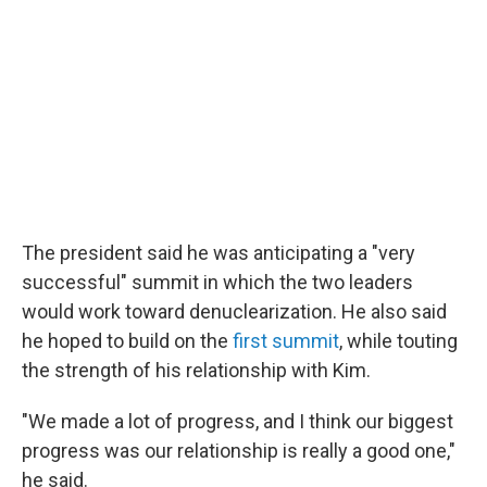
The president said he was anticipating a "very
successful" summit in which the two leaders
would work toward denuclearization. He also said
he hoped to build on the
first summit
, while touting
the strength of his relationship with Kim.
"We made a lot of progress, and I think our biggest
progress was our relationship is really a good one,"
he said.