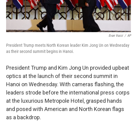
Evan Vucci
/
AP
President Trump meets North Korean leader Kim Jong Un on Wednesday
as their second summit begins in Hanoi.
President Trump and Kim Jong Un provided upbeat
optics at the launch of their second summit in
Hanoi on Wednesday. With cameras flashing, the
leaders strode before the international press corps
at the luxurious Metropole Hotel, grasped hands
and posed with American and North Korean flags
as a backdrop.