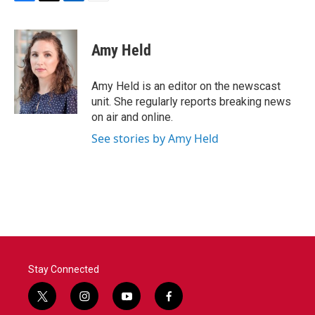
F
T
L
E
a
w
i
m
c
i
n
a
e
t
k
i
Amy Held
b
t
e
l
o
e
d
o
r
I
Amy Held is an editor on the newscast
k
n
unit. She regularly reports breaking news
on air and online.
See stories by Amy Held
Stay Connected
t
i
y
f
w
n
o
a