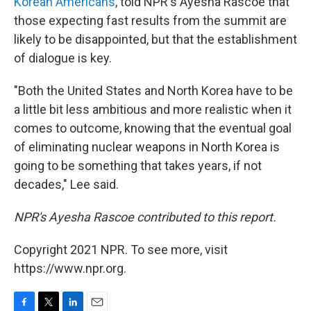
Korean Americans
, told NPR's Ayesha Rascoe that
those expecting fast results from the summit are
likely to be disappointed, but that the establishment
of dialogue is key.
"Both the United States and North Korea have to be
a little bit less ambitious and more realistic when it
comes to outcome, knowing that the eventual goal
of eliminating nuclear weapons in North Korea is
going to be something that takes years, if not
decades," Lee said.
NPR's Ayesha Rascoe contributed to this report.
Copyright 2021 NPR. To see more, visit
https://www.npr.org.