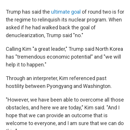
Trump has said the
ultimate goal
of round two is for
the regime to relinquish its nuclear program. When
asked if he had walked back the goal of
denuclearization, Trump said "no."
Calling Kim "a great leader," Trump said North Korea
has "tremendous economic potential" and "we will
help it to happen."
Through an interpreter, Kim referenced past
hostility between Pyongyang and Washington.
"However, we have been able to overcome all those
obstacles, and here we are today," Kim said. "And I
hope that we can provide an outcome that is
welcome to everyone, and I am sure that we can do