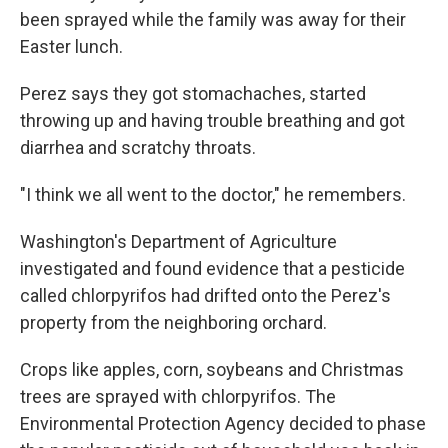
been sprayed while the family was away for their
Easter lunch.
Perez says they got stomachaches, started
throwing up and having trouble breathing and got
diarrhea and scratchy throats.
"I think we all went to the doctor," he remembers.
Washington's Department of Agriculture
investigated and found evidence that a pesticide
called chlorpyrifos had drifted onto the Perez's
property from the neighboring orchard.
Crops like apples, corn, soybeans and Christmas
trees are sprayed with chlorpyrifos. The
Environmental Protection Agency decided to phase