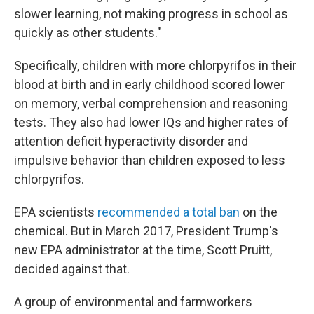
slower learning, not making progress in school as
quickly as other students."
Specifically, children with more chlorpyrifos in their
blood at birth and in early childhood scored lower
on memory, verbal comprehension and reasoning
tests. They also had lower IQs and higher rates of
attention deficit hyperactivity disorder and
impulsive behavior than children exposed to less
chlorpyrifos.
EPA scientists
recommended a total ban
on the
chemical. But in March 2017, President Trump's
new EPA administrator at the time, Scott Pruitt,
decided against that.
A group of environmental and farmworkers