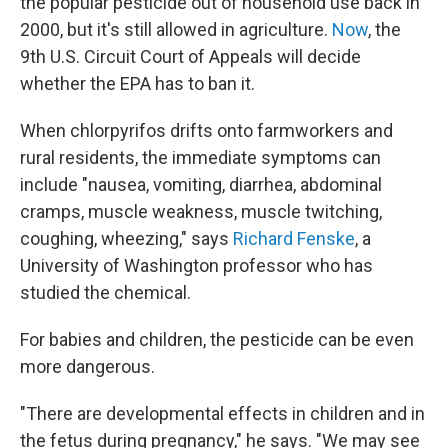
the popular pesticide out of household use back in
2000, but it's still allowed in agriculture.
Now
, the
9th U.S. Circuit Court of Appeals will decide
whether the EPA has to ban it.
When chlorpyrifos drifts onto farmworkers and
rural residents, the immediate symptoms can
include "nausea, vomiting, diarrhea, abdominal
cramps, muscle weakness, muscle twitching,
coughing, wheezing," says
Richard Fenske
, a
University of Washington professor who has
studied the chemical.
For babies and children, the pesticide can be even
more dangerous.
"There are developmental effects in children and in
the fetus during pregnancy," he says. "We may see