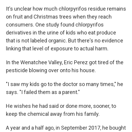
It's unclear how much chlorpyrifos residue remains
on fruit and Christmas trees when they reach
consumers. One study found chlorpyrifos
derivatives in the urine of kids who eat produce
that is not labeled organic. But there's no evidence
linking that level of exposure to actual harm.
In the Wenatchee Valley, Eric Perez got tired of the
pesticide blowing over onto his house.
"I saw my kids go to the doctor so many times," he
says. "I failed them as a parent."
He wishes he had said or done more, sooner, to
keep the chemical away from his family.
A year and a half ago, in September 2017, he bought