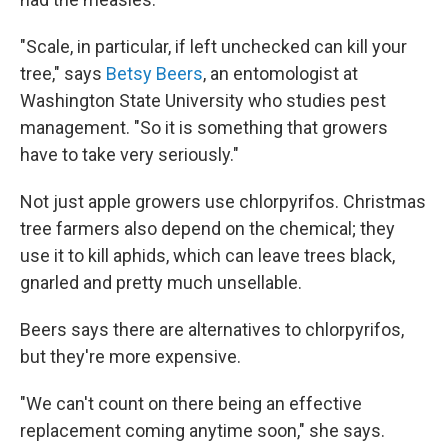
"Scale, in particular, if left unchecked can kill your
tree," says
Betsy Beers
, an entomologist at
Washington State University who studies pest
management. "So it is something that growers
have to take very seriously."
Not just apple growers use chlorpyrifos. Christmas
tree farmers also depend on the chemical; they
use it to kill aphids, which can leave trees black,
gnarled and pretty much unsellable.
Beers says there are alternatives to chlorpyrifos,
but they're more expensive.
"We can't count on there being an effective
replacement coming anytime soon," she says.