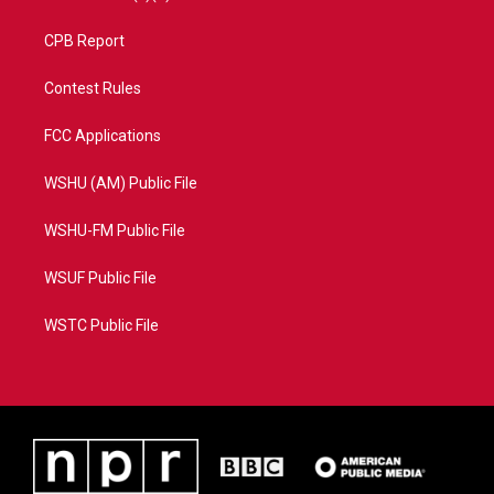
CPB Report
Contest Rules
FCC Applications
WSHU (AM) Public File
WSHU-FM Public File
WSUF Public File
WSTC Public File