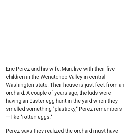
o
r
I
k
n
Eric Perez and his wife, Mari, live with their five
children in the Wenatchee Valley in central
Washington state. Their house is just feet from an
orchard. A couple of years ago, the kids were
having an Easter egg hunt in the yard when they
smelled something "plasticky," Perez remembers
— like "rotten eggs."
Perez says they realized the orchard must have