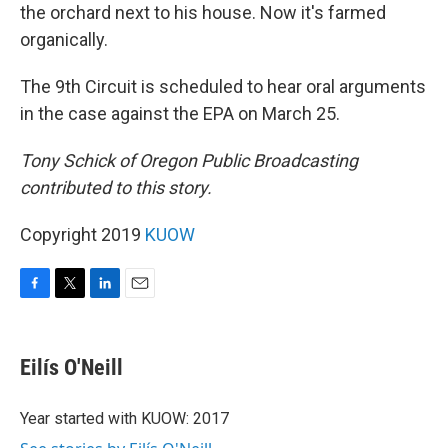
the orchard next to his house. Now it's farmed
organically.
The 9th Circuit is scheduled to hear oral arguments
in the case against the EPA on March 25.
Tony Schick of Oregon Public Broadcasting
contributed to this story.
Copyright 2019
KUOW
F
T
L
E
a
w
i
m
c
i
n
a
e
t
k
i
Eilís O'Neill
b
t
e
l
o
e
d
o
r
I
Year started with KUOW: 2017
k
n