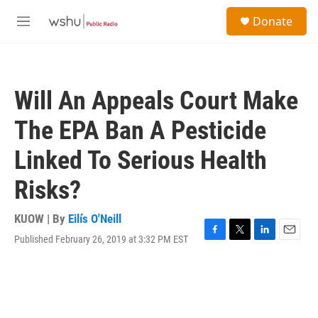
Skip to main content
S
Donate
e
M
a
e
r
n
c
u
h
Will An Appeals Court Make
u
e
The EPA Ban A Pesticide
r
y
Linked To Serious Health
Risks?
KUOW | By
Eilís O'Neill
Published February 26, 2019 at 3:32 PM EST
F
T
L
E
a
w
i
m
c
i
n
a
e
t
k
i
b
t
e
l
o
e
d