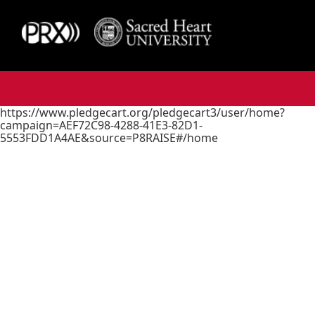
https://www.pledgecart.org/pledgecart3/user/home?
campaign=AEF72C98-4288-41E3-82D1-
5553FDD1A4AE&source=P8RAISE#/home