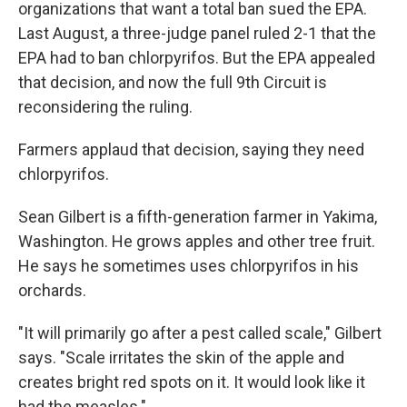
organizations that want a total ban sued the EPA.
Last August, a three-judge panel ruled 2-1 that the
EPA had to ban chlorpyrifos. But the EPA appealed
that decision, and now the full 9th Circuit is
reconsidering the ruling.
Farmers applaud that decision, saying they need
chlorpyrifos.
Sean Gilbert is a fifth-generation farmer in Yakima,
Washington. He grows apples and other tree fruit.
He says he sometimes uses chlorpyrifos in his
orchards.
"It will primarily go after a pest called scale," Gilbert
says. "Scale irritates the skin of the apple and
creates bright red spots on it. It would look like it
had the measles."