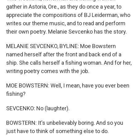
gather in Astoria, Ore., as they do once a year, to
appreciate the compositions of BJ Leiderman, who
writes our theme music, and to read and perform
their own poetry. Melanie Sevcenko has the story.
MELANIE SEVCENKO, BYLINE: Moe Bowstern
named herself after the front and back end of a
ship. She calls herself a fishing woman. And for her,
writing poetry comes with the job.
MOE BOWSTERN: Well, I mean, have you ever been
fishing?
SEVCENKO: No (laughter).
BOWSTERN: It's unbelievably boring. And so you
just have to think of something else to do.