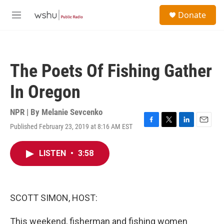
Skip to main content
S
Donate
e
M
a
e
r
n
c
u
h
The Poets Of Fishing Gather
u
e
In Oregon
r
y
NPR | By
Melanie Sevcenko
Published February 23, 2019 at 8:16 AM EST
F
T
L
E
a
w
i
m
c
i
n
a
LISTEN
•
3:58
e
t
k
i
b
t
e
l
o
e
d
o
r
I
k
n
SCOTT SIMON, HOST:
This weekend, fisherman and fishing women