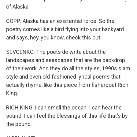
of Alaska.
COPP: Alaska has an existential force. So the
poetry comes like a bird flying into your backyard
and says, hey, you know, check this out.
SEVCENKO: The poets do write about the
landscapes and seascapes that are the backdrop
of their work. And they do all the styles, 1990s slam
style and even old-fashioned lyrical poems that
actually rhyme, like this piece from fisherpoet Rich
King.
RICH KING: I can smell the ocean. I can hear the
sound. I can feel the blessings of this life that's by
the pound.