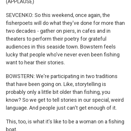
(APPLAUSE)
SEVCENKO: So this weekend, once again, the
fisherpoets will do what they've done for more than
two decades - gather on piers, in cafes and in
theaters to perform their poetry for grateful
audiences in this seaside town. Bowstern feels
lucky that people who've never even been fishing
want to hear their stories.
BOWSTERN: We're participating in two traditions
that have been going on. Like, storytelling is
probably only a little bit older than fishing, you
know? So we get to tell stories in our special, weird
language. And people just can't get enough of it.
This, too, is what it's like to be a woman on a fishing
boat.