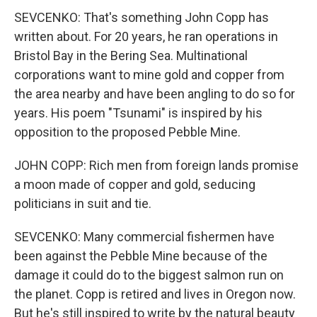
SEVCENKO: That's something John Copp has
written about. For 20 years, he ran operations in
Bristol Bay in the Bering Sea. Multinational
corporations want to mine gold and copper from
the area nearby and have been angling to do so for
years. His poem "Tsunami" is inspired by his
opposition to the proposed Pebble Mine.
JOHN COPP: Rich men from foreign lands promise
a moon made of copper and gold, seducing
politicians in suit and tie.
SEVCENKO: Many commercial fishermen have
been against the Pebble Mine because of the
damage it could do to the biggest salmon run on
the planet. Copp is retired and lives in Oregon now.
But he's still inspired to write by the natural beauty