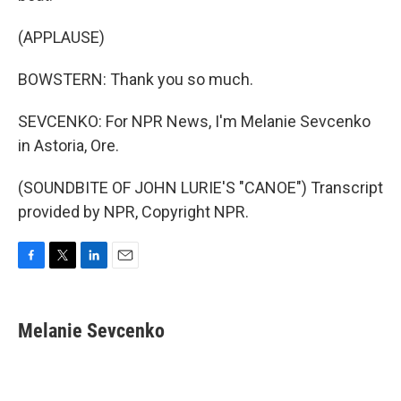
(APPLAUSE)
BOWSTERN: Thank you so much.
SEVCENKO: For NPR News, I'm Melanie Sevcenko
in Astoria, Ore.
(SOUNDBITE OF JOHN LURIE'S "CANOE") Transcript
provided by NPR, Copyright NPR.
F
T
L
E
a
w
i
m
c
i
n
a
e
t
k
i
Melanie Sevcenko
b
t
e
l
o
e
d
o
r
I
k
n