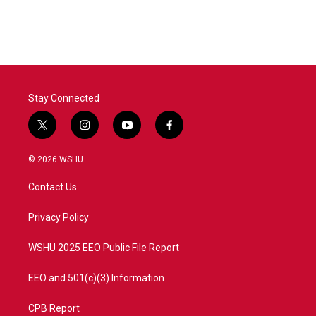
Stay Connected
t
i
y
f
w
n
o
a
i
s
u
c
© 2026 WSHU
t
t
t
e
t
a
u
b
Contact Us
e
g
b
o
r
r
e
o
a
k
Privacy Policy
m
WSHU 2025 EEO Public File Report
EEO and 501(c)(3) Information
CPB Report