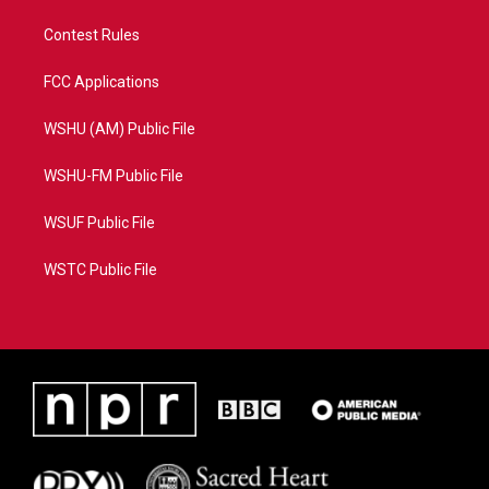
Contest Rules
FCC Applications
WSHU (AM) Public File
WSHU-FM Public File
WSUF Public File
WSTC Public File