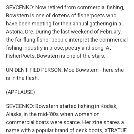
SEVCENKO: Now retired from commercial fishing,
Bowstern is one of dozens of fisherpoets who
have been meeting for their annual gathering in a
Astoria, Ore. During the last weekend of February,
the far-flung fisher people interpret the commercial
fishing industry in prose, poetry and song. At
FisherPoets, Bowstern is one of the stars.
UNIDENTIFIED PERSON: Moe Bowstern - here she
is in the flesh.
(APPLAUSE)
SEVCENKO: Bowstern started fishing in Kodiak,
Alaska, in the mid-'80s when women on
commercial boats were scarce. Her zine shares a
name with a popular brand of deck boots, XTRATUF.