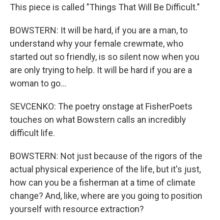
This piece is called "Things That Will Be Difficult."
BOWSTERN: It will be hard, if you are a man, to
understand why your female crewmate, who
started out so friendly, is so silent now when you
are only trying to help. It will be hard if you are a
woman to go...
SEVCENKO: The poetry onstage at FisherPoets
touches on what Bowstern calls an incredibly
difficult life.
BOWSTERN: Not just because of the rigors of the
actual physical experience of the life, but it's just,
how can you be a fisherman at a time of climate
change? And, like, where are you going to position
yourself with resource extraction?