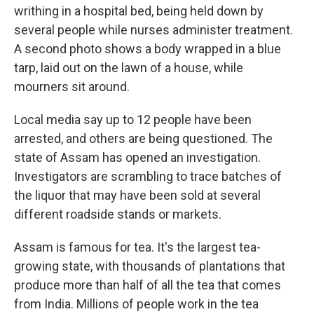
writhing in a hospital bed, being held down by
several people while nurses administer treatment.
A second photo shows a body wrapped in a blue
tarp, laid out on the lawn of a house, while
mourners sit around.
Local media say up to 12 people have been
arrested, and others are being questioned. The
state of Assam has opened an investigation.
Investigators are scrambling to trace batches of
the liquor that may have been sold at several
different roadside stands or markets.
Assam is famous for tea. It's the largest tea-
growing state, with thousands of plantations that
produce more than half of all the tea that comes
from India. Millions of people work in the tea