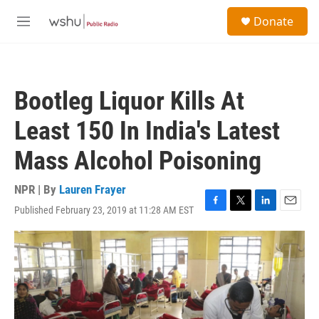
Skip to main content
S
Donate
e
M
a
e
r
n
c
u
h
Bootleg Liquor Kills At
u
e
Least 150 In India's Latest
r
y
Mass Alcohol Poisoning
NPR | By
Lauren Frayer
Published February 23, 2019 at 11:28 AM EST
F
T
L
E
a
w
i
m
c
i
n
a
e
t
k
i
b
t
e
l
o
e
d
o
r
I
k
n