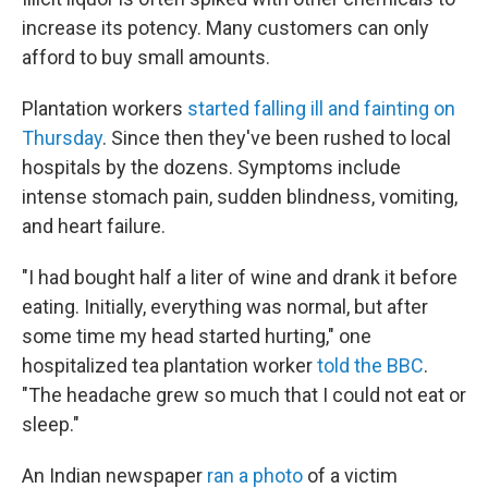
increase its potency. Many customers can only
afford to buy small amounts.
Plantation workers
started falling ill and fainting on
Thursday
. Since then they've been rushed to local
hospitals by the dozens. Symptoms include
intense stomach pain, sudden blindness, vomiting,
and heart failure.
"I had bought half a liter of wine and drank it before
eating. Initially, everything was normal, but after
some time my head started hurting," one
hospitalized tea plantation worker
told the BBC
.
"The headache grew so much that I could not eat or
sleep."
An Indian newspaper
ran a photo
of a victim