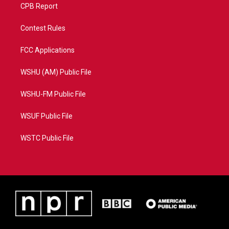
CPB Report
Contest Rules
FCC Applications
WSHU (AM) Public File
WSHU-FM Public File
WSUF Public File
WSTC Public File