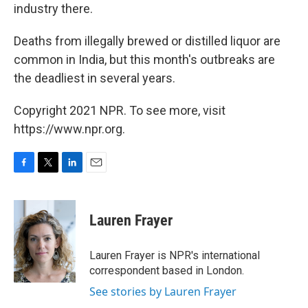
industry there.
Deaths from illegally brewed or distilled liquor are
common in India, but this month's outbreaks are
the deadliest in several years.
Copyright 2021 NPR. To see more, visit
https://www.npr.org.
F
T
L
E
a
w
i
m
c
i
n
a
e
t
k
i
Lauren Frayer
b
t
e
l
o
e
d
o
r
I
Lauren Frayer is NPR's international
k
n
correspondent based in London.
See stories by Lauren Frayer