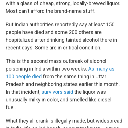
with a glass of cheap, strong, locally-brewed liquor.
Most can't afford the brand-name stuff.
But Indian authorities reportedly say at least 150
people have died and some 200 others are
hospitalized after drinking tainted alcohol there in
recent days. Some are in critical condition.
This is the second mass outbreak of alcohol
poisoning in India within two weeks.
As many as
100 people died
from the same thing in Uttar
Pradesh and neighboring states earlier this month.
In that incident,
survivors said
the liquor was
unusually milky in color, and smelled like diesel
fuel.
What they all drank is illegally made, but widespread