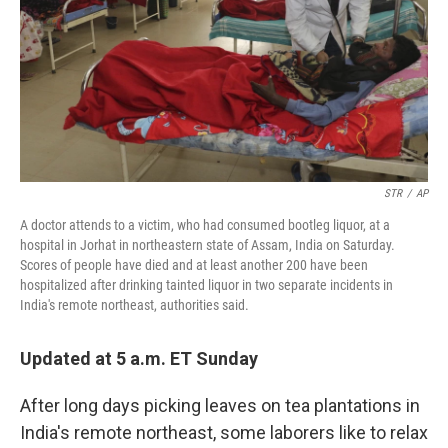
STR
/
AP
A doctor attends to a victim, who had consumed bootleg liquor, at a
hospital in Jorhat in northeastern state of Assam, India on Saturday.
Scores of people have died and at least another 200 have been
hospitalized after drinking tainted liquor in two separate incidents in
India's remote northeast, authorities said.
Updated at 5 a.m. ET Sunday
After long days picking leaves on tea plantations in
India's remote northeast, some laborers like to relax