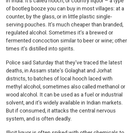
in India. It's called hooch, or country liquor – a type
of bootleg booze you can buy in most villages: at a
counter, by the glass, or in little plastic single-
serving pouches. It's much cheaper than branded,
regulated alcohol. Sometimes it's a brewed or
fermented concoction similar to beer or wine; other
times it's distilled into spirits.
Police said Saturday that they've traced the latest
deaths, in Assam state's Golaghat and Jorhat
districts, to batches of local hooch laced with
methyl alcohol, sometimes also called methanol or
wood alcohol. It can be used as a fuel or industrial
solvent, and it's widely available in Indian markets.
But if consumed, it attacks the central nervous
system, and is often deadly.
Illicit liquor is often spiked with other chemicals to