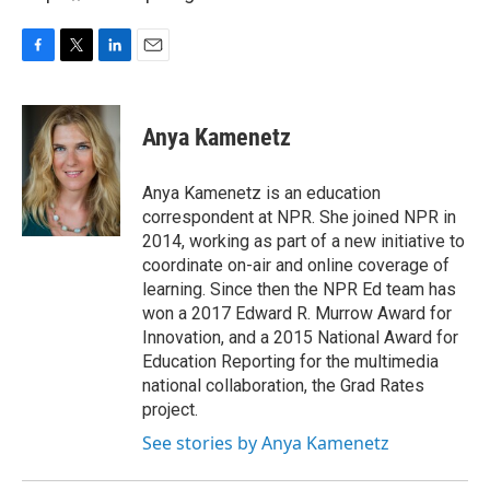
F
T
L
E
a
w
i
m
c
i
n
a
e
t
k
i
Anya Kamenetz
b
t
e
l
o
e
d
o
r
I
Anya Kamenetz is an education
k
n
correspondent at NPR. She joined NPR in
2014, working as part of a new initiative to
coordinate on-air and online coverage of
learning. Since then the NPR Ed team has
won a 2017 Edward R. Murrow Award for
Innovation, and a 2015 National Award for
Education Reporting for the multimedia
national collaboration, the Grad Rates
project.
See stories by Anya Kamenetz