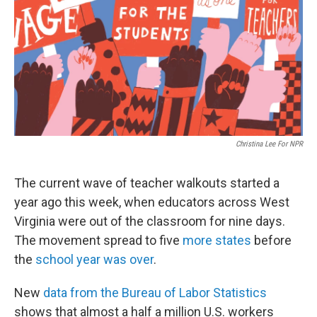
o
r
I
k
n
Christina Lee For NPR
The current wave of teacher walkouts started a
year ago this week, when educators across West
Virginia were out of the classroom for nine days.
The movement spread to five
more states
before
the
school year was over
.
New
data from the Bureau of Labor Statistics
shows that almost a half a million U.S. workers