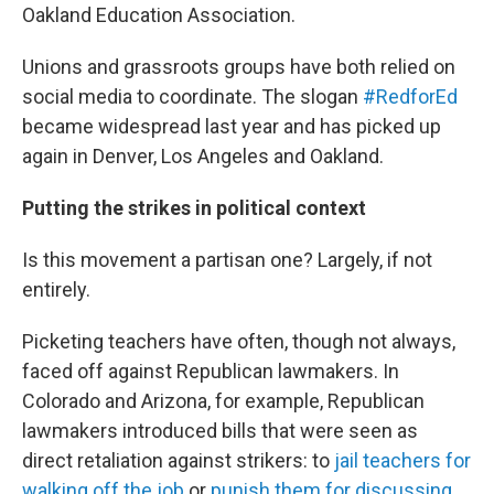
Oakland Education Association.
Unions and grassroots groups have both relied on
social media to coordinate. The slogan
#RedforEd
became widespread last year and has picked up
again in Denver, Los Angeles and Oakland.
Putting the strikes in political context
Is this movement a partisan one? Largely, if not
entirely.
Picketing teachers have often, though not always,
faced off against Republican lawmakers. In
Colorado and Arizona, for example, Republican
lawmakers introduced bills that were seen as
direct retaliation against strikers: to
jail teachers for
walking off the job
or
punish them for discussing