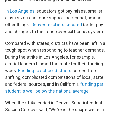
In Los Angeles
, educators got pay raises, smaller
class sizes and more support personnel, among
other things.
Denver teachers secured
better pay
and changes to their controversial bonus system.
Compared with states, districts have been left in a
tough spot when responding to teacher demands.
During the strike in Los Angeles, for example,
district leaders blamed the state for their funding
woes.
Funding to school districts
comes from
shifting, complicated combinations of local, state
and federal sources, and in California,
funding per
student is well below the national average
.
When the strike ended in Denver, Superintendent
Susana Cordova said, "We're in the shape we're in