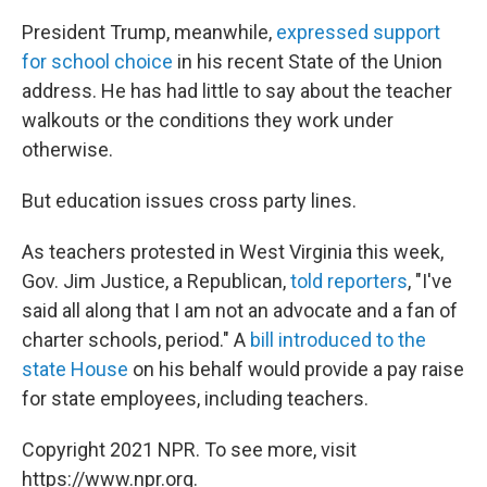
President Trump, meanwhile,
expressed support
for school choice
in his recent State of the Union
address. He has had little to say about the teacher
walkouts or the conditions they work under
otherwise.
But education issues cross party lines.
As teachers protested in West Virginia this week,
Gov. Jim Justice, a Republican,
told reporters
, "I've
said all along that I am not an advocate and a fan of
charter schools, period." A
bill introduced to the
state House
on his behalf would provide a pay raise
for state employees, including teachers.
Copyright 2021 NPR. To see more, visit
https://www.npr.org.