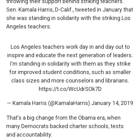
throwing their support behind striking teachers.
Sen. Kamala Harris, D-Calif., tweeted in January that
she was standing in solidarity with the striking Los
Angeles teachers.
Los Angeles teachers work day in and day out to
inspire and educate the next generation of leaders.
I'm standing in solidarity with them as they strike
for improved student conditions, such as smaller
class sizes and more counselors and librarians.
https://t.co/WcUdrSOk7D
— Kamala Harris (@KamalaHarris)
January 14, 2019
That's a big change from the Obama era, when
many Democrats backed charter schools, tests
and accountability.