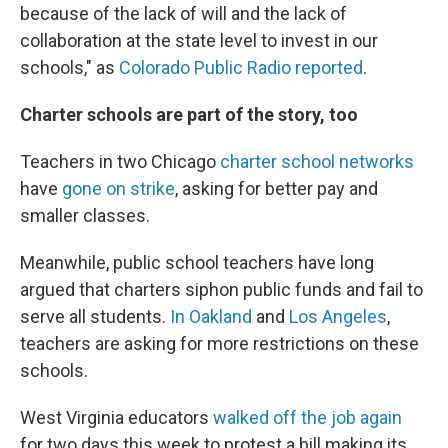
because of the lack of will and the lack of
collaboration at the state level to invest in our
schools," as
Colorado Public Radio reported
.
Charter schools are part of the story, too
Teachers in two Chicago
charter school networks
have
gone on strike
, asking for better pay and
smaller classes.
Meanwhile, public school teachers have long
argued that charters siphon public funds and fail to
serve all students.
In Oakland
and
Los Angeles
,
teachers are asking for more restrictions on these
schools.
West Virginia educators
walked off the job again
for two days this week to protest a bill making its