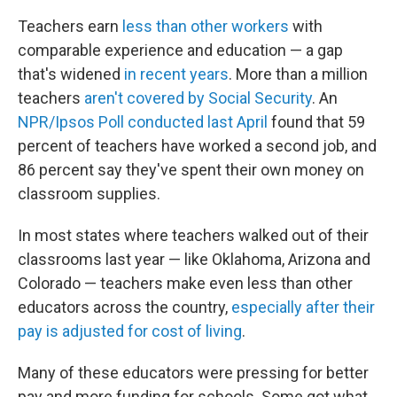
Teachers earn
less than other workers
with
comparable experience and education — a gap
that's widened
in recent years
. More than a million
teachers
aren't covered by Social Security
. An
NPR/Ipsos Poll conducted last April
found that 59
percent of teachers have worked a second job, and
86 percent say they've spent their own money on
classroom supplies.
In most states where teachers walked out of their
classrooms last year — like Oklahoma, Arizona and
Colorado — teachers make even less than other
educators across the country,
especially after their
pay is adjusted for cost of living
.
Many of these educators were pressing for better
pay and more funding for schools. Some got what