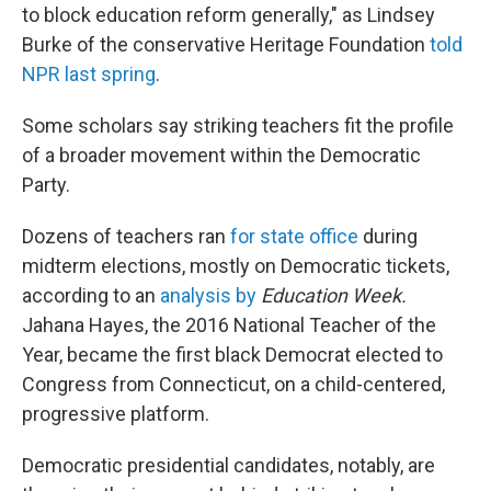
to block education reform generally," as Lindsey
Burke of the conservative Heritage Foundation
told
NPR last spring
.
Some scholars say striking teachers fit the profile
of a broader movement within the Democratic
Party.
Dozens of teachers ran
for state office
during
midterm elections, mostly on Democratic tickets,
according to an
analysis by
Education Week.
Jahana Hayes, the 2016 National Teacher of the
Year, became the first black Democrat elected to
Congress from Connecticut, on a child-centered,
progressive platform.
Democratic presidential candidates, notably, are