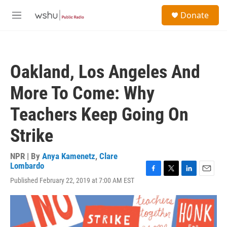
Skip to main content
S
Donate
e
M
a
e
r
n
c
u
h
Oakland, Los Angeles And
u
e
More To Come: Why
r
y
Teachers Keep Going On
Strike
NPR | By
Anya Kamenetz
,
Clare
Lombardo
F
T
L
E
Published February 22, 2019 at 7:00 AM EST
a
w
i
m
c
i
n
a
e
t
k
i
b
t
e
l
o
e
d