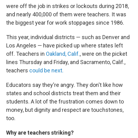
were off the job in strikes or lockouts during 2018,
and nearly 400,000 of them were teachers. It was
the biggest year for work stoppages since 1986.
This year, individual districts — such as Denver and
Los Angeles — have picked up where states left
off. Teachers in
Oakland, Calif.
, were on the picket
lines Thursday and Friday, and Sacramento, Calif.,
teachers
could be next.
Educators say they're angry. They don't like how
states and school districts treat them and their
students. A lot of the frustration comes down to
money, but dignity and respect are touchstones,
too.
Why are teachers striking?