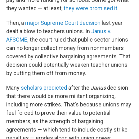
they wanted — at least,
they were promised it.
Then, a
major Supreme Court decision
last year
dealt a blow to teachers unions. In
Janus v.
AFSCME
,
the court ruled that public sector unions
can no longer collect money from nonmembers
covered by collective bargaining agreements. That
decision could potentially weaken teacher unions
by cutting them off from money.
Many
scholars predicted
after the
Janus
decision
that there would be more militant organizing,
including more strikes. That's because unions may
feel forced to prove their value to potential
members, as the strength of bargaining
agreements — which tend to include costly strike
penalties — erodes along with union power.