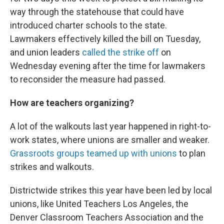
way through the statehouse that could have
introduced charter schools to the state.
Lawmakers effectively killed the bill on Tuesday,
and union leaders
called the strike off
on
Wednesday evening after the time for lawmakers
to reconsider the measure had passed.
How are teachers organizing?
A lot of the walkouts last year happened in right-to-
work states, where unions are smaller and weaker.
Grassroots groups teamed up with unions
to plan
strikes and walkouts.
Districtwide strikes this year have been led by local
unions, like United Teachers Los Angeles, the
Denver Classroom Teachers Association and the