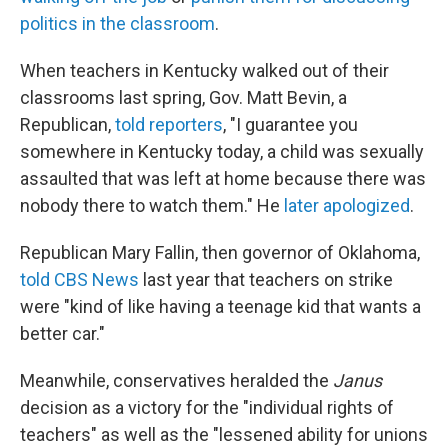
politics in the classroom
.
When teachers in Kentucky walked out of their
classrooms last spring, Gov. Matt Bevin, a
Republican,
told reporters
, "I guarantee you
somewhere in Kentucky today, a child was sexually
assaulted that was left at home because there was
nobody there to watch them." He
later apologized
.
Republican Mary Fallin, then governor of Oklahoma,
told CBS News
last year that teachers on strike
were "kind of like having a teenage kid that wants a
better car."
Meanwhile, conservatives heralded the
Janus
decision as a victory for the "individual rights of
teachers" as well as the "lessened ability for unions