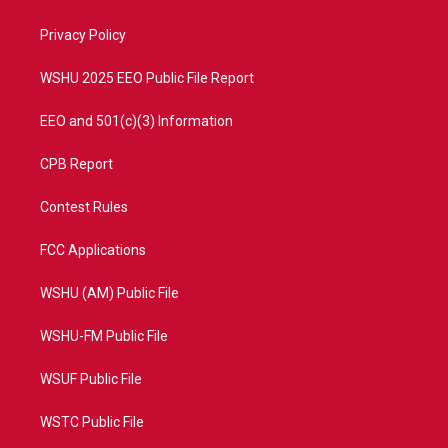
e
g
b
o
r
r
e
o
a
k
Privacy Policy
m
WSHU 2025 EEO Public File Report
EEO and 501(c)(3) Information
CPB Report
Contest Rules
FCC Applications
WSHU (AM) Public File
WSHU-FM Public File
WSUF Public File
WSTC Public File