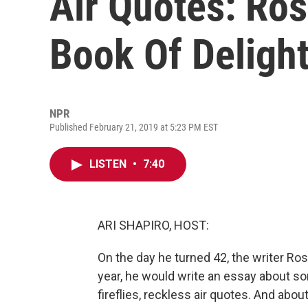
Air Quotes: Ros
Book Of Delight
NPR
Published February 21, 2019 at 5:23 PM EST
LISTEN
•
7:40
ARI SHAPIRO, HOST:
On the day he turned 42, the writer Ros
year, he would write an essay about s
fireflies, reckless air quotes. And abo