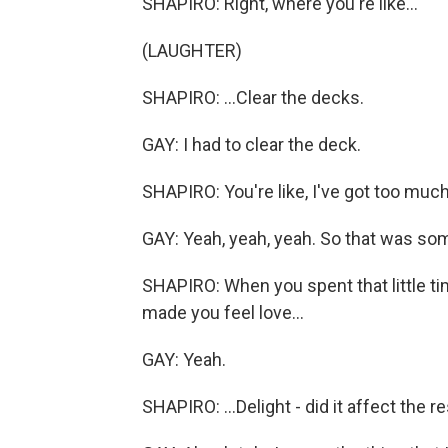
SHAPIRO: Right, where you're like...
(LAUGHTER)
SHAPIRO: ...Clear the decks.
GAY: I had to clear the deck.
SHAPIRO: You're like, I've got too much
GAY: Yeah, yeah, yeah. So that was some
SHAPIRO: When you spent that little ti
made you feel love...
GAY: Yeah.
SHAPIRO: ...Delight - did it affect the r