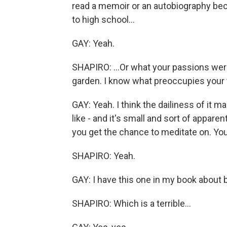
read a memoir or an autobiography beca
to high school...
GAY: Yeah.
SHAPIRO: ...Or what your passions were
garden. I know what preoccupies your t
GAY: Yeah. I think the dailiness of it m
like - and it's small and sort of apparen
you get the chance to meditate on. Y
SHAPIRO: Yeah.
GAY: I have this one in my book about 
SHAPIRO: Which is a terrible...