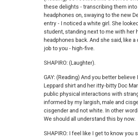
these delights - transcribing them int
headphones on, swaying to the new De 
entry - I noticed a white girl. She look
student, standing next to me with her 
headphones back. And she said, like a
job to you - high-five.
SHAPIRO: (Laughter).
GAY: (Reading) And you better believe I 
Leppard shirt and her itty-bitty Doc Mart
public physical interactions with strang
informed by my largish, male and cisgen
cisgender and not white. In other words,
We should all understand this by now.
SHAPIRO: I feel like I get to know you s