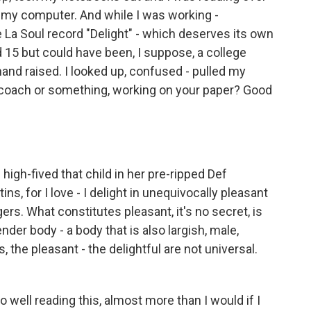
o my computer. And while I was working -
La Soul record "Delight" - which deserves its own
ed 15 but could have been, I suppose, a college
hand raised. I looked up, confused - pulled my
 coach or something, working on your paper? Good
high-fived that child in her pre-ripped Def
ins, for I love - I delight in unequivocally pleasant
ers. What constitutes pleasant, it's no secret, is
der body - a body that is also largish, male,
 the pleasant - the delightful are not universal.
o well reading this, almost more than I would if I