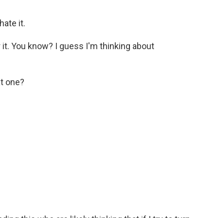
ate it.
or it. You know? I guess I'm thinking about
at one?