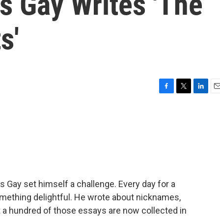
s Gay Writes 'The
s'
F
T
L
E
a
w
i
m
c
i
n
a
e
t
k
i
b
t
e
l
o
e
d
o
r
I
k
n
s Gay set himself a challenge. Every day for a
omething delightful. He wrote about nicknames,
ut a hundred of those essays are now collected in