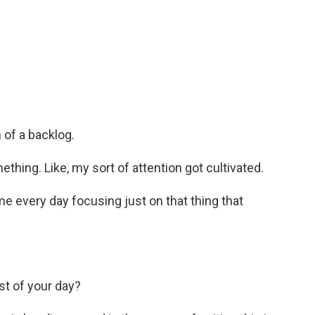
 of a backlog.
thing. Like, my sort of attention got cultivated.
me every day focusing just on that thing that
est of your day?