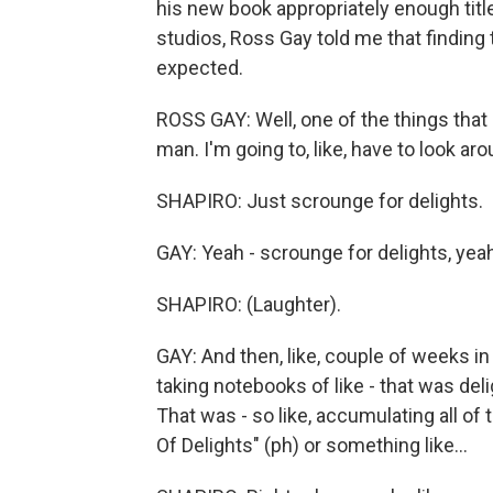
his new book appropriately enough tit
studios, Ross Gay told me that finding 
expected.
ROSS GAY: Well, one of the things that I
man. I'm going to, like, have to look aroun
SHAPIRO: Just scrounge for delights.
GAY: Yeah - scrounge for delights, yea
SHAPIRO: (Laughter).
GAY: And then, like, couple of weeks in -
taking notebooks of like - that was deli
That was - so like, accumulating all of
Of Delights" (ph) or something like...