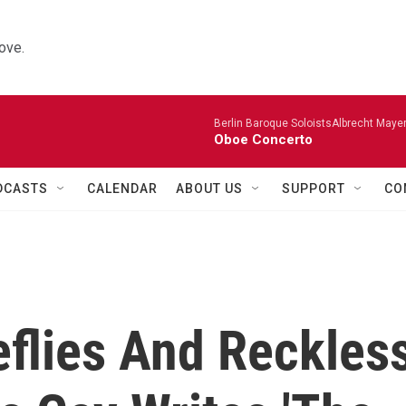
ove.
Berlin Baroque SoloistsAlbrecht Mayer
Oboe Concerto
DCASTS
CALENDAR
ABOUT US
SUPPORT
CO
eflies And Reckles