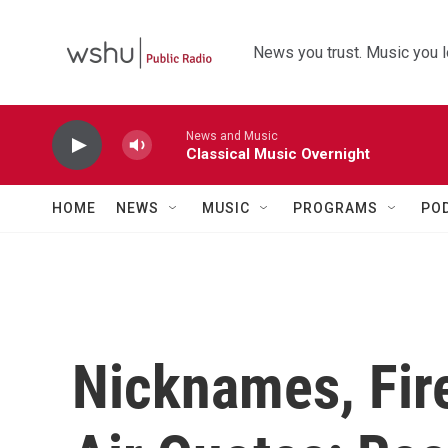
Skip to main content
News you trust. Music you l
News and Music
Classical Music Overnight
HOME
NEWS
MUSIC
PROGRAMS
PO
Nicknames, Fir