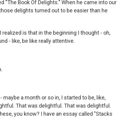
led "The Book Of Delights." When he came into our
those delights turned out to be easier than he
 realized is that in the beginning I thought - oh,
d - like, be like really attentive.
h.
 maybe a month or so in, I started to be, like,
ghtful. That was delightful. That was delightful.
 these, you know? I have an essay called "Stacks