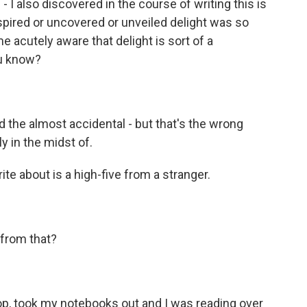
 - I also discovered in the course of writing this is
nspired or uncovered or unveiled delight was so
e acutely aware that delight is sort of a
ou know?
d the almost accidental - but that's the wrong
y in the midst of.
te about is a high-five from a stranger.
 from that?
hop, took my notebooks out and I was reading over