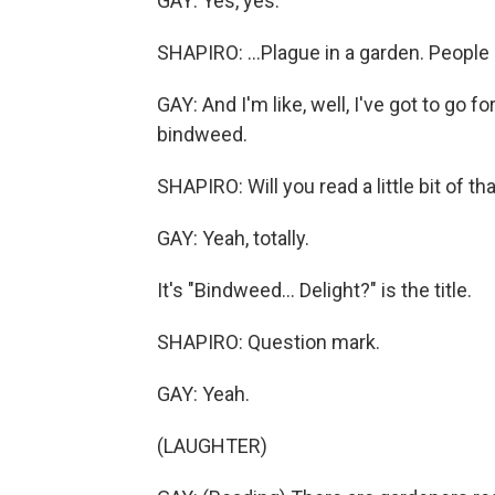
GAY: Yes, yes.
SHAPIRO: ...Plague in a garden. People h
GAY: And I'm like, well, I've got to go f
bindweed.
SHAPIRO: Will you read a little bit of th
GAY: Yeah, totally.
It's "Bindweed... Delight?" is the title.
SHAPIRO: Question mark.
GAY: Yeah.
(LAUGHTER)