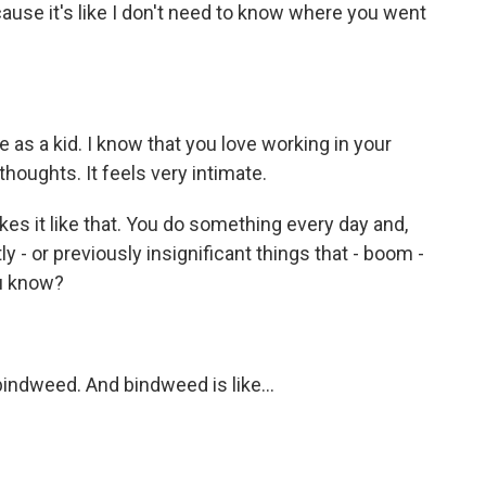
use it's like I don't need to know where you went
 as a kid. I know that you love working in your
houghts. It feels very intimate.
akes it like that. You do something every day and,
tly - or previously insignificant things that - boom -
ou know?
bindweed. And bindweed is like...