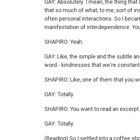
GAY: Absolutely. I mean, the thing that I
that so much of what, to me, sort of i
often personal interactions. So I becam
manifestation of interdependence. Y
SHAPIRO: Yeah.
GAY: Like, the simple and the subtle an
word - kindnesses that we're constantl
SHAPIRO: Like, one of them that you wri
GAY: Totally.
SHAPIRO: You want to read an excerpt
GAY: Totally.
(Reading) So I settled into a coffee s