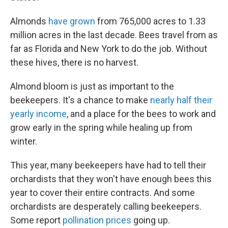
Almonds
have grown
from 765,000 acres to 1.33
million acres in the last decade. Bees travel from as
far as Florida and New York to do the job. Without
these hives, there is no harvest.
Almond bloom is just as important to the
beekeepers. It's a chance to make
nearly half their
yearly income
, and a place for the bees to work and
grow early in the spring while healing up from
winter.
This year, many beekeepers have had to tell their
orchardists that they won't have enough bees this
year to cover their entire contracts. And some
orchardists are desperately calling beekeepers.
Some report
pollination prices
going up.