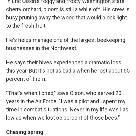
In Eric Olson's foggy and frosty Washington state
cherry orchard, bloom is still a while off. His crew is
busy pruning away the wood that would block light
to the fresh fruit.
He's helps manage one of the largest beekeeping
businesses in the Northwest.
He says their hives experienced a dramatic loss
this year. But it's not as bad a when he lost about 65
percent of them.
"That's when I cried," says Olson, who served 20
years in the Air Force. "I was a pilot and I spent my
time in combat situations. Never in my life was I as
low as when we lost 65 percent of those bees."
Chasing spring