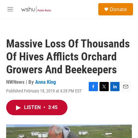
Skip to main content
S
Donate
e
M
a
e
r
n
c
u
h
Massive Loss Of Thousands
u
e
Of Hives Afflicts Orchard
r
y
Growers And Beekeepers
NWNews | By
Anna King
Published February 18, 2019 at 4:28 PM EST
F
T
L
E
a
w
i
m
c
i
n
a
LISTEN
•
3:45
e
t
k
i
b
t
e
l
o
e
d
o
r
I
k
n