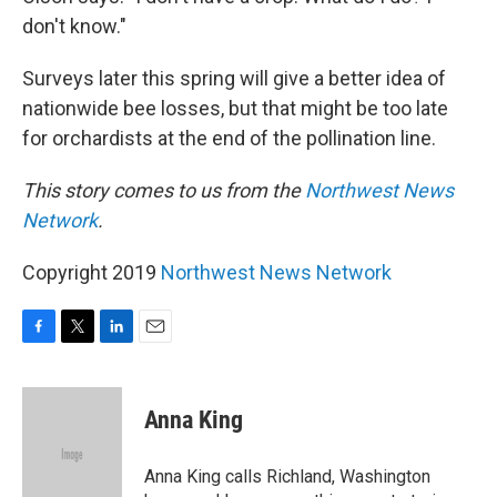
don't know."
Surveys later this spring will give a better idea of
nationwide bee losses, but that might be too late
for orchardists at the end of the pollination line.
This story comes to us from the
Northwest News
Network
.
Copyright 2019
Northwest News Network
F
T
L
E
a
w
i
m
c
i
n
a
e
t
k
i
Anna King
b
t
e
l
o
e
d
o
r
I
Anna King calls Richland, Washington
k
n