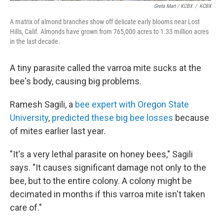
Greta Mart / KCBX
/
KCBX
A matrix of almond branches show off delicate early blooms near Lost
Hills, Calif. Almonds have grown from 765,000 acres to 1.33 million acres
in the last decade.
A tiny parasite called the varroa mite sucks at the
bee's body, causing big problems.
Ramesh Sagili, a
bee expert with Oregon State
University
,
predicted these big bee losses
because
of mites earlier last year.
"It's a very lethal parasite on honey bees," Sagili
says. "It causes significant damage not only to the
bee, but to the entire colony. A colony might be
decimated in months if this varroa mite isn't taken
care of."