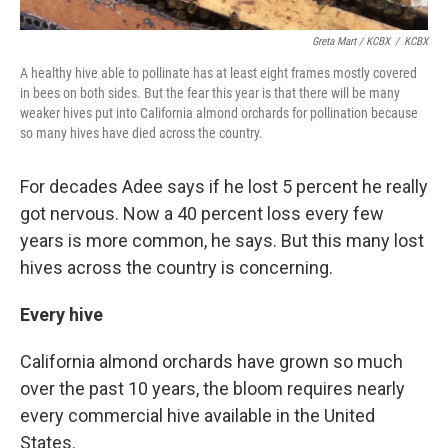
Greta Mart / KCBX
/
KCBX
A healthy hive able to pollinate has at least eight frames mostly covered
in bees on both sides. But the fear this year is that there will be many
weaker hives put into California almond orchards for pollination because
so many hives have died across the country.
For decades Adee says if he lost 5 percent he really
got nervous. Now a 40 percent loss every few
years is more common, he says. But this many lost
hives across the country is concerning.
Every hive
California almond orchards have grown so much
over the past 10 years, the bloom requires nearly
every commercial hive available in the United
States.