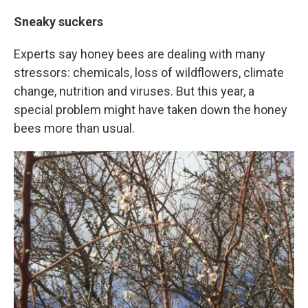
Sneaky suckers
Experts say honey bees are dealing with many
stressors: chemicals, loss of wildflowers, climate
change, nutrition and viruses. But this year, a
special problem might have taken down the honey
bees more than usual.