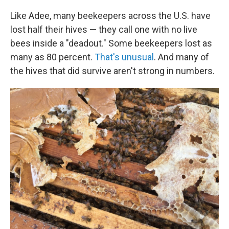
Like Adee, many beekeepers across the U.S. have
lost half their hives — they call one with no live
bees inside a "deadout." Some beekeepers lost as
many as 80 percent.
That's unusual
. And many of
the hives that did survive aren't strong in numbers.