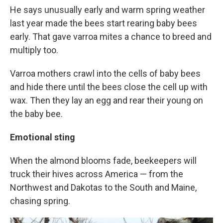
He says unusually early and warm spring weather
last year made the bees start rearing baby bees
early. That gave varroa mites a chance to breed and
multiply too.
Varroa mothers crawl into the cells of baby bees
and hide there until the bees close the cell up with
wax. Then they lay an egg and rear their young on
the baby bee.
Emotional sting
When the almond blooms fade, beekeepers will
truck their hives across America — from the
Northwest and Dakotas to the South and Maine,
chasing spring.