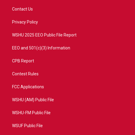
t
t
t
e
t
a
u
b
Contact Us
e
g
b
o
r
r
e
o
a
k
Privacy Policy
m
WSHU 2025 EEO Public File Report
EEO and 501(c)(3) Information
CPB Report
Contest Rules
FCC Applications
WSHU (AM) Public File
WSHU-FM Public File
WSUF Public File