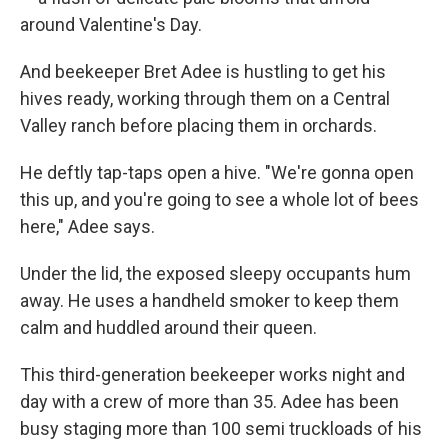
around Valentine's Day.
And beekeeper Bret Adee is hustling to get his
hives ready, working through them on a Central
Valley ranch before placing them in orchards.
He deftly tap-taps open a hive. "We're gonna open
this up, and you're going to see a whole lot of bees
here," Adee says.
Under the lid, the exposed sleepy occupants hum
away. He uses a handheld smoker to keep them
calm and huddled around their queen.
This third-generation beekeeper works night and
day with a crew of more than 35. Adee has been
busy staging more than 100 semi truckloads of his