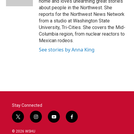
home and loves unearthing great stories
about people in the Northwest. She
reports for the Northwest News Network
from a studio at Washington State
University, Tri-Cities. She covers the Mid-
Columbia region, from nuclear reactors to
Mexican rodeos.
See stories by Anna King
Stay Connected
t
i
y
f
w
n
o
a
i
s
u
c
© 2026 WSHU