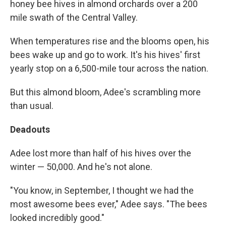
honey bee hives in almond orchards over a 200
mile swath of the Central Valley.
When temperatures rise and the blooms open, his
bees wake up and go to work. It's his hives' first
yearly stop on a 6,500-mile tour across the nation.
But this almond bloom, Adee's scrambling more
than usual.
Deadouts
Adee lost more than half of his hives over the
winter — 50,000. And he's not alone.
"You know, in September, I thought we had the
most awesome bees ever," Adee says. "The bees
looked incredibly good."