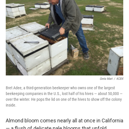
Greta Mart
/
KCBX
Bret Adee, a third-generation beekeeper who owns one of the largest
beekeeping companies in the U.S., lost half of his hives — about 50,000 —
over the winter. He pops the lid on one of the hives to show off the colony
inside.
Almond bloom comes nearly all at once in California
— a flush of delicate pale blooms that unfold