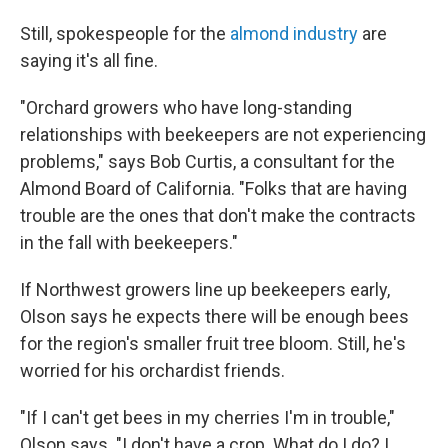
Still, spokespeople for the
almond industry
are
saying it's all fine.
"Orchard growers who have long-standing
relationships with beekeepers are not experiencing
problems," says Bob Curtis, a consultant for the
Almond Board of California. "Folks that are having
trouble are the ones that don't make the contracts
in the fall with beekeepers."
If Northwest growers line up beekeepers early,
Olson says he expects there will be enough bees
for the region's smaller fruit tree bloom. Still, he's
worried for his orchardist friends.
"If I can't get bees in my cherries I'm in trouble,"
Olson says. "I don't have a crop. What do I do? I