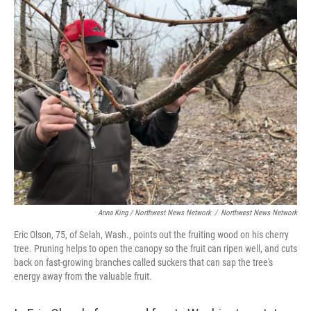
Anna King / Northwest News Network
/
Northwest News Network
Eric Olson, 75, of Selah, Wash., points out the fruiting wood on his cherry
tree. Pruning helps to open the canopy so the fruit can ripen well, and cuts
back on fast-growing branches called suckers that can sap the tree's
energy away from the valuable fruit.