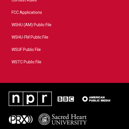
Contest Rules
FCC Applications
WSHU (AM) Public File
WSHU-FM Public File
WSUF Public File
WSTC Public File