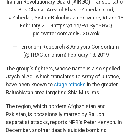
Iranian Revolutionary Guard (
#IRGC
) Transportation
Bus Chanali Area of Khash-Zahedan road,
#Zahedan
, Sistan-Balochistan Province,
#Iran
- 13
February 2019
https://t.co/FvuSydSGVQ
pic.twitter.com/dslFU3GWok
— Terrorism Research & Analysis Consortium
(@TRACterrorism)
February 13, 2019
The group's fighters, whose name is also spelled
Jaysh al Adl, which translates to Army of Justice,
have been known to
stage attacks
in the greater
Baluchistan area targeting Shia Muslims.
The region, which borders Afghanistan and
Pakistan, is occasionally marred by Baluch
separatist attacks, reports NPR's Peter Kenyon. In
December, another deadly suicide bombing