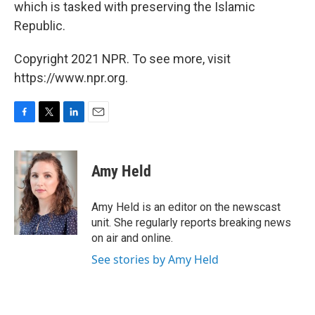
which is tasked with preserving the Islamic
Republic.
Copyright 2021 NPR. To see more, visit
https://www.npr.org.
F
T
L
E
a
w
i
m
c
i
n
a
e
t
k
i
Amy Held
b
t
e
l
o
e
d
o
r
I
Amy Held is an editor on the newscast
k
n
unit. She regularly reports breaking news
on air and online.
See stories by Amy Held