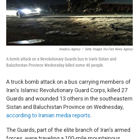
o
r
I
k
n
Anadolu Agency
/
Getty Images Via Fars News Agency
A bomb attack on a Revolutionary Guards bus in Iran's Sistan and
Baluchestan Province Wednesday killed some 40 people.
A truck bomb attack on a bus carrying members of
Iran's Islamic Revolutionary Guard Corps, killed 27
Guards and wounded 13 others in the southeastern
Sistan and Baluchistan Province on Wednesday,
according to Iranian media reports
.
The Guards, part of the elite branch of Iran's armed
forces, were traveling a 100-mile mountainous