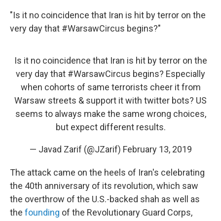
"Is it no coincidence that Iran is hit by terror on the
very day that #WarsawCircus begins?"
Is it no coincidence that Iran is hit by terror on the
very day that
#WarsawCircus
begins? Especially
when cohorts of same terrorists cheer it from
Warsaw streets & support it with twitter bots? US
seems to always make the same wrong choices,
but expect different results.
— Javad Zarif (@JZarif)
February 13, 2019
The attack came on the heels of Iran's celebrating
the 40th anniversary of its revolution, which saw
the overthrow of the U.S.-backed shah as well as
the
founding
of the Revolutionary Guard Corps,