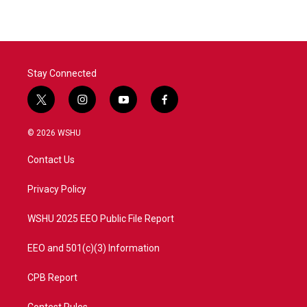
Stay Connected
t
i
y
f
w
n
o
a
i
s
u
c
© 2026 WSHU
t
t
t
e
t
a
u
b
Contact Us
e
g
b
o
r
r
e
o
a
k
Privacy Policy
m
WSHU 2025 EEO Public File Report
EEO and 501(c)(3) Information
CPB Report