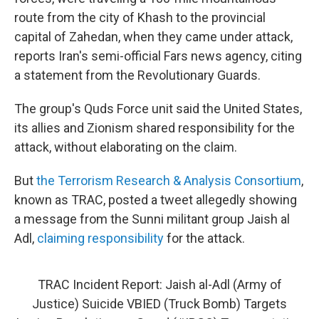
route from the city of Khash to the provincial
capital of Zahedan, when they came under attack,
reports Iran's semi-official Fars news agency, citing
a statement from the Revolutionary Guards.
The group's Quds Force unit said the United States,
its allies and Zionism shared responsibility for the
attack, without elaborating on the claim.
But
the Terrorism Research & Analysis Consortium
,
known as TRAC, posted a tweet allegedly showing
a message from the Sunni militant group Jaish al
Adl,
claiming responsibility
for the attack.
TRAC Incident Report: Jaish al-Adl (Army of
Justice) Suicide VBIED (Truck Bomb) Targets