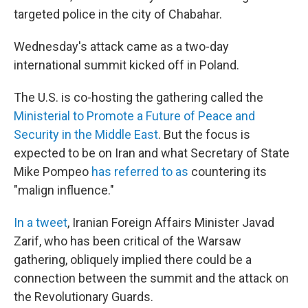
targeted police in the city of Chabahar.
Wednesday's attack came as a two-day
international summit kicked off in Poland.
The U.S. is co-hosting the gathering called the
Ministerial to Promote a Future of Peace and
Security in the Middle East
. But the focus is
expected to be on Iran and what Secretary of State
Mike Pompeo
has referred to as
countering its
"malign influence."
In a tweet
, Iranian Foreign Affairs Minister Javad
Zarif, who has been critical of the Warsaw
gathering, obliquely implied there could be a
connection between the summit and the attack on
the Revolutionary Guards.