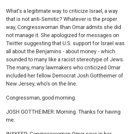
What's a legitimate way to criticize Israel, a way
that is not anti-Semitic? Whatever is the proper
way, Congresswoman Ilhan Omar admits she did
not manage it. She apologized for messages on
Twitter suggesting that U.S. support for Israel was
all about the Benjamins - about money - which
sounded to many like a racist stereotype of Jews.
The many, many lawmakers who criticized Omar
included her fellow Democrat Josh Gottheimer of
New Jersey, who's on the line.
Congressman, good morning.
JOSH GOTTHEIMER: Morning. Thanks for having
me.
INSKEEP: Congresswoman Omar says in her