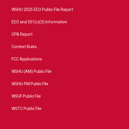
m
WSHU 2025 EEO Public File Report
EEO and 501(c)(3) Information
CPB Report
Contest Rules
FCC Applications
WSHU (AM) Public File
WSHU-FM Public File
WSUF Public File
WSTC Public File