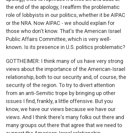
the end of the apology, I reaffirm the problematic
role of lobbyists in our politics, whether it be AIPAC
or the NRA. Now AIPAC - we should explain for
those who don't know. That's the American Israel
Public Affairs Committee, which is very well-
known. Is its presence in U.S. politics problematic?
GOTTHEIMER: I think many of us have very strong
views about the importance of the American-Israel
relationship, both to our security and, of course, the
security of the region. To try to divert attention
from an anti-Semitic trope by bringing up other
issues I find, frankly, a little offensive. But you
know, we have our views because we have our
views. And I think there's many folks out there and
many groups out there that agree that we need to