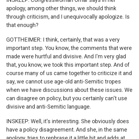
apology, among other things, we should think
through criticism, and I unequivocally apologize. Is
that enough?
GOTTHEIMER: I think, certainly, that was a very
important step. You know, the comments that were
made were hurtful and divisive. And I'm very glad
that, you know, we took this important step. And of
course many of us came together to criticize it and
say, we cannot use age-old anti-Semitic tropes
when we have discussions about these issues. We
can disagree on policy, but you certainly can't use
divisive and anti-Semitic language.
INSKEEP: Well, it's interesting. She obviously does
have a policy disagreement. And she, in the same
apology, tries to rephrase it a little bit and adds at