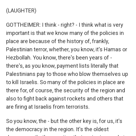
(LAUGHTER)
GOTTHEIMER: I think - right? - I think what is very
important is that we know many of the policies in
place are because of the history of, frankly,
Palestinian terror, whether, you know, it's Hamas or
Hezbollah. You know, there's been years of -
there's, as you know, payment lists literally that
Palestinians pay to those who blow themselves up
to kill Israelis. So many of the policies in place are
there for, of course, the security of the region and
also to fight back against rockets and others that
are firing at Israelis from terrorists.
So you know, the - but the other key is, for us, it's
the democracy in the region. It's the oldest