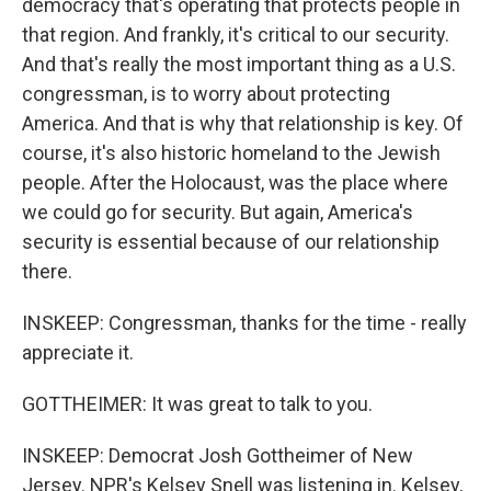
democracy that's operating that protects people in
that region. And frankly, it's critical to our security.
And that's really the most important thing as a U.S.
congressman, is to worry about protecting
America. And that is why that relationship is key. Of
course, it's also historic homeland to the Jewish
people. After the Holocaust, was the place where
we could go for security. But again, America's
security is essential because of our relationship
there.
INSKEEP: Congressman, thanks for the time - really
appreciate it.
GOTTHEIMER: It was great to talk to you.
INSKEEP: Democrat Josh Gottheimer of New
Jersey. NPR's Kelsey Snell was listening in. Kelsey,