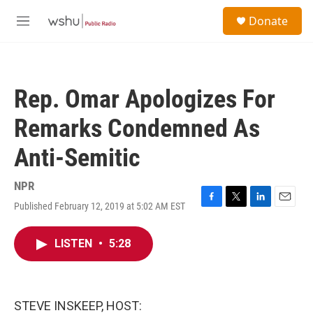
Skip to main content
S
Donate
e
M
a
e
r
n
c
u
h
Rep. Omar Apologizes For
u
e
Remarks Condemned As
r
y
Anti-Semitic
NPR
Published February 12, 2019 at 5:02 AM EST
F
T
L
E
a
w
i
m
c
i
n
a
LISTEN
•
5:28
e
t
k
i
b
t
e
l
o
e
d
o
r
I
k
n
STEVE INSKEEP, HOST: