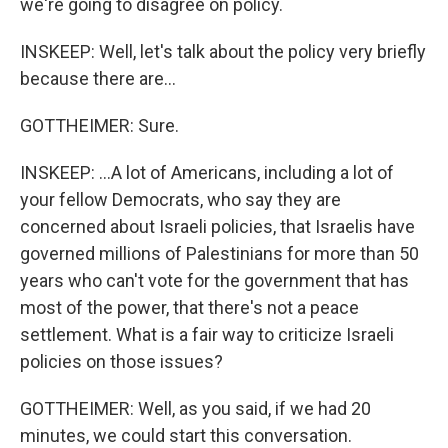
we're going to disagree on policy.
INSKEEP: Well, let's talk about the policy very briefly
because there are...
GOTTHEIMER: Sure.
INSKEEP: ...A lot of Americans, including a lot of
your fellow Democrats, who say they are
concerned about Israeli policies, that Israelis have
governed millions of Palestinians for more than 50
years who can't vote for the government that has
most of the power, that there's not a peace
settlement. What is a fair way to criticize Israeli
policies on those issues?
GOTTHEIMER: Well, as you said, if we had 20
minutes, we could start this conversation.