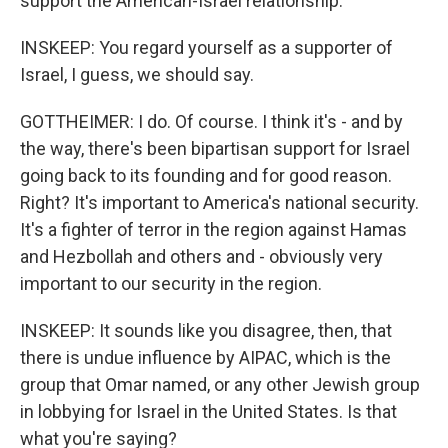
support the American-Israel relationship.
INSKEEP: You regard yourself as a supporter of
Israel, I guess, we should say.
GOTTHEIMER: I do. Of course. I think it's - and by
the way, there's been bipartisan support for Israel
going back to its founding and for good reason.
Right? It's important to America's national security.
It's a fighter of terror in the region against Hamas
and Hezbollah and others and - obviously very
important to our security in the region.
INSKEEP: It sounds like you disagree, then, that
there is undue influence by AIPAC, which is the
group that Omar named, or any other Jewish group
in lobbying for Israel in the United States. Is that
what you're saying?