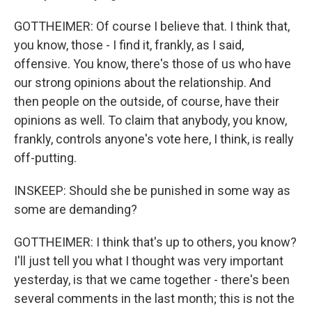
GOTTHEIMER: Of course I believe that. I think that,
you know, those - I find it, frankly, as I said,
offensive. You know, there's those of us who have
our strong opinions about the relationship. And
then people on the outside, of course, have their
opinions as well. To claim that anybody, you know,
frankly, controls anyone's vote here, I think, is really
off-putting.
INSKEEP: Should she be punished in some way as
some are demanding?
GOTTHEIMER: I think that's up to others, you know?
I'll just tell you what I thought was very important
yesterday, is that we came together - there's been
several comments in the last month; this is not the