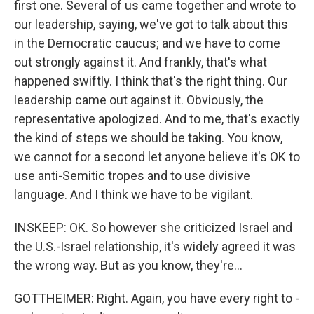
first one. Several of us came together and wrote to
our leadership, saying, we've got to talk about this
in the Democratic caucus; and we have to come
out strongly against it. And frankly, that's what
happened swiftly. I think that's the right thing. Our
leadership came out against it. Obviously, the
representative apologized. And to me, that's exactly
the kind of steps we should be taking. You know,
we cannot for a second let anyone believe it's OK to
use anti-Semitic tropes and to use divisive
language. And I think we have to be vigilant.
INSKEEP: OK. So however she criticized Israel and
the U.S.-Israel relationship, it's widely agreed it was
the wrong way. But as you know, they're...
GOTTHEIMER: Right. Again, you have every right to -