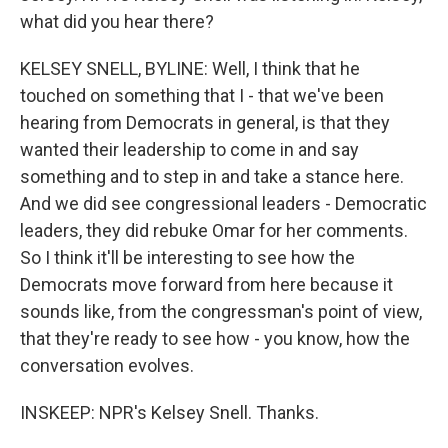
what did you hear there?
KELSEY SNELL, BYLINE: Well, I think that he
touched on something that I - that we've been
hearing from Democrats in general, is that they
wanted their leadership to come in and say
something and to step in and take a stance here.
And we did see congressional leaders - Democratic
leaders, they did rebuke Omar for her comments.
So I think it'll be interesting to see how the
Democrats move forward from here because it
sounds like, from the congressman's point of view,
that they're ready to see how - you know, how the
conversation evolves.
INSKEEP: NPR's Kelsey Snell. Thanks.