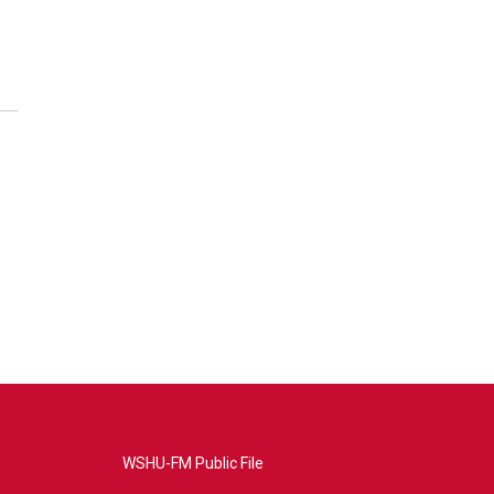
WSHU-FM Public File