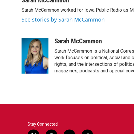
Sarah McCammon
e
t
k
i
Sarah McCammon worked for Iowa Public Radio as Mor
b
t
e
l
o
e
d
See stories by Sarah McCammon
o
r
I
k
n
Sarah McCammon
Sarah McCammon is a National Corresp
work focuses on political, social and c
rights, and the intersections of polit
magazines, podcasts and special cov
Stay Connected