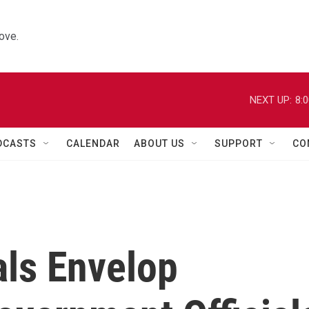
ove.
NEXT UP:
8:
DCASTS
CALENDAR
ABOUT US
SUPPORT
CO
als Envelop