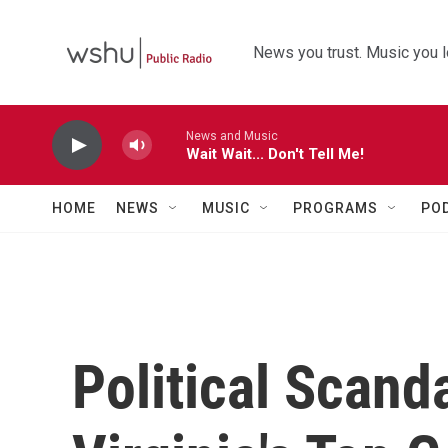
Skip to main content
News you trust. Music you l
News and Music
Wait Wait... Don't Tell Me!
HOME
NEWS
MUSIC
PROGRAMS
PO
Political Scand