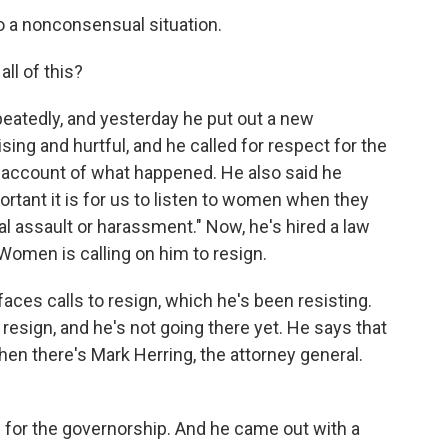
 a nonconsensual situation.
ll of this?
atedly, and yesterday he put out a new
sing and hurtful, and he called for respect for the
r account of what happened. He also said he
tant it is for us to listen to women when they
l assault or harassment." Now, he's hired a law
 Women is calling on him to resign.
ces calls to resign, which he's been resisting.
o resign, and he's not going there yet. He says that
hen there's Mark Herring, the attorney general.
 for the governorship. And he came out with a