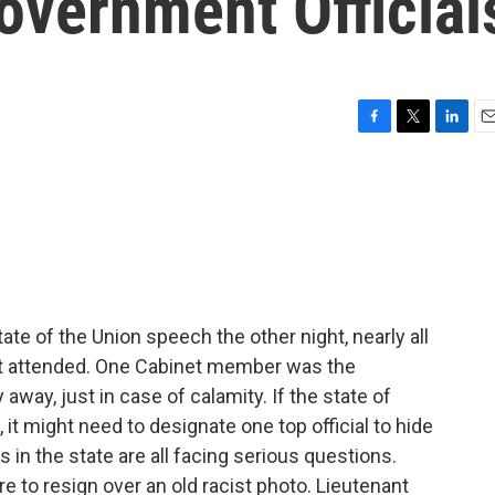
Government Official
F
T
L
E
a
w
i
m
c
i
n
a
e
t
k
i
b
t
e
l
o
e
d
o
r
I
k
n
te of the Union speech the other night, nearly all
 attended. One Cabinet member was the
away, just in case of calamity. If the state of
 it might need to designate one top official to hide
s in the state are all facing serious questions.
to resign over an old racist photo. Lieutenant