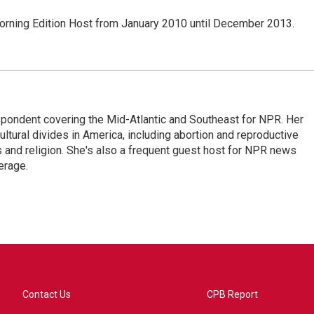
ning Edition Host from January 2010 until December 2013.
ondent covering the Mid-Atlantic and Southeast for NPR. Her
ultural divides in America, including abortion and reproductive
ics and religion. She's also a frequent guest host for NPR news
erage.
Contact Us
CPB Report