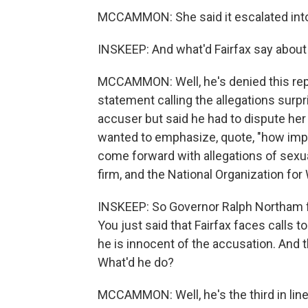
MCCAMMON: She said it escalated into
INSKEEP: And what'd Fairfax say about a
MCCAMMON: Well, he's denied this repe
statement calling the allegations surpri
accuser but said he had to dispute he
wanted to emphasize, quote, "how impor
come forward with allegations of sexua
firm, and the National Organization for
INSKEEP: So Governor Ralph Northam fa
You just said that Fairfax faces calls t
he is innocent of the accusation. And t
What'd he do?
MCCAMMON: Well, he's the third in line