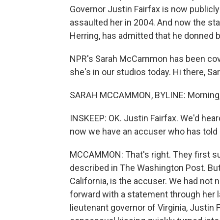
Governor Justin Fairfax is now public
assaulted her in 2004. And now the stat
Herring, has admitted that he donned bl
NPR's Sarah McCammon has been coverin
she's in our studios today. Hi there, Sa
SARAH MCCAMMON, BYLINE: Morning,
INSKEEP: OK. Justin Fairfax. We'd heard
now we have an accuser who has told he
MCCAMMON: That's right. They first su
described in The Washington Post. But
California, is the accuser. We had not
forward with a statement through her la
lieutenant governor of Virginia, Justin