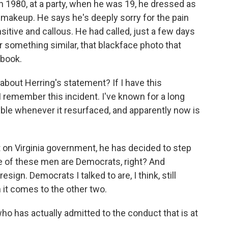
n 1980, at a party, when he was 19, he dressed as
 makeup. He says he's deeply sorry for the pain
sitive and callous. He had called, just a few days
r something similar, that blackface photo that
rbook.
about Herring's statement? If I have this
 I remember this incident. I've known for a long
ble whenever it resurfaced, and apparently now is
on Virginia government, he has decided to step
ee of these men are Democrats, right? And
ign. Democrats I talked to are, I think, still
 it comes to the other two.
ho has actually admitted to the conduct that is at