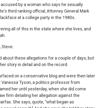
ly accused by a woman who says he sexually
e's third ranking official, Attorney General Mark
ackface at a college party in the 1980s.
g all of this in the state where she lives, and
rah.
 Steve.
 about these allegations for a couple of days, but
r story in detail and on the record.
rfaced on a conservative blog and were then later
 Vanessa Tyson, a politics professor from
 named her until yesterday, when she did come
w firm detailing her allegation against the
 Fairfax. She says, quote, "what began as