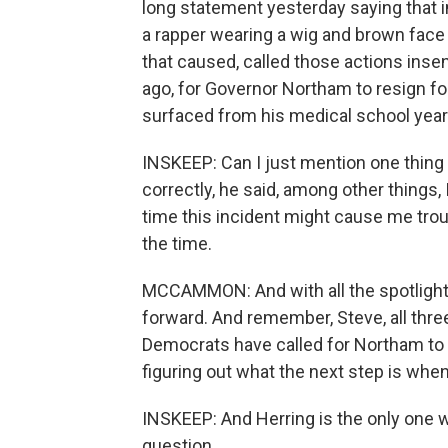
long statement yesterday saying that i
a rapper wearing a wig and brown face
that caused, called those actions insen
ago, for Governor Northam to resign fo
surfaced from his medical school yea
INSKEEP: Can I just mention one thing 
correctly, he said, among other things,
time this incident might cause me trou
the time.
MCCAMMON: And with all the spotlight 
forward. And remember, Steve, all thr
Democrats have called for Northam to res
figuring out what the next step is when
INSKEEP: And Herring is the only one w
question.