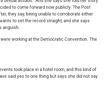
a sexual assault." And she says she told her story
ecided to come forward now publicly. The Post
ter, they say, being unable to corroborate either
 wants to set the record straight, and she says
s anguish.
 were working at the Democratic Convention. The
vents took place in a hotel room, and this kind of
ve said yes to one thing but says she did not say