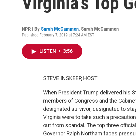
Virginia's Top 
NPR | By
Sarah McCammon
,
Sarah McCammon
Published February 7, 2019 at 7:24 AM EST
LISTEN
•
3:56
STEVE INSKEEP, HOST:
When President Trump delivered his Sta
members of Congress and the Cabinet
designated survivor, designated to stay 
Virginia were to take such a precaution,
out from scandal. The top three official
Governor Ralph Northam faces pressure 