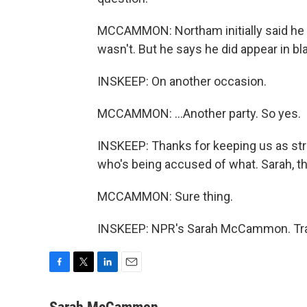
MCCAMMON: Northam initially said he 
wasn't. But he says he did appear in bla
INSKEEP: On another occasion.
MCCAMMON: ...Another party. So yes.
INSKEEP: Thanks for keeping us as str
who's being accused of what. Sarah, 
MCCAMMON: Sure thing.
INSKEEP: NPR's Sarah McCammon. Tran
F
T
L
E
a
w
i
m
c
i
n
a