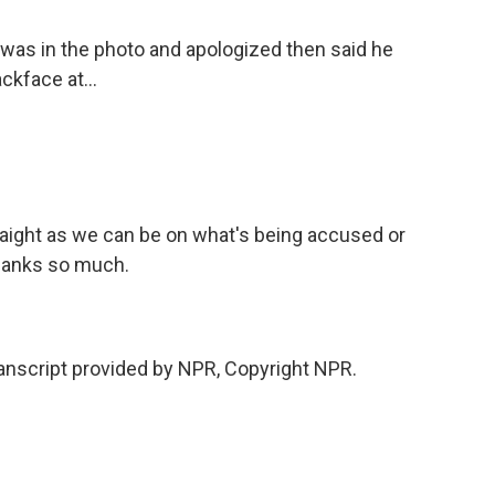
was in the photo and apologized then said he
ckface at...
aight as we can be on what's being accused or
thanks so much.
script provided by NPR, Copyright NPR.