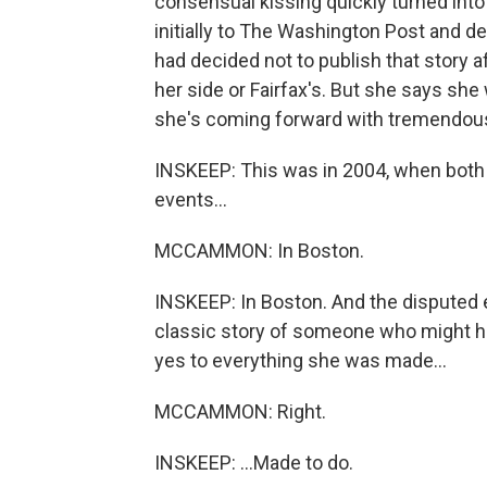
consensual kissing quickly turned into 
initially to The Washington Post and d
had decided not to publish that story af
her side or Fairfax's. But she says she
she's coming forward with tremendou
INSKEEP: This was in 2004, when both
events...
MCCAMMON: In Boston.
INSKEEP: In Boston. And the disputed e
classic story of someone who might ha
yes to everything she was made...
MCCAMMON: Right.
INSKEEP: ...Made to do.