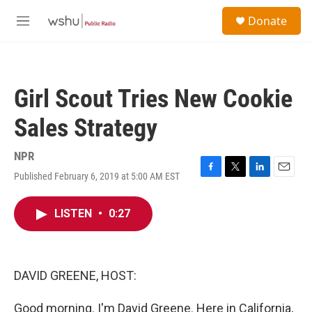
Skip to main content
S
Donate
e
M
a
e
r
n
c
u
h
Girl Scout Tries New Cookie
u
e
Sales Strategy
r
y
NPR
Published February 6, 2019 at 5:00 AM EST
F
T
L
E
a
w
i
m
c
i
n
a
LISTEN
•
0:27
e
t
k
i
b
t
e
l
o
e
d
o
r
I
k
n
DAVID GREENE, HOST:
Good morning. I'm David Greene. Here in California,