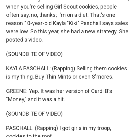
when you're selling Girl Scout cookies, people
often say, no, thanks; I'm on a diet. That's one
reason 10-year-old Kayla "Kiki" Paschall says sales
were low. So this year, she had a new strategy. She
posted a video.
(SOUNDBITE OF VIDEO)
KAYLA PASCHALL: (Rapping) Selling them cookies
is my thing. Buy Thin Mints or even S'mores.
GREENE: Yep. It was her version of Cardi B's
"Money," and it was a hit.
(SOUNDBITE OF VIDEO)
PASCHALL: (Rapping) I got girls in my troop,
cookies to the roof.