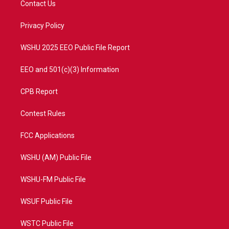
Contact Us
e
g
b
o
r
r
e
o
a
k
Privacy Policy
m
WSHU 2025 EEO Public File Report
EEO and 501(c)(3) Information
CPB Report
Contest Rules
FCC Applications
WSHU (AM) Public File
WSHU-FM Public File
WSUF Public File
WSTC Public File