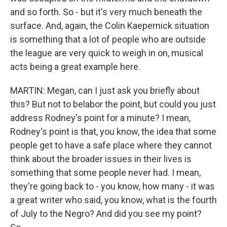
and so forth. So - but it's very much beneath the
surface. And, again, the Colin Kaepernick situation
is something that a lot of people who are outside
the league are very quick to weigh in on, musical
acts being a great example here.
MARTIN: Megan, can I just ask you briefly about
this? But not to belabor the point, but could you just
address Rodney's point for a minute? I mean,
Rodney's point is that, you know, the idea that some
people get to have a safe place where they cannot
think about the broader issues in their lives is
something that some people never had. I mean,
they're going back to - you know, how many - it was
a great writer who said, you know, what is the fourth
of July to the Negro? And did you see my point?