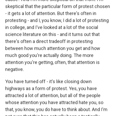
skeptical that the particular form of protest chosen
- it gets a lot of attention. But there's often in
protesting - and I, you know, I did a lot of protesting
in college, and I've looked at a lot of the social
science literature on this - and it turns out that
there's often a direct tradeoff in protesting
between how much attention you get and how
much good you're actually doing. The more
attention you're getting, often, that attention is
negative.
You have turned off - it's like closing down
highways as a form of protest. Yes, you have
attracted a lot of attention, but all of the people
whose attention you have attracted hate you, so
that, you know, you do have to think about. And I'm