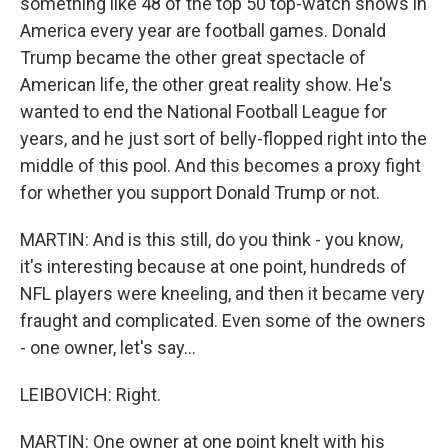
something like 48 of the top 50 top-watch shows in
America every year are football games. Donald
Trump became the other great spectacle of
American life, the other great reality show. He's
wanted to end the National Football League for
years, and he just sort of belly-flopped right into the
middle of this pool. And this becomes a proxy fight
for whether you support Donald Trump or not.
MARTIN: And is this still, do you think - you know,
it's interesting because at one point, hundreds of
NFL players were kneeling, and then it became very
fraught and complicated. Even some of the owners
- one owner, let's say...
LEIBOVICH: Right.
MARTIN: One owner at one point knelt with his