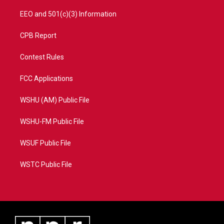
EEO and 501(c)(3) Information
CPB Report
Contest Rules
FCC Applications
WSHU (AM) Public File
WSHU-FM Public File
WSUF Public File
WSTC Public File