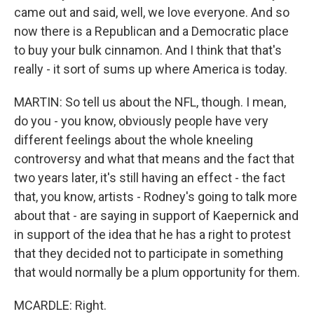
came out and said, well, we love everyone. And so
now there is a Republican and a Democratic place
to buy your bulk cinnamon. And I think that that's
really - it sort of sums up where America is today.
MARTIN: So tell us about the NFL, though. I mean,
do you - you know, obviously people have very
different feelings about the whole kneeling
controversy and what that means and the fact that
two years later, it's still having an effect - the fact
that, you know, artists - Rodney's going to talk more
about that - are saying in support of Kaepernick and
in support of the idea that he has a right to protest
that they decided not to participate in something
that would normally be a plum opportunity for them.
MCARDLE: Right.