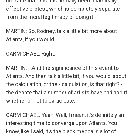
not sure that this has actually been a tactically
effective protest, which is completely separate
from the moral legitimacy of doing it.
MARTIN: So, Rodney, talk a little bit more about
Atlanta, if you would...
CARMICHAEL: Right.
MARTIN: ...And the significance of this event to
Atlanta. And then talk a little bit, if you would, about
the calculation, or the - calculation, is that right? -
the debate that a number of artists have had about
whether or not to participate.
CARMICHAEL: Yeah. Well, I mean, it's definitely an
interesting time to converge upon Atlanta. You
know, like I said, it's the black mecca in a lot of