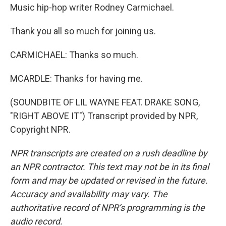
Music hip-hop writer Rodney Carmichael.
Thank you all so much for joining us.
CARMICHAEL: Thanks so much.
MCARDLE: Thanks for having me.
(SOUNDBITE OF LIL WAYNE FEAT. DRAKE SONG,
"RIGHT ABOVE IT") Transcript provided by NPR,
Copyright NPR.
NPR transcripts are created on a rush deadline by
an NPR contractor. This text may not be in its final
form and may be updated or revised in the future.
Accuracy and availability may vary. The
authoritative record of NPR’s programming is the
audio record.