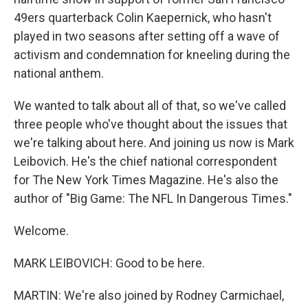
49ers quarterback Colin Kaepernick, who hasn't
played in two seasons after setting off a wave of
activism and condemnation for kneeling during the
national anthem.
We wanted to talk about all of that, so we've called
three people who've thought about the issues that
we're talking about here. And joining us now is Mark
Leibovich. He's the chief national correspondent
for The New York Times Magazine. He's also the
author of "Big Game: The NFL In Dangerous Times."
Welcome.
MARK LEIBOVICH: Good to be here.
MARTIN: We're also joined by Rodney Carmichael,