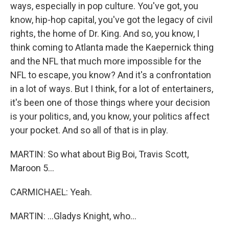
ways, especially in pop culture. You've got, you
know, hip-hop capital, you've got the legacy of civil
rights, the home of Dr. King. And so, you know, I
think coming to Atlanta made the Kaepernick thing
and the NFL that much more impossible for the
NFL to escape, you know? And it's a confrontation
in a lot of ways. But I think, for a lot of entertainers,
it's been one of those things where your decision
is your politics, and, you know, your politics affect
your pocket. And so all of that is in play.
MARTIN: So what about Big Boi, Travis Scott,
Maroon 5...
CARMICHAEL: Yeah.
MARTIN: ...Gladys Knight, who...