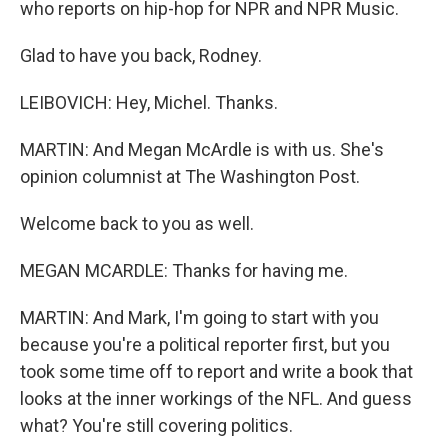
who reports on hip-hop for NPR and NPR Music.
Glad to have you back, Rodney.
LEIBOVICH: Hey, Michel. Thanks.
MARTIN: And Megan McArdle is with us. She's
opinion columnist at The Washington Post.
Welcome back to you as well.
MEGAN MCARDLE: Thanks for having me.
MARTIN: And Mark, I'm going to start with you
because you're a political reporter first, but you
took some time off to report and write a book that
looks at the inner workings of the NFL. And guess
what? You're still covering politics.