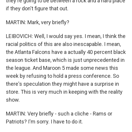
they're going to be between a rock and a hard place
if they don't figure that out.
MARTIN: Mark, very briefly?
LEIBOVICH: Well, I would say yes. I mean, I think the
racial politics of this are also inescapable. I mean,
the Atlanta Falcons have a actually 40 percent black
season ticket base, which is just unprecedented in
the league. And Maroon 5 made some news this
week by refusing to hold a press conference. So
there's speculation they might have a surprise in
store. This is very much in keeping with the reality
show.
MARTIN: Very briefly - such a cliche - Rams or
Patriots? I'm sorry. I have to do it.