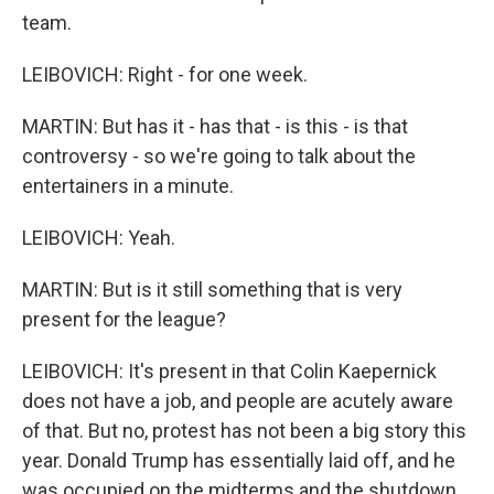
team.
LEIBOVICH: Right - for one week.
MARTIN: But has it - has that - is this - is that
controversy - so we're going to talk about the
entertainers in a minute.
LEIBOVICH: Yeah.
MARTIN: But is it still something that is very
present for the league?
LEIBOVICH: It's present in that Colin Kaepernick
does not have a job, and people are acutely aware
of that. But no, protest has not been a big story this
year. Donald Trump has essentially laid off, and he
was occupied on the midterms and the shutdown