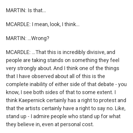
MARTIN: Is that...
MCARDLE: I mean, look, I think...
MARTIN: ...Wrong?
MCARDLE: ...That this is incredibly divisive, and
people are taking stands on something they feel
very strongly about. And I think one of the things
that I have observed about all of this is the
complete inability of either side of that debate - you
know, I see both sides of that to some extent. I
think Kaepernick certainly has a right to protest and
that the artists certainly have a right to say no. Like,
stand up - I admire people who stand up for what
they believe in, even at personal cost.