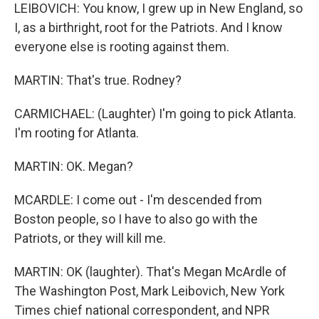
LEIBOVICH: You know, I grew up in New England, so
I, as a birthright, root for the Patriots. And I know
everyone else is rooting against them.
MARTIN: That's true. Rodney?
CARMICHAEL: (Laughter) I'm going to pick Atlanta.
I'm rooting for Atlanta.
MARTIN: OK. Megan?
MCARDLE: I come out - I'm descended from
Boston people, so I have to also go with the
Patriots, or they will kill me.
MARTIN: OK (laughter). That's Megan McArdle of
The Washington Post, Mark Leibovich, New York
Times chief national correspondent, and NPR