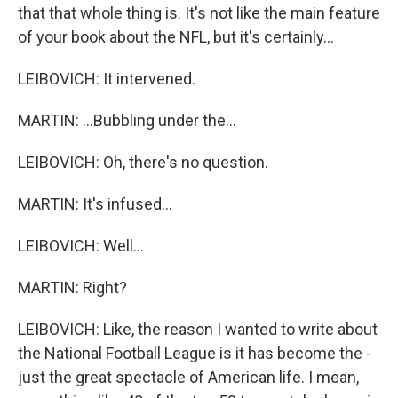
that that whole thing is. It's not like the main feature
of your book about the NFL, but it's certainly...
LEIBOVICH: It intervened.
MARTIN: ...Bubbling under the...
LEIBOVICH: Oh, there's no question.
MARTIN: It's infused...
LEIBOVICH: Well...
MARTIN: Right?
LEIBOVICH: Like, the reason I wanted to write about
the National Football League is it has become the -
just the great spectacle of American life. I mean,