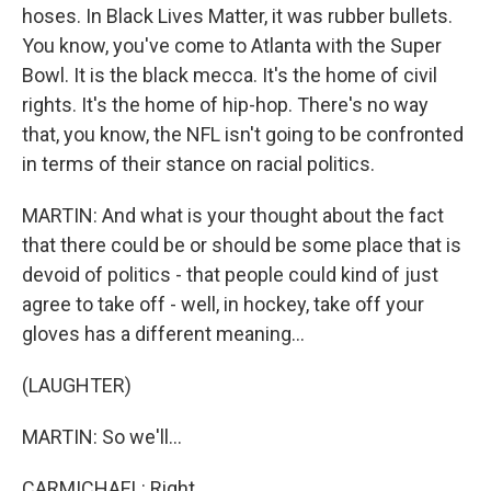
hoses. In Black Lives Matter, it was rubber bullets.
You know, you've come to Atlanta with the Super
Bowl. It is the black mecca. It's the home of civil
rights. It's the home of hip-hop. There's no way
that, you know, the NFL isn't going to be confronted
in terms of their stance on racial politics.
MARTIN: And what is your thought about the fact
that there could be or should be some place that is
devoid of politics - that people could kind of just
agree to take off - well, in hockey, take off your
gloves has a different meaning...
(LAUGHTER)
MARTIN: So we'll...
CARMICHAEL: Right.