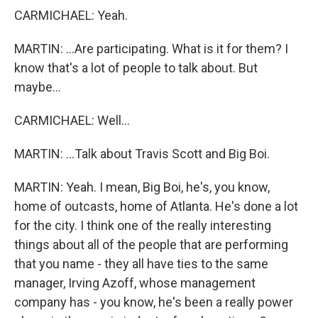
CARMICHAEL: Yeah.
MARTIN: ...Are participating. What is it for them? I
know that's a lot of people to talk about. But
maybe...
CARMICHAEL: Well...
MARTIN: ...Talk about Travis Scott and Big Boi.
MARTIN: Yeah. I mean, Big Boi, he's, you know,
home of outcasts, home of Atlanta. He's done a lot
for the city. I think one of the really interesting
things about all of the people that are performing
that you name - they all have ties to the same
manager, Irving Azoff, whose management
company has - you know, he's been a really power