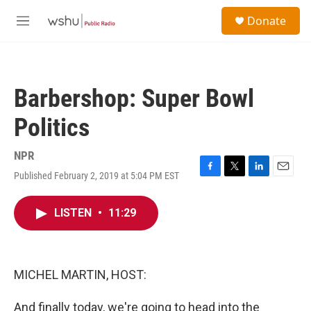
Skip to main content
S
Donate
e
M
a
e
r
n
c
u
h
Barbershop: Super Bowl
u
e
Politics
r
y
NPR
Published February 2, 2019 at 5:04 PM EST
F
T
L
E
a
w
i
m
c
i
n
a
LISTEN
•
11:29
e
t
k
i
b
t
e
l
o
e
d
o
r
I
k
n
MICHEL MARTIN, HOST:
And finally today, we're going to head into the