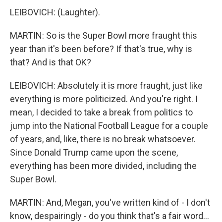
LEIBOVICH: (Laughter).
MARTIN: So is the Super Bowl more fraught this
year than it's been before? If that's true, why is
that? And is that OK?
LEIBOVICH: Absolutely it is more fraught, just like
everything is more politicized. And you're right. I
mean, I decided to take a break from politics to
jump into the National Football League for a couple
of years, and, like, there is no break whatsoever.
Since Donald Trump came upon the scene,
everything has been more divided, including the
Super Bowl.
MARTIN: And, Megan, you've written kind of - I don't
know, despairingly - do you think that's a fair word...