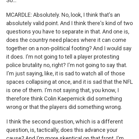
So...
MCARDLE: Absolutely. No, look, I think that's an
absolutely valid point. And I think there's kind of two
questions you have to separate in that. And one is,
does the country need places where it can come
together on a non-political footing? And I would say
it does. I'm not going to tell a player protesting
police brutality no, right? I'm not going to say that.
I'm just saying, like, it is sad to watch all of those
spaces collapsing at once, and it is sad that the NFL
is one of them. I'm not saying that, you know, I
therefore think Colin Kaepernick did something
wrong or that the players did something wrong.
I think the second question, which is a different
question, is, tactically, does this advance your
cause? And I'm more skeptical on that front. I'm