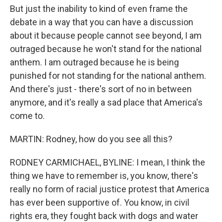
But just the inability to kind of even frame the
debate in a way that you can have a discussion
about it because people cannot see beyond, I am
outraged because he won't stand for the national
anthem. I am outraged because he is being
punished for not standing for the national anthem.
And there's just - there's sort of no in between
anymore, and it's really a sad place that America's
come to.
MARTIN: Rodney, how do you see all this?
RODNEY CARMICHAEL, BYLINE: I mean, I think the
thing we have to remember is, you know, there's
really no form of racial justice protest that America
has ever been supportive of. You know, in civil
rights era, they fought back with dogs and water