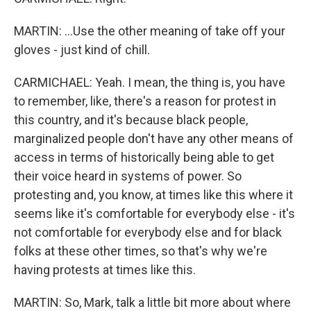
MARTIN: ...Use the other meaning of take off your
gloves - just kind of chill.
CARMICHAEL: Yeah. I mean, the thing is, you have
to remember, like, there's a reason for protest in
this country, and it's because black people,
marginalized people don't have any other means of
access in terms of historically being able to get
their voice heard in systems of power. So
protesting and, you know, at times like this where it
seems like it's comfortable for everybody else - it's
not comfortable for everybody else and for black
folks at these other times, so that's why we're
having protests at times like this.
MARTIN: So, Mark, talk a little bit more about where