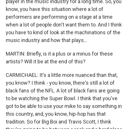
player in the music industry for a long time. So, you
know, you have this situation where a lot of
performers are performing on a stage at a time
when a lot of people don't want them to. And I think
you have to kind of look at the machinations of the
music industry and how that plays...
MARTIN: Briefly, is it a plus or a minus for these
artists? Will it be at the end of this?
CARMICHAEL: It's a little more nuanced than that,
you know? I think - you know, there's still a lot of
black fans of the NFL. A lot of black fans are going
to be watching the Super Bowl. I think that you've
got to be able to use your mike to say something in
this country, and, you know, hip-hop has that
tradition. So for Big Boi and Travis Scott, I think