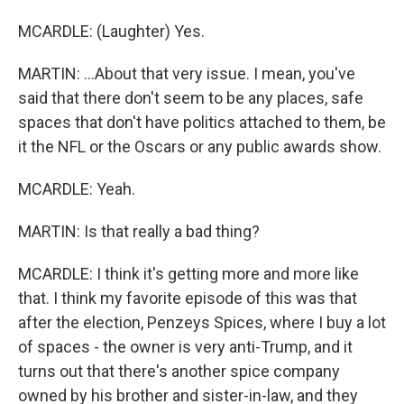
MCARDLE: (Laughter) Yes.
MARTIN: ...About that very issue. I mean, you've
said that there don't seem to be any places, safe
spaces that don't have politics attached to them, be
it the NFL or the Oscars or any public awards show.
MCARDLE: Yeah.
MARTIN: Is that really a bad thing?
MCARDLE: I think it's getting more and more like
that. I think my favorite episode of this was that
after the election, Penzeys Spices, where I buy a lot
of spaces - the owner is very anti-Trump, and it
turns out that there's another spice company
owned by his brother and sister-in-law, and they