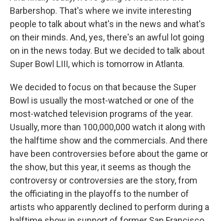
Barbershop. That's where we invite interesting
people to talk about what's in the news and what's
on their minds. And, yes, there's an awful lot going
on in the news today. But we decided to talk about
Super Bowl LIII, which is tomorrow in Atlanta.
We decided to focus on that because the Super
Bowl is usually the most-watched or one of the
most-watched television programs of the year.
Usually, more than 100,000,000 watch it along with
the halftime show and the commercials. And there
have been controversies before about the game or
the show, but this year, it seems as though the
controversy or controversies are the story, from
the officiating in the playoffs to the number of
artists who apparently declined to perform during a
halftime show in support of former San Francisco