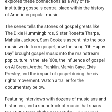
explores these connections as a way of re-
instituting gospel's central place within the history
of American popular music.
The series tells the stories of gospel greats like
The Dixie Hummingbirds, Sister Rosetta Tharpe,
Mahalia Jackson, Sam Cooke's ascent into the pop
music world from gospel, how the song "Oh Happy
Day" brought gospel music into the mainstream
pop culture in the late '60s, the influence of gospel
on Al Green, Aretha Franklin, Marvin Gaye, Elvis
Presley, and the impact of gospel during the civil
rights movement. Watch a trailer for the
documentary below.
Featuring interviews with dozens of musicians and
historians, and a soundtrack of music that spans