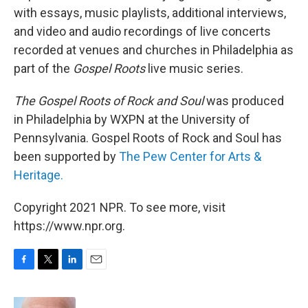
with essays, music playlists, additional interviews,
and video and audio recordings of live concerts
recorded at venues and churches in Philadelphia as
part of the
Gospel Roots
live music series.
The
Gospel Roots of Rock and Soul
was produced
in Philadelphia by WXPN at the University of
Pennsylvania. Gospel Roots of Rock and Soul has
been supported by
The Pew Center for Arts &
He
ritage.
Copyright 2021 NPR. To see more, visit
https://www.npr.org.
F
T
L
E
a
w
i
m
c
i
n
a