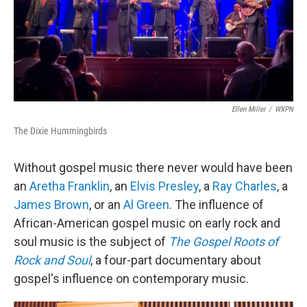
Ellen Miller
/
WXPN
The Dixie Hummingbirds
Without gospel music there never would have been
an
Aretha Franklin
, an
Elvis Presley
, a
Ray Charles
, a
James Brown
, or an
Al Green
. The influence of
African-American gospel music on early rock and
soul music is the subject of
The Gospel Roots of
Rock and Soul
, a four-part documentary about
gospel's influence on contemporary music.