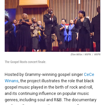
Ellen Miller / WXPN
/
WXPN
The Gospel Roots concert finale.
Hosted by Grammy-winning gospel singer
CeCe
Winans
, the project illustrates the role that black
gospel music played in the birth of rock and roll,
and its continuing influence on popular music
genres, including soul and R&B. The documentary