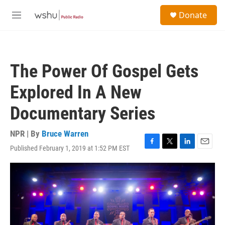
Skip to main content
S
Donate
e
M
a
e
r
n
c
u
h
The Power Of Gospel Gets
u
e
Explored In A New
r
y
Documentary Series
NPR | By
Bruce Warren
Published February 1, 2019 at 1:52 PM EST
F
T
L
E
a
w
i
m
c
i
n
a
e
t
k
i
b
t
e
l
o
e
d
o
r
I
k
n