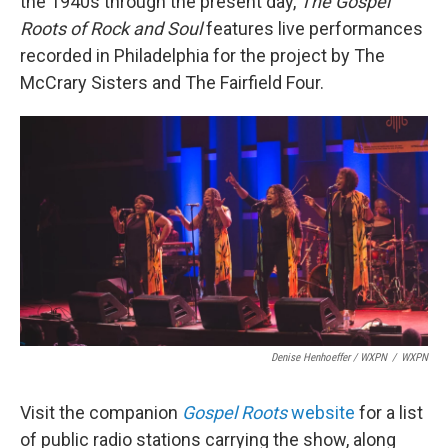
the 1940s through the present day,
The
Gospel
Roots of Rock and Soul
features live performances
recorded in Philadelphia for the project by The
McCrary Sisters and The Fairfield Four.
Denise Henhoeffer / WXPN
/
WXPN
Visit the companion
Gospel Roots
website
for a list
of public radio stations carrying the show, along