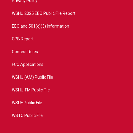
a
k
Privacy Policy
m
WSHU 2025 EEO Public File Report
EEO and 501(c)(3) Information
CPB Report
Contest Rules
FCC Applications
WSHU (AM) Public File
WSHU-FM Public File
WSUF Public File
WSTC Public File