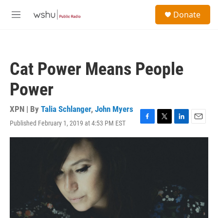
Skip to main content
S
Donate
e
M
a
e
r
n
c
u
h
Cat Power Means People
u
e
Power
r
y
XPN | By
Talia Schlanger
,
John Myers
Published February 1, 2019 at 4:53 PM EST
F
T
L
E
a
w
i
m
c
i
n
a
e
t
k
i
b
t
e
l
o
e
d
o
r
I
k
n