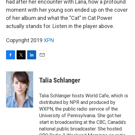
had after her encounter with Lana, how a profound
moment with her young son ended up on the cover
of her album and what the "Cat" in Cat Power
actually stands for. Listen in the player above.
Copyright 2019
XPN
F
T
L
E
a
w
i
m
c
i
n
a
e
t
k
i
Talia Schlanger
b
t
e
l
o
e
d
o
r
I
Talia Schlanger hosts World Cafe, which is
k
n
distributed by NPR and produced by
WXPN, the public radio service of the
University of Pennsylvania. She got her
start in broadcasting at the CBC, Canada's
national public broadcaster. She hosted