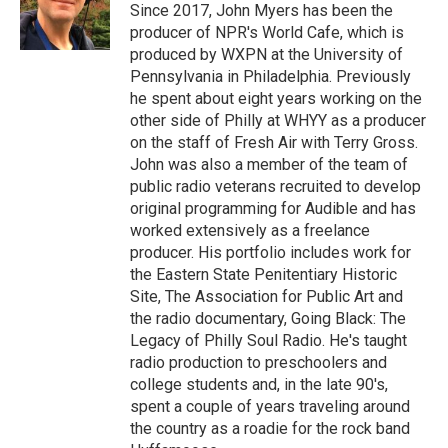
Since 2017, John Myers has been the
producer of NPR's World Cafe, which is
produced by WXPN at the University of
Pennsylvania in Philadelphia. Previously
he spent about eight years working on the
other side of Philly at WHYY as a producer
on the staff of Fresh Air with Terry Gross.
John was also a member of the team of
public radio veterans recruited to develop
original programming for Audible and has
worked extensively as a freelance
producer. His portfolio includes work for
the Eastern State Penitentiary Historic
Site, The Association for Public Art and
the radio documentary, Going Black: The
Legacy of Philly Soul Radio. He's taught
radio production to preschoolers and
college students and, in the late 90's,
spent a couple of years traveling around
the country as a roadie for the rock band