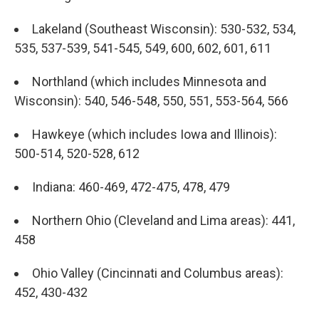
Lakeland (Southeast Wisconsin): 530-532, 534,
535, 537-539, 541-545, 549, 600, 602, 601, 611
Northland (which includes Minnesota and
Wisconsin): 540, 546-548, 550, 551, 553-564, 566
Hawkeye (which includes Iowa and Illinois):
500-514, 520-528, 612
Indiana: 460-469, 472-475, 478, 479
Northern Ohio (Cleveland and Lima areas): 441,
458
Ohio Valley (Cincinnati and Columbus areas):
452, 430-432