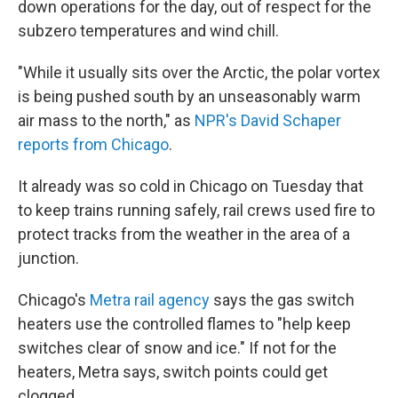
down operations for the day, out of respect for the
subzero temperatures and wind chill.
"While it usually sits over the Arctic, the polar vortex
is being pushed south by an unseasonably warm
air mass to the north," as
NPR's David Schaper
reports from Chicago
.
It already was so cold in Chicago on Tuesday that
to keep trains running safely, rail crews used fire to
protect tracks from the weather in the area of a
junction.
Chicago's
Metra rail agency
says the gas switch
heaters use the controlled flames to "help keep
switches clear of snow and ice." If not for the
heaters, Metra says, switch points could get
clogged.