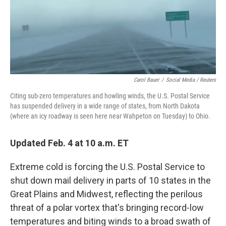
o
r
I
k
n
Carol Bauer
/
Social Media / Reuters
Citing sub-zero temperatures and howling winds, the U.S. Postal Service
has suspended delivery in a wide range of states, from North Dakota
(where an icy roadway is seen here near Wahpeton on Tuesday) to Ohio.
Updated Feb. 4 at 10 a.m. ET
Extreme cold is forcing the U.S. Postal Service to
shut down mail delivery in parts of 10 states in the
Great Plains and Midwest, reflecting the perilous
threat of a polar vortex that's bringing record-low
temperatures and biting winds to a broad swath of