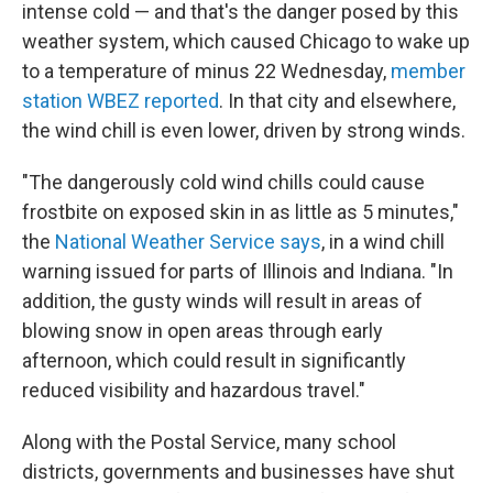
intense cold — and that's the danger posed by this
weather system, which caused Chicago to wake up
to a temperature of minus 22 Wednesday,
member
station WBEZ reported
. In that city and elsewhere,
the wind chill is even lower, driven by strong winds.
"The dangerously cold wind chills could cause
frostbite on exposed skin in as little as 5 minutes,"
the
National Weather Service says
, in a wind chill
warning issued for parts of Illinois and Indiana. "In
addition, the gusty winds will result in areas of
blowing snow in open areas through early
afternoon, which could result in significantly
reduced visibility and hazardous travel."
Along with the Postal Service, many school
districts, governments and businesses have shut