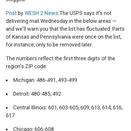
Post
by
WESH 2 News
.The USPS says it's not
delivering mail Wednesday in the below areas —
and we'll warn you that the list has fluctuated. Parts
of Kansas and Pennsylvania were once on the list,
for instance, only to be removed later.
The numbers reflect the first three digits of the
region's ZIP code:
Michigan: 486-491, 493-499
Detroit: 480-485, 492
Central Illinois: 601, 603-605, 609, 613, 614, 616,
617
Chicago: 606-608