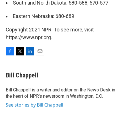
South and North Dakota: 580-588, 570-577
Eastern Nebraska: 680-689
Copyright 2021 NPR. To see more, visit
https://www.npr.org.
F
T
L
E
a
w
i
m
c
i
n
a
e
t
k
i
Bill Chappell
b
t
e
l
o
e
d
o
r
I
Bill Chappell is a writer and editor on the News Desk in
k
n
the heart of NPR's newsroom in Washington, D.C.
See stories by Bill Chappell