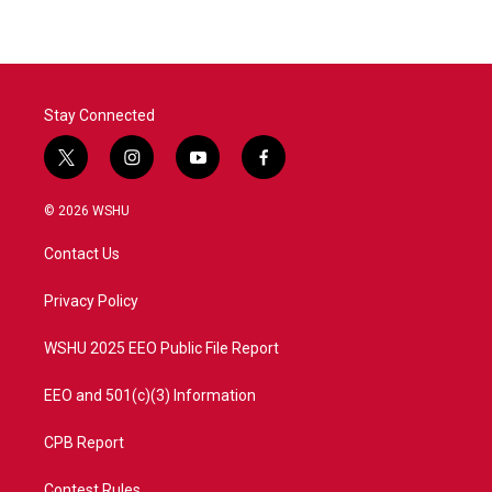
Stay Connected
t
i
y
f
w
n
o
a
i
s
u
c
© 2026 WSHU
t
t
t
e
t
a
u
b
Contact Us
e
g
b
o
r
r
e
o
a
k
Privacy Policy
m
WSHU 2025 EEO Public File Report
EEO and 501(c)(3) Information
CPB Report
Contest Rules