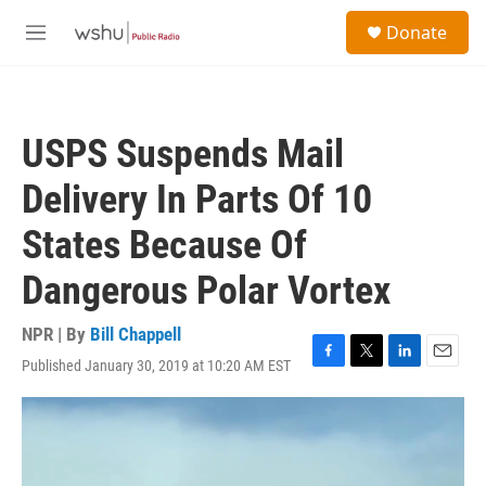
Skip to main content
S
Donate
e
M
a
e
r
n
c
u
h
USPS Suspends Mail
u
e
Delivery In Parts Of 10
r
y
States Because Of
Dangerous Polar Vortex
NPR | By
Bill Chappell
Published January 30, 2019 at 10:20 AM EST
F
T
L
E
a
w
i
m
c
i
n
a
e
t
k
i
b
t
e
l
o
e
d