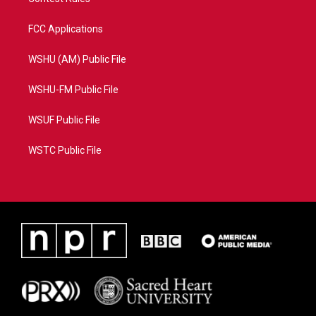
FCC Applications
WSHU (AM) Public File
WSHU-FM Public File
WSUF Public File
WSTC Public File