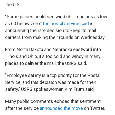
the U.S.
"Some places could see wind chill readings as low
as 60 below zero,"
the postal service said
in
announcing the rare decision to keep its mail
carriers from making their rounds on Wednesday.
From North Dakota and Nebraska eastward into
Illinois and Ohio, it's too cold and windy in many
places to deliver the mail, the USPS said.
"Employee safety is a top priority for the Postal
Service, and this decision was made for their
safety," USPS spokeswoman Kim Frum said.
Many public comments echoed that sentiment
after the service
announced the move
on Twitter.