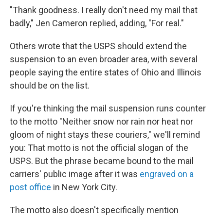
"Thank goodness. I really don't need my mail that
badly," Jen Cameron replied, adding, "For real."
Others wrote that the USPS should extend the
suspension to an even broader area, with several
people saying the entire states of Ohio and Illinois
should be on the list.
If you're thinking the mail suspension runs counter
to the motto "Neither snow nor rain nor heat nor
gloom of night stays these couriers," we'll remind
you: That motto is not the official slogan of the
USPS. But the phrase became bound to the mail
carriers' public image after it was
engraved on a
post office
in New York City.
The motto also doesn't specifically mention