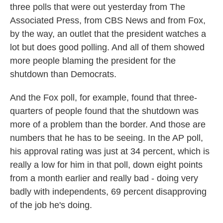
three polls that were out yesterday from The
Associated Press, from CBS News and from Fox,
by the way, an outlet that the president watches a
lot but does good polling. And all of them showed
more people blaming the president for the
shutdown than Democrats.
And the Fox poll, for example, found that three-
quarters of people found that the shutdown was
more of a problem than the border. And those are
numbers that he has to be seeing. In the AP poll,
his approval rating was just at 34 percent, which is
really a low for him in that poll, down eight points
from a month earlier and really bad - doing very
badly with independents, 69 percent disapproving
of the job he's doing.