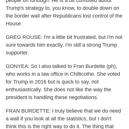
people on furlough. He is a bit confused about
Trump's strategy to, you know, to double down on
the border wall after Republicans lost control of the
House.
GREG ROUSE: I'm a little bit frustrated, but I'm not
sure towards him exactly. I'm still a strong Trump
supporter.
GONYEA: So I also talked to Fran Burdette (ph),
who works in a law office in Chillicothe. She voted
for Trump in 2016 but is quick to say, not
enthusiastically. She does not like the way the
president is handling these negotiations.
FRAN BURDETTE: I truly believe that we do need
a wall if you look at all the statistics, but I don't
think this is the right way to do it. The thing that