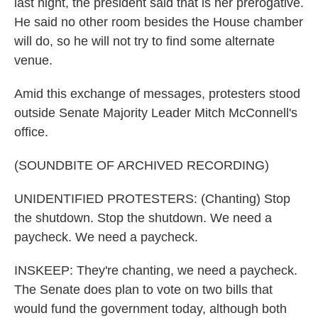
last night, the president said that is her prerogative.
He said no other room besides the House chamber
will do, so he will not try to find some alternate
venue.
Amid this exchange of messages, protesters stood
outside Senate Majority Leader Mitch McConnell's
office.
(SOUNDBITE OF ARCHIVED RECORDING)
UNIDENTIFIED PROTESTERS: (Chanting) Stop
the shutdown. Stop the shutdown. We need a
paycheck. We need a paycheck.
INSKEEP: They're chanting, we need a paycheck.
The Senate does plan to vote on two bills that
would fund the government today, although both