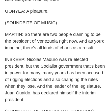
GONYEA: A pleasure.
(SOUNDBITE OF MUSIC)
MARTIN: So there are two people claiming to be
the president of Venezuela right now. And as you'd
imagine, there's all kinds of chaos as a result.
INSKEEP: Nicolas Maduro was re-elected
president, but the Socialist government that's been
in power for many, many years has been accused
of rigging elections and also changing the rules
when they lose. And the leader of the legislature,
Juan Guaido, has declared himself the interim
president.