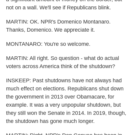
not on a wall. We'll see if Republicans blink.
MARTIN: OK. NPR's Domenico Montanaro.
Thanks, Domenico. We appreciate it.
MONTANARO: You're so welcome.
MARTIN: All right. So question - what do actual
voters across America think of the shutdown?
INSKEEP: Past shutdowns have not always had
much effect on elections. Republicans shut down
the government in 2013 over Obamacare, for
example. It was a very unpopular shutdown, but
they still won the Senate in 2014. In 2019, though,
the shutdown has gone much longer.