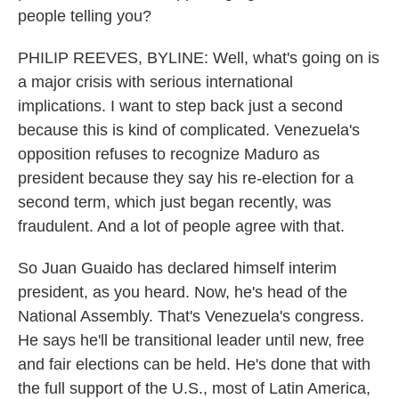
people telling you?
PHILIP REEVES, BYLINE: Well, what's going on is
a major crisis with serious international
implications. I want to step back just a second
because this is kind of complicated. Venezuela's
opposition refuses to recognize Maduro as
president because they say his re-election for a
second term, which just began recently, was
fraudulent. And a lot of people agree with that.
So Juan Guaido has declared himself interim
president, as you heard. Now, he's head of the
National Assembly. That's Venezuela's congress.
He says he'll be transitional leader until new, free
and fair elections can be held. He's done that with
the full support of the U.S., most of Latin America,