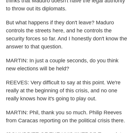
thinks that Maduro doesn't have the legal authority
to throw out its diplomats.
But what happens if they don't leave? Maduro
controls the streets here, and he controls the
security forces so far. And I honestly don't know the
answer to that question.
MARTIN: In just a couple seconds, do you think
new elections will be held?
REEVES: Very difficult to say at this point. We're
really at the beginning of this crisis, and no one
really knows how it's going to play out.
MARTIN: Phil, thank you so much. Philip Reeves
from Caracas reporting on the political crisis there.