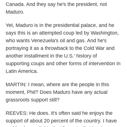
Canada. And they say he's the president, not
Maduro.
Yet, Maduro is in the presidential palace, and he
says this is an attempted coup led by Washington,
who wants Venezuela's oil and gas. And he's
portraying it as a throwback to the Cold War and
another installment in the U.S.' history of
supporting coups and other forms of intervention in
Latin America.
MARTIN: I mean, where are the people in this
moment, Phil? Does Maduro have any actual
grassroots support still?
REEVES: He does. It's often said he enjoys the
support of about 20 percent of the country. I have