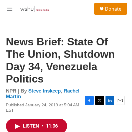
Skip to main content
S
Donate
e
M
a
e
r
n
c
u
h
News Brief: State Of
u
e
The Union, Shutdown
r
y
Day 34, Venezuela
Politics
NPR | By
Steve Inskeep
,
Rachel
Martin
Published January 24, 2019 at 5:04 AM
F
T
L
E
EST
a
w
i
m
c
i
n
a
e
t
k
i
LISTEN
•
11:06
b
t
e
l