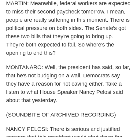
MARTIN: Meanwhile, federal workers are expected
to miss their second paycheck tomorrow. I mean,
people are really suffering in this moment. There is
political pressure on both sides. The Senate's got
these two bills that they're going to bring up.
They're both expected to fail. So where's the
opening to end this?
MONTANARO: Well, the president has said, so far,
that he's not budging on a wall. Democrats say
they have a reason for not caving either. Take a
listen to what House Speaker Nancy Pelosi said
about that yesterday.
(SOUNDBITE OF ARCHIVED RECORDING)
NANCY PELOSI: There is serious and justified