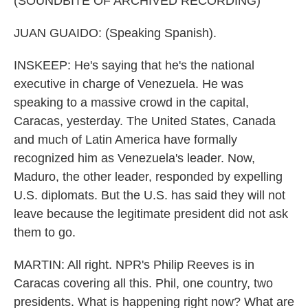
(SOUNDBITE OF ARCHIVED RECORDING)
JUAN GUAIDO: (Speaking Spanish).
INSKEEP: He's saying that he's the national
executive in charge of Venezuela. He was
speaking to a massive crowd in the capital,
Caracas, yesterday. The United States, Canada
and much of Latin America have formally
recognized him as Venezuela's leader. Now,
Maduro, the other leader, responded by expelling
U.S. diplomats. But the U.S. has said they will not
leave because the legitimate president did not ask
them to go.
MARTIN: All right. NPR's Philip Reeves is in
Caracas covering all this. Phil, one country, two
presidents. What is happening right now? What are