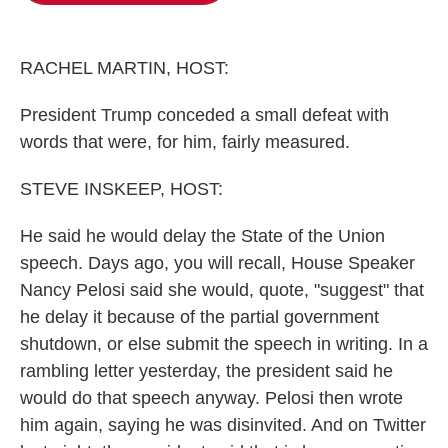
o
e
d
o
r
I
k
n
RACHEL MARTIN, HOST:
President Trump conceded a small defeat with
words that were, for him, fairly measured.
STEVE INSKEEP, HOST:
He said he would delay the State of the Union
speech. Days ago, you will recall, House Speaker
Nancy Pelosi said she would, quote, "suggest" that
he delay it because of the partial government
shutdown, or else submit the speech in writing. In a
rambling letter yesterday, the president said he
would do that speech anyway. Pelosi then wrote
him again, saying he was disinvited. And on Twitter