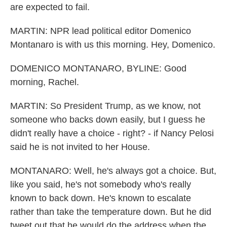
are expected to fail.
MARTIN: NPR lead political editor Domenico
Montanaro is with us this morning. Hey, Domenico.
DOMENICO MONTANARO, BYLINE: Good
morning, Rachel.
MARTIN: So President Trump, as we know, not
someone who backs down easily, but I guess he
didn't really have a choice - right? - if Nancy Pelosi
said he is not invited to her House.
MONTANARO: Well, he's always got a choice. But,
like you said, he's not somebody who's really
known to back down. He's known to escalate
rather than take the temperature down. But he did
tweet out that he would do the address when the