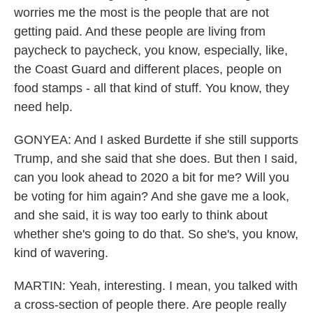
worries me the most is the people that are not
getting paid. And these people are living from
paycheck to paycheck, you know, especially, like,
the Coast Guard and different places, people on
food stamps - all that kind of stuff. You know, they
need help.
GONYEA: And I asked Burdette if she still supports
Trump, and she said that she does. But then I said,
can you look ahead to 2020 a bit for me? Will you
be voting for him again? And she gave me a look,
and she said, it is way too early to think about
whether she's going to do that. So she's, you know,
kind of wavering.
MARTIN: Yeah, interesting. I mean, you talked with
a cross-section of people there. Are people really