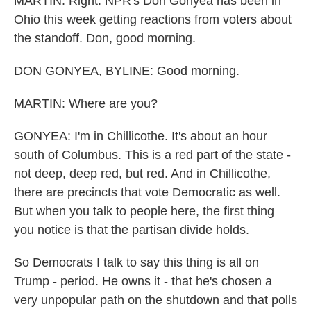
MARTIN: Right. NPR's Don Gonyea has been in
Ohio this week getting reactions from voters about
the standoff. Don, good morning.
DON GONYEA, BYLINE: Good morning.
MARTIN: Where are you?
GONYEA: I'm in Chillicothe. It's about an hour
south of Columbus. This is a red part of the state -
not deep, deep red, but red. And in Chillicothe,
there are precincts that vote Democratic as well.
But when you talk to people here, the first thing
you notice is that the partisan divide holds.
So Democrats I talk to say this thing is all on
Trump - period. He owns it - that he's chosen a
very unpopular path on the shutdown and that polls