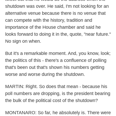
shutdown was over. He said, I'm not looking for an
alternative venue because there is no venue that
can compete with the history, tradition and
importance of the House chamber and said he
looks forward to doing it in the, quote, "near future."
No sign on when.
But it's a remarkable moment. And, you know, look;
the politics of this - there's a confluence of polling
that's been out that's shown his numbers getting
worse and worse during the shutdown.
MARTIN: Right. So does that mean - because his
poll numbers are dropping, is the president bearing
the bulk of the political cost of the shutdown?
MONTANARO: So far, he absolutely is. There were