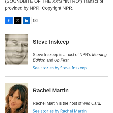
(SOUNDBITE OF THE XX'S "INTRO") Transcript
provided by NPR, Copyright NPR.
F
T
L
E
a
w
i
m
c
i
n
a
e
t
k
i
Steve Inskeep
b
t
e
l
o
e
d
o
r
I
Steve Inskeep is a host of NPR's
Morning
k
n
Edition
and
Up First
.
See stories by Steve Inskeep
Rachel Martin
Rachel Martin is the host of
Wild Card.
See stories by Rachel Martin