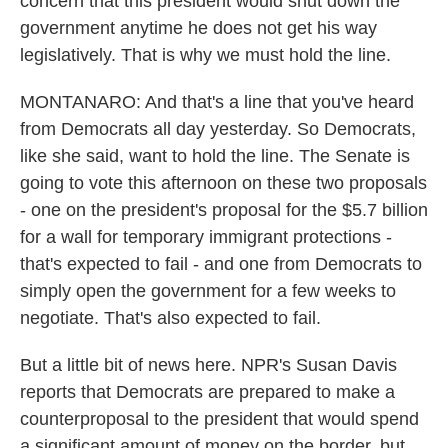
concern that this president would shut down the
government anytime he does not get his way
legislatively. That is why we must hold the line.
MONTANARO: And that's a line that you've heard
from Democrats all day yesterday. So Democrats,
like she said, want to hold the line. The Senate is
going to vote this afternoon on these two proposals
- one on the president's proposal for the $5.7 billion
for a wall for temporary immigrant protections -
that's expected to fail - and one from Democrats to
simply open the government for a few weeks to
negotiate. That's also expected to fail.
But a little bit of news here. NPR's Susan Davis
reports that Democrats are prepared to make a
counterproposal to the president that would spend
a significant amount of money on the border, but