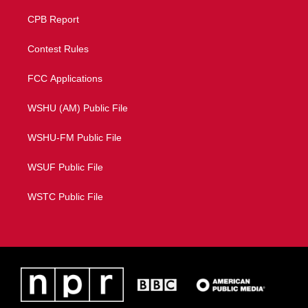
CPB Report
Contest Rules
FCC Applications
WSHU (AM) Public File
WSHU-FM Public File
WSUF Public File
WSTC Public File