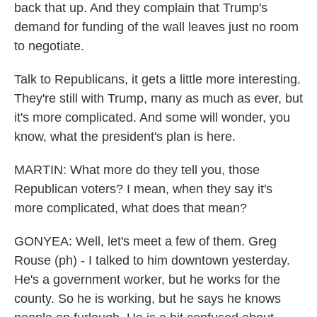
back that up. And they complain that Trump's
demand for funding of the wall leaves just no room
to negotiate.
Talk to Republicans, it gets a little more interesting.
They're still with Trump, many as much as ever, but
it's more complicated. And some will wonder, you
know, what the president's plan is here.
MARTIN: What more do they tell you, those
Republican voters? I mean, when they say it's
more complicated, what does that mean?
GONYEA: Well, let's meet a few of them. Greg
Rouse (ph) - I talked to him downtown yesterday.
He's a government worker, but he works for the
county. So he is working, but he says he knows