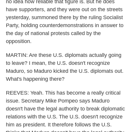
no idea how reliable that figure is. But he does
have supporters, and they were out on the streets
yesterday, summoned there by the ruling Socialist
Party, holding counterdemonstrations in answer to
the day of national protests called by the
opposition.
MARTIN: Are these U.S. diplomats actually going
to leave? I mean, the U.S. doesn't recognize
Maduro, so Maduro kicked the U.S. diplomats out.
What's happening there?
REEVES: Yeah. This has become a really critical
issue. Secretary Mike Pompeo says Maduro
doesn't have the legal authority to break diplomatic
relations with the U.S. The U.S. doesn't recognize
him as president. It therefore follows the U.S.