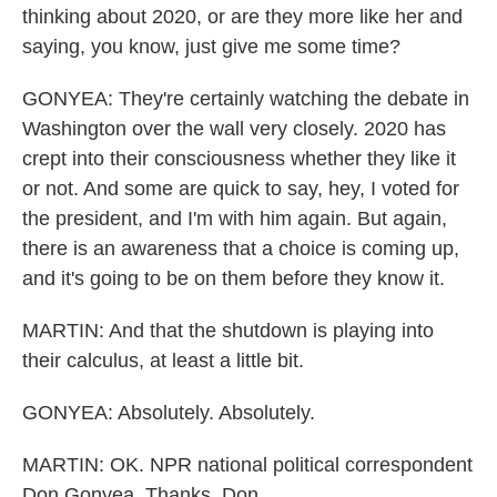
thinking about 2020, or are they more like her and
saying, you know, just give me some time?
GONYEA: They're certainly watching the debate in
Washington over the wall very closely. 2020 has
crept into their consciousness whether they like it
or not. And some are quick to say, hey, I voted for
the president, and I'm with him again. But again,
there is an awareness that a choice is coming up,
and it's going to be on them before they know it.
MARTIN: And that the shutdown is playing into
their calculus, at least a little bit.
GONYEA: Absolutely. Absolutely.
MARTIN: OK. NPR national political correspondent
Don Gonyea. Thanks, Don.