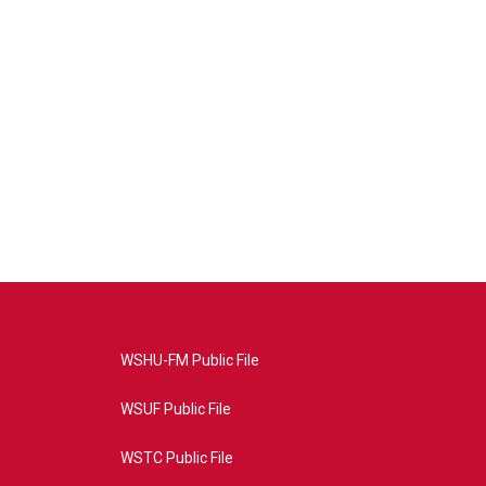
WSHU-FM Public File
WSUF Public File
WSTC Public File