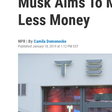
Musk Aims To 
Less Money
NPR | By
Camila Domonoske
Published January 18, 2019 at 1:12 PM EST