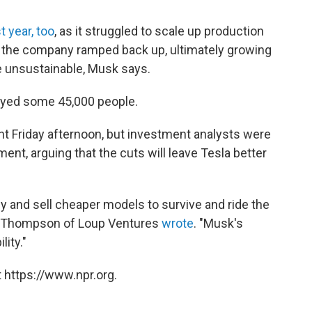
st year, too
, as it struggled to scale up production
, the company ramped back up, ultimately growing
e unsustainable, Musk says.
oyed some 45,000 people.
t Friday afternoon, but investment analysts were
nt, arguing that the cuts will leave Tesla better
ly and sell cheaper models to survive and ride the
ll Thompson of Loup Ventures
wrote
. "Musk's
lity."
 https://www.npr.org.