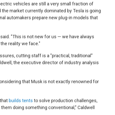
ctric vehicles are still a very small fraction of
d the market currently dominated by Tesla is going
ional automakers prepare new plug-in models that
k said. "This is not new for us — we have always
 the reality we face."
ures, cutting staff is a "practical, traditional"
ldwell, the executive director of industry analysis
e considering that Musk is not exactly renowned for
 that
builds tents
to solve production challenges,
 them doing something conventional," Caldwell