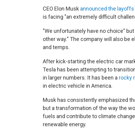
CEO Elon Musk
announced the layoffs
is facing "an extremely difficult challen
"We unfortunately have no choice" but 
other way." The company will also be e
and temps.
After kick-starting the electric car mar
Tesla has been attempting to transiti
in larger numbers. It has been a
rocky 
in electric vehicle in America.
Musk has consistently emphasized that 
but a transformation of the way the wor
fuels and contribute to climate change
renewable energy.