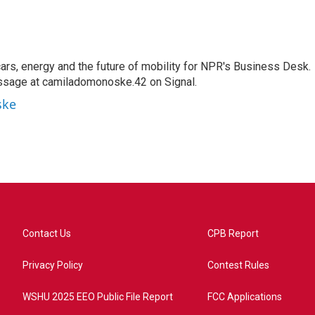
s, energy and the future of mobility for NPR's Business Desk.
ssage at camiladomonoske.42 on Signal.
ske
Contact Us
CPB Report
Privacy Policy
Contest Rules
WSHU 2025 EEO Public File Report
FCC Applications