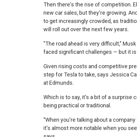
Then there's the rise of competition. Ele
new car sales, but they're growing. An
to get increasingly crowded, as tradit
will roll out over the next few years.
"The road ahead is very difficult," Mus
faced significant challenges — but it is
Given rising costs and competitive press
step for Tesla to take, says Jessica Ca
at Edmunds.
Which is to say, it's a bit of a surpris
being practical or traditional.
"When you're talking about a company
it's almost more notable when you see
says.