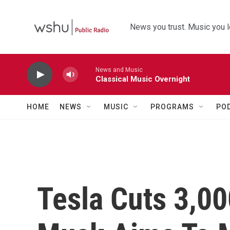
Skip to main content
News you trust. Music you l
News and Music
Classical Music Overnight
HOME
NEWS
MUSIC
PROGRAMS
PO
Tesla Cuts 3,00