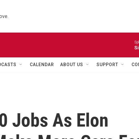
ove.
Sp
Si
DCASTS
CALENDAR
ABOUT US
SUPPORT
CO
0 Jobs As Elon