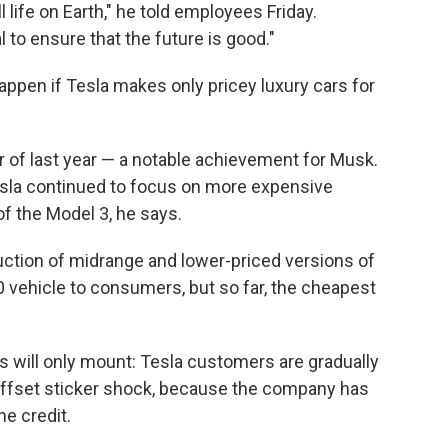
 life on Earth," he told employees Friday.
 to ensure that the future is good."
appen if Tesla makes only pricey luxury cars for
ter of last year — a notable achievement for Musk.
esla continued to focus on more expensive
 of the Model 3, he says.
uction of midrange and lower-priced versions of
 vehicle to consumers, but so far, the cheapest
es will only mount: Tesla customers are gradually
d offset sticker shock, because the company has
he credit.