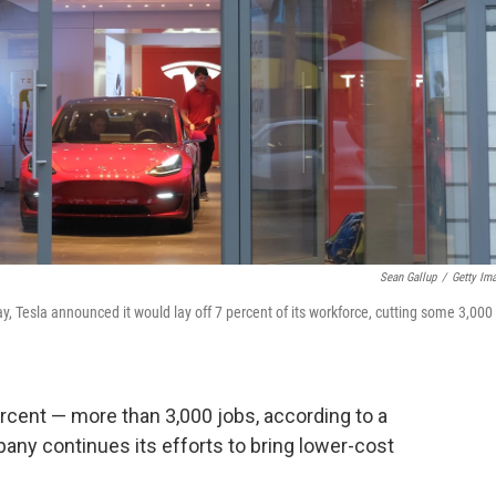
Sean Gallup
/
Getty Im
y, Tesla announced it would lay off 7 percent of its workforce, cutting some 3,000
ercent — more than 3,000 jobs, according to a
any continues its efforts to bring lower-cost