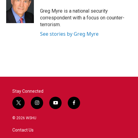
o
e
d
o
r
I
Greg Myre is a national security
k
n
correspondent with a focus on counter-
terrorism.
See stories by Greg Myre
Stay Connected
t
i
y
f
w
n
o
a
i
s
u
c
© 2026 WSHU
t
t
t
e
t
a
u
b
Contact Us
e
g
b
o