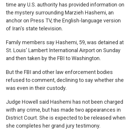
time any U.S. authority has provided information on
the mystery surrounding Marzieh Hashemi, an
anchor on Press TV, the English-language version
of Iran's state television.
Family members say Hashemi, 59, was detained at
St. Louis' Lambert International Airport on Sunday
and then taken by the FBI to Washington.
But the FBI and other law enforcement bodies
refused to comment, declining to say whether she
was even in their custody.
Judge Howell said Hashemi has not been charged
with any crime, but has made two appearances in
District Court. She is expected to be released when
she completes her grand jury testimony.