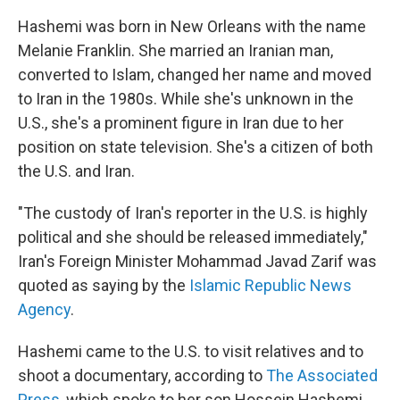
Hashemi was born in New Orleans with the name
Melanie Franklin. She married an Iranian man,
converted to Islam, changed her name and moved
to Iran in the 1980s. While she's unknown in the
U.S., she's a prominent figure in Iran due to her
position on state television. She's a citizen of both
the U.S. and Iran.
"The custody of Iran's reporter in the U.S. is highly
political and she should be released immediately,"
Iran's Foreign Minister Mohammad Javad Zarif was
quoted as saying by the
Islamic Republic News
Agency
.
Hashemi came to the U.S. to visit relatives and to
shoot a documentary, according to
The Associated
Press
, which spoke to her son Hossein Hashemi.