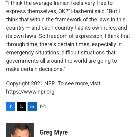
"I think the average Iranian feels very free to
express themselves, OK?" Hashemi said. "But I
think that within the framework of the laws in this
country — and each country has its own rules, and
its own laws. So freedom of expression, I think that
through time, there's certain times, especially in
emergency situations, difficult situations that
governments all around the world are going to
make certain decisions."
Copyright 2021 NPR. To see more, visit
https://www.npr.org.
F
T
L
E
a
w
i
m
c
i
n
a
e
t
k
i
Greg Myre
b
t
e
l