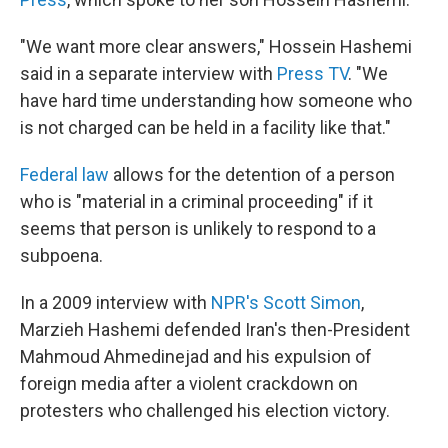
"We want more clear answers," Hossein Hashemi
said in a separate interview with
Press TV
. "We
have hard time understanding how someone who
is not charged can be held in a facility like that."
Federal law
allows for the detention of a person
who is "material in a criminal proceeding" if it
seems that person is unlikely to respond to a
subpoena.
In a 2009 interview with
NPR's Scott Simon
,
Marzieh Hashemi defended Iran's then-President
Mahmoud Ahmedinejad and his expulsion of
foreign media after a violent crackdown on
protesters who challenged his election victory.