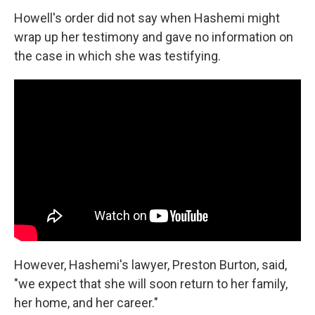
Howell's order did not say when Hashemi might
wrap up her testimony and gave no information on
the case in which she was testifying.
However, Hashemi's lawyer, Preston Burton, said,
"we expect that she will soon return to her family,
her home, and her career."