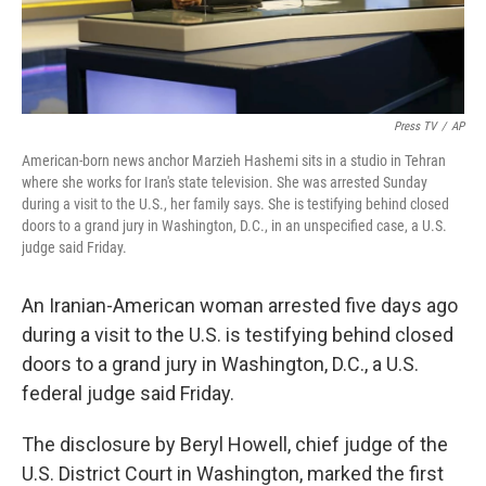
Press TV
/
AP
American-born news anchor Marzieh Hashemi sits in a studio in Tehran
where she works for Iran's state television. She was arrested Sunday
during a visit to the U.S., her family says. She is testifying behind closed
doors to a grand jury in Washington, D.C., in an unspecified case, a U.S.
judge said Friday.
An Iranian-American woman arrested five days ago
during a visit to the U.S. is testifying behind closed
doors to a grand jury in Washington, D.C., a U.S.
federal judge said Friday.
The disclosure by Beryl Howell, chief judge of the
U.S. District Court in Washington, marked the first