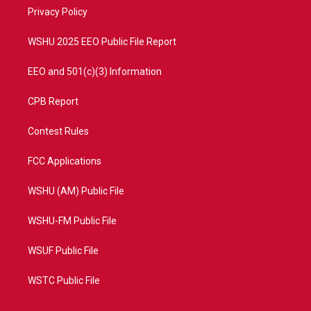
r
r
e
o
a
k
Privacy Policy
m
WSHU 2025 EEO Public File Report
EEO and 501(c)(3) Information
CPB Report
Contest Rules
FCC Applications
WSHU (AM) Public File
WSHU-FM Public File
WSUF Public File
WSTC Public File