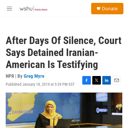
Skip to main content
S
Donate
e
M
a
e
r
n
c
u
h
After Days Of Silence, Court
u
e
Says Detained Iranian-
r
y
American Is Testifying
NPR | By
Greg Myre
Published January 18, 2019 at 5:39 PM EST
F
T
L
E
a
w
i
m
c
i
n
a
e
t
k
i
b
t
e
l
o
e
d
o
r
I
k
n