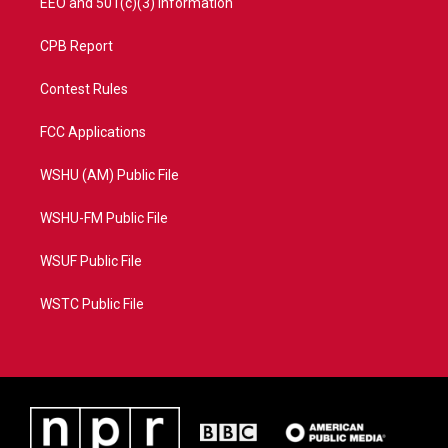
EEO and 501(c)(3) Information
CPB Report
Contest Rules
FCC Applications
WSHU (AM) Public File
WSHU-FM Public File
WSUF Public File
WSTC Public File