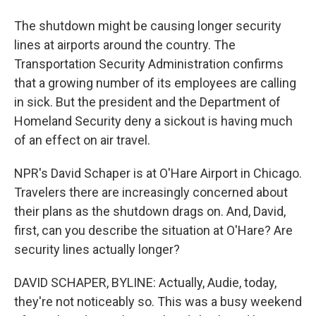
The shutdown might be causing longer security
lines at airports around the country. The
Transportation Security Administration confirms
that a growing number of its employees are calling
in sick. But the president and the Department of
Homeland Security deny a sickout is having much
of an effect on air travel.
NPR's David Schaper is at O'Hare Airport in Chicago.
Travelers there are increasingly concerned about
their plans as the shutdown drags on. And, David,
first, can you describe the situation at O'Hare? Are
security lines actually longer?
DAVID SCHAPER, BYLINE: Actually, Audie, today,
they're not noticeably so. This was a busy weekend