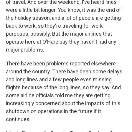
of travel. And over the weekend, I've heard lines
were a little bit longer. You know, it was the end of
the holiday season, and a lot of people are getting
back to work, so they're traveling for work
purposes, possibly. But the major airlines that
operate here at O'Hare say they haven't had any
major problems.
There have been problems reported elsewhere
around the country. There have been some delays
and long lines and a few people even missing
flights because of the long lines, so they say. And
some airline officials told me they are getting
increasingly concerned about the impacts of this
shutdown on operations in the future if it
continues.