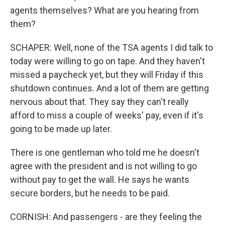
agents themselves? What are you hearing from
them?
SCHAPER: Well, none of the TSA agents I did talk to
today were willing to go on tape. And they haven't
missed a paycheck yet, but they will Friday if this
shutdown continues. And a lot of them are getting
nervous about that. They say they can't really
afford to miss a couple of weeks' pay, even if it's
going to be made up later.
There is one gentleman who told me he doesn't
agree with the president and is not willing to go
without pay to get the wall. He says he wants
secure borders, but he needs to be paid.
CORNISH: And passengers - are they feeling the