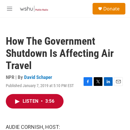
Skip to main content
S
Donate
e
M
a
e
r
n
c
u
h
How The Government
u
e
Shutdown Is Affecting Air
r
y
Travel
NPR | By
David Schaper
Published January 7, 2019 at 5:10 PM EST
F
T
L
E
a
w
i
m
c
i
n
a
LISTEN
•
3:56
e
t
k
i
b
t
e
l
o
e
d
o
r
I
k
n
AUDIE CORNISH, HOST: