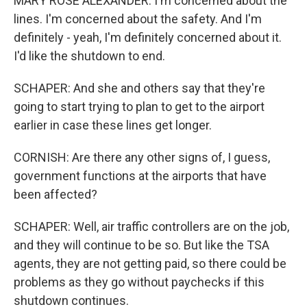
MARY ROSE ALEXANDER: I'm concerned about the
lines. I'm concerned about the safety. And I'm
definitely - yeah, I'm definitely concerned about it.
I'd like the shutdown to end.
SCHAPER: And she and others say that they're
going to start trying to plan to get to the airport
earlier in case these lines get longer.
CORNISH: Are there any other signs of, I guess,
government functions at the airports that have
been affected?
SCHAPER: Well, air traffic controllers are on the job,
and they will continue to be so. But like the TSA
agents, they are not getting paid, so there could be
problems as they go without paychecks if this
shutdown continues.