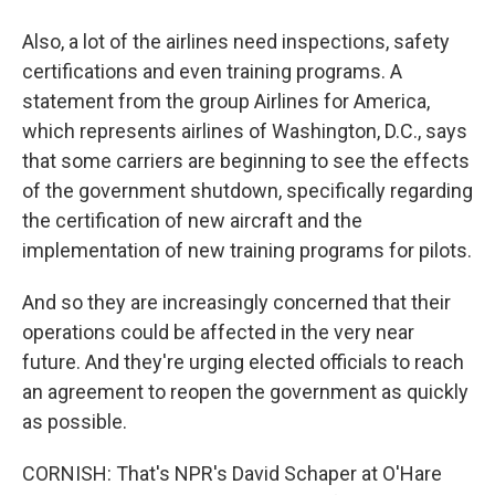
Also, a lot of the airlines need inspections, safety
certifications and even training programs. A
statement from the group Airlines for America,
which represents airlines of Washington, D.C., says
that some carriers are beginning to see the effects
of the government shutdown, specifically regarding
the certification of new aircraft and the
implementation of new training programs for pilots.
And so they are increasingly concerned that their
operations could be affected in the very near
future. And they're urging elected officials to reach
an agreement to reopen the government as quickly
as possible.
CORNISH: That's NPR's David Schaper at O'Hare