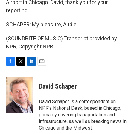
Airport in Chicago. David, thank you for your
reporting.
SCHAPER: My pleasure, Audie.
(SOUNDBITE OF MUSIC) Transcript provided by
NPR, Copyright NPR.
F
T
L
E
a
w
i
m
c
i
n
a
e
t
k
i
David Schaper
b
t
e
l
o
e
d
o
r
I
David Schaper is a correspondent on
k
n
NPR's National Desk, based in Chicago,
primarily covering transportation and
infrastructure, as well as breaking news in
Chicago and the Midwest.