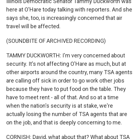
Illinois Democratic Senator Tammy Duckworth was
here at O'Hare today talking with reporters. And she
says she, too, is increasingly concerned that air
travel will be affected.
(SOUNDBITE OF ARCHIVED RECORDING)
TAMMY DUCKWORTH: I'm very concerned about
security. It's not affecting O'Hare as much, but at
other airports around the country, many TSA agents
are calling off sick in order to go work other jobs
because they have to put food on the table. They
have to meet rent - all of that. And so at a time
when the nation's security is at stake, we're
actually losing the number of TSA agents that are
on the job, and that is deeply concerning to me.
CORNISH: David, what about that? What about TSA