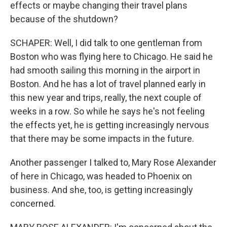
effects or maybe changing their travel plans
because of the shutdown?
SCHAPER: Well, I did talk to one gentleman from
Boston who was flying here to Chicago. He said he
had smooth sailing this morning in the airport in
Boston. And he has a lot of travel planned early in
this new year and trips, really, the next couple of
weeks in a row. So while he says he's not feeling
the effects yet, he is getting increasingly nervous
that there may be some impacts in the future.
Another passenger I talked to, Mary Rose Alexander
of here in Chicago, was headed to Phoenix on
business. And she, too, is getting increasingly
concerned.