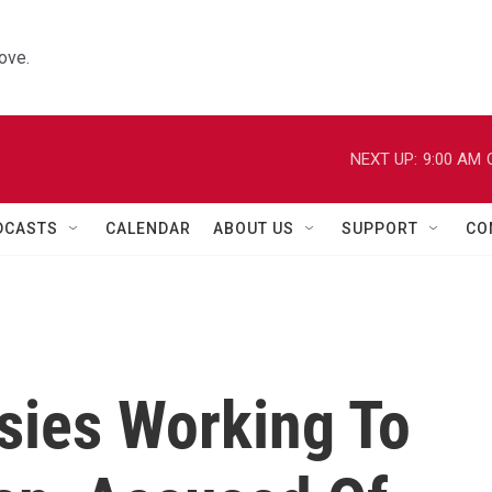
ove.
NEXT UP:
9:00 AM
DCASTS
CALENDAR
ABOUT US
SUPPORT
CO
sies Working To