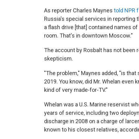
As reporter Charles Maynes
told NPR
Russia's special services in reporting
a flash drive [that] contained names of
room. That's in downtown Moscow."
The account by Rosbalt has not been 
skepticism.
"The problem," Maynes added, "is that sk
2019. You know, did Mr. Whelan even 
kind of very made-for-TV."
Whelan was a U.S. Marine reservist who
years of service, including two deploy
discharge in 2008 on a charge of larc
known to his closest relatives, accordi