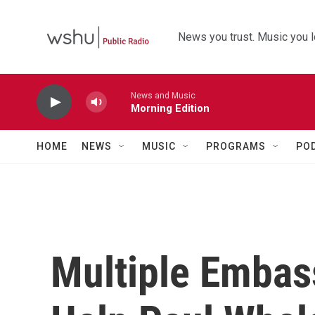
Skip to main content
News you trust. Music you l
News and Music
Morning Edition
HOME
NEWS
MUSIC
PROGRAMS
PO
Multiple Embas