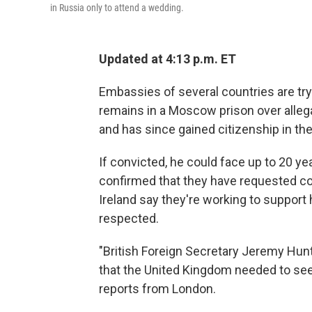
in Russia only to attend a wedding.
Updated at 4:13 p.m. ET
Embassies of several countries are try
remains in a Moscow prison over alleg
and has since gained citizenship in the 
If convicted, he could face up to 20 yea
confirmed that they have requested con
Ireland say they're working to support 
respected.
"British Foreign Secretary Jeremy Hun
that the United Kingdom needed to see 
reports from London.