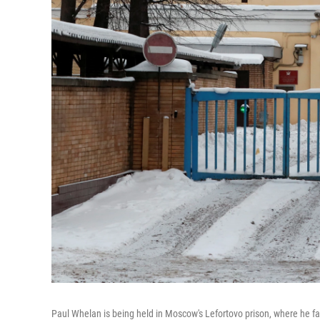
Paul Whelan is being held in Moscow's Lefortovo prison, where he f