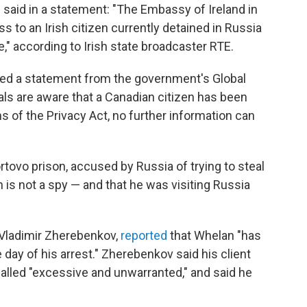
 said in a statement: "The Embassy of Ireland in
to an Irish citizen currently detained in Russia
e," according to Irish state broadcaster RTE.
ved a statement from the government's Global
ials are aware that a Canadian citizen has been
ns of the Privacy Act, no further information can
tovo prison, accused by Russia of trying to steal
n is not a spy — and that he was visiting Russia
 Vladimir Zherebenkov,
reported
that Whelan "has
 day of his arrest." Zherebenkov said his client
called "excessive and unwarranted," and said he