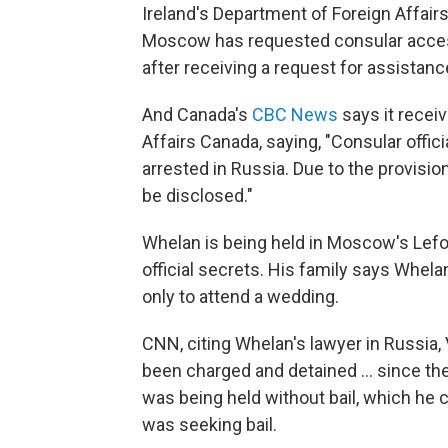
Ireland's Department of Foreign Affairs
Moscow has requested consular access 
after receiving a request for assistanc
And Canada's
CBC News
says it recei
Affairs Canada, saying, "Consular offic
arrested in Russia. Due to the provisio
be disclosed."
Whelan is being held in Moscow's Lefor
official secrets. His family says Whela
only to attend a wedding.
CNN, citing Whelan's lawyer in Russia,
been charged and detained ... since the
was being held without bail, which he 
was seeking bail.