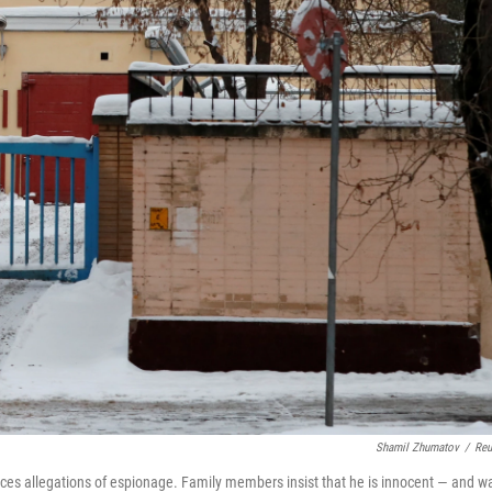
Shamil Zhumatov
/
Reu
aces allegations of espionage. Family members insist that he is innocent — and w