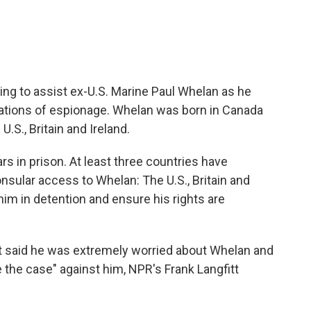
ing to assist ex-U.S. Marine Paul Whelan as he
ations of espionage. Whelan was born in Canada
U.S., Britain and Ireland.
rs in prison. At least three countries have
sular access to Whelan: The U.S., Britain and
him in detention and ensure his rights are
t said he was extremely worried about Whelan and
the case" against him, NPR's Frank Langfitt