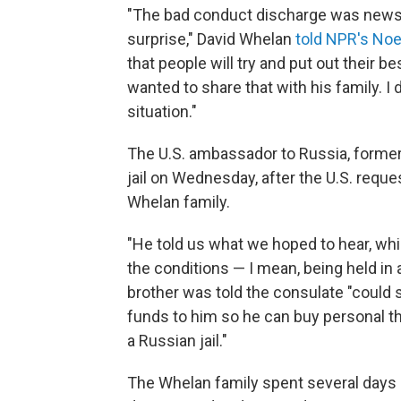
"The bad conduct discharge was news t
surprise," David Whelan
told NPR's Noe
that people will try and put out their 
wanted to share that with his family. I 
situation."
The U.S. ambassador to Russia, forme
jail on Wednesday, after the U.S. requ
Whelan family.
"He told us what we hoped to hear, whi
the conditions — I mean, being held in a
brother was told the consulate "could s
funds to him so he can buy personal thin
a Russian jail."
The Whelan family spent several days