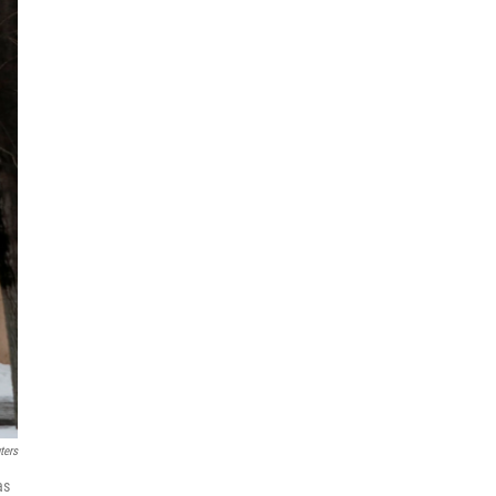
ters
as