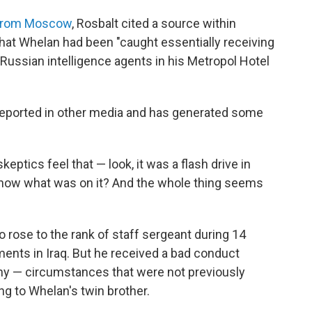
 from Moscow
, Rosbalt cited a source within
 that Whelan had been "caught essentially receiving
 Russian intelligence agents in his Metropol Hotel
reported in other media and has generated some
eptics feel that — look, it was a flash drive in
know what was on it? And the whole thing seems
 rose to the rank of staff sergeant during 14
ments in Iraq. But he received a bad conduct
eny — circumstances that were not previously
ng to Whelan's twin brother.