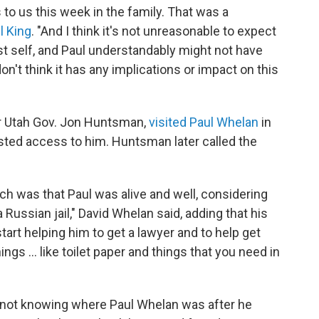
o us this week in the family. That was a
l King
. "And I think it's not unreasonable to expect
best self, and Paul understandably might not have
don't think it has any implications or impact on this
r Utah Gov. Jon Huntsman,
visited Paul Whelan
in
ested access to him. Huntsman later called the
ch was that Paul was alive and well, considering
 Russian jail," David Whelan said, adding that his
tart helping him to get a lawyer and to help get
gs ... like toilet paper and things that you need in
 not knowing where Paul Whelan was after he