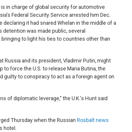
 is in charge of global security for automotive
a's Federal Security Service arrested him Dec.
e declaring it had snared Whelan in the middle of a
's detention was made public, several
ringing to light his ties to countries other than
t Russia and its president, Vladimir Putin, might
 to force the U.S. to release Maria Butina, the
 guilty to conspiracy to act as a foreign agent on
s of diplomatic leverage," the U.K.'s Hunt said
erged Thursday when the Russian
Rosbalt news
s hotel.