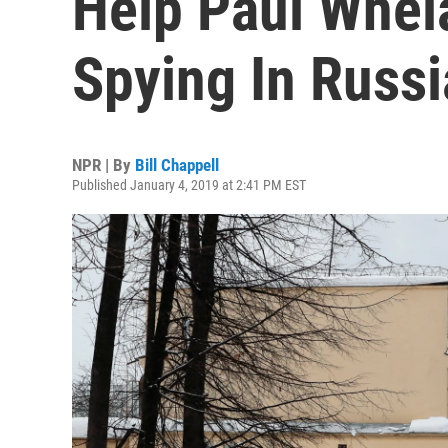
Help Paul Whel
Spying In Russi
NPR | By
Bill Chappell
Published January 4, 2019 at 2:41 PM EST