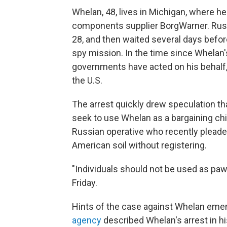
Whelan, 48, lives in Michigan, where he
components supplier BorgWarner. Russi
28, and then waited several days befor
spy mission. In the time since Whelan
governments have acted on his behalf, b
the U.S.
The arrest quickly drew speculation tha
seek to use Whelan as a bargaining chip
Russian operative who recently pleaded
American soil without registering.
"Individuals should not be used as pawn
Friday.
Hints of the case against Whelan em
agency
described Whelan's arrest in hi