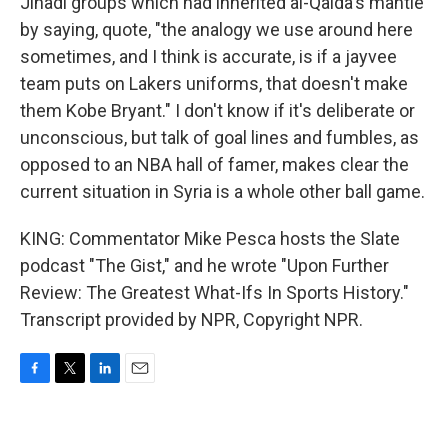
Jihadi groups which had inherited al-Qaida's mantle
by saying, quote, "the analogy we use around here
sometimes, and I think is accurate, is if a jayvee
team puts on Lakers uniforms, that doesn't make
them Kobe Bryant." I don't know if it's deliberate or
unconscious, but talk of goal lines and fumbles, as
opposed to an NBA hall of famer, makes clear the
current situation in Syria is a whole other ball game.
KING: Commentator Mike Pesca hosts the Slate
podcast "The Gist," and he wrote "Upon Further
Review: The Greatest What-Ifs In Sports History."
Transcript provided by NPR, Copyright NPR.
F
T
L
E
a
w
i
m
c
i
n
a
e
t
k
i