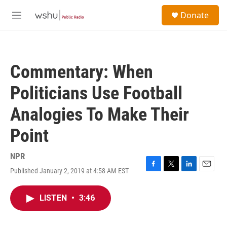
Skip to main content
S
Donate
e
M
a
e
r
n
c
u
h
Commentary: When
u
e
Politicians Use Football
r
y
Analogies To Make Their
Point
NPR
Published January 2, 2019 at 4:58 AM EST
F
T
L
E
a
w
i
m
c
i
n
a
LISTEN
•
3:46
e
t
k
i
b
t
e
l
o
e
d