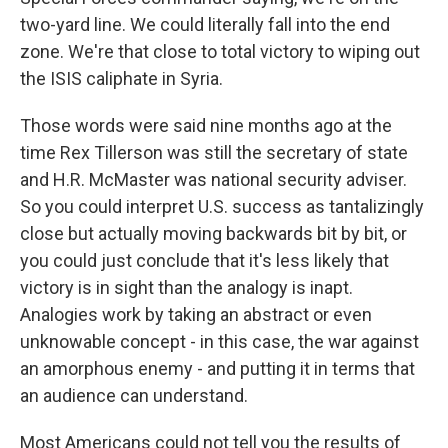
two-yard line. We could literally fall into the end
zone. We're that close to total victory to wiping out
the ISIS caliphate in Syria.
Those words were said nine months ago at the
time Rex Tillerson was still the secretary of state
and H.R. McMaster was national security adviser.
So you could interpret U.S. success as tantalizingly
close but actually moving backwards bit by bit, or
you could just conclude that it's less likely that
victory is in sight than the analogy is inapt.
Analogies work by taking an abstract or even
unknowable concept - in this case, the war against
an amorphous enemy - and putting it in terms that
an audience can understand.
Most Americans could not tell you the results of