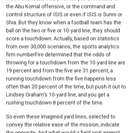
the Abu Komal offensive, or the command and
control structure of ISIS or even if ISIS is Sunni or
Shia. But they know when a football team has the
ball on the two or five or 10-yard line, they should
score a touchdown. Actually, based on statistics
from over 30,000 scenarios, the sports analytics
firm numberFire determined that the odds of
throwing for a touchdown from the 10-yard line are
19 percent and from the five are 31 percent, a
running touchdown from the five happens less
often than 20 percent of the time, but push it out to
Lindsey Graham's 10-yard line, and you get a
rushing touchdown 8 percent of the time.
So even these imagined yard lines, selected to
convey the relative ease of the mission, indicate
the opposite. And what would a field goal against