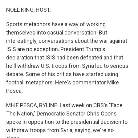
o
r
I
k
n
NOEL KING, HOST:
Sports metaphors have a way of working
themselves into casual conversation. But
interestingly, conversations about the war against
ISIS are no exception. President Trump's
declaration that ISIS had been defeated and that
he'll withdraw U.S. troops from Syria led to serious
debate. Some of his critics have started using
football metaphors. Here's commentator Mike
Pesca.
MIKE PESCA, BYLINE: Last week on CBS's "Face
The Nation," Democratic Senator Chris Coons
spoke in opposition to the presidential decision to
withdraw troops from Syria, saying, we're so