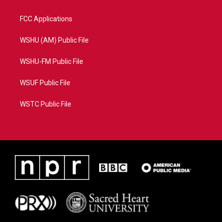
FCC Applications
WSHU (AM) Public File
WSHU-FM Public File
WSUF Public File
WSTC Public File