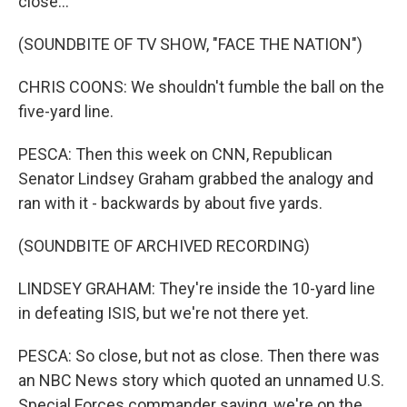
close...
(SOUNDBITE OF TV SHOW, "FACE THE NATION")
CHRIS COONS: We shouldn't fumble the ball on the
five-yard line.
PESCA: Then this week on CNN, Republican
Senator Lindsey Graham grabbed the analogy and
ran with it - backwards by about five yards.
(SOUNDBITE OF ARCHIVED RECORDING)
LINDSEY GRAHAM: They're inside the 10-yard line
in defeating ISIS, but we're not there yet.
PESCA: So close, but not as close. Then there was
an NBC News story which quoted an unnamed U.S.
Special Forces commander saying, we're on the