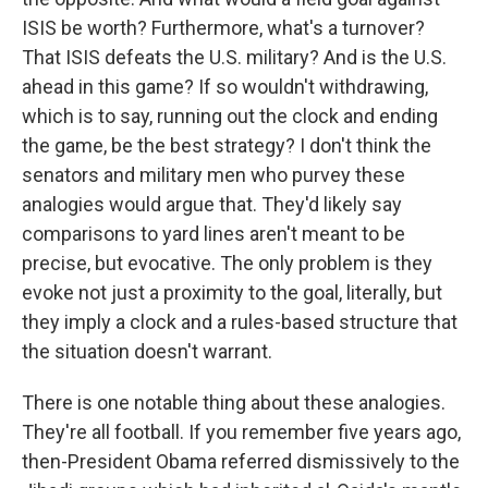
ISIS be worth? Furthermore, what's a turnover?
That ISIS defeats the U.S. military? And is the U.S.
ahead in this game? If so wouldn't withdrawing,
which is to say, running out the clock and ending
the game, be the best strategy? I don't think the
senators and military men who purvey these
analogies would argue that. They'd likely say
comparisons to yard lines aren't meant to be
precise, but evocative. The only problem is they
evoke not just a proximity to the goal, literally, but
they imply a clock and a rules-based structure that
the situation doesn't warrant.
There is one notable thing about these analogies.
They're all football. If you remember five years ago,
then-President Obama referred dismissively to the