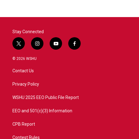
b
t
e
l
o
e
d
o
r
I
k
n
Stay Connected
t
i
y
f
w
n
o
a
i
s
u
c
© 2026 WSHU
t
t
t
e
t
a
u
b
Contact Us
e
g
b
o
r
r
e
o
a
k
Privacy Policy
m
WSHU 2025 EEO Public File Report
EEO and 501(c)(3) Information
CPB Report
Contest Rules