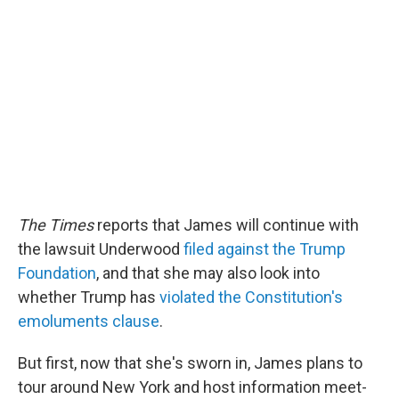
The Times
reports that James will continue with
the lawsuit Underwood
filed against the Trump
Foundation
, and that she may also look into
whether Trump has
violated the Constitution's
emoluments clause
.
But first, now that she's sworn in, James plans to
tour around New York and host information meet-