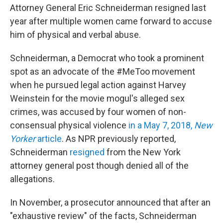
Attorney General Eric Schneiderman resigned last
year after multiple women came forward to accuse
him of physical and verbal abuse.
Schneiderman, a Democrat who took a prominent
spot as an advocate of the #MeToo movement
when he pursued legal action against Harvey
Weinstein for the movie mogul's alleged sex
crimes, was accused by four women of non-
consensual physical violence
in a May 7, 2018,
New
Yorker
article
. As NPR previously reported,
Schneiderman
resigned
from the New York
attorney general post though denied all of the
allegations.
In November, a prosecutor announced that after an
"exhaustive review" of the facts, Schneiderman