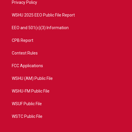
a
k
Privacy Policy
m
WSHU 2025 EEO Public File Report
EEO and 501(c)(3) Information
CPB Report
Contest Rules
FCC Applications
WSHU (AM) Public File
WSHU-FM Public File
WSUF Public File
WSTC Public File