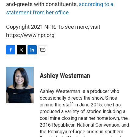
and-greets with constituents,
according to a
statement from her office
.
Copyright 2021 NPR. To see more, visit
https://www.npr.org.
F
T
L
E
a
w
i
m
c
i
n
a
e
t
k
i
Ashley Westerman
b
t
e
l
o
e
d
o
r
I
Ashley Westerman is a producer who
k
n
occasionally directs the show. Since
joining the staff in June 2015, she has
produced a variety of stories including a
coal mine closing near her hometown, the
2016 Republican National Convention, and
the Rohingya refugee crisis in southern