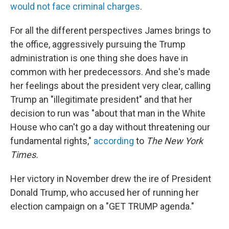
would not face criminal charges
.
For all the different perspectives James brings to
the office, aggressively pursuing the Trump
administration is one thing she does have in
common with her predecessors. And she's made
her feelings about the president very clear, calling
Trump an "illegitimate president" and that her
decision to run was "about that man in the White
House who can't go a day without threatening our
fundamental rights,"
according
to
The New York
Times.
Her victory in November drew the ire of President
Donald Trump, who accused her of running her
election campaign on a "GET TRUMP agenda."