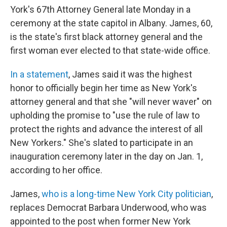
York's 67th Attorney General late Monday in a
ceremony at the state capitol in Albany. James, 60,
is the state's first black attorney general and the
first woman ever elected to that state-wide office.
In a statement
, James said it was the highest
honor to officially begin her time as New York's
attorney general and that she "will never waver" on
upholding the promise to "use the rule of law to
protect the rights and advance the interest of all
New Yorkers." She's slated to participate in an
inauguration ceremony later in the day on Jan. 1,
according to her office.
James,
who is a long-time New York City politician
,
replaces Democrat Barbara Underwood, who was
appointed to the post when former New York