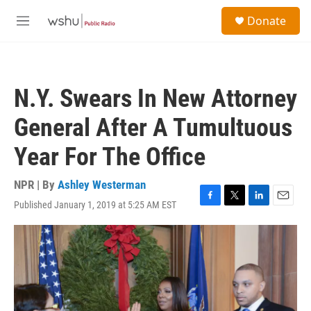
Skip to main content
S
Donate
e
M
a
e
r
n
c
u
h
N.Y. Swears In New Attorney
u
e
General After A Tumultuous
r
y
Year For The Office
NPR | By
Ashley Westerman
Published January 1, 2019 at 5:25 AM EST
F
T
L
E
a
w
i
m
c
i
n
a
e
t
k
i
b
t
e
l
o
e
d
o
r
I
k
n