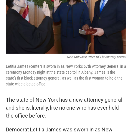
New York State Office Of The Attorney General
Letitia James (center) is sworn in as New York's 67th Attorney General in a
ceremony Monday night at the state capitol in Albany. James is the
state's first black attorney general, as well as the first woman to hold the
state-wide elected office.
The state of New York has a new attorney general
and she is, literally, like no one who has ever held
the office before.
Democrat Letitia James was sworn in as New