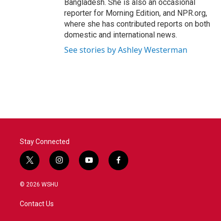
Bangladesh. She is also an occasional
reporter for Morning Edition, and NPR.org,
where she has contributed reports on both
domestic and international news.
See stories by Ashley Westerman
Stay Connected
t
i
y
f
w
n
o
a
i
s
u
c
© 2026 WSHU
t
t
t
e
t
a
u
b
Contact Us
e
g
b
o
r
r
e
o