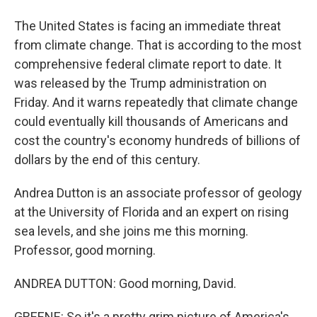
The United States is facing an immediate threat
from climate change. That is according to the most
comprehensive federal climate report to date. It
was released by the Trump administration on
Friday. And it warns repeatedly that climate change
could eventually kill thousands of Americans and
cost the country's economy hundreds of billions of
dollars by the end of this century.
Andrea Dutton is an associate professor of geology
at the University of Florida and an expert on rising
sea levels, and she joins me this morning.
Professor, good morning.
ANDREA DUTTON: Good morning, David.
GREENE: So it's a pretty grim picture of America's