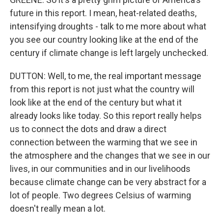
future in this report. I mean, heat-related deaths,
intensifying droughts - talk to me more about what
you see our country looking like at the end of the
century if climate change is left largely unchecked.
DUTTON: Well, to me, the real important message
from this report is not just what the country will
look like at the end of the century but what it
already looks like today. So this report really helps
us to connect the dots and draw a direct
connection between the warming that we see in
the atmosphere and the changes that we see in our
lives, in our communities and in our livelihoods
because climate change can be very abstract for a
lot of people. Two degrees Celsius of warming
doesn't really mean a lot.