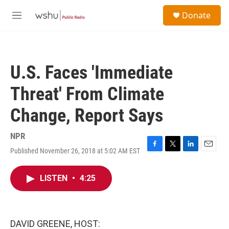
Skip to main content
S
Donate
e
M
a
e
r
n
c
u
h
U.S. Faces 'Immediate
u
e
Threat' From Climate
r
y
Change, Report Says
NPR
Published November 26, 2018 at 5:02 AM EST
F
T
L
E
a
w
i
m
c
i
n
a
LISTEN
•
4:25
e
t
k
i
b
t
e
l
o
e
d
o
r
I
k
n
DAVID GREENE, HOST: