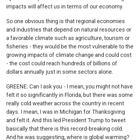
impacts will affect us in terms of our economy.
So one obvious thing is that regional economies
and industries that depend on natural resources or
a favorable climate such as agriculture, tourism or
fisheries - they would be the most vulnerable to the
growing impacts of climate change and could cost
- the cost could reach hundreds of billions of
dollars annually just in some sectors alone.
GREENE: Can I ask you - I mean, you might not have
felt it so significantly in Florida, but there was some
really cold weather across the country in recent
days. I mean, I was in Michigan for Thanksgiving
and felt it. And this led President Trump to tweet
basically that there is this record-breaking cold.
And he was suggesting, where is global warming?