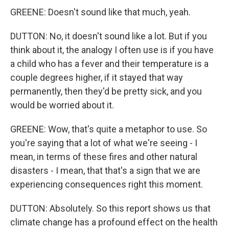
GREENE: Doesn't sound like that much, yeah.
DUTTON: No, it doesn't sound like a lot. But if you
think about it, the analogy I often use is if you have
a child who has a fever and their temperature is a
couple degrees higher, if it stayed that way
permanently, then they'd be pretty sick, and you
would be worried about it.
GREENE: Wow, that's quite a metaphor to use. So
you're saying that a lot of what we're seeing - I
mean, in terms of these fires and other natural
disasters - I mean, that that's a sign that we are
experiencing consequences right this moment.
DUTTON: Absolutely. So this report shows us that
climate change has a profound effect on the health