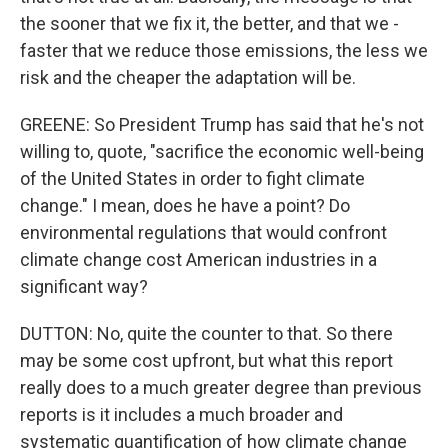
the sooner that we fix it, the better, and that we -
faster that we reduce those emissions, the less we
risk and the cheaper the adaptation will be.
GREENE: So President Trump has said that he's not
willing to, quote, "sacrifice the economic well-being
of the United States in order to fight climate
change." I mean, does he have a point? Do
environmental regulations that would confront
climate change cost American industries in a
significant way?
DUTTON: No, quite the counter to that. So there
may be some cost upfront, but what this report
really does to a much greater degree than previous
reports is it includes a much broader and
systematic quantification of how climate change