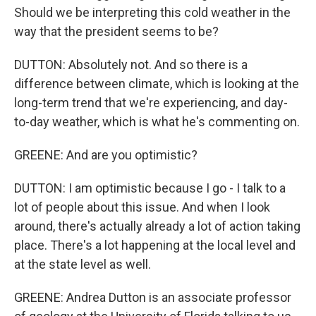
Should we be interpreting this cold weather in the
way that the president seems to be?
DUTTON: Absolutely not. And so there is a
difference between climate, which is looking at the
long-term trend that we're experiencing, and day-
to-day weather, which is what he's commenting on.
GREENE: And are you optimistic?
DUTTON: I am optimistic because I go - I talk to a
lot of people about this issue. And when I look
around, there's actually already a lot of action taking
place. There's a lot happening at the local level and
at the state level as well.
GREENE: Andrea Dutton is an associate professor