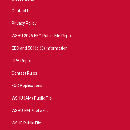
t
t
t
e
t
a
u
b
Contact Us
e
g
b
o
r
r
e
o
a
k
Privacy Policy
m
WSHU 2025 EEO Public File Report
EEO and 501(c)(3) Information
CPB Report
Contest Rules
FCC Applications
WSHU (AM) Public File
WSHU-FM Public File
WSUF Public File