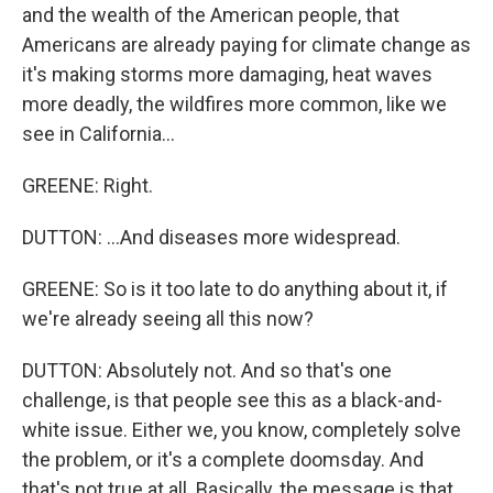
and the wealth of the American people, that
Americans are already paying for climate change as
it's making storms more damaging, heat waves
more deadly, the wildfires more common, like we
see in California...
GREENE: Right.
DUTTON: ...And diseases more widespread.
GREENE: So is it too late to do anything about it, if
we're already seeing all this now?
DUTTON: Absolutely not. And so that's one
challenge, is that people see this as a black-and-
white issue. Either we, you know, completely solve
the problem, or it's a complete doomsday. And
that's not true at all. Basically, the message is that