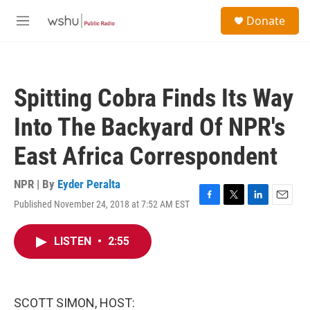
Skip to main content
S
Donate
e
M
a
e
r
n
c
u
h
Spitting Cobra Finds Its Way
u
e
Into The Backyard Of NPR's
r
y
East Africa Correspondent
NPR | By
Eyder Peralta
Published November 24, 2018 at 7:52 AM EST
F
T
L
E
a
w
i
m
c
i
n
a
LISTEN
•
2:55
e
t
k
i
b
t
e
l
o
e
d
o
r
I
k
n
SCOTT SIMON, HOST: