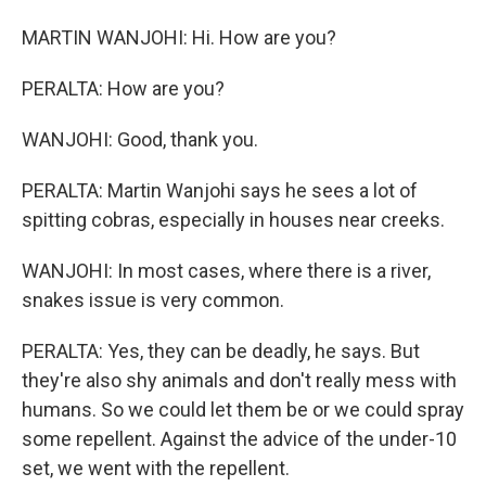
MARTIN WANJOHI: Hi. How are you?
PERALTA: How are you?
WANJOHI: Good, thank you.
PERALTA: Martin Wanjohi says he sees a lot of
spitting cobras, especially in houses near creeks.
WANJOHI: In most cases, where there is a river,
snakes issue is very common.
PERALTA: Yes, they can be deadly, he says. But
they're also shy animals and don't really mess with
humans. So we could let them be or we could spray
some repellent. Against the advice of the under-10
set, we went with the repellent.