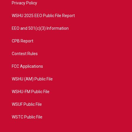
a
k
Privacy Policy
m
WSHU 2025 EEO Public File Report
EEO and 501(c)(3) Information
CPB Report
Contest Rules
FCC Applications
WSHU (AM) Public File
WSHU-FM Public File
WSUF Public File
WSTC Public File