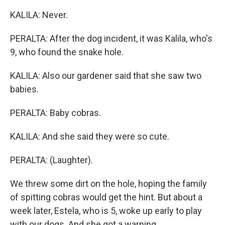
KALILA: Never.
PERALTA: After the dog incident, it was Kalila, who's
9, who found the snake hole.
KALILA: Also our gardener said that she saw two
babies.
PERALTA: Baby cobras.
KALILA: And she said they were so cute.
PERALTA: (Laughter).
We threw some dirt on the hole, hoping the family
of spitting cobras would get the hint. But about a
week later, Estela, who is 5, woke up early to play
with our dogs. And she got a warning.