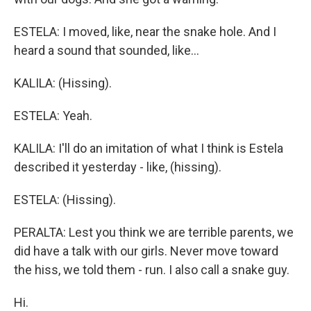
ESTELA: I moved, like, near the snake hole. And I
heard a sound that sounded, like...
KALILA: (Hissing).
ESTELA: Yeah.
KALILA: I'll do an imitation of what I think is Estela
described it yesterday - like, (hissing).
ESTELA: (Hissing).
PERALTA: Lest you think we are terrible parents, we
did have a talk with our girls. Never move toward
the hiss, we told them - run. I also call a snake guy.
Hi.