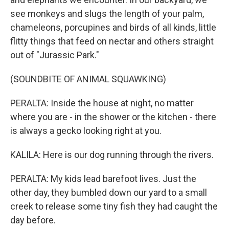
see monkeys and slugs the length of your palm,
chameleons, porcupines and birds of all kinds, little
flitty things that feed on nectar and others straight
out of "Jurassic Park."
(SOUNDBITE OF ANIMAL SQUAWKING)
PERALTA: Inside the house at night, no matter
where you are - in the shower or the kitchen - there
is always a gecko looking right at you.
KALILA: Here is our dog running through the rivers.
PERALTA: My kids lead barefoot lives. Just the
other day, they bumbled down our yard to a small
creek to release some tiny fish they had caught the
day before.