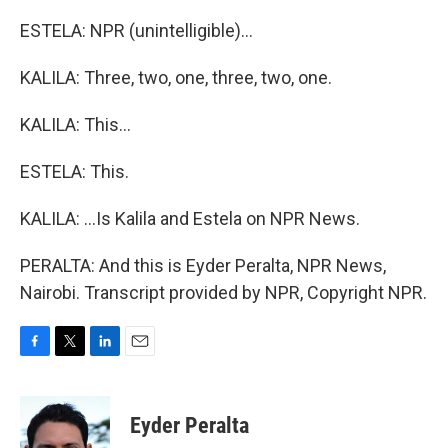
ESTELA: NPR (unintelligible)...
KALILA: Three, two, one, three, two, one.
KALILA: This...
ESTELA: This.
KALILA: ...Is Kalila and Estela on NPR News.
PERALTA: And this is Eyder Peralta, NPR News,
Nairobi. Transcript provided by NPR, Copyright NPR.
F
T
L
E
a
w
i
m
c
i
n
a
e
t
k
i
Eyder Peralta
b
t
e
l