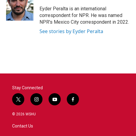
o
e
d
o
r
I
Eyder Peralta is an international
k
n
correspondent for NPR. He was named
NPR's Mexico City correspondent in 2022.
See stories by Eyder Peralta
Stay Connected
t
i
y
f
w
n
o
a
i
s
u
c
© 2026 WSHU
t
t
t
e
t
a
u
b
Contact Us
e
g
b
o
r
r
e
o