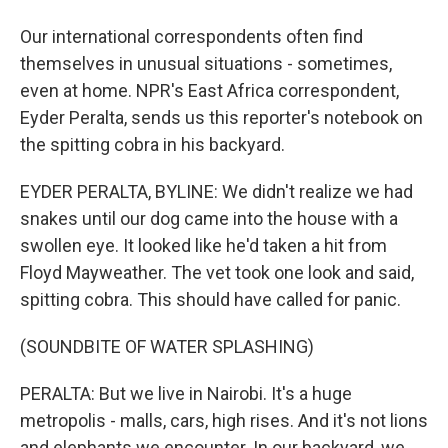
Our international correspondents often find
themselves in unusual situations - sometimes,
even at home. NPR's East Africa correspondent,
Eyder Peralta, sends us this reporter's notebook on
the spitting cobra in his backyard.
EYDER PERALTA, BYLINE: We didn't realize we had
snakes until our dog came into the house with a
swollen eye. It looked like he'd taken a hit from
Floyd Mayweather. The vet took one look and said,
spitting cobra. This should have called for panic.
(SOUNDBITE OF WATER SPLASHING)
PERALTA: But we live in Nairobi. It's a huge
metropolis - malls, cars, high rises. And it's not lions
and elephants we encounter. In our backyard, we