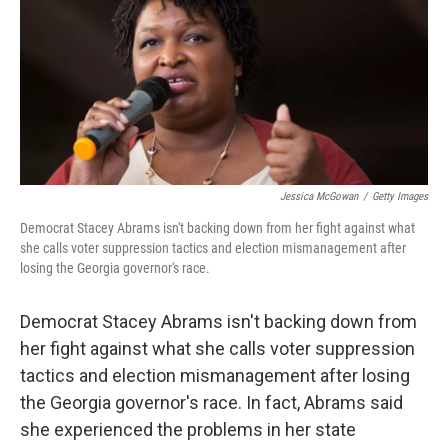
Jessica McGowan
/
Getty Images
Democrat Stacey Abrams isn't backing down from her fight against what
she calls voter suppression tactics and election mismanagement after
losing the Georgia governor's race.
Democrat Stacey Abrams isn't backing down from
her fight against what she calls voter suppression
tactics and election mismanagement after losing
the Georgia governor's race. In fact, Abrams said
she experienced the problems in her state