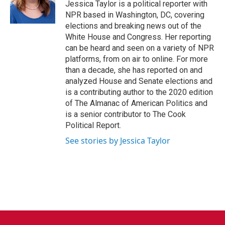
o
r
I
Jessica Taylor is a political reporter with
k
n
NPR based in Washington, DC, covering
elections and breaking news out of the
White House and Congress. Her reporting
can be heard and seen on a variety of NPR
platforms, from on air to online. For more
than a decade, she has reported on and
analyzed House and Senate elections and
is a contributing author to the 2020 edition
of The Almanac of American Politics and
is a senior contributor to The Cook
Political Report.
See stories by Jessica Taylor