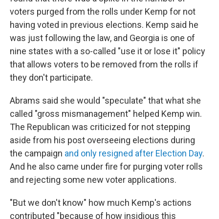
voters purged from the rolls under Kemp for not
having voted in previous elections. Kemp said he
was just following the law, and Georgia is one of
nine states with a so-called "use it or lose it" policy
that allows voters to be removed from the rolls if
they don't participate.
Abrams said she would "speculate" that what she
called "gross mismanagement" helped Kemp win.
The Republican was criticized for not stepping
aside from his post overseeing elections during
the campaign
and only resigned after Election Day
.
And he also came under fire for purging voter rolls
and rejecting some new voter applications.
"But we don't know" how much Kemp's actions
contributed "because of how insidious this