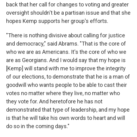
back that her call for changes to voting and greater
oversight shouldn't be a partisan issue and that she
hopes Kemp supports her group's efforts.
"There is nothing divisive about calling for justice
and democracy," said Abrams. "That is the core of
who we are as Americans. It's the core of who we
are as Georgians. And I would say that my hope is
[Kemp] will stand with me to improve the integrity
of our elections, to demonstrate that he is a man of
goodwill who wants people to be able to cast their
votes no matter where they live, no matter who
they vote for. And heretofore he has not
demonstrated that type of leadership, and my hope
is that he will take his own words to heart and will
do so in the coming days."