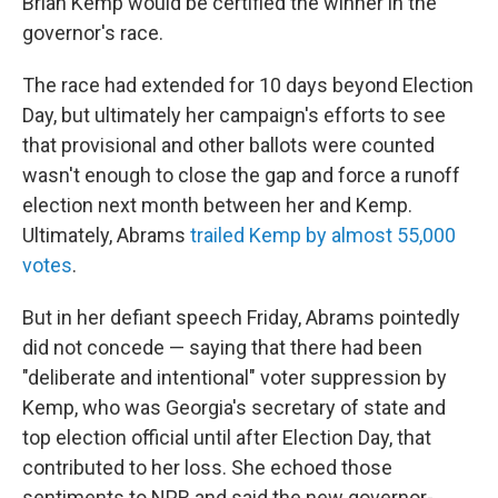
Brian Kemp would be certified the winner in the
governor's race.
The race had extended for 10 days beyond Election
Day, but ultimately her campaign's efforts to see
that provisional and other ballots were counted
wasn't enough to close the gap and force a runoff
election next month between her and Kemp.
Ultimately, Abrams
trailed Kemp by almost 55,000
votes
.
But in her defiant speech Friday, Abrams pointedly
did not concede — saying that there had been
"deliberate and intentional" voter suppression by
Kemp, who was Georgia's secretary of state and
top election official until after Election Day, that
contributed to her loss. She echoed those
sentiments to NPR and said the new governor-