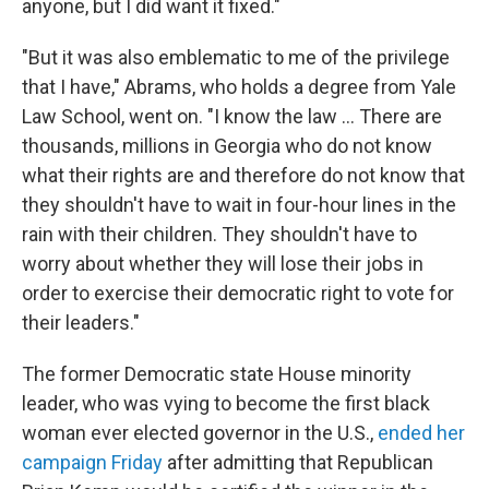
anyone, but I did want it fixed."
"But it was also emblematic to me of the privilege
that I have," Abrams, who holds a degree from Yale
Law School, went on. "I know the law ... There are
thousands, millions in Georgia who do not know
what their rights are and therefore do not know that
they shouldn't have to wait in four-hour lines in the
rain with their children. They shouldn't have to
worry about whether they will lose their jobs in
order to exercise their democratic right to vote for
their leaders."
The former Democratic state House minority
leader, who was vying to become the first black
woman ever elected governor in the U.S.,
ended her
campaign Friday
after admitting that Republican