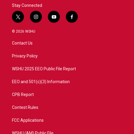
Stay Connected
t
i
y
f
w
n
o
a
i
s
u
c
© 2026 WSHU
t
t
t
e
t
a
u
b
Contact Us
e
g
b
o
r
r
e
o
a
k
Privacy Policy
m
WSHU 2025 EEO Public File Report
EEO and 501(c)(3) Information
CPB Report
Contest Rules
FCC Applications
WSHU (AM) Public File