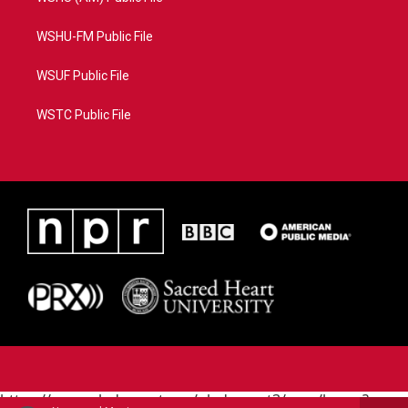
WSHU-FM Public File
WSUF Public File
WSTC Public File
https://www.pledgecart.org/pledgecart3/user/home?