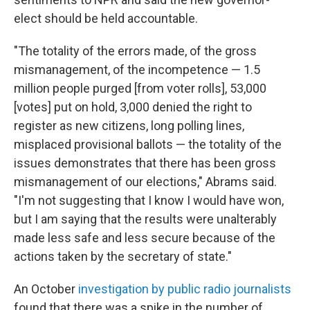
elect should be held accountable.
"The totality of the errors made, of the gross
mismanagement, of the incompetence — 1.5
million people purged [from voter rolls], 53,000
[votes] put on hold, 3,000 denied the right to
register as new citizens, long polling lines,
misplaced provisional ballots — the totality of the
issues demonstrates that there has been gross
mismanagement of our elections," Abrams said.
"I'm not suggesting that I know I would have won,
but I am saying that the results were unalterably
made less safe and less secure because of the
actions taken by the secretary of state."
An October
investigation by public radio journalists
found that there was a spike in the number of