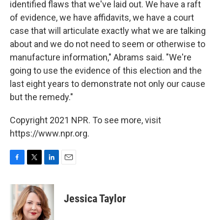
identified flaws that we've laid out. We have a raft
of evidence, we have affidavits, we have a court
case that will articulate exactly what we are talking
about and we do not need to seem or otherwise to
manufacture information," Abrams said. "We're
going to use the evidence of this election and the
last eight years to demonstrate not only our cause
but the remedy."
Copyright 2021 NPR. To see more, visit
https://www.npr.org.
F
T
L
E
a
w
i
m
c
i
n
a
e
t
k
i
Jessica Taylor
b
t
e
l
o
e
d