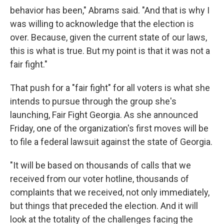
behavior has been," Abrams said. "And that is why I
was willing to acknowledge that the election is
over. Because, given the current state of our laws,
this is what is true. But my point is that it was not a
fair fight."
That push for a "fair fight" for all voters is what she
intends to pursue through the group she's
launching, Fair Fight Georgia. As she announced
Friday, one of the organization's first moves will be
to file a federal lawsuit against the state of Georgia.
"It will be based on thousands of calls that we
received from our voter hotline, thousands of
complaints that we received, not only immediately,
but things that preceded the election. And it will
look at the totality of the challenges facing the