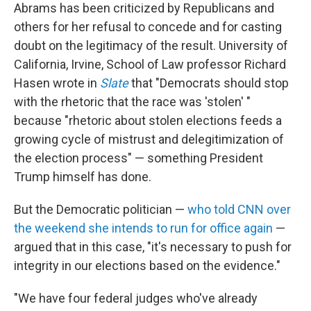
Abrams has been criticized by Republicans and
others for her refusal to concede and for casting
doubt on the legitimacy of the result. University of
California, Irvine, School of Law professor Richard
Hasen wrote in
Slate
that "Democrats should stop
with the rhetoric that the race was 'stolen' "
because "rhetoric about stolen elections feeds a
growing cycle of mistrust and delegitimization of
the election process" — something President
Trump himself has done.
But the Democratic politician —
who told CNN over
the weekend she intends to run for office again
—
argued that in this case, "it's necessary to push for
integrity in our elections based on the evidence."
"We have four federal judges who've already