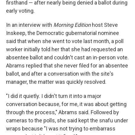
firsthand — after nearly being denied a ballot during
early voting.
In an interview with
Morning Edition
host Steve
Inskeep, the Democratic gubernatorial nominee
said that when she went to vote last month, a poll
worker initially told her that she had requested an
absentee ballot and couldn't cast an in-person vote.
Abrams replied that she never filed for an absentee
ballot, and after a conversation with the site's
manager, the matter was quickly resolved.
"I did it quietly. I didn't turn it into a major
conversation because, for me, it was about getting
through the process," Abrams said. Followed by
cameras to the polls, she said kept the snafu under
wraps because "I was not trying to embarrass