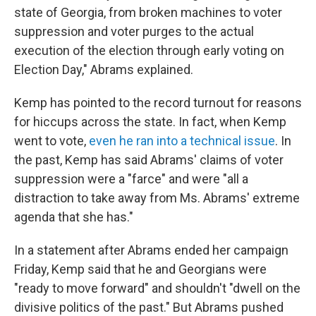
state of Georgia, from broken machines to voter
suppression and voter purges to the actual
execution of the election through early voting on
Election Day," Abrams explained.
Kemp has pointed to the record turnout for reasons
for hiccups across the state. In fact, when Kemp
went to vote,
even he ran into a technical issue
. In
the past, Kemp has said Abrams' claims of voter
suppression were a "farce" and were "all a
distraction to take away from Ms. Abrams' extreme
agenda that she has."
In a statement after Abrams ended her campaign
Friday, Kemp said that he and Georgians were
"ready to move forward" and shouldn't "dwell on the
divisive politics of the past." But Abrams pushed