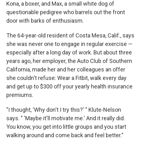
Kona, a boxer, and Max, a small white dog of
questionable pedigree who barrels out the front
door with barks of enthusiasm.
The 64-year-old resident of Costa Mesa, Calif., says
she was never one to engage in regular exercise —
especially after a long day of work. But about three
years ago, her employer, the Auto Club of Southern
California, made her and her colleagues an offer
she couldn't refuse: Wear a Fitbit, walk every day
and get up to $300 off your yearly health insurance
premiums.
"I thought, 'Why don't I try this?' " Klute-Nelson
says. " 'Maybe it'll motivate me.' And it really did.
You know, you get into little groups and you start
walking around and come back and feel better."