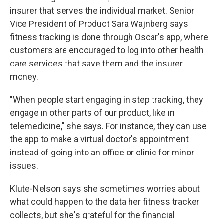
insurer that serves the individual market. Senior
Vice President of Product Sara Wajnberg says
fitness tracking is done through Oscar's app, where
customers are encouraged to log into other health
care services that save them and the insurer
money.
"When people start engaging in step tracking, they
engage in other parts of our product, like in
telemedicine," she says. For instance, they can use
the app to make a virtual doctor's appointment
instead of going into an office or clinic for minor
issues.
Klute-Nelson says she sometimes worries about
what could happen to the data her fitness tracker
collects, but she's grateful for the financial