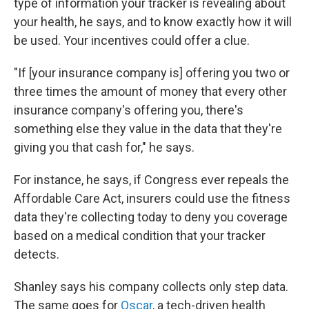
type of information your tracker is revealing about
your health, he says, and to know exactly how it will
be used. Your incentives could offer a clue.
"If [your insurance company is] offering you two or
three times the amount of money that every other
insurance company's offering you, there's
something else they value in the data that they're
giving you that cash for," he says.
For instance, he says, if Congress ever repeals the
Affordable Care Act, insurers could use the fitness
data they're collecting today to deny you coverage
based on a medical condition that your tracker
detects.
Shanley says his company collects only step data.
The same goes for
Oscar
, a tech-driven health