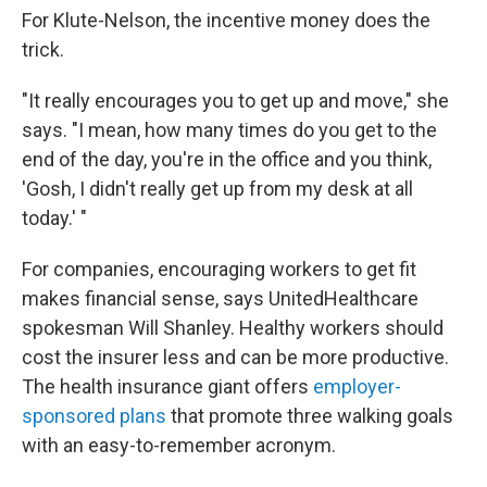
For Klute-Nelson, the incentive money does the
trick.
"It really encourages you to get up and move," she
says. "I mean, how many times do you get to the
end of the day, you're in the office and you think,
'Gosh, I didn't really get up from my desk at all
today.' "
For companies, encouraging workers to get fit
makes financial sense, says UnitedHealthcare
spokesman Will Shanley. Healthy workers should
cost the insurer less and can be more productive.
The health insurance giant offers
employer-
sponsored plans
that promote three walking goals
with an easy-to-remember acronym.