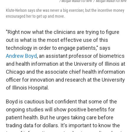
/ Morgan Walker For NPR
/
Morgan Walker For NPR
Klute-Nelson says she was never a big exerciser, but the incentive money
encouraged her to get up and move.
"Right now what the clinicians are trying to figure
out is what is the most effective use of this
technology in order to engage patients," says
Andrew Boyd
, an assistant professor of biometrics
and health information at the University of Illinois at
Chicago and the associate chief health information
officer for innovation and research at the University
of Illinois Hospital.
Boyd is cautious but confident that some of the
ongoing studies will show positive benefits for
patient health. But he urges taking care before
trading data for dollars. It's important to know the