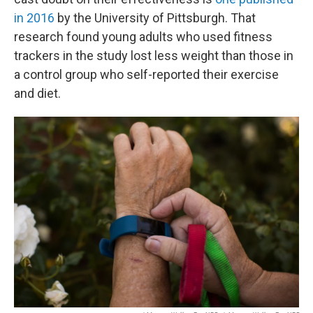
in 2016
by the University of Pittsburgh. That
research found young adults who used fitness
trackers in the study lost less weight than those in
a control group who self-reported their exercise
and diet.