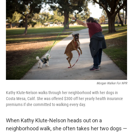
o
r
I
k
n
Morgan Walker For NPR
Kathy Klute-Nelson walks through her neighborhood with her dogs in
Costa Mesa, Calif. She was offered $300 off her yearly health insurance
premiums if she committed to walking every day.
When Kathy Klute-Nelson heads out on a
neighborhood walk, she often takes her two dogs —