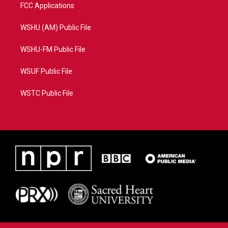
FCC Applications
WSHU (AM) Public File
WSHU-FM Public File
WSUF Public File
WSTC Public File