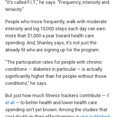
"It's called F.I.T.," he says. "Frequency, intensity and
tenacity."
People who move frequently, walk with moderate
intensity and log 10,000 steps each day can earn
more than $1,000 a year toward health care
spending. And, Shanley says, it's not just the
already fit who are signing up for the program.
"The participation rates for people with chronic
conditions — diabetes in particular — is actually
significantly higher than for people without those
conditions," he says.
But just how much fitness trackers contribute —
if
at all
— to better health and lower health care
spending isn't yet known. Among the studies that
cast doubt on their effectiveness is
one published