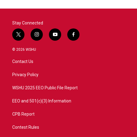
Stay Connected
t
i
y
f
w
n
o
a
i
s
u
c
© 2026 WSHU
t
t
t
e
t
a
u
b
Contact Us
e
g
b
o
r
r
e
o
a
k
Privacy Policy
m
WSHU 2025 EEO Public File Report
EEO and 501(c)(3) Information
CPB Report
Contest Rules