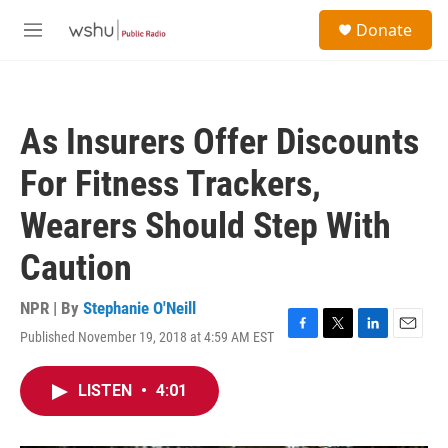
Skip to main content
S
Donate
e
M
a
e
r
n
c
u
h
As Insurers Offer Discounts
u
e
For Fitness Trackers,
r
y
Wearers Should Step With
Caution
NPR | By
Stephanie O'Neill
Published November 19, 2018 at 4:59 AM EST
F
T
L
E
a
w
i
m
c
i
n
a
LISTEN
•
4:01
e
t
k
i
b
t
e
l
o
e
d