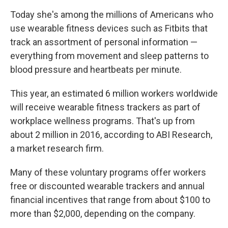
Today she's among the millions of Americans who
use wearable fitness devices such as Fitbits that
track an assortment of personal information —
everything from movement and sleep patterns to
blood pressure and heartbeats per minute.
This year, an estimated 6 million workers worldwide
will receive wearable fitness trackers as part of
workplace wellness programs. That's up from
about 2 million in 2016, according to ABI Research,
a market research firm.
Many of these voluntary programs offer workers
free or discounted wearable trackers and annual
financial incentives that range from about $100 to
more than $2,000, depending on the company.