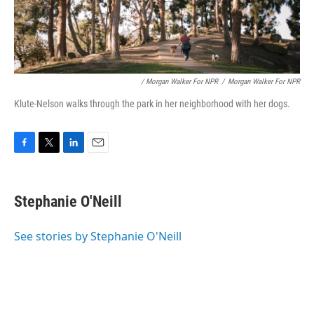
/ Morgan Walker For NPR
/
Morgan Walker For NPR
Klute-Nelson walks through the park in her neighborhood with her dogs.
F
T
L
E
a
w
i
m
c
i
n
a
e
t
k
i
Stephanie O'Neill
b
t
e
l
o
e
d
o
r
I
See stories by Stephanie O'Neill
k
n