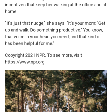
incentives that keep her walking at the office and at
home.
"It's just that nudge," she says. "It's your mom: 'Get
up and walk. Do something productive.' You know,
that voice in your head you need, and that kind of
has been helpful for me."
Copyright 2021 NPR. To see more, visit
https://www.npr.org.