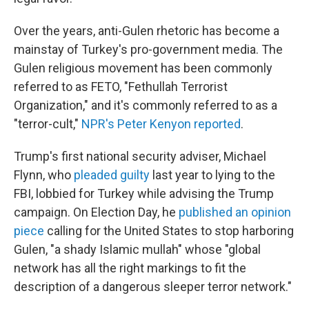
Over the years, anti-Gulen rhetoric has become a
mainstay of Turkey's pro-government media. The
Gulen religious movement has been commonly
referred to as FETO, "Fethullah Terrorist
Organization," and it's commonly referred to as a
"terror-cult,"
NPR's Peter Kenyon reported
.
Trump's first national security adviser, Michael
Flynn, who
pleaded guilty
last year to lying to the
FBI, lobbied for Turkey while advising the Trump
campaign. On Election Day, he
published an opinion
piece
calling for the United States to stop harboring
Gulen, "a shady Islamic mullah" whose "global
network has all the right markings to fit the
description of a dangerous sleeper terror network."