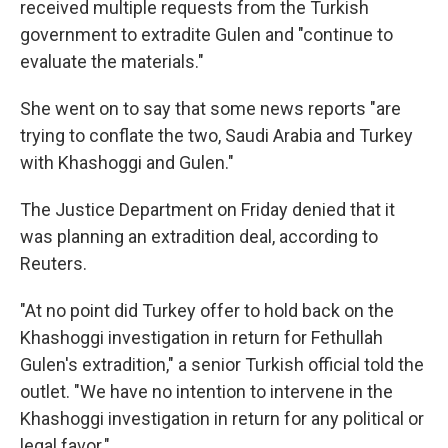
received multiple requests from the Turkish
government to extradite Gulen and "continue to
evaluate the materials."
She went on to say that some news reports "are
trying to conflate the two, Saudi Arabia and Turkey
with Khashoggi and Gulen."
The Justice Department on Friday denied that it
was planning an extradition deal, according to
Reuters.
"At no point did Turkey offer to hold back on the
Khashoggi investigation in return for Fethullah
Gulen's extradition," a senior Turkish official told the
outlet. "We have no intention to intervene in the
Khashoggi investigation in return for any political or
legal favor."