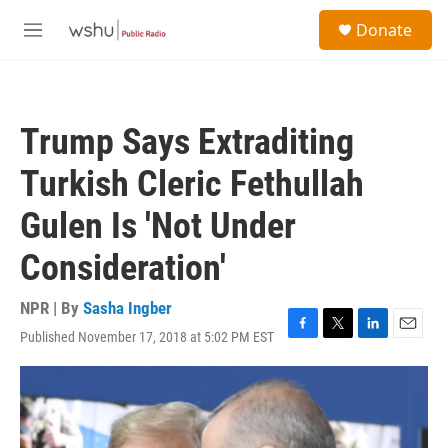
Skip to main content
S
Donate
e
M
a
e
r
n
c
u
h
Trump Says Extraditing
u
e
Turkish Cleric Fethullah
r
y
Gulen Is 'Not Under
Consideration'
NPR | By
Sasha Ingber
Published November 17, 2018 at 5:02 PM EST
F
T
L
E
a
w
i
m
c
i
n
a
e
t
k
i
b
t
e
l
o
e
d