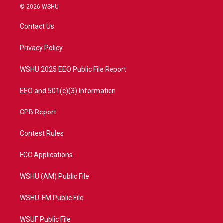
i
s
u
c
© 2026 WSHU
t
t
t
e
t
a
u
b
Contact Us
e
g
b
o
r
r
e
o
a
k
Privacy Policy
m
WSHU 2025 EEO Public File Report
EEO and 501(c)(3) Information
CPB Report
Contest Rules
FCC Applications
WSHU (AM) Public File
WSHU-FM Public File
WSUF Public File