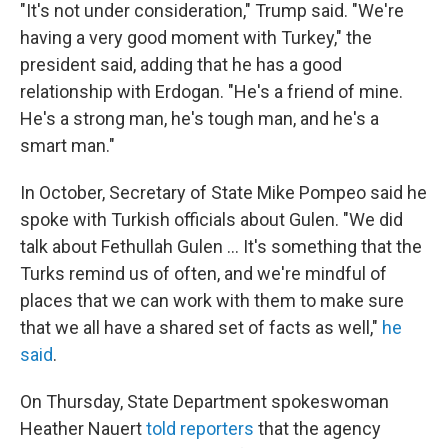
"It's not under consideration," Trump said. "We're
having a very good moment with Turkey," the
president said, adding that he has a good
relationship with Erdogan. "He's a friend of mine.
He's a strong man, he's tough man, and he's a
smart man."
In October, Secretary of State Mike
Pompeo said he
spoke with Turkish officials about Gulen. "We did
talk about Fethullah Gulen ... It's something that the
Turks remind us of often, and we're mindful of
places that we can work with them to make sure
that we all have a shared set of facts as well,"
he
said
.
On Thursday, State Department spokeswoman
Heather Nauert
told reporters
that the agency