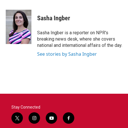
F
T
L
E
a
w
i
m
c
i
n
a
e
t
k
i
Sasha Ingber
b
t
e
l
o
e
d
o
r
I
Sasha Ingber is a reporter on NPR's
k
n
breaking news desk, where she covers
national and international affairs of the day.
See stories by Sasha Ingber
Stay Connected
t
i
y
f
w
n
o
a