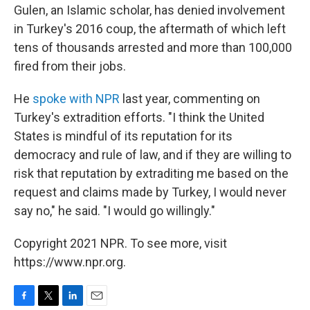
Gulen, an Islamic scholar, has denied involvement
in Turkey's 2016 coup, the aftermath of which left
tens of thousands arrested and more than 100,000
fired from their jobs.
He
spoke with NPR
last year, commenting on
Turkey's extradition efforts. "I think the United
States is mindful of its reputation for its
democracy and rule of law, and if they are willing to
risk that reputation by extraditing me based on the
request and claims made by Turkey, I would never
say no," he said. "I would go willingly."
Copyright 2021 NPR. To see more, visit
https://www.npr.org.