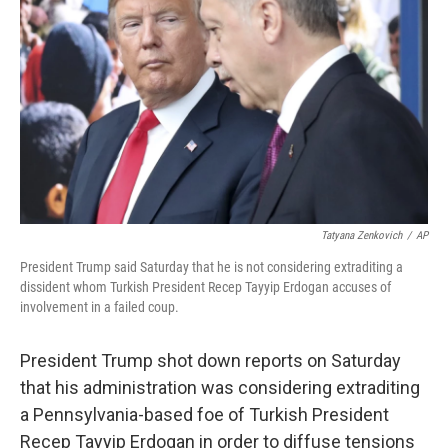
o
r
I
k
n
Tatyana Zenkovich
/
AP
President Trump said Saturday that he is not considering extraditing a
dissident whom Turkish President Recep Tayyip Erdogan accuses of
involvement in a failed coup.
President Trump shot down reports on Saturday
that his administration was considering extraditing
a Pennsylvania-based foe of Turkish President
Recep Tayyip Erdogan in order to diffuse tensions