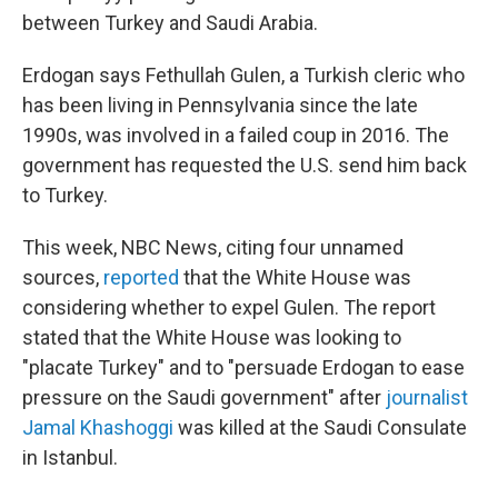
between Turkey and Saudi Arabia.
Erdogan says Fethullah Gulen, a Turkish cleric who
has been living in Pennsylvania since the late
1990s, was involved in a failed coup in 2016. The
government has requested the U.S. send him back
to Turkey.
This week, NBC News, citing four unnamed
sources,
reported
that the White House was
considering whether to expel Gulen.
The report
stated that the White House was looking to
"placate Turkey" and to "persuade Erdogan to ease
pressure on the Saudi government" after
journalist
Jamal Khashoggi
was killed at the Saudi Consulate
in Istanbul.