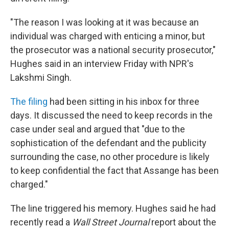
"The reason I was looking at it was because an
individual was charged with enticing a minor, but
the prosecutor was a national security prosecutor,"
Hughes said in an interview Friday with NPR's
Lakshmi Singh.
The filing
had been sitting in his inbox for three
days. It discussed the need to keep records in the
case under seal and argued that "due to the
sophistication of the defendant and the publicity
surrounding the case, no other procedure is likely
to keep confidential the fact that Assange has been
charged."
The line triggered his memory. Hughes said he had
recently read a
Wall Street Journal
report about the