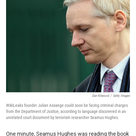
o
r
I
k
n
Dan Kitwood
/
Getty Images
WikiLeaks founder Julian Assange could soon be facing criminal charges
from the Department of Justice, according to language discovered in an
unrelated court document by terrorism researcher Seamus Hughes.
One minute, Seamus Hughes was reading the book