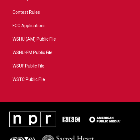
Contest Rules
FCC Applications
WSHU (AM) Public File
WSHU-FM Public File
WSUF Public File
WSTC Public File