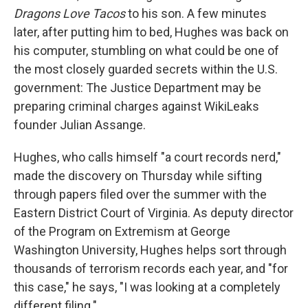
Dragons Love Tacos
to his son. A few minutes
later, after putting him to bed, Hughes was back on
his computer, stumbling on what could be one of
the most closely guarded secrets within the U.S.
government: The Justice Department may be
preparing criminal charges against WikiLeaks
founder Julian Assange.
Hughes, who calls himself "a court records nerd,"
made the discovery on Thursday while sifting
through papers filed over the summer with the
Eastern District Court of Virginia. As deputy director
of the Program on Extremism at George
Washington University, Hughes helps sort through
thousands of terrorism records each year, and "for
this case," he says, "I was looking at a completely
different filing."