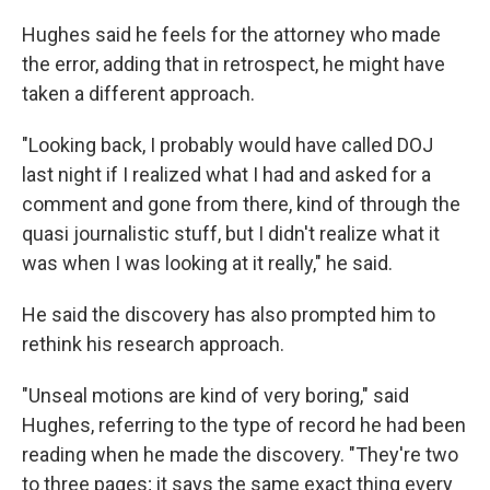
Hughes said he feels for the attorney who made
the error, adding that in retrospect, he might have
taken a different approach.
"Looking back, I probably would have called DOJ
last night if I realized what I had and asked for a
comment and gone from there, kind of through the
quasi journalistic stuff, but I didn't realize what it
was when I was looking at it really," he said.
He said the discovery has also prompted him to
rethink his research approach.
"Unseal motions are kind of very boring," said
Hughes, referring to the type of record he had been
reading when he made the discovery. "They're two
to three pages; it says the same exact thing every