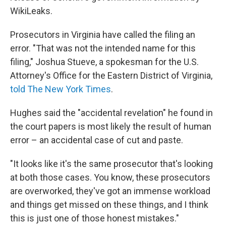
WikiLeaks.
Prosecutors in Virginia have called the filing an
error. "That was not the intended name for this
filing," Joshua Stueve, a spokesman for the U.S.
Attorney's Office for the Eastern District of Virginia,
told The New York Times
.
Hughes said the "accidental revelation" he found in
the court papers is most likely the result of human
error – an accidental case of cut and paste.
"It looks like it's the same prosecutor that's looking
at both those cases. You know, these prosecutors
are overworked, they've got an immense workload
and things get missed on these things, and I think
this is just one of those honest mistakes."