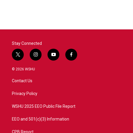
Stay Connected
t
i
y
f
w
n
o
a
i
s
u
c
© 2026 WSHU
t
t
t
e
t
a
u
b
Contact Us
e
g
b
o
r
r
e
o
a
k
Privacy Policy
m
WSHU 2025 EEO Public File Report
EEO and 501(c)(3) Information
CPB Report