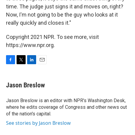
time. The judge just signs it and moves on, right?
Now, I'm not going to be the guy who looks at it
really quickly and closes it."
Copyright 2021 NPR. To see more, visit
https://www.npr.org.
F
T
L
E
a
w
i
m
c
i
n
a
e
t
k
i
Jason Breslow
b
t
e
l
o
e
d
o
r
I
Jason Breslow is an editor with NPR's Washington Desk,
k
n
where he edits coverage of Congress and other news out
of the nation's capital.
See stories by Jason Breslow