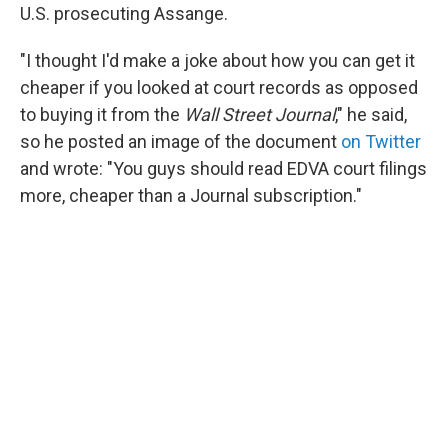
U.S. prosecuting Assange.
"I thought I'd make a joke about how you can get it
cheaper if you looked at court records as opposed
to buying it from the
Wall Street Journal
," he said,
so he posted an image of the document
on Twitter
and wrote: "You guys should read EDVA court filings
more, cheaper than a Journal subscription."