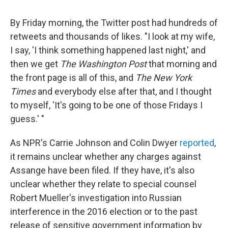
By Friday morning, the Twitter post had hundreds of
retweets and thousands of likes. "I look at my wife,
I say, 'I think something happened last night,' and
then we get
The Washington Post
that morning and
the front page is all of this, and
The New York
Times
and everybody else after that, and I thought
to myself, 'It's going to be one of those Fridays I
guess.' "
As NPR's Carrie Johnson and Colin Dwyer
reported
,
it remains unclear whether any charges against
Assange have been filed. If they have, it's also
unclear whether they relate to special counsel
Robert Mueller's investigation into Russian
interference in the 2016 election or to the past
release of sensitive government information by