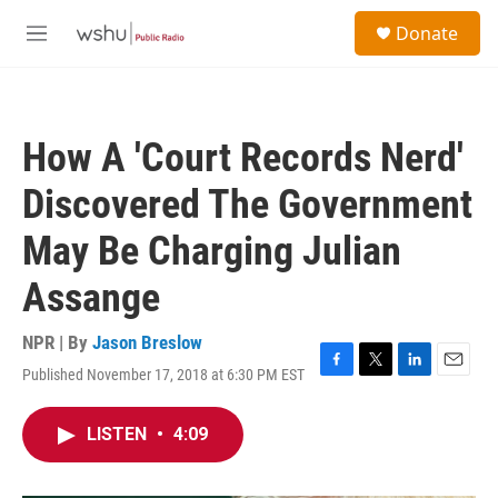
Skip to main content
S
Donate
e
M
a
e
r
n
c
u
h
How A 'Court Records Nerd'
u
e
Discovered The Government
r
y
May Be Charging Julian
Assange
NPR | By
Jason Breslow
Published November 17, 2018 at 6:30 PM EST
F
T
L
E
a
w
i
m
c
i
n
a
LISTEN
•
4:09
e
t
k
i
b
t
e
l
o
e
d