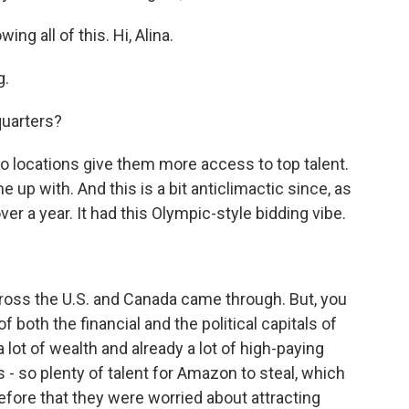
ng all of this. Hi, Alina.
g.
uarters?
 locations give them more access to top talent.
 up with. And this is a bit anticlimactic since, as
er a year. It had this Olympic-style bidding vibe.
oss the U.S. and Canada came through. But, you
 both the financial and the political capitals of
 lot of wealth and already a lot of high-paying
 - so plenty of talent for Amazon to steal, which
efore that they were worried about attracting