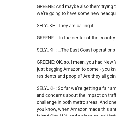
GREENE: And maybe also them trying to sa
we're going to have some new headqua
SELYUKH: They are calling it...
GREENE: ...In the center of the country.
SELYUKH: ...The East Coast operations h
GREENE: OK, so, I mean, you had New Yo
just begging Amazon to come - you kno
residents and people? Are they all goin
SELYUKH: So far we're getting a fair a
and concerns about the impact on traff
challenge in both metro areas. And one 
you know, when Amazon made this ann