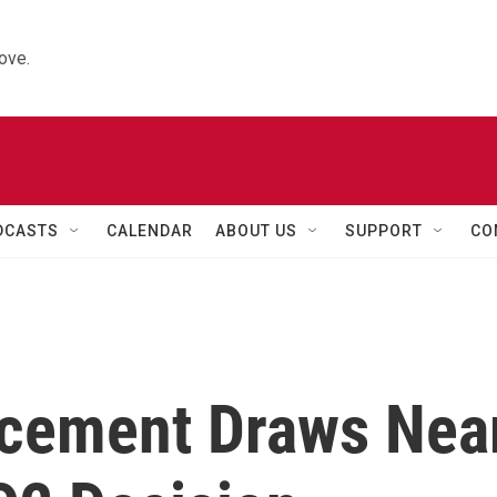
ove.
DCASTS
CALENDAR
ABOUT US
SUPPORT
CO
ncement Draws Nea