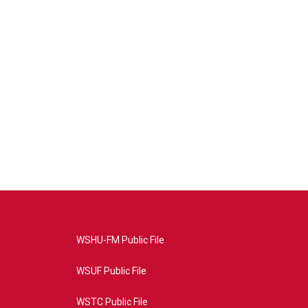
WSHU-FM Public File
WSUF Public File
WSTC Public File