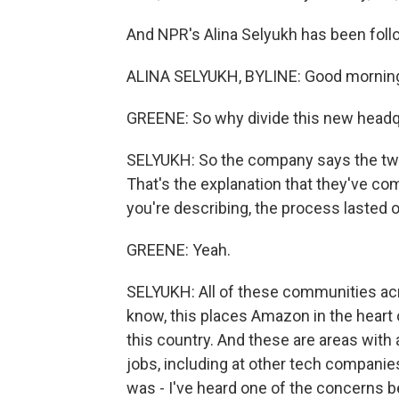
And NPR's Alina Selyukh has been followi
ALINA SELYUKH, BYLINE: Good mornin
GREENE: So why divide this new headq
SELYUKH: So the company says the two
That's the explanation that they've come
you're describing, the process lasted ov
GREENE: Yeah.
SELYUKH: All of these communities acr
know, this places Amazon in the heart of
this country. And these are areas with a
jobs, including at other tech companies
was - I've heard one of the concerns b