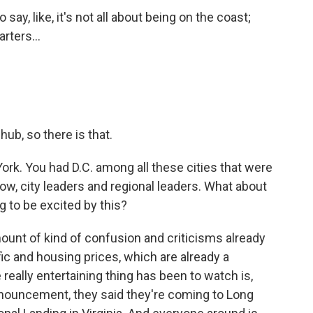
y, like, it's not all about being on the coast;
rters...
ub, so there is that.
rk. You had D.C. among all these cities that were
w, city leaders and regional leaders. What about
g to be excited by this?
mount of kind of confusion and criticisms already
ic and housing prices, which are already a
really entertaining thing has been to watch is,
ouncement, they said they're coming to Long