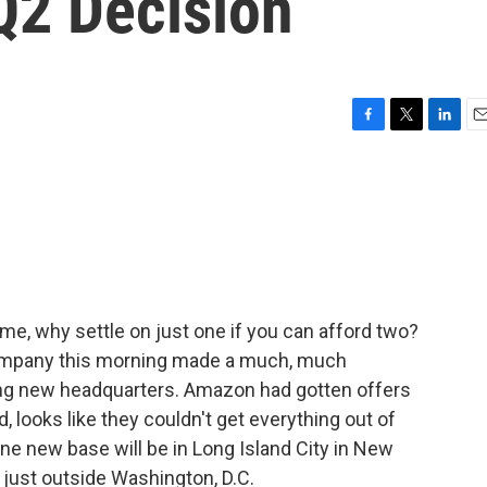
Q2 Decision
F
T
L
E
a
w
i
m
c
i
n
a
e
t
k
i
b
t
e
l
o
e
d
o
r
I
k
n
ome, why settle on just one if you can afford two?
ompany this morning made a much, much
ng new headquarters. Amazon had gotten offers
, looks like they couldn't get everything out of
One new base will be in Long Island City in New
., just outside Washington, D.C.