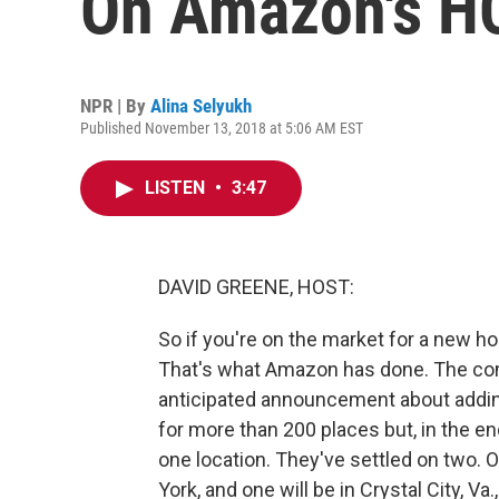
On Amazon's H
NPR | By
Alina Selyukh
Published November 13, 2018 at 5:06 AM EST
LISTEN
•
3:47
DAVID GREENE, HOST:
So if you're on the market for a new h
That's what Amazon has done. The c
anticipated announcement about addi
for more than 200 places but, in the end
one location. They've settled on two. 
York, and one will be in Crystal City, Va