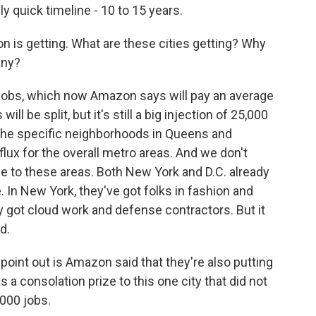
lly quick timeline - 10 to 15 years.
on is getting. What are these cities getting? Why
any?
jobs, which now Amazon says will pay an average
ll be split, but it's still a big injection of 25,000
r the specific neighborhoods in Queens and
nflux for the overall metro areas. And we don't
e to these areas. Both New York and D.C. already
In New York, they've got folks in fashion and
hey got cloud work and defense contractors. But it
d.
oint out is Amazon said that they're also putting
s a consolation prize to this one city that did not
,000 jobs.