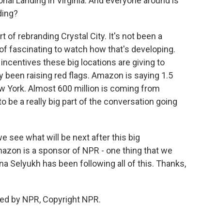
tional Landing in Virginia. And everyone around is
ding?
t of rebranding Crystal City. It's not been a
d of fascinating to watch how that's developing.
ncentives these big locations are giving to
y been raising red flags. Amazon is saying 1.5
ew York. Almost 600 million is coming from
 to be a really big part of the conversation going
we see what will be next after this big
zon is a sponsor of NPR - one thing that we
ina Selyukh has been following all of this. Thanks,
ded by NPR, Copyright NPR.