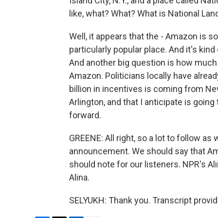
Island City, N.Y., and a place called Na
like, what? What? What is National Lan
Well, it appears that the - Amazon is sor
particularly popular place. And it's kin
And another big question is how much i
Amazon. Politicians locally have alread
billion in incentives is coming from N
Arlington, and that I anticipate is going
forward.
GREENE: All right, so a lot to follow as 
announcement. We should say that Ama
should note for our listeners. NPR's Al
Alina.
SELYUKH: Thank you. Transcript provi