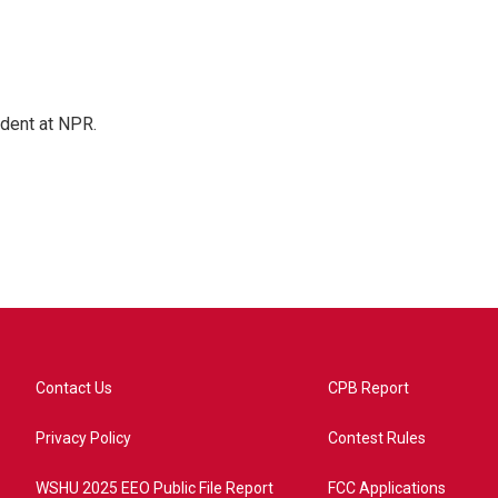
ndent at NPR.
Contact Us
CPB Report
Privacy Policy
Contest Rules
WSHU 2025 EEO Public File Report
FCC Applications