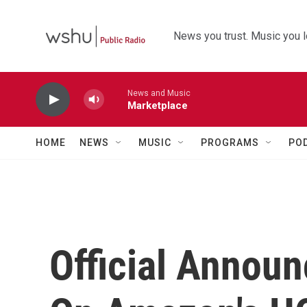
Skip to main content
News you trust. Music you l
News and Music
Marketplace
HOME
NEWS
MUSIC
PROGRAMS
PO
Official Annou