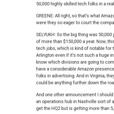
50,000 highly skilled tech folks in a rea
GREENE: All right, so that's what Amaz
were they so eager to court the comp
SELYUKH: So the big thing was 50,000 
of more than $150,000 a year. Now, this wi
tech jobs, which is kind of notable fo
Arlington even if it's not such a huge i
know which divisions are going to com
have a considerable Amazon presence. 
folks in advertising. And in Virginia, t
could be anything further down the roa
And one other announcement I should p
an operations hub in Nashville sort of a
get the HQ2 but is getting more than 5