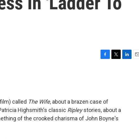
ss In 'Ladder To
F
T
L
E
a
w
i
m
c
i
n
a
e
t
k
i
b
t
e
l
o
e
d
o
r
I
film) called
The Wife
, about a brazen case of
k
n
 Patricia Highsmith's classic
Ripley
stories, about a
ething of the crooked charisma of John Boyne's