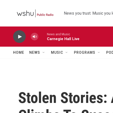
Skip to main content
News you trust. Music you l
News and Music
Carnegie Hall Live
HOME
NEWS
MUSIC
PROGRAMS
PO
Stolen Stories: