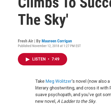
Climbs To Succe
The Sky'
Fresh Air | By
Maureen Corrigan
Published November 12, 2018 at 1:27 PM EST
LISTEN
•
7:49
Take
Meg Wolitzer
's novel (now also a 
literary ghostwriting, and cross it with
suave psychopath, and you've got som
new novel,
A Ladder to the Sky
.