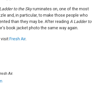
Ladder to the Sky
ruminates on, one of the most
zzle and, in particular, to make those people who
ented than they may be. After reading
A Ladder to
or's book jacket photo the same way again.
 visit
Fresh Air
.
resh Air.
an