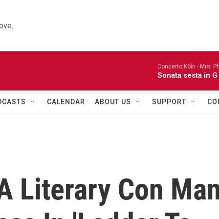
ove.
Concerto Köln -
Mrs. P
Sonata sesta in G 
DCASTS
CALENDAR
ABOUT US
SUPPORT
CO
 A Literary Con Ma