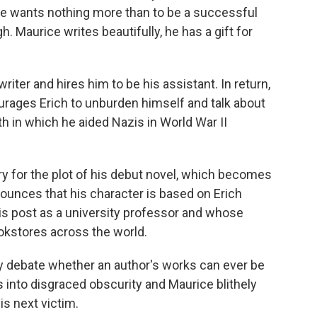
ce wants nothing more than to be a successful
h. Maurice writes beautifully, he has a gift for
writer and hires him to be his assistant. In return,
ourages Erich to unburden himself and talk about
h in which he aided Nazis in World War II
y for the plot of his debut novel, which becomes
nounces that his character is based on Erich
his post as a university professor and whose
okstores across the world.
ly debate whether an author's works can ever be
s into disgraced obscurity and Maurice blithely
is next victim.