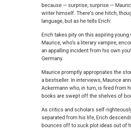
because — surprise, surprise — Mauri
writer himself. There's one hitch, thoug
language, but as he tells Erich:
Erich takes pity on this aspiring young 
Maurice, who's a literary vampire, enc
an appalling incident from his own yout
Germany.
Maurice promptly appropriates the stor
a bestseller. In interviews, Maurice an
Ackermann who, in turn, is fired from 
books are swept off the shelves of bo
As critics and scholars self-righteous
separated from his life, Erich descend
bounces off to suck plot ideas out of h