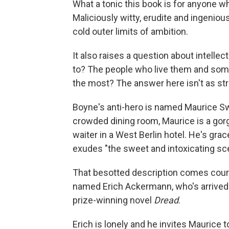
What a tonic this book is for anyone w
Maliciously witty, erudite and ingenio
cold outer limits of ambition.
It also raises a question about intelle
to? The people who live them and som
the most? The answer here isn't as str
Boyne's anti-hero is named Maurice Sw
crowded dining room, Maurice is a gor
waiter in a West Berlin hotel. He's grac
exudes "the sweet and intoxicating sce
That besotted description comes courte
named Erich Ackermann, who's arrived i
prize-winning novel
Dread
.
Erich is lonely and he invites Maurice 