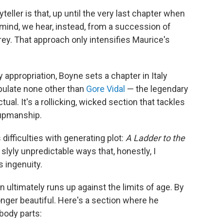
teller is that, up until the very last chapter when
 mind, we hear, instead, from a succession of
ey. That approach only intensifies Maurice's
y appropriation, Boyne sets a chapter in Italy
pulate none other than
Gore Vidal
— the legendary
tual. It's a rollicking, wicked section that tackles
-upmanship.
ifficulties with generating plot:
A Ladder to the
slyly unpredictable ways that, honestly, I
 ingenuity.
ultimately runs up against the limits of age. By
longer beautiful. Here's a section where he
body parts: