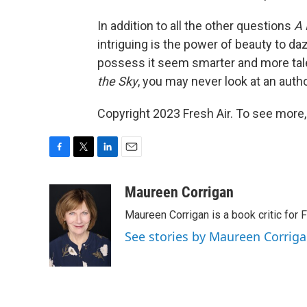
In addition to all the other questions
A 
intriguing is the power of beauty to da
possess it seem smarter and more tal
the Sky
, you may never look at an auth
Copyright 2023 Fresh Air. To see more,
F
T
L
E
a
w
i
m
c
i
n
a
Maureen Corrigan
e
t
k
i
Maureen Corrigan is a book critic for F
b
t
e
l
o
e
d
See stories by Maureen Corrig
o
r
I
k
n