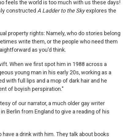
ho feels the world is too much with us these days!
usly constructed
A Ladder to the Sky
explores the
ctual property rights: Namely, who do stories belong
etimes write them, or the people who need them
aightforward as you'd think.
ift. When we first spot him in 1988 across a
geous young man in his early 20s, working as a
ed with full lips and a mop of dark hair and he
nt of boyish perspiration."
sy of our narrator, a much older gay writer
n Berlin from England to give a reading of his
to have a drink with him. They talk about books