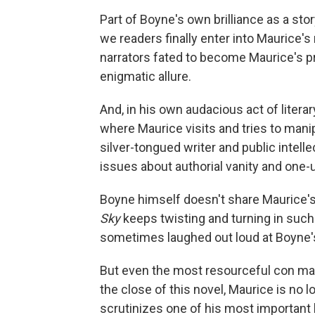
Part of Boyne's own brilliance as a story
we readers finally enter into Maurice's
narrators fated to become Maurice's pr
enigmatic allure.
And, in his own audacious act of literar
where Maurice visits and tries to mani
silver-tongued writer and public intellec
issues about authorial vanity and one
Boyne himself doesn't share Maurice's d
Sky
keeps twisting and turning in such 
sometimes laughed out loud at Boyne's
But even the most resourceful con man 
the close of this novel, Maurice is no 
scrutinizes one of his most important 