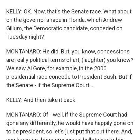
KELLY: OK. Now, that's the Senate race. What about
on the governor's race in Florida, which Andrew
Gillum, the Democratic candidate, conceded on
Tuesday night?
MONTANARO: He did. But, you know, concessions
are really political terms of art, (laughter) you know?
We saw Al Gore, for example, in the 2000
presidential race concede to President Bush. But if
the Senate - if the Supreme Court...
KELLY: And then take it back.
MONTANARO: Of - well, if the Supreme Court had
gone any differently, he would have happily gone on
to be president, so let's just put that out there. And,
you know, as these provisional ballots and other