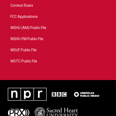
Contest Rules
FCC Applications
WSHU (AM) Public File
WSHU-FM Public File
WSUF Public File
WSTC Public File