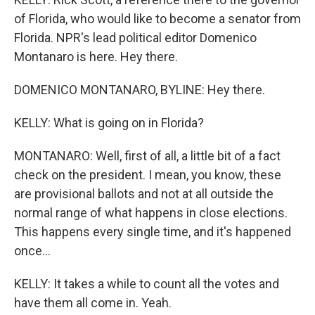
of Florida, who would like to become a senator from
Florida. NPR's lead political editor Domenico
Montanaro is here. Hey there.
DOMENICO MONTANARO, BYLINE: Hey there.
KELLY: What is going on in Florida?
MONTANARO: Well, first of all, a little bit of a fact
check on the president. I mean, you know, these
are provisional ballots and not at all outside the
normal range of what happens in close elections.
This happens every single time, and it's happened
once...
KELLY: It takes a while to count all the votes and
have them all come in. Yeah.