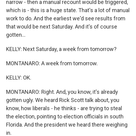
narrow - then a manual recount would be triggered,
which is - this is a huge state. That's a lot of manual
work to do. And the earliest we'd see results from
that would be next Saturday. And it's of course
gotten...
KELLY: Next Saturday, a week from tomorrow?
MONTANARO: A week from tomorrow.
KELLY: OK.
MONTANARO: Right. And, you know, it's already
gotten ugly. We heard Rick Scott talk about, you
know, how liberals - he thinks - are trying to steal
the election, pointing to election officials in south
Florida. And the president we heard there weighing
in.