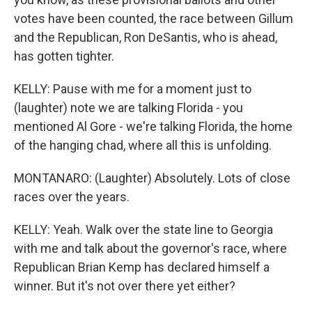
votes have been counted, the race between Gillum
and the Republican, Ron DeSantis, who is ahead,
has gotten tighter.
KELLY: Pause with me for a moment just to
(laughter) note we are talking Florida - you
mentioned Al Gore - we're talking Florida, the home
of the hanging chad, where all this is unfolding.
MONTANARO: (Laughter) Absolutely. Lots of close
races over the years.
KELLY: Yeah. Walk over the state line to Georgia
with me and talk about the governor's race, where
Republican Brian Kemp has declared himself a
winner. But it's not over there yet either?