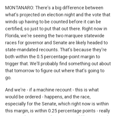
MONTANARO: There's a big difference between
what's projected on election night and the vote that
winds up having to be counted before it can be
certified, so just to put that out there. Right now in
Florida, we're seeing the two marquee statewide
races for governor and Senate are likely headed to
state-mandated recounts. That's because they're
both within the 0.5 percentage-point margin to
trigger that. We'll probably find something out about
that tomorrow to figure out where that's going to
go.
And we're - if a machine recount - this is what
would be ordered - happens, and the race,
especially for the Senate, which right now is within
this margin, is within 0.25 percentage points - really