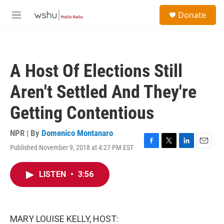
Skip to main content
S
Donate
e
M
a
e
r
n
c
u
h
A Host Of Elections Still
u
e
Aren't Settled And They're
r
y
Getting Contentious
NPR | By
Domenico Montanaro
Published November 9, 2018 at 4:27 PM EST
F
T
L
E
a
w
i
m
c
i
n
a
LISTEN
•
3:56
e
t
k
i
b
t
e
l
o
e
d
o
r
I
k
n
MARY LOUISE KELLY, HOST: