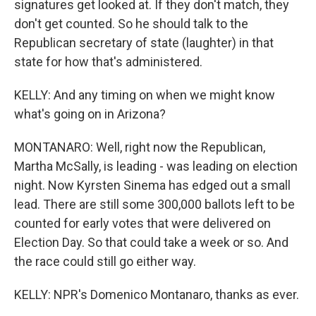
signatures get looked at. If they don't match, they
don't get counted. So he should talk to the
Republican secretary of state (laughter) in that
state for how that's administered.
KELLY: And any timing on when we might know
what's going on in Arizona?
MONTANARO: Well, right now the Republican,
Martha McSally, is leading - was leading on election
night. Now Kyrsten Sinema has edged out a small
lead. There are still some 300,000 ballots left to be
counted for early votes that were delivered on
Election Day. So that could take a week or so. And
the race could still go either way.
KELLY: NPR's Domenico Montanaro, thanks as ever.