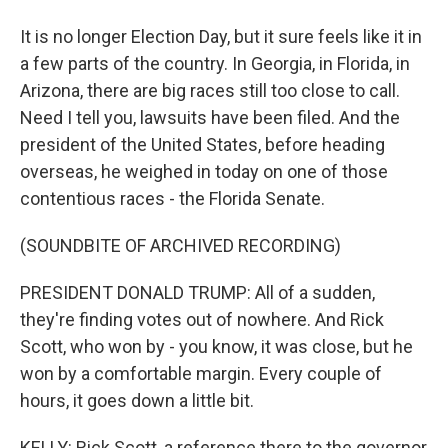
It is no longer Election Day, but it sure feels like it in
a few parts of the country. In Georgia, in Florida, in
Arizona, there are big races still too close to call.
Need I tell you, lawsuits have been filed. And the
president of the United States, before heading
overseas, he weighed in today on one of those
contentious races - the Florida Senate.
(SOUNDBITE OF ARCHIVED RECORDING)
PRESIDENT DONALD TRUMP: All of a sudden,
they're finding votes out of nowhere. And Rick
Scott, who won by - you know, it was close, but he
won by a comfortable margin. Every couple of
hours, it goes down a little bit.
KELLY: Rick Scott, a reference there to the governor