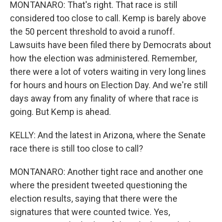
MONTANARO: That's right. That race is still
considered too close to call. Kemp is barely above
the 50 percent threshold to avoid a runoff.
Lawsuits have been filed there by Democrats about
how the election was administered. Remember,
there were a lot of voters waiting in very long lines
for hours and hours on Election Day. And we're still
days away from any finality of where that race is
going. But Kemp is ahead.
KELLY: And the latest in Arizona, where the Senate
race there is still too close to call?
MONTANARO: Another tight race and another one
where the president tweeted questioning the
election results, saying that there were the
signatures that were counted twice. Yes,