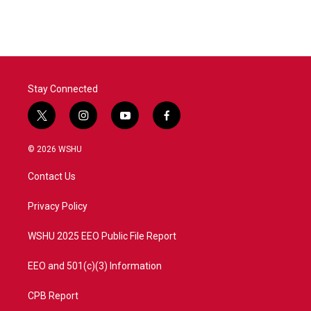
Stay Connected
t
i
y
f
w
n
o
a
i
s
u
c
© 2026 WSHU
t
t
t
e
t
a
u
b
Contact Us
e
g
b
o
r
r
e
o
a
k
Privacy Policy
m
WSHU 2025 EEO Public File Report
EEO and 501(c)(3) Information
CPB Report