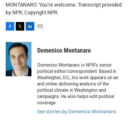
MONTANARO: You're welcome. Transcript provided
by NPR, Copyright NPR.
F
T
L
E
a
w
i
m
c
i
n
a
e
t
k
i
Domenico Montanaro
b
t
e
l
o
e
d
o
r
I
Domenico Montanaro is NPR's senior
k
n
political editor/correspondent. Based in
Washington, D.C., his work appears on air
and online delivering analysis of the
political climate in Washington and
campaigns. He also helps edit political
coverage.
See stories by Domenico Montanaro