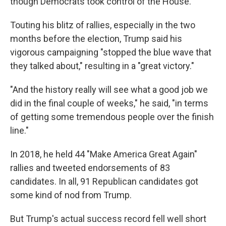
though Democrats took control of the House.
Touting his blitz of rallies, especially in the two
months before the election, Trump said his
vigorous campaigning "stopped the blue wave that
they talked about," resulting in a "great victory."
"And the history really will see what a good job we
did in the final couple of weeks," he said, "in terms
of getting some tremendous people over the finish
line."
In 2018, he held 44 "Make America Great Again"
rallies and tweeted endorsements of 83
candidates. In all, 91 Republican candidates got
some kind of nod from Trump.
But Trump's actual success record fell well short