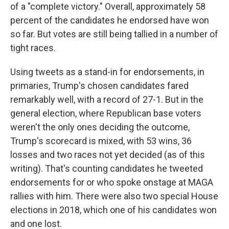
of a "complete victory."
Overall, approximately 58
percent of the candidates he endorsed have won
so far. But votes are still being tallied in a number of
tight races.
Using tweets as a stand-in for endorsements, in
primaries, Trump's chosen candidates fared
remarkably well, with a record of 27-1. But in the
general election, where Republican base voters
weren't the only ones deciding the outcome,
Trump's scorecard is mixed, with 53 wins, 36
losses and two
races not yet decided (as of this
writing). That's counting candidates he tweeted
endorsements for or who spoke onstage at MAGA
rallies with him. There were also two special House
elections in 2018, which one of his candidates won
and one lost.