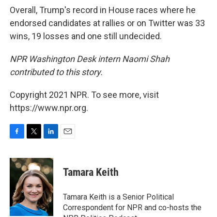
Overall, Trump's record in House races where he
endorsed candidates at rallies or on Twitter was 33
wins, 19 losses and one still undecided.
NPR Washington Desk intern Naomi Shah
contributed to this story.
Copyright 2021 NPR. To see more, visit
https://www.npr.org.
F
T
L
E
a
w
i
m
c
i
n
a
e
t
k
i
Tamara Keith
b
t
e
l
o
e
d
o
r
I
Tamara Keith is a Senior Political
k
n
Correspondent for NPR and co-hosts the