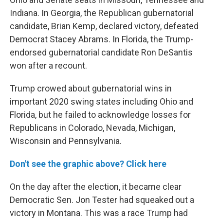
Indiana. In Georgia, the Republican gubernatorial
candidate, Brian Kemp, declared victory, defeated
Democrat Stacey Abrams. In Florida, the Trump-
endorsed gubernatorial candidate Ron DeSantis
won after a recount.
Trump crowed about gubernatorial wins in
important 2020 swing states including Ohio and
Florida, but he failed to acknowledge losses for
Republicans in Colorado, Nevada, Michigan,
Wisconsin and Pennsylvania.
Don't see the graphic above? Click here
On the day after the election, it became clear
Democratic Sen. Jon Tester had squeaked out a
victory in Montana. This was a race Trump had