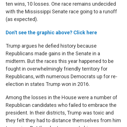
ten wins, 10 losses. One race remains undecided
with the Mississippi Senate race going to a runoff
(as expected).
Don't see the graphic above? Click here
Trump argues he defied history because
Republicans made gains in the Senate in a
midterm. But the races this year happened to be
fought in overwhelmingly friendly territory for
Republicans, with numerous Democrats up for re-
election in states Trump won in 2016.
Among the losses in the House were a number of
Republican candidates who failed to embrace the
president. In their districts, Trump was toxic and
they felt they had to distance themselves from him