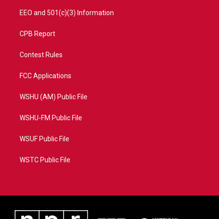
EEO and 501(c)(3) Information
CPB Report
Contest Rules
FCC Applications
WSHU (AM) Public File
WSHU-FM Public File
WSUF Public File
WSTC Public File