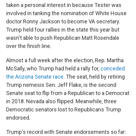
taken a personal interest in because Tester was
involved in tanking the nomination of White House
doctor Ronny Jackson to become VA secretary.
Trump held four rallies in the state this year but
wasn't able to push Republican Matt Rosendale
over the finish line.
Almost a full week after the election, Rep. Martha
McSally, who Trump had held a rally for,
conceded
the Arizona Senate race
. The seat, held by retiring
Trump nemesis Sen. Jeff Flake, is the second
Senate seat to flip from a Republican to a Democrat
in 2018. Nevada also flipped. Meanwhile, three
Democratic senators lost to Republicans Trump
endorsed.
Trump's record with Senate endorsements so far: