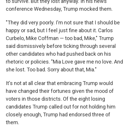
to survive. But they lost anyway. In his news
conference Wednesday, Trump mocked them.
"They did very poorly. I'm not sure that I should be
happy or sad, but I feel just fine about it. Carlos
Curbelo, Mike Coffman — too bad, Mike," Trump
said dismissively before ticking through several
other candidates who had pushed back on his
rhetoric or policies. "Mia Love gave me no love. And
she lost. Too bad. Sorry about that, Mia."
It's not at all clear that embracing Trump would
have changed their fortunes given the mood of
voters in those districts. Of the eight losing
candidates Trump called out for not holding him
closely enough, Trump had endorsed three of
them.