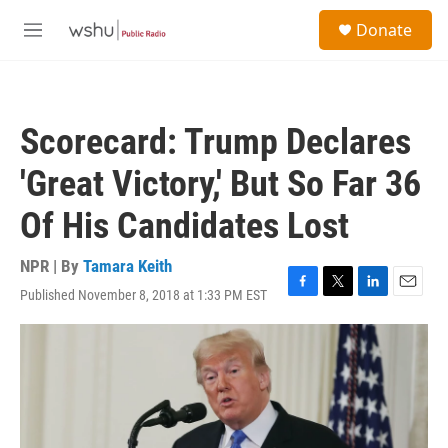
Skip to main content
S
Donate
e
M
a
e
r
n
c
u
h
Scorecard: Trump Declares
u
e
'Great Victory,' But So Far 36
r
y
Of His Candidates Lost
NPR | By
Tamara Keith
Published November 8, 2018 at 1:33 PM EST
F
T
L
E
a
w
i
m
c
i
n
a
e
t
k
i
b
t
e
l
o
e
d
o
r
I
k
n