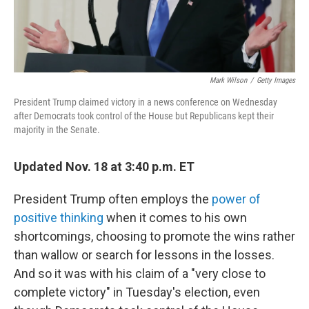
Mark Wilson
/
Getty Images
President Trump claimed victory in a news conference on Wednesday
after Democrats took control of the House but Republicans kept their
majority in the Senate.
Updated Nov. 18 at 3:40 p.m. ET
President Trump often employs the
power of
positive thinking
when it comes to his own
shortcomings, choosing to promote the wins rather
than wallow or search for lessons in the losses.
And so it was with his claim of a "very close to
complete victory" in Tuesday's election, even