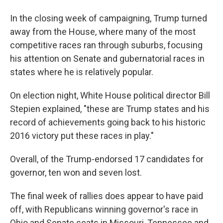
In the closing week of campaigning, Trump turned
away from the House, where many of the most
competitive races ran through suburbs, focusing
his attention on Senate and gubernatorial races in
states where he is relatively popular.
On election night, White House political director Bill
Stepien explained, "these are Trump states and his
record of achievements going back to his historic
2016 victory put these races in play."
Overall, of the Trump-endorsed 17 candidates for
governor, ten won and seven lost.
The final week of rallies does appear to have paid
off, with Republicans winning governor's race in
Ohio and Senate seats in Missouri, Tennessee and